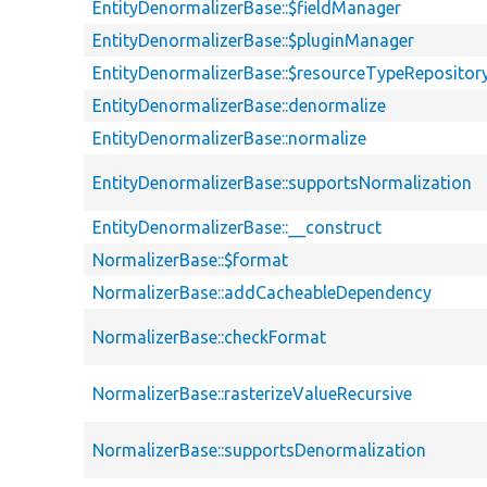
EntityDenormalizerBase::$fieldManager
EntityDenormalizerBase::$pluginManager
EntityDenormalizerBase::$resourceTypeRepositor
EntityDenormalizerBase::denormalize
EntityDenormalizerBase::normalize
EntityDenormalizerBase::supportsNormalization
EntityDenormalizerBase::__construct
NormalizerBase::$format
NormalizerBase::addCacheableDependency
NormalizerBase::checkFormat
NormalizerBase::rasterizeValueRecursive
NormalizerBase::supportsDenormalization