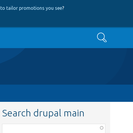
to tailor promotions you see
?
Search
Search drupal main
Function,