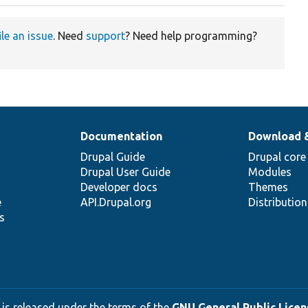
ile an issue
. Need
support
? Need help programming?
Documentation
Download 
Drupal Guide
Drupal core
Drupal User Guide
Modules
Developer docs
Themes
e
API.Drupal.org
Distributio
s
 is released under the terms of the
GNU General Public Licens