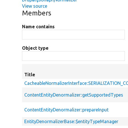
View source
Members
Name contains
Object type
Title
CacheableNormalizerInterface::SERIALIZATION
ContentEntityDenormalizer::getSupportedTypes
ContentEntityDenormalizer::prepareInput
EntityDenormalizerBase::$entityTypeManager