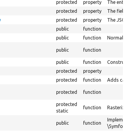
protected
property
The entity f
protected
property
The field p
y
protected
property
The JSON:AP
public
function
public
function
Normalizes d
public
function
public
function
Constructs 
protected
property
protected
function
Adds cacheab
protected
function
protected
function
Rasterizes a
static
Implements
public
function
\Symfony\Co