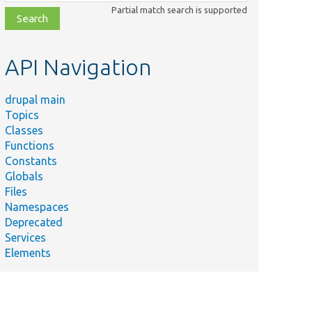
class,
Partial match search is supported
file,
topic,
etc.
API Navigation
drupal main
Topics
Classes
Functions
Constants
Globals
Files
Namespaces
Deprecated
Services
Elements