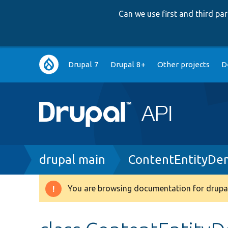
Can we use first and third p
Main
Drupal 7
Drupal 8+
Other projects
D
navigation
Breadcrumb
drupal main
ContentEntityDen
You are browsing documentation for drupal
Warning
message