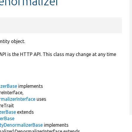
enormalizer
tity object.
API is the HTTP API. This class may change at any time
izerBase
implements
eInterface,
malizerInterface
uses
reTrait
zerBase
extends
zerBase
ityDenormalizerBase
implements
lizer\DenormalizerInterface extends