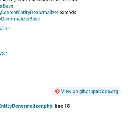
erBase
\
ContentEntityDenormalizer
extends
tyDenormalizerBase
lizer
2787
View on git.drupalcode.org
EntityDenormalizer.php
, line 18