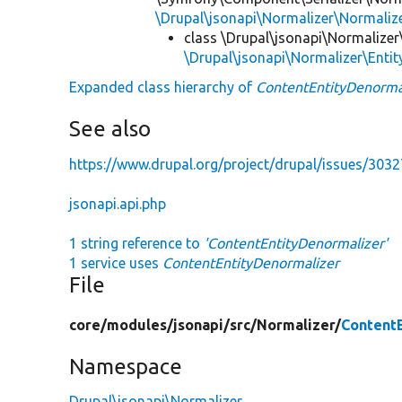
\Drupal\jsonapi\Normalizer\Normaliz
class \Drupal\jsonapi\Normalizer
\Drupal\jsonapi\Normalizer\Enti
Expanded class hierarchy of
ContentEntityDenorma
See also
https://www.drupal.org/project/drupal/issues/303
jsonapi.api.php
1 string reference to
'ContentEntityDenormalizer'
1 service uses
ContentEntityDenormalizer
File
core/
modules/
jsonapi/
src/
Normalizer/
Content
Namespace
Drupal\jsonapi\Normalizer