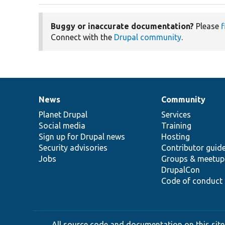
Buggy or inaccurate documentation?
Please
f
Connect with the
Drupal community
.
News
Community
News
Our
Documentation
Drupal
Governance
items
Planet Drupal
community
code
of
Services
Social media
base
community
Training
Sign up for Drupal news
Hosting
Security advisories
Contributor guid
Jobs
Groups & meetup
DrupalCon
Code of conduct
All source code and documentation on this site