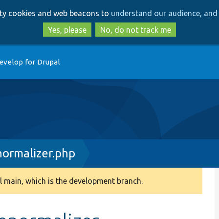
Skip
Skip
arty cookies and web beacons to
understand our audience, and 
to
to
main
search
Yes, please
No, do not track me
content
evelop for Drupal
ormalizer.php
 main, which is the development branch.