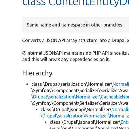
class ContentEntityD
Same name and namespace in other branches
Converts a JSON:API array structure into a Drupal en
@internal JSON:API maintains no PHP API since its 
and this will break any dependencies on it.
Hierarchy
class \Drupal\serialization\Normalizer\
Normal
\Symfony\Component\Serializer\SerializerAwar
\Drupal\serialization\Normalizer\CacheableNor
\Symfony\Component\Serializer\SerializerAwa
class \Drupal\jsonapi\Normalizer\
Normali
\Drupal\serialization\Normalizer\Normali
class \Drupal\jsonapi\Normalizer\
Ent
\Symfony\Component\Serializer\Norma