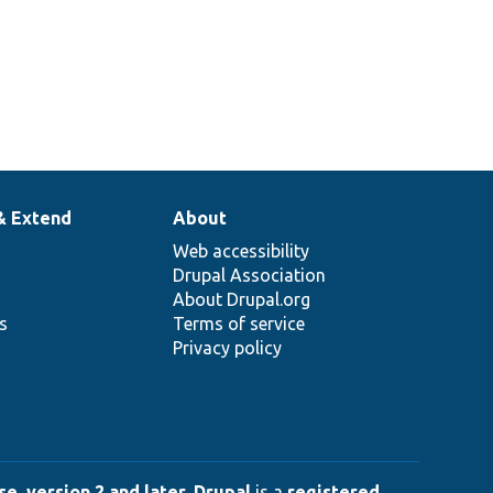
& Extend
About
Web accessibility
Drupal Association
About Drupal.org
ns
Terms of service
Privacy policy
e, version 2 and later
.
Drupal
is a
registered