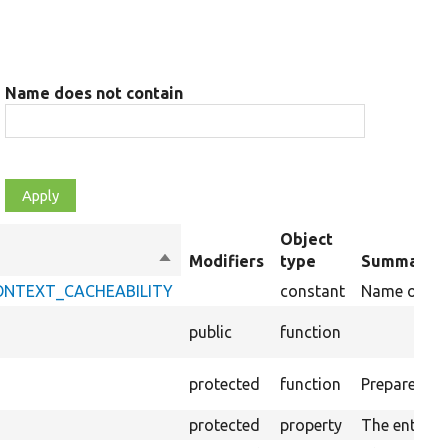
Name does not contain
Object
Sort
Modifiers
type
Summary
descending
_CONTEXT_CACHEABILITY
constant
Name of key 
public
function
protected
function
Prepares the
protected
property
The entity 