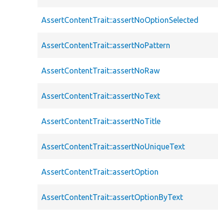
AssertContentTrait::assertNoOptionSelected
AssertContentTrait::assertNoPattern
AssertContentTrait::assertNoRaw
AssertContentTrait::assertNoText
AssertContentTrait::assertNoTitle
AssertContentTrait::assertNoUniqueText
AssertContentTrait::assertOption
AssertContentTrait::assertOptionByText