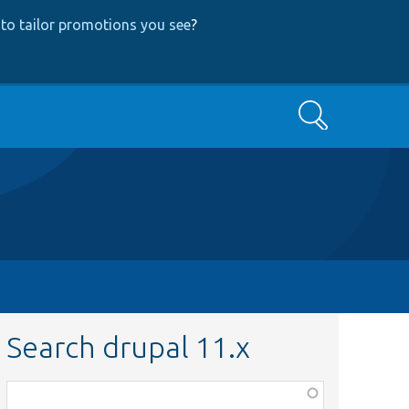
to tailor promotions you see
?
Search
Search drupal 11.x
Function,