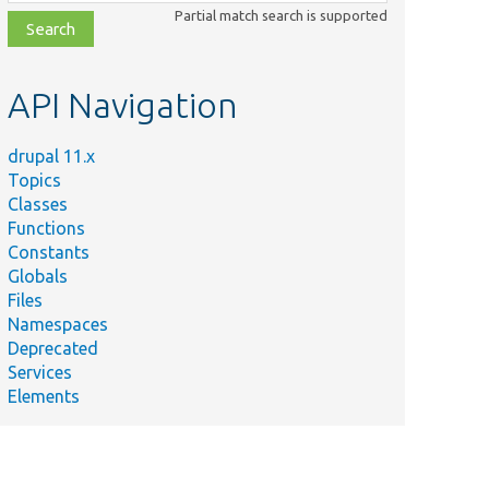
class,
Partial match search is supported
file,
topic,
etc.
API Navigation
drupal 11.x
Topics
Classes
Functions
Constants
Globals
Files
Namespaces
Deprecated
Services
Elements