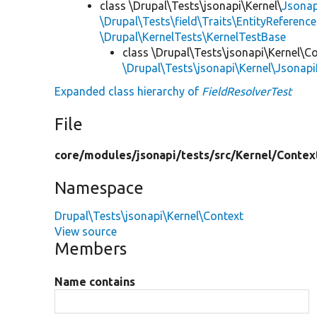
class \Drupal\Tests\jsonapi\Kernel\
Jsonap
\Drupal\Tests\field\Traits\EntityReference
\Drupal\KernelTests\KernelTestBase
class \Drupal\Tests\jsonapi\Kernel\C
\Drupal\Tests\jsonapi\Kernel\Jsonap
Expanded class hierarchy of
FieldResolverTest
File
core/
modules/
jsonapi/
tests/
src/
Kernel/
Contex
Namespace
Drupal\Tests\jsonapi\Kernel\Context
View source
Members
Name contains