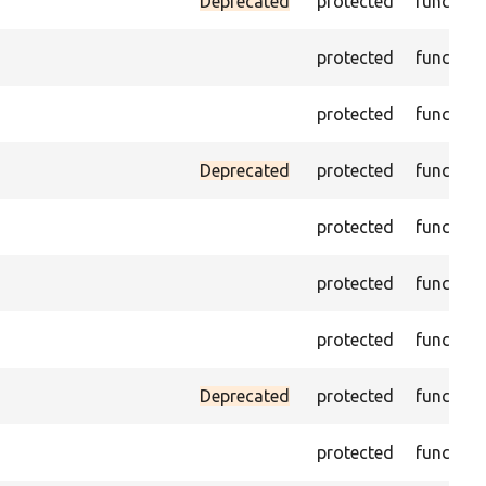
Deprecated
protected
function
protected
function
protected
function
Deprecated
protected
function
protected
function
protected
function
protected
function
Deprecated
protected
function
protected
function