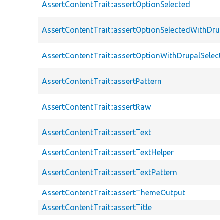
AssertContentTrait::assertOptionSelected
AssertContentTrait::assertOptionSelectedWithDru
AssertContentTrait::assertOptionWithDrupalSelec
AssertContentTrait::assertPattern
AssertContentTrait::assertRaw
AssertContentTrait::assertText
AssertContentTrait::assertTextHelper
AssertContentTrait::assertTextPattern
AssertContentTrait::assertThemeOutput
AssertContentTrait::assertTitle