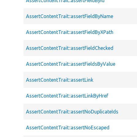
AssertContentTrait::assertFieldById
AssertContentTrait::assertFieldByName
AssertContentTrait::assertFieldByXPath
AssertContentTrait::assertFieldChecked
AssertContentTrait::assertFieldsByValue
AssertContentTrait::assertLink
AssertContentTrait::assertLinkByHref
AssertContentTrait::assertNoDuplicateIds
AssertContentTrait::assertNoEscaped