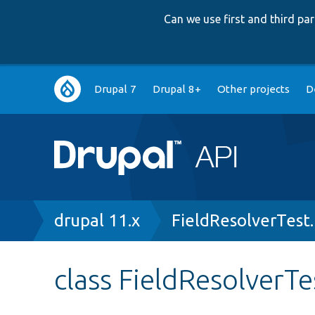
Can we use first and third p
Main
Drupal 7
Drupal 8+
Other projects
D
navigation
Breadcrumb
drupal 11.x
FieldResolverTest
class FieldResolverTe