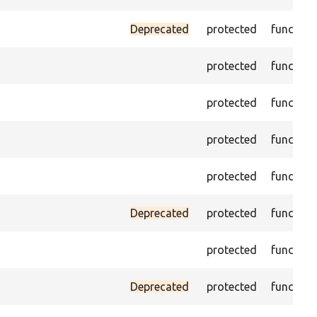
Deprecated
protected
function
protected
function
protected
function
protected
function
protected
function
Deprecated
protected
function
protected
function
Deprecated
protected
function