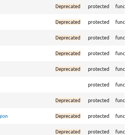
Deprecated
protected
function
Deprecated
protected
function
Deprecated
protected
function
Deprecated
protected
function
Deprecated
protected
function
protected
function
Deprecated
protected
function
gion
Deprecated
protected
function
Deprecated
protected
function