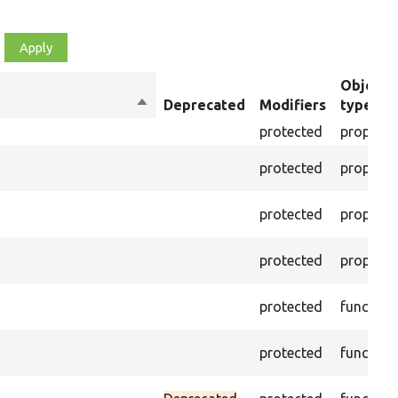
Object
Sort
Deprecated
Modifiers
type
descending
protected
property
protected
property
protected
property
protected
property
protected
function
protected
function