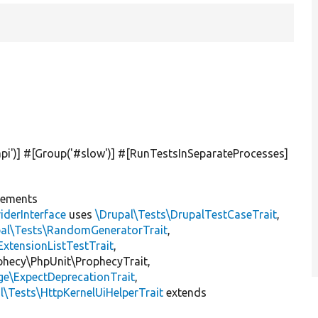
pi'
)] #[Group(
'#slow'
)] #[RunTestsInSeparateProcesses]
lements
iderInterface
uses
\Drupal\Tests\DrupalTestCaseTrait
,
pal\Tests\RandomGeneratorTrait
,
ExtensionListTestTrait
,
ophecy\PhpUnit\ProphecyTrait,
ge\ExpectDeprecationTrait
,
l\Tests\HttpKernelUiHelperTrait
extends