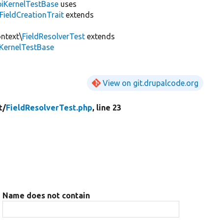
iKernelTestBase
uses
FieldCreationTrait
extends
ontext\
FieldResolverTest
extends
iKernelTestBase
View on git.drupalcode.org
t/
FieldResolverTest.php
, line 23
Name does not contain