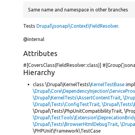
Same name and namespace in other branches
Tests
Drupal\jsonapi\Context\FieldResolver
.
@internal
Attributes
#[CoversClass(FieldResolver::class)] #[Group(
'jsona
Hierarchy
class \Drupal\KernelTests\
KernelTestBase
imp
\Drupal\Core\DependencyInjection\ServiceProv
\Drupal\KernelTests\AssertContentTrait
,
\Dru
\Drupal\Tests\ConfigTestTrait
,
\Drupal\Tests\
\Drupal\Tests\PhpUnitCompatibilityTrait, \Pr
\Drupal\TestTools\Extension\DeprecationBrid
\Drupal\Tests\BrowserHtmlDebugTrait
,
\Drupa
\PHPUnit\Framework\TestCase