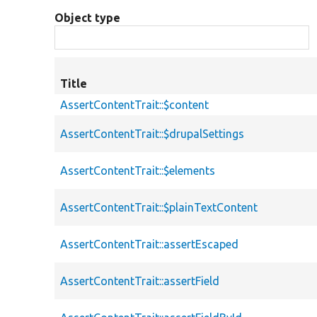
Object type
Title
AssertContentTrait::$content
AssertContentTrait::$drupalSettings
AssertContentTrait::$elements
AssertContentTrait::$plainTextContent
AssertContentTrait::assertEscaped
AssertContentTrait::assertField