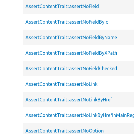
AssertContentTrait::assertNoField
AssertContentTrait::assertNoFieldById
AssertContentTrait::assertNoFieldByName
AssertContentTrait::assertNoFieldByXPath
AssertContentTrait::assertNoFieldChecked
AssertContentTrait::assertNoLink
AssertContentTrait::assertNoLinkByHref
AssertContentTrait::assertNoLinkByHrefInMainRe
AssertContentTrait::assertNoOption