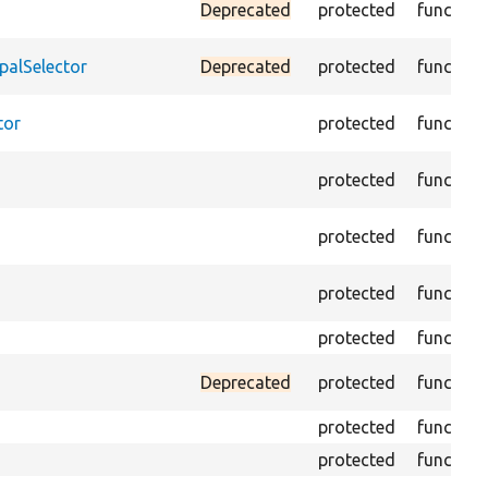
Deprecated
protected
function
palSelector
Deprecated
protected
function
tor
protected
function
protected
function
protected
function
protected
function
protected
function
Deprecated
protected
function
protected
function
protected
function