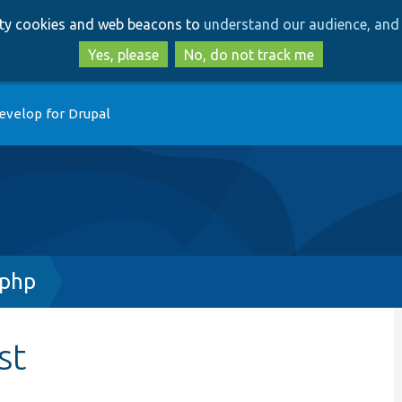
Skip
Skip
arty cookies and web beacons to
understand our audience, and 
to
to
main
search
Yes, please
No, do not track me
content
evelop for Drupal
.php
st