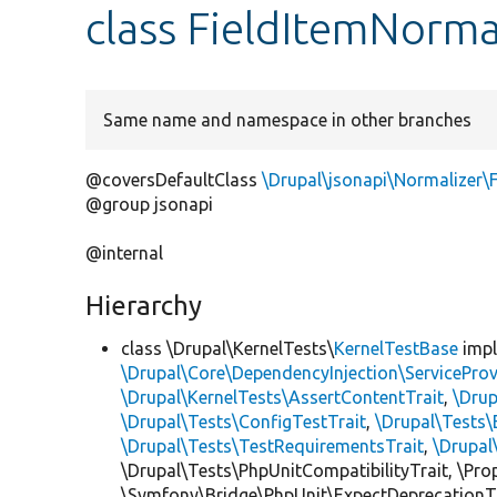
class FieldItemNorma
Same name and namespace in other branches
@coversDefaultClass
\Drupal\jsonapi\Normalizer\
@group jsonapi
@internal
Hierarchy
class \Drupal\KernelTests\
KernelTestBase
imp
\Drupal\Core\DependencyInjection\ServiceProv
\Drupal\KernelTests\AssertContentTrait
,
\Dru
\Drupal\Tests\ConfigTestTrait
,
\Drupal\Tests\
\Drupal\Tests\TestRequirementsTrait
,
\Drupal
\Drupal\Tests\PhpUnitCompatibilityTrait, \Pr
\Symfony\Bridge\PhpUnit\ExpectDeprecationT