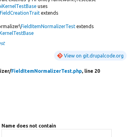
iKernelTestBase
uses
FieldCreationTrait
extends
ormalizer\
FieldItemNormalizerTest
extends
iKernelTestBase
st
View on git.drupalcode.org
izer/
FieldItemNormalizerTest.php
, line 20
Name does not contain