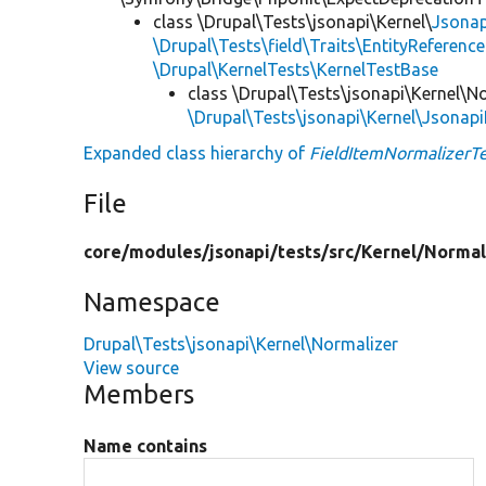
class \Drupal\Tests\jsonapi\Kernel\
Jsonap
\Drupal\Tests\field\Traits\EntityReference
\Drupal\KernelTests\KernelTestBase
class \Drupal\Tests\jsonapi\Kernel\N
\Drupal\Tests\jsonapi\Kernel\Jsonap
Expanded class hierarchy of
FieldItemNormalizerTe
File
core/
modules/
jsonapi/
tests/
src/
Kernel/
Normal
Namespace
Drupal\Tests\jsonapi\Kernel\Normalizer
View source
Members
Name contains