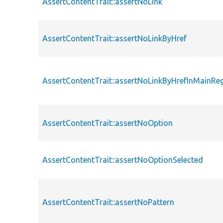
AssertContentTrait::assertNoLink
AssertContentTrait::assertNoLinkByHref
AssertContentTrait::assertNoLinkByHrefInMainRe
AssertContentTrait::assertNoOption
AssertContentTrait::assertNoOptionSelected
AssertContentTrait::assertNoPattern