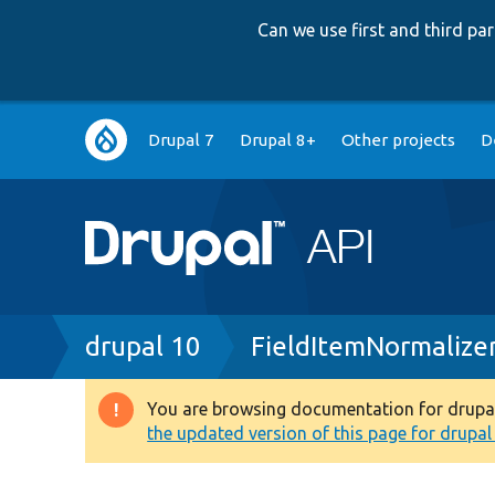
Can we use first and third p
Main
Drupal 7
Drupal 8+
Other projects
D
navigation
Breadcrumb
drupal 10
FieldItemNormalize
You are browsing documentation for drupal 1
Warning
the updated version of this page for drupal 1
message