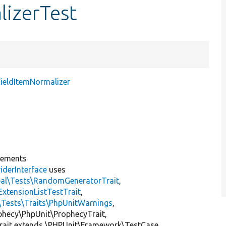
lizerTest
FieldItemNormalizer
lements
iderInterface
uses
pal\Tests\RandomGeneratorTrait
,
ExtensionListTestTrait
,
\Tests\Traits\PhpUnitWarnings
,
ophecy\PhpUnit\ProphecyTrait,
rait extends \PHPUnit\Framework\TestCase