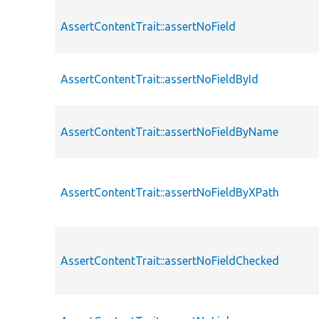
AssertContentTrait::assertNoField
AssertContentTrait::assertNoFieldById
AssertContentTrait::assertNoFieldByName
AssertContentTrait::assertNoFieldByXPath
AssertContentTrait::assertNoFieldChecked