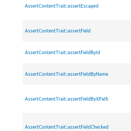
AssertContentTrait::assertEscaped
AssertContentTrait::assertField
AssertContentTrait::assertFieldById
AssertContentTrait::assertFieldByName
AssertContentTrait::assertFieldByXPath
AssertContentTrait::assertFieldChecked