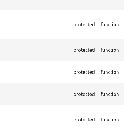
chec
Asse
exis
protected
function
page
Xpat
Pass
protected
function
the 
foun
Pass
protected
function
cont
(par
Asse
protected
function
HTML
just
Pass
NOT
protected
function
on l
othe