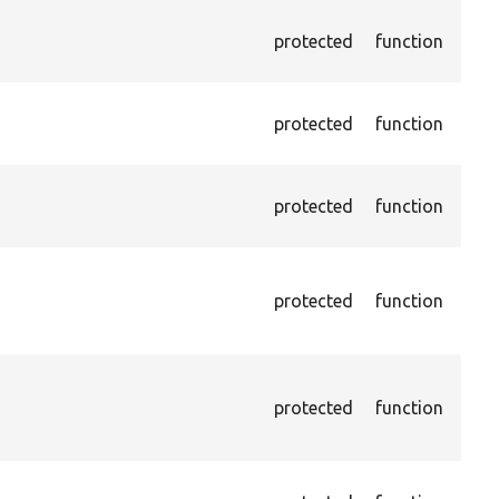
Asse
protected
function
does
give
Asse
protected
function
does
give
Asse
protected
function
does
give
Asse
does
protected
function
valu
by X
Asse
chec
protected
function
curr
chec
Pass