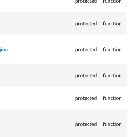
protected
function
the 
not 
Pass
protected
function
cont
(par
Pass
cont
gion
protected
function
is n
main
Asse
protected
function
opti
page
Asse
protected
function
opti
page
Trig
perl
protected
function
not 
cont