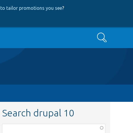
to tailor promotions you see
?
Search
Search drupal 10
Function,