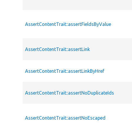
AssertContentTrait::assertFieldsByValue
AssertContentTrait::assertLink
AssertContentTrait::assertLinkByHref
AssertContentTrait::assertNoDuplicateIds
AssertContentTrait::assertNoEscaped