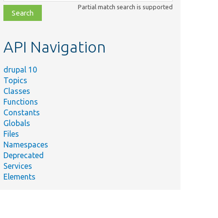
class,
Partial match search is supported
file,
topic,
etc.
API Navigation
drupal 10
Topics
Classes
Functions
Constants
Globals
Files
Namespaces
Deprecated
Services
Elements