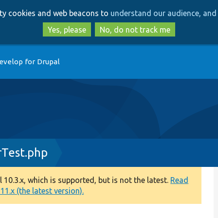
Skip
Skip
arty cookies and web beacons to
understand our audience, and 
to
to
main
search
Yes, please
No, do not track me
content
evelop for Drupal
rTest.php
0.3.x, which is supported, but is not the latest.
Read
1.x (the latest version).