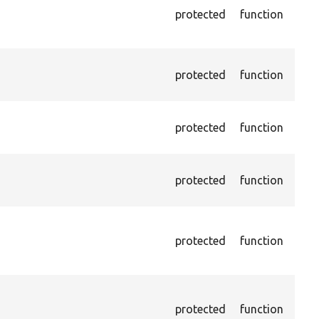
IS f
protected
function
the 
othe
Asse
protected
function
exis
name
Asse
protected
function
exis
and 
Asse
protected
function
exis
name
Asse
exis
protected
function
page
XPat
Asse
chec
protected
function
curr