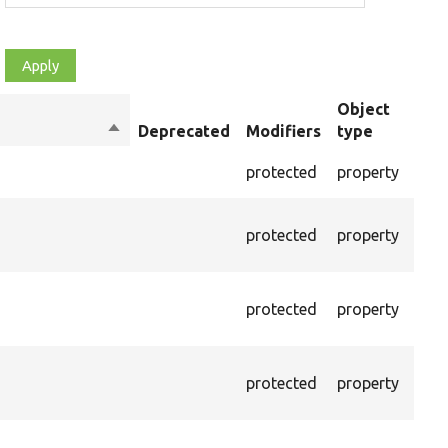
Object
Sort
Deprecated
Modifiers
type
Sum
descending
The 
protected
property
cont
The 
protected
property
valu
raw 
The 
protected
property
pars
curr
The 
protected
property
of r
node
Pass