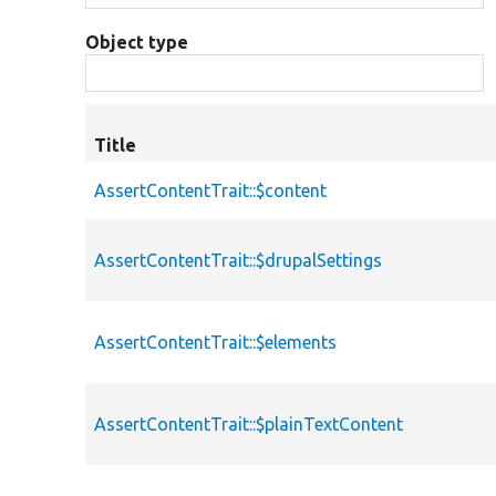
Object type
Title
AssertContentTrait::$content
AssertContentTrait::$drupalSettings
AssertContentTrait::$elements
AssertContentTrait::$plainTextContent