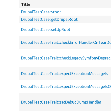
Title
DrupalTestCase::$root
DrupalTestCase::getDrupalRoot
DrupalTestCase::setUpRoot
DrupalTestCaseTrait::checkErrorHandlerOnTear
DrupalTestCaseTrait::checkLegacySymfonyDeprec
DrupalTestCaseTrait::expectExceptionMessageIs
DrupalTestCaseTrait::expectExceptionMessageIsO
DrupalTestCaseTrait::setDebugDumpHandler