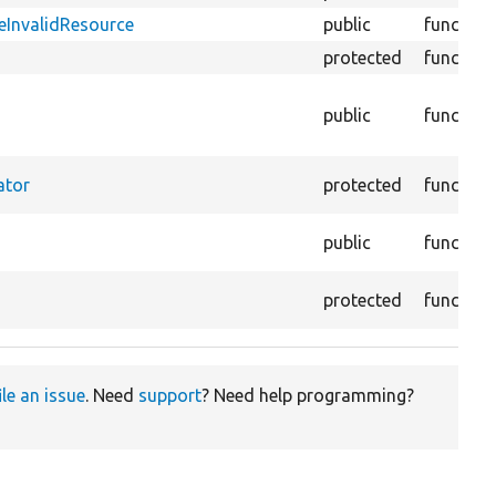
zeInvalidResource
public
function
protected
function
public
function
ator
protected
function
public
function
protected
function
ile an issue
. Need
support
? Need help programming?