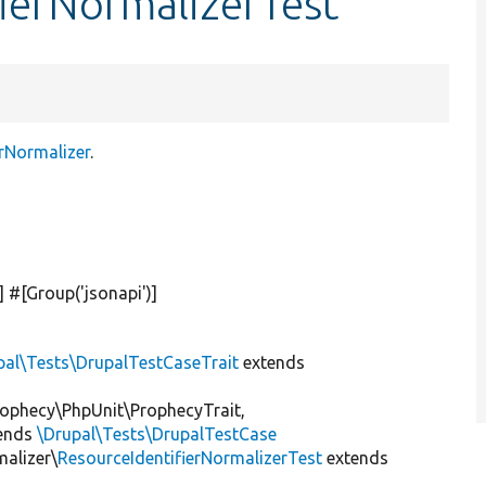
fierNormalizerTest
rNormalizer
.
)] #[Group(
'jsonapi'
)]
pal\Tests\DrupalTestCaseTrait
extends
ophecy\PhpUnit\ProphecyTrait,
ends
\Drupal\Tests\DrupalTestCase
malizer\
ResourceIdentifierNormalizerTest
extends