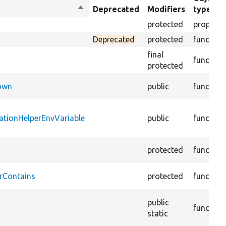
Sort
Deprecated
Modifiers
type
descending
protected
property
Deprecated
protected
function
final
function
protected
Down
public
function
ationHelperEnvVariable
public
function
protected
function
rContains
protected
function
public
function
static