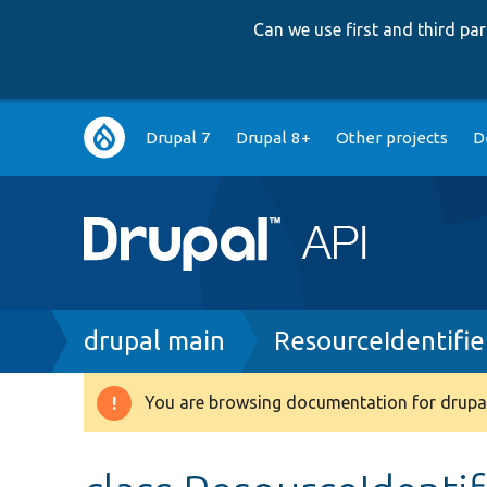
Can we use first and third p
Main
Drupal 7
Drupal 8+
Other projects
D
navigation
Breadcrumb
drupal main
ResourceIdentifi
You are browsing documentation for drupal
Warning
message