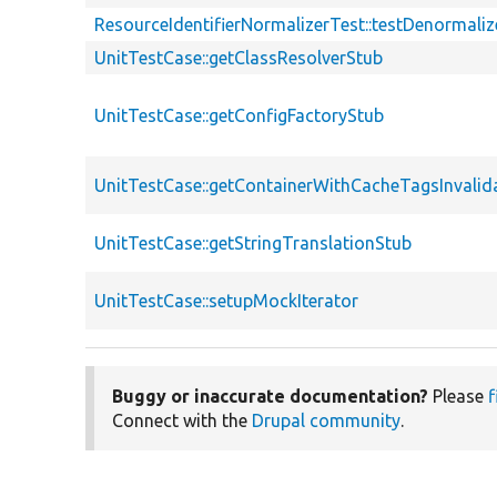
ResourceIdentifierNormalizerTest::testDenormali
UnitTestCase::getClassResolverStub
UnitTestCase::getConfigFactoryStub
UnitTestCase::getContainerWithCacheTagsInvalid
UnitTestCase::getStringTranslationStub
UnitTestCase::setupMockIterator
Buggy or inaccurate documentation?
Please
f
Connect with the
Drupal community
.