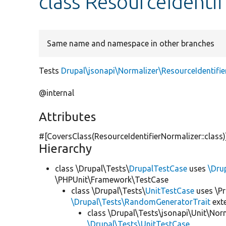
class ResourceIdenti
Same name and namespace in other branches
Tests
Drupal\jsonapi\Normalizer\ResourceIdentifie
@internal
Attributes
#[CoversClass(ResourceIdentifierNormalizer::class
Hierarchy
class \Drupal\Tests\
DrupalTestCase
uses
\Dru
\PHPUnit\Framework\TestCase
class \Drupal\Tests\
UnitTestCase
uses \Pr
\Drupal\Tests\RandomGeneratorTrait
ext
class \Drupal\Tests\jsonapi\Unit\Nor
\Drupal\Tests\UnitTestCase