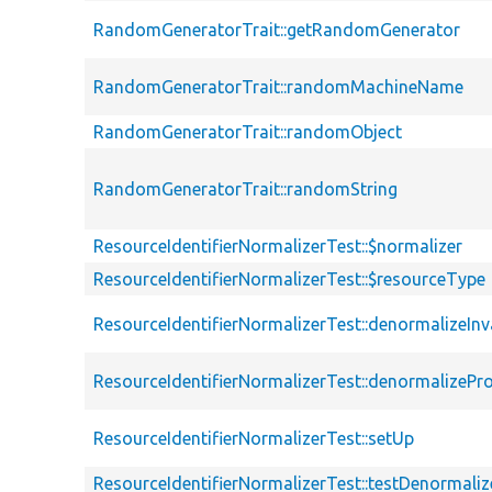
RandomGeneratorTrait::getRandomGenerator
RandomGeneratorTrait::randomMachineName
RandomGeneratorTrait::randomObject
RandomGeneratorTrait::randomString
ResourceIdentifierNormalizerTest::$normalizer
ResourceIdentifierNormalizerTest::$resourceType
ResourceIdentifierNormalizerTest::denormalizeIn
ResourceIdentifierNormalizerTest::denormalizePr
ResourceIdentifierNormalizerTest::setUp
ResourceIdentifierNormalizerTest::testDenormaliz