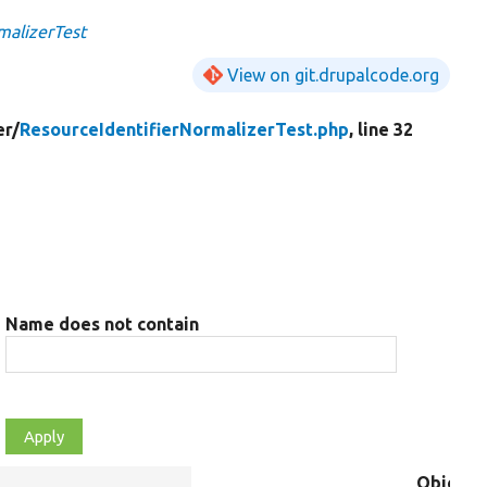
malizerTest
View on git.drupalcode.org
er/
ResourceIdentifierNormalizerTest.php
, line 32
Name does not contain
Object