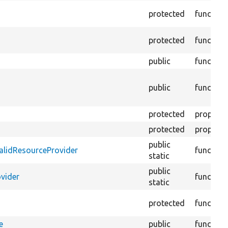
protected
function
protected
function
public
function
public
function
protected
property
protected
property
public
validResourceProvider
function
static
public
ovider
function
static
protected
function
e
public
function