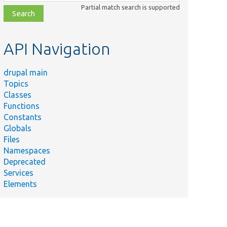
class,
Partial match search is supported
file,
topic,
etc.
API Navigation
drupal main
Topics
Classes
Functions
Constants
Globals
Files
Namespaces
Deprecated
Services
Elements