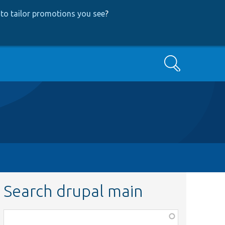
to tailor promotions you see
?
Search
Search drupal main
Function,