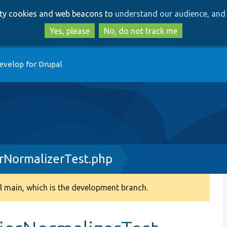
Skip
Skip
arty cookies and web beacons to
understand our audience, and 
to
to
main
search
Yes, please
No, do not track me
content
evelop for Drupal
erNormalizerTest.php
 main, which is the development branch.