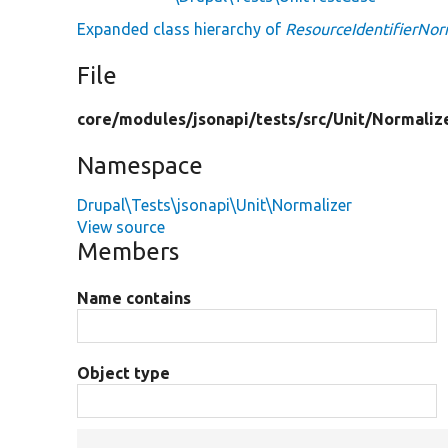
Expanded class hierarchy of
ResourceIdentifierNor
File
core/
modules/
jsonapi/
tests/
src/
Unit/
Normaliz
Namespace
Drupal\Tests\jsonapi\Unit\Normalizer
View source
Members
Name contains
Object type