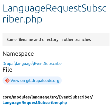
LanguageRequestSubsc
Develop for Drupal
riber.php
Same filename and directory in other branches
Namespace
Drupal\language\EventSubscriber
File
View on git.drupalcode.org
core/
modules/
language/
src/
EventSubscriber/
LanguageRequestSubscriber.php