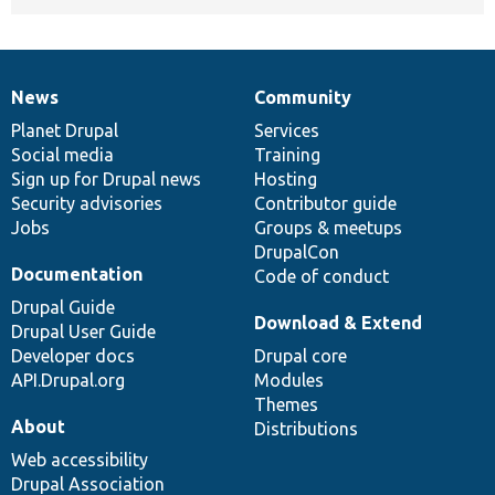
News
Community
News
Our
Documentation
Drupal
Governance
items
Planet Drupal
community
code
of
Services
Social media
base
community
Training
Sign up for Drupal news
Hosting
Security advisories
Contributor guide
Jobs
Groups & meetups
DrupalCon
Documentation
Code of conduct
Drupal Guide
Download & Extend
Drupal User Guide
Developer docs
Drupal core
API.Drupal.org
Modules
Themes
About
Distributions
Web accessibility
Drupal Association