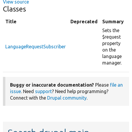
View source
Classes
Title
Deprecated
Summary
Sets the
$request
property
LanguageRequestSubscriber
on the
language
manager.
Buggy or inaccurate documentation?
Please
file an
issue
. Need
support
? Need help programming?
Connect with the
Drupal community
.