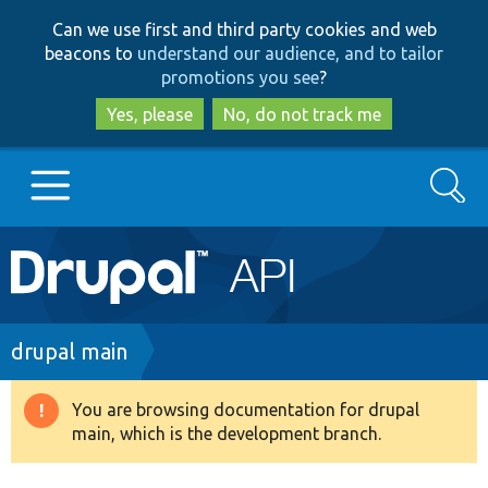
Skip
Skip
Can we use first and third party cookies and web
to
to
beacons to
understand our audience, and to tailor
main
search
promotions you see
?
content
Yes, please
No, do not track me
Search
Main
Go to Drupal.org
navigation
Drupal 7
Breadcrumb
drupal main
Drupal 8+
You are browsing documentation for drupal
Warning
main, which is the development branch.
message
Other projects