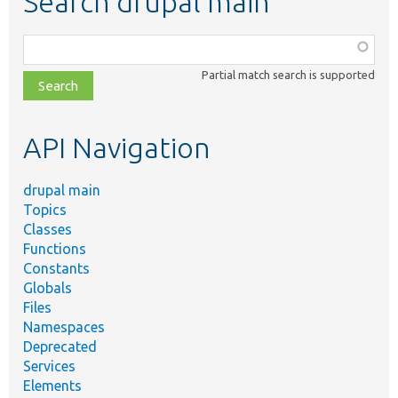
Search drupal main
Function,
class,
Partial match search is supported
file,
topic,
etc.
API Navigation
drupal main
Topics
Classes
Functions
Constants
Globals
Files
Namespaces
Deprecated
Services
Elements