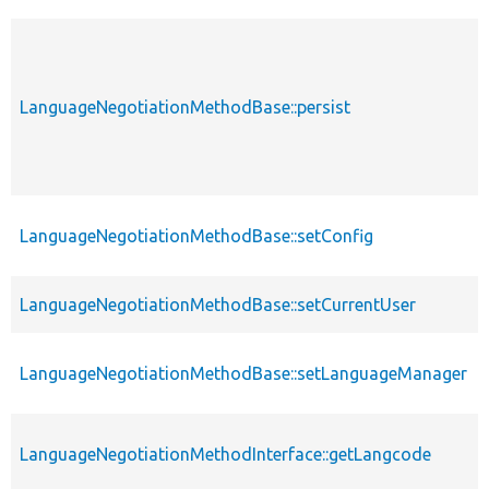
LanguageNegotiationMethodBase::persist
LanguageNegotiationMethodBase::setConfig
LanguageNegotiationMethodBase::setCurrentUser
LanguageNegotiationMethodBase::setLanguageManager
LanguageNegotiationMethodInterface::getLangcode