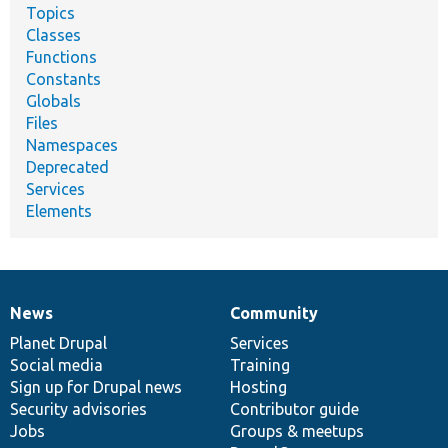
Topics
Classes
Functions
Constants
Globals
Files
Namespaces
Deprecated
Services
Elements
News
Community
News
Our
Documentation
Drupal
Governance
items
Planet Drupal
community
code
of
Services
Social media
base
community
Training
Sign up for Drupal news
Hosting
Security advisories
Contributor guide
Jobs
Groups & meetups