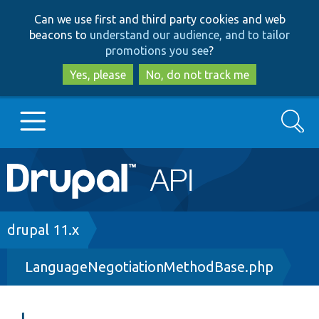
Skip
Skip
Can we use first and third party cookies and web
to
to
beacons to
understand our audience, and to tailor
main
search
promotions you see
?
content
Yes, please
No, do not track me
Search
Main
Go to Drupal.org
navigation
Drupal 7
Breadcrumb
drupal 11.x
LanguageNegotiationMethodBase.php
Drupal 8+
Other projects