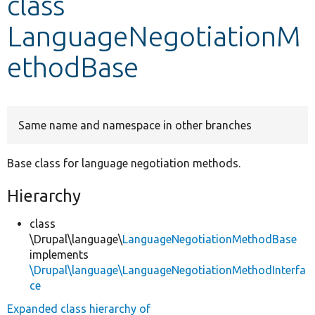
class
LanguageNegotiationM
Develop for Drupal
ethodBase
Same name and namespace in other branches
Base class for language negotiation methods.
Hierarchy
class
\Drupal\language\
LanguageNegotiationMethodBase
implements
\Drupal\language\LanguageNegotiationMethodInterfa
ce
Expanded class hierarchy of