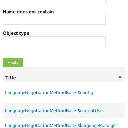
Name does not contain
Object type
Title
Sort
desc
LanguageNegotiationMethodBase::$config
LanguageNegotiationMethodBase::$currentUser
LanguageNegotiationMethodBase::$languageManager