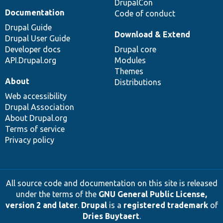
DrupalCon
Documentation
Code of conduct
Drupal Guide
Download & Extend
Drupal User Guide
Developer docs
Drupal core
API.Drupal.org
Modules
Themes
About
Distributions
Web accessibility
Drupal Association
About Drupal.org
Terms of service
Privacy policy
All source code and documentation on this site is released
under the terms of the
GNU General Public License,
version 2 and later
.
Drupal
is a
registered trademark
of
Dries Buytaert
.