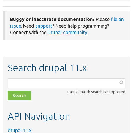
Buggy or inaccurate documentation?
Please
file an
issue
. Need
support
? Need help programming?
Connect with the
Drupal community
.
Search drupal 11.x
Function,
class,
Partial match search is supported
file,
topic,
etc.
API Navigation
drupal 11.x