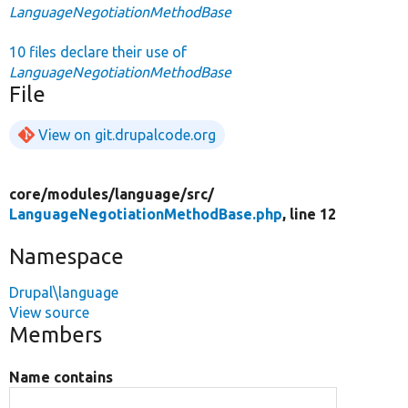
LanguageNegotiationMethodBase
10 files declare their use of
LanguageNegotiationMethodBase
File
View on git.drupalcode.org
core/
modules/
language/
src/
LanguageNegotiationMethodBase.php
, line 12
Namespace
Drupal\language
View source
Members
Name contains