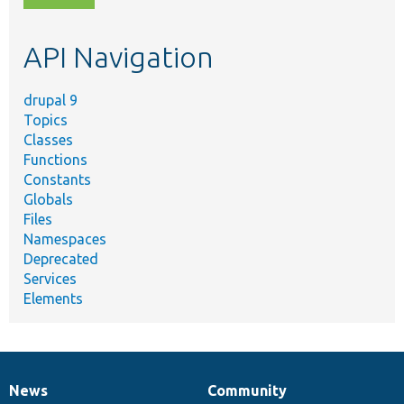
topic,
etc.
API Navigation
drupal 9
Topics
Classes
Functions
Constants
Globals
Files
Namespaces
Deprecated
Services
Elements
News
Community
News
Our
Documentation
Drupal
Governance