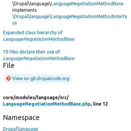
\Drupal\language\
LanguageNegotiationMethodBase
implements
\Drupal\language\LanguageNegotiationMethodInterfa
ce
Expanded class hierarchy of
LanguageNegotiationMethodBase
10 files declare their use of
LanguageNegotiationMethodBase
File
View on git.drupalcode.org
core/
modules/
language/
src/
LanguageNegotiationMethodBase.php
, line 12
Namespace
Drupal\language