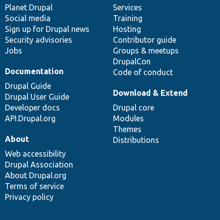
items
Planet Drupal
community
code
of
Services
Social media
base
community
Training
Sign up for Drupal news
Hosting
Security advisories
Contributor guide
Jobs
Groups & meetups
DrupalCon
Documentation
Code of conduct
Drupal Guide
Download & Extend
Drupal User Guide
Developer docs
Drupal core
API.Drupal.org
Modules
Themes
About
Distributions
Web accessibility
Drupal Association
About Drupal.org
Terms of service
Privacy policy