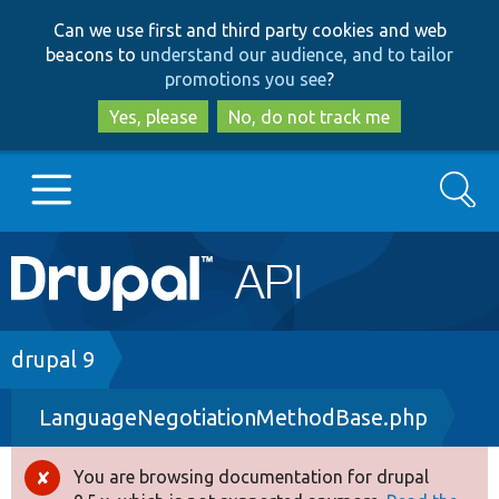
Skip
Skip
Can we use first and third party cookies and web
to
to
beacons to
understand our audience, and to tailor
main
search
promotions you see
?
content
Yes, please
No, do not track me
Search
Main
Go to Drupal.org
navigation
Drupal 7
Breadcrumb
drupal 9
LanguageNegotiationMethodBase.php
Drupal 8+
You are browsing documentation for drupal
Error
Other projects