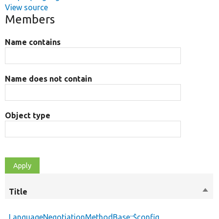
View source
Members
Name contains
Name does not contain
Object type
Title
Sort
desc
LanguageNegotiationMethodBase::$config