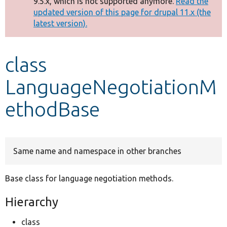
9.5.x, which is not supported anymore.
Read the
message
updated version of this page for drupal 11.x (the
latest version).
Develop for Drupal
class
LanguageNegotiationM
ethodBase
Same name and namespace in other branches
Base class for language negotiation methods.
Hierarchy
class