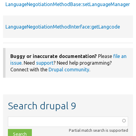
LanguageNegotiationMethodBase::setLanguageManager
LanguageNegotiationMethodInterface::getLangcode
Buggy or inaccurate documentation?
Please
file an
issue
. Need
support
? Need help programming?
Connect with the
Drupal community
.
Search drupal 9
Function,
class,
Partial match search is supported
file,