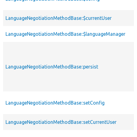
LanguageNegotiationMethodBase::$currentUser
LanguageNegotiationMethodBase::$languageManager
LanguageNegotiationMethodBase::persist
LanguageNegotiationMethodBase::setConfig
LanguageNegotiationMethodBase::setCurrentUser