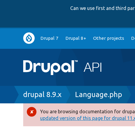
Can we use first and third p
Main
Drupal 7
Drupal 8+
Other projects
D
navigation
Breadcrumb
drupal 8.9.x
Language.php
You are browsing documentation for drupal
Error
updated version of this page for drupal 11.x 
message