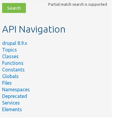
class,
Partial match search is supported
file,
topic,
etc.
API Navigation
drupal 8.9.x
Topics
Classes
Functions
Constants
Globals
Files
Namespaces
Deprecated
Services
Elements