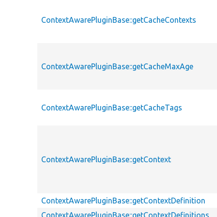
ContextAwarePluginBase::getCacheContexts
ContextAwarePluginBase::getCacheMaxAge
ContextAwarePluginBase::getCacheTags
ContextAwarePluginBase::getContext
ContextAwarePluginBase::getContextDefinition
ContextAwarePluginBase::getContextDefinitions