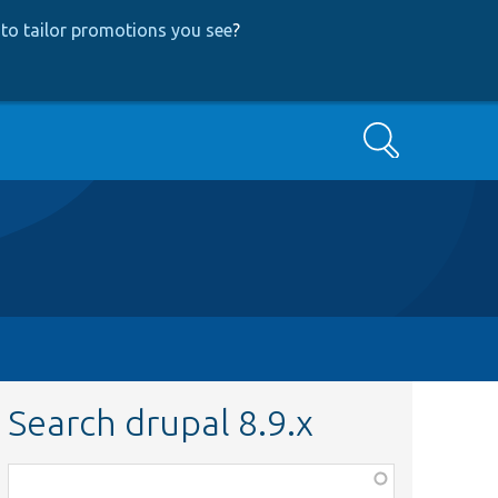
to tailor promotions you see
?
Search
Search drupal 8.9.x
Function,