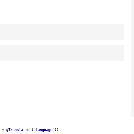
l
 = @
Translation
("
Language
"))
