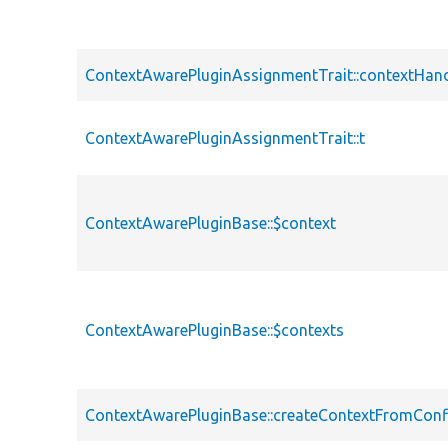
ContextAwarePluginAssignmentTrait::contextHand
ContextAwarePluginAssignmentTrait::t
ContextAwarePluginBase::$context
ContextAwarePluginBase::$contexts
ContextAwarePluginBase::createContextFromConf