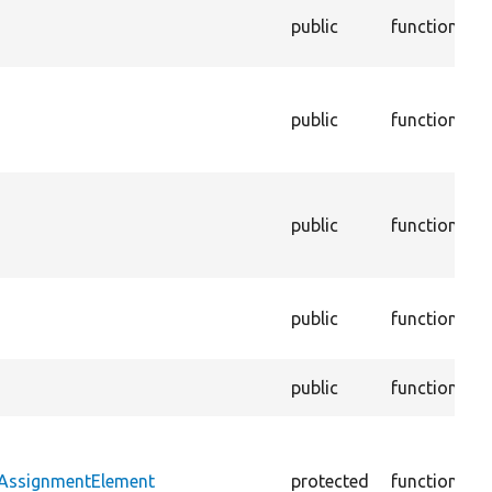
G
public
function
p
c
D
w
public
function
c
w
S
c
public
function
t
i
S
public
function
e
m
F
public
function
h
B
e
tAssignmentElement
protected
function
a