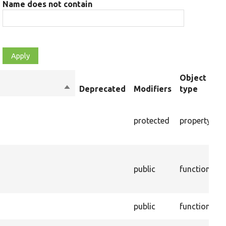
Name does not contain
Object
Sort
Deprecated
Modifiers
type
S
descending
T
m
protected
property
e
t
C
d
public
function
t
p
E
public
function
p