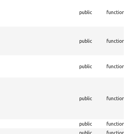
T
c
public
function
a
t
T
a
public
function
o
c
T
public
function
a
t
T
i
C
public
function
o
d
C
public
function
public
function