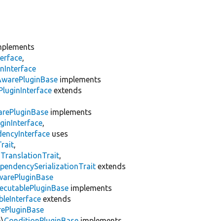
plements
erface
,
nInterface
AwarePluginBase
implements
luginInterface
extends
rePluginBase
implements
ginInterface
,
encyInterface
uses
rait
,
gTranslationTrait
,
pendencySerializationTrait
extends
warePluginBase
ecutablePluginBase
implements
leInterface
extends
rePluginBase
n\
ConditionPluginBase
implements