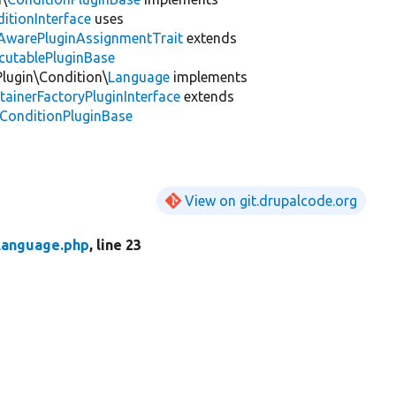
itionInterface
uses
tAwarePluginAssignmentTrait
extends
cutablePluginBase
Plugin\Condition\
Language
implements
tainerFactoryPluginInterface
extends
\ConditionPluginBase
View on git.drupalcode.org
Language.php
, line 23