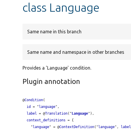
class Language
Same name in this branch
Same name and namespace in other branches
Provides a 'Language' condition.
Plugin annotation
@
Condition
(

id
 = "
language
",

label
 = @
Translation
("
Language
"),

context_definitions
 = {

    "
language
" = @
ContextDefinition
("
language
", 
labe