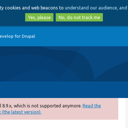
Skip
Skip
arty cookies and web beacons to
understand our audience, and 
to
to
main
search
Yes, please
No, do not track me
content
evelop for Drupal
 8.9.x, which is not supported anymore.
Read the
(the latest version).