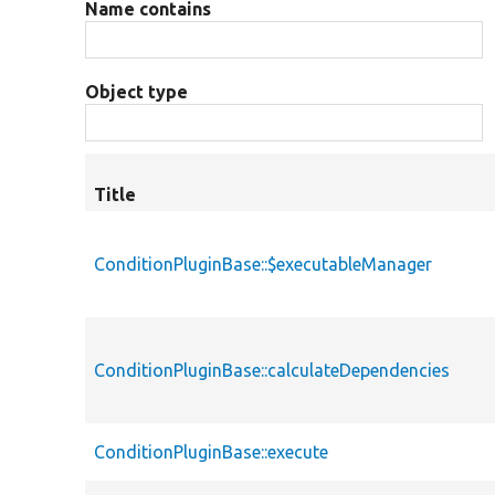
Name contains
Object type
Title
ConditionPluginBase::$executableManager
ConditionPluginBase::calculateDependencies
ConditionPluginBase::execute