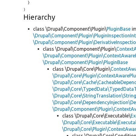
  }

Hierarchy
class \Drupal\Component\Plugin\
PluginBase
im
\Drupal\Component\Plugin\PluginInspectionInt
\Drupal\Component\Plugin\DerivativeInspectio
class \Drupal\Component\Plugin\
Context
\Drupal\Component\Plugin\ContextAwareP
\Drupal\Component\Plugin\PluginBase
class \Drupal\Core\Plugin\
ContextAwa
\Drupal\Core\Plugin\ContextAwarePlu
\Drupal\Core\Cache\CacheableDepend
\Drupal\Core\TypedData\TypedDataT
\Drupal\Core\StringTranslation\Strin
\Drupal\Core\DependencyInjection\De
\Drupal\Component\Plugin\ContextA
class \Drupal\Core\Executable\
Ex
\Drupal\Core\Executable\Executab
\Drupal\Core\Plugin\ContextAwa
class \Drupal\Core\Conditio