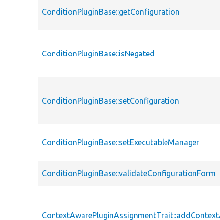
ConditionPluginBase::getConfiguration
ConditionPluginBase::isNegated
ConditionPluginBase::setConfiguration
ConditionPluginBase::setExecutableManager
ConditionPluginBase::validateConfigurationForm
ContextAwarePluginAssignmentTrait::addContex