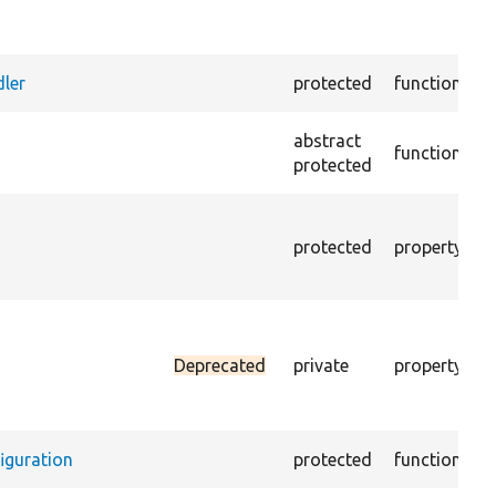
c
s
W
ler
protected
function
c
E
abstract
function
m
protected
a
T
r
protected
property
c
p
D
r
Deprecated
private
property
c
i
c
iguration
protected
function