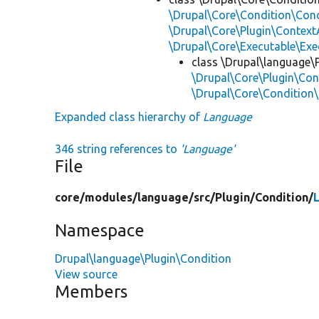
\Drupal\Core\Condition\Cond
\Drupal\Core\Plugin\Contex
\Drupal\Core\Executable\Exe
class \Drupal\language\
\Drupal\Core\Plugin\Con
\Drupal\Core\Condition
Expanded class hierarchy of
Language
346 string references to
'Language'
File
core/
modules/
language/
src/
Plugin/
Condition/
Namespace
Drupal\language\Plugin\Condition
View source
Members