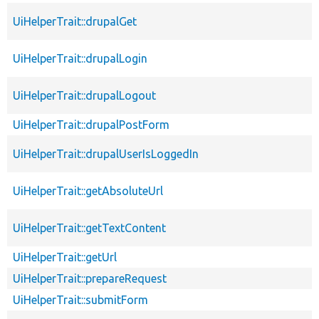
UiHelperTrait::drupalGet
UiHelperTrait::drupalLogin
UiHelperTrait::drupalLogout
UiHelperTrait::drupalPostForm
UiHelperTrait::drupalUserIsLoggedIn
UiHelperTrait::getAbsoluteUrl
UiHelperTrait::getTextContent
UiHelperTrait::getUrl
UiHelperTrait::prepareRequest
UiHelperTrait::submitForm