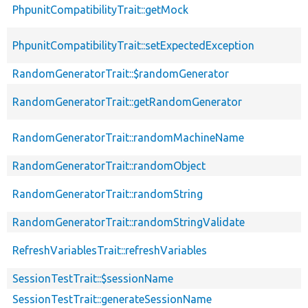
PhpunitCompatibilityTrait::getMock
PhpunitCompatibilityTrait::setExpectedException
RandomGeneratorTrait::$randomGenerator
RandomGeneratorTrait::getRandomGenerator
RandomGeneratorTrait::randomMachineName
RandomGeneratorTrait::randomObject
RandomGeneratorTrait::randomString
RandomGeneratorTrait::randomStringValidate
RefreshVariablesTrait::refreshVariables
SessionTestTrait::$sessionName
SessionTestTrait::generateSessionName