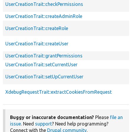
UserCreationTrait::checkPermissions
UserCreationTrait::createAdminRole
UserCreationTrait::createRole
UserCreationTrait::createUser
UserCreationTrait::grantPermissions
UserCreationTrait::setCurrentUser
UserCreationTrait::setUpCurrentUser
XdebugRequestTrait::extractCookiesFromRequest
Buggy or inaccurate documentation?
Please
file an
issue
. Need
support
? Need help programming?
Connect with the
Drupal community
.