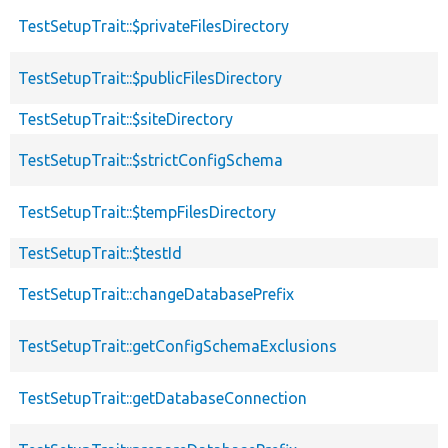
TestSetupTrait::$privateFilesDirectory
TestSetupTrait::$publicFilesDirectory
TestSetupTrait::$siteDirectory
TestSetupTrait::$strictConfigSchema
TestSetupTrait::$tempFilesDirectory
TestSetupTrait::$testId
TestSetupTrait::changeDatabasePrefix
TestSetupTrait::getConfigSchemaExclusions
TestSetupTrait::getDatabaseConnection