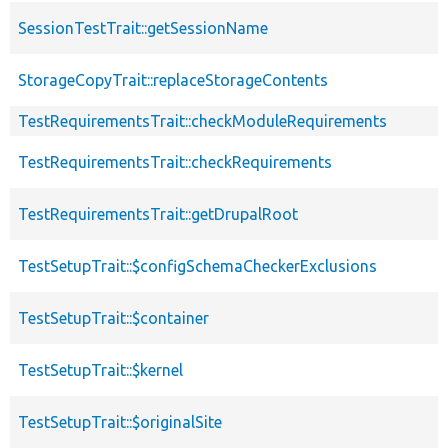
SessionTestTrait::getSessionName
StorageCopyTrait::replaceStorageContents
TestRequirementsTrait::checkModuleRequirements
TestRequirementsTrait::checkRequirements
TestRequirementsTrait::getDrupalRoot
TestSetupTrait::$configSchemaCheckerExclusions
TestSetupTrait::$container
TestSetupTrait::$kernel
TestSetupTrait::$originalSite