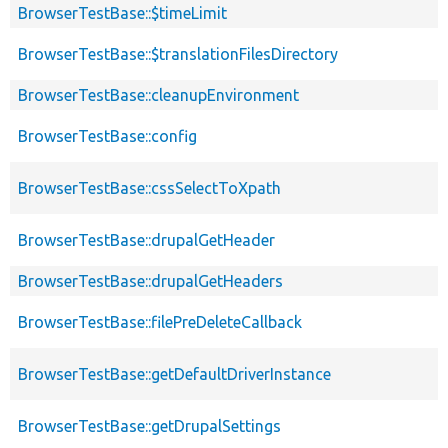
BrowserTestBase::$timeLimit
BrowserTestBase::$translationFilesDirectory
BrowserTestBase::cleanupEnvironment
BrowserTestBase::config
BrowserTestBase::cssSelectToXpath
BrowserTestBase::drupalGetHeader
BrowserTestBase::drupalGetHeaders
BrowserTestBase::filePreDeleteCallback
BrowserTestBase::getDefaultDriverInstance
BrowserTestBase::getDrupalSettings