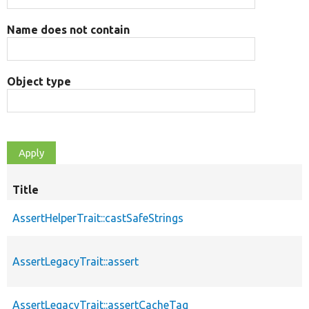
Name does not contain
Object type
Title
AssertHelperTrait::castSafeStrings
AssertLegacyTrait::assert
AssertLegacyTrait::assertCacheTag