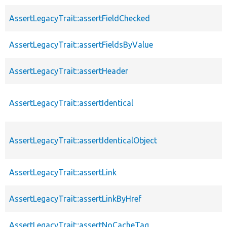
AssertLegacyTrait::assertFieldChecked
AssertLegacyTrait::assertFieldsByValue
AssertLegacyTrait::assertHeader
AssertLegacyTrait::assertIdentical
AssertLegacyTrait::assertIdenticalObject
AssertLegacyTrait::assertLink
AssertLegacyTrait::assertLinkByHref
AssertLegacyTrait::assertNoCacheTag