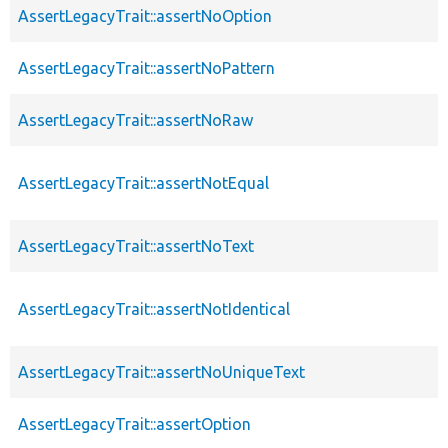
AssertLegacyTrait::assertNoOption
AssertLegacyTrait::assertNoPattern
AssertLegacyTrait::assertNoRaw
AssertLegacyTrait::assertNotEqual
AssertLegacyTrait::assertNoText
AssertLegacyTrait::assertNotIdentical
AssertLegacyTrait::assertNoUniqueText
AssertLegacyTrait::assertOption