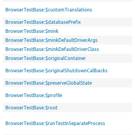
BrowserTestBase::$customTranslations
BrowserTestBase::$databasePrefix
BrowserTestBase::$mink
BrowserTestBase::$minkDefaultDriverArgs
BrowserTestBase::$minkDefaultDriverClass
BrowserTestBase::$originalContainer
BrowserTestBase::$originalShutdownCallbacks
BrowserTestBase::$preserveGlobalState
BrowserTestBase::$profile
BrowserTestBase::$root
BrowserTestBase::$runTestInSeparateProcess