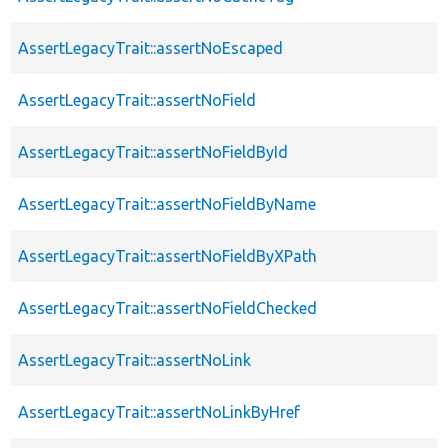
AssertLegacyTrait::assertNoEscaped
AssertLegacyTrait::assertNoField
AssertLegacyTrait::assertNoFieldById
AssertLegacyTrait::assertNoFieldByName
AssertLegacyTrait::assertNoFieldByXPath
AssertLegacyTrait::assertNoFieldChecked
AssertLegacyTrait::assertNoLink
AssertLegacyTrait::assertNoLinkByHref