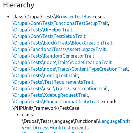
Hierarchy
class \Drupal\Tests\
BrowserTestBase
uses
\Drupal\Core\Test\FunctionalTestSetupTrait
,
\Drupal\Tests\UiHelperTrait
,
\Drupal\Core\Test\TestSetupTrait
,
\Drupal\Tests\block\Traits\BlockCreationTrait
,
\Drupal\FunctionalTests\AssertLegacyTrait
,
\Drupal\Tests\RandomGeneratorTrait
,
\Drupal\Tests\node\Traits\NodeCreationTrait
,
\Drupal\Tests\node\Traits\ContentTypeCreationTrait
,
\Drupal\Tests\ConfigTestTrait
,
\Drupal\Tests\TestRequirementsTrait
,
\Drupal\Tests\user\Traits\UserCreationTrait
,
\Drupal\Tests\XdebugRequestTrait
,
\Drupal\Tests\PhpunitCompatibilityTrait
extends
\PHPUnit\Framework\TestCase
class
\Drupal\Tests\language\Functional\
LanguageEntit
yFieldAccessHookTest
extends