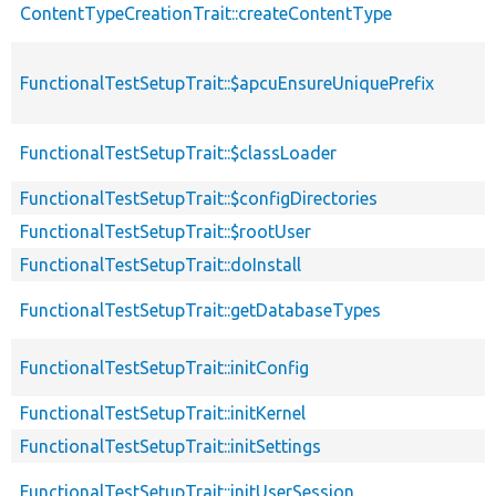
ContentTypeCreationTrait::createContentType
FunctionalTestSetupTrait::$apcuEnsureUniquePrefix
FunctionalTestSetupTrait::$classLoader
FunctionalTestSetupTrait::$configDirectories
FunctionalTestSetupTrait::$rootUser
FunctionalTestSetupTrait::doInstall
FunctionalTestSetupTrait::getDatabaseTypes
FunctionalTestSetupTrait::initConfig
FunctionalTestSetupTrait::initKernel
FunctionalTestSetupTrait::initSettings
FunctionalTestSetupTrait::initUserSession