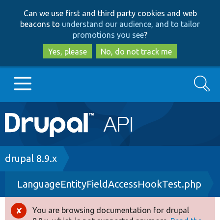
Skip
Skip
Can we use first and third party cookies and web
to
to
beacons to
understand our audience, and to tailor
main
search
promotions you see
?
content
Yes, please
No, do not track me
Search
Main
Go to Drupal.org
navigation
Drupal 7
Breadcrumb
drupal 8.9.x
LanguageEntityFieldAccessHookTest.php
Drupal 8+
You are browsing documentation for drupal
Error
Other projects