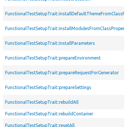
FunctionalTestSetupTrait::installDefaultThemeFromClassPr
FunctionalTestSetupTrait::installModulesFromClassPropert
FunctionalTestSetupTrait::installParameters
FunctionalTestSetupTrait::prepareEnvironment
FunctionalTestSetupTrait::prepareRequestForGenerator
FunctionalTestSetupTrait::prepareSettings
FunctionalTestSetupTrait::rebuildAll
FunctionalTestSetupTrait::rebuildContainer
FunctionalTestSetupTrait::resetAll