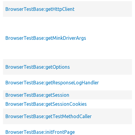
BrowserTestBase::getHttpClient
BrowserTestBase::getMinkDriverArgs
BrowserTestBase::getOptions
BrowserTestBase::getResponseLogHandler
BrowserTestBase::getSession
BrowserTestBase::getSessionCookies
BrowserTestBase::getTestMethodCaller
BrowserTestBase::initFrontPage