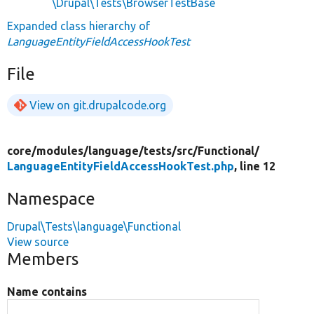
\Drupal\Tests\BrowserTestBase
Expanded class hierarchy of
LanguageEntityFieldAccessHookTest
File
View on git.drupalcode.org
core/
modules/
language/
tests/
src/
Functional/
LanguageEntityFieldAccessHookTest.php
, line 12
Namespace
Drupal\Tests\language\Functional
View source
Members
Name contains