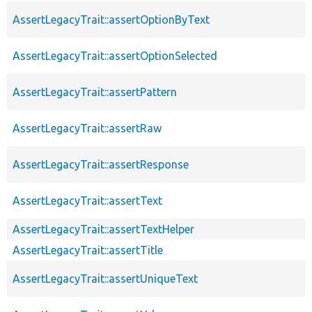
AssertLegacyTrait::assertOptionByText
AssertLegacyTrait::assertOptionSelected
AssertLegacyTrait::assertPattern
AssertLegacyTrait::assertRaw
AssertLegacyTrait::assertResponse
AssertLegacyTrait::assertText
AssertLegacyTrait::assertTextHelper
AssertLegacyTrait::assertTitle
AssertLegacyTrait::assertUniqueText