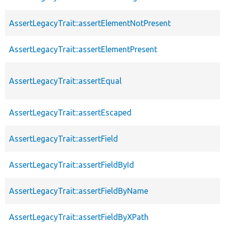
AssertLegacyTrait::assertElementNotPresent
AssertLegacyTrait::assertElementPresent
AssertLegacyTrait::assertEqual
AssertLegacyTrait::assertEscaped
AssertLegacyTrait::assertField
AssertLegacyTrait::assertFieldById
AssertLegacyTrait::assertFieldByName
AssertLegacyTrait::assertFieldByXPath