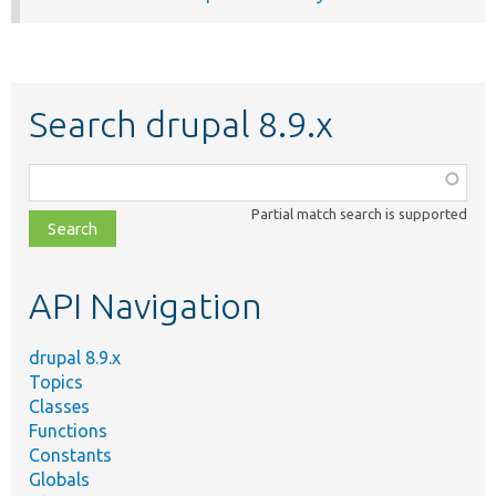
Search drupal 8.9.x
Function,
class,
Partial match search is supported
file,
topic,
etc.
API Navigation
drupal 8.9.x
Topics
Classes
Functions
Constants
Globals