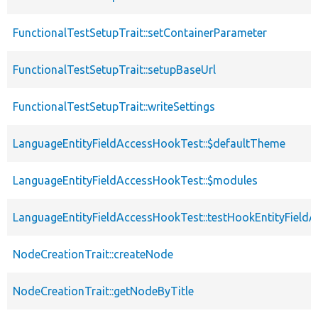
FunctionalTestSetupTrait::setContainerParameter
FunctionalTestSetupTrait::setupBaseUrl
FunctionalTestSetupTrait::writeSettings
LanguageEntityFieldAccessHookTest::$defaultTheme
LanguageEntityFieldAccessHookTest::$modules
LanguageEntityFieldAccessHookTest::testHookEntityFieldA
NodeCreationTrait::createNode
NodeCreationTrait::getNodeByTitle