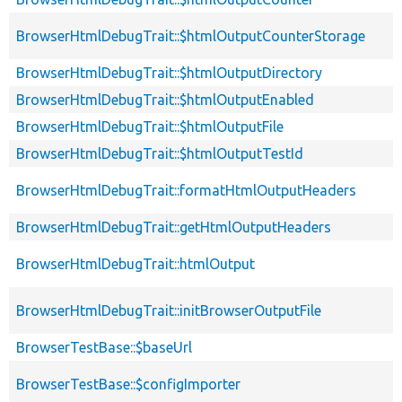
BrowserHtmlDebugTrait::$htmlOutputCounterStorage
BrowserHtmlDebugTrait::$htmlOutputDirectory
BrowserHtmlDebugTrait::$htmlOutputEnabled
BrowserHtmlDebugTrait::$htmlOutputFile
BrowserHtmlDebugTrait::$htmlOutputTestId
BrowserHtmlDebugTrait::formatHtmlOutputHeaders
BrowserHtmlDebugTrait::getHtmlOutputHeaders
BrowserHtmlDebugTrait::htmlOutput
BrowserHtmlDebugTrait::initBrowserOutputFile
BrowserTestBase::$baseUrl
BrowserTestBase::$configImporter