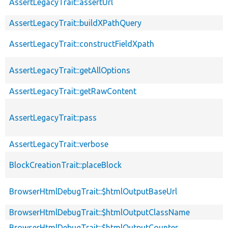
AssertLegacyTrait::assertUrl
AssertLegacyTrait::buildXPathQuery
AssertLegacyTrait::constructFieldXpath
AssertLegacyTrait::getAllOptions
AssertLegacyTrait::getRawContent
AssertLegacyTrait::pass
AssertLegacyTrait::verbose
BlockCreationTrait::placeBlock
BrowserHtmlDebugTrait::$htmlOutputBaseUrl
BrowserHtmlDebugTrait::$htmlOutputClassName
BrowserHtmlDebugTrait::$htmlOutputCounter