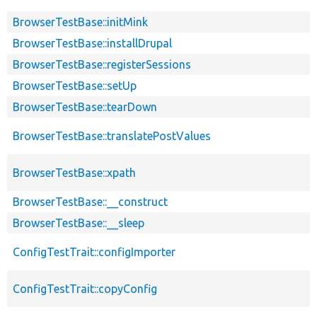
BrowserTestBase::initMink
BrowserTestBase::installDrupal
BrowserTestBase::registerSessions
BrowserTestBase::setUp
BrowserTestBase::tearDown
BrowserTestBase::translatePostValues
BrowserTestBase::xpath
BrowserTestBase::__construct
BrowserTestBase::__sleep
ConfigTestTrait::configImporter
ConfigTestTrait::copyConfig