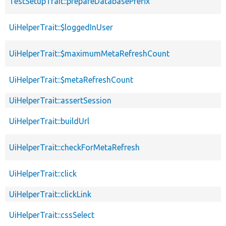
TestSetupTrait::prepareDatabasePrefix
UiHelperTrait::$loggedInUser
UiHelperTrait::$maximumMetaRefreshCount
UiHelperTrait::$metaRefreshCount
UiHelperTrait::assertSession
UiHelperTrait::buildUrl
UiHelperTrait::checkForMetaRefresh
UiHelperTrait::click
UiHelperTrait::clickLink
UiHelperTrait::cssSelect