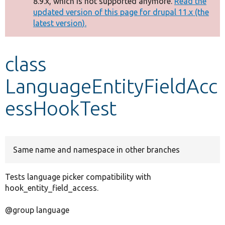
8.9.x, which is not supported anymore.
Read the
message
updated version of this page for drupal 11.x (the
latest version).
Develop for Drupal
class
LanguageEntityFieldAcc
essHookTest
Same name and namespace in other branches
Tests language picker compatibility with
hook_entity_field_access.
@group language