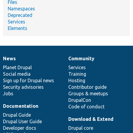
Files
Namespaces
Deprecated
Services
Elements
News
Community
News
Our
Documentation
Drupal
Governance
items
Planet Drupal
community
code
of
Services
Social media
base
community
Training
Sign up for Drupal news
Hosting
Security advisories
Contributor guide
Jobs
Groups & meetups
DrupalCon
Documentation
Code of conduct
Drupal Guide
Download & Extend
Drupal User Guide
Developer docs
Drupal core