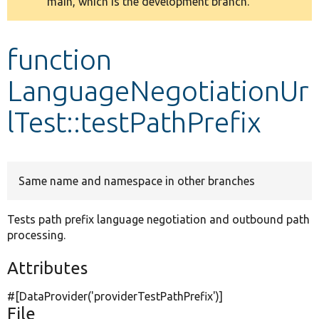
main, which is the development branch.
message
Develop for Drupal
function
LanguageNegotiationUr
lTest::testPathPrefix
Same name and namespace in other branches
Tests path prefix language negotiation and outbound path
processing.
Attributes
#[DataProvider(
'providerTestPathPrefix'
)]
File