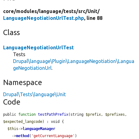
core/
modules/
language/
tests/
src/
Unit/
LanguageNegotiationUrlTest.php
, line 88
Class
LanguageNegotiationUrlTest
Tests
Drupal\language\Plugin\LanguageNegotiation\Langua
geNegotiationUrl
.
Namespace
Drupal\Tests\language\Unit
Code
public 
function
testPathPrefix
(string 
$prefix
, 
$prefixes
, 
$expected_langcode
) : void {

$this
->
languageManager
    ->
method
(
'getCurrentLanguage'
)
