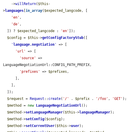
    ->
willReturn
(
$this
-
>
languages
[
in_array
(
$expected_langcode
, [

'en'
,

'de'
,

  ]) ? 
$expected_langcode
 : 
'en'
]);

$config
 = 
$this
->
getConfigFactoryStub
([

'
language.negotiation
'
 => [

'url'
 => [

'source'
 => 
LanguageNegotiationUrl::CONFIG_PATH_PREFIX,

'prefixes'
 => 
$prefixes
,

      ],

    ],

  ]);

$request
 = 
Request
::
create
(
'/'
 . 
$prefix
 . 
'/foo'
, 
'GET'
);

$method
 = 
new
LanguageNegotiationUrl
();

$method
->
setLanguageManager
(
$this
->
languageManager
);

$method
->
setConfig
(
$config
);

$method
->
setCurrentUser
(
$this
->
user
);
