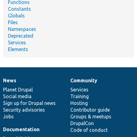
Functions
Constants
Globals
Files
Namespaces
Deprecated
Services
Elements
News
Community
News
Our
Documentation
Drupal
Governance
items
Planet Drupal
community
code
of
Services
Social media
base
community
Training
Sign up for Drupal news
Hosting
Security advisories
Contributor guide
Jobs
Groups & meetups
DrupalCon
Documentation
Code of conduct