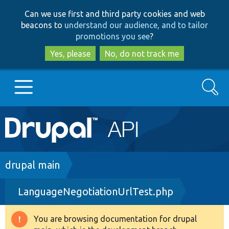
Skip
Skip
Can we use first and third party cookies and web
to
to
beacons to
understand our audience, and to tailor
main
search
promotions you see
?
content
Yes, please
No, do not track me
Search
Main
Go to Drupal.org
navigation
Drupal 7
Breadcrumb
drupal main
LanguageNegotiationUrlTest.php
Drupal 8+
You are browsing documentation for drupal
Warning
Other projects