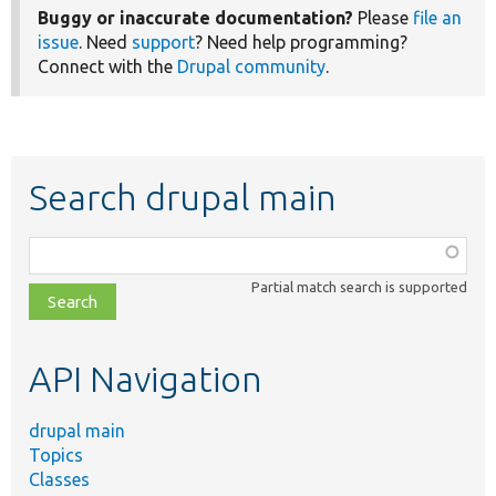
Buggy or inaccurate documentation?
Please
file an
issue
. Need
support
? Need help programming?
Connect with the
Drupal community
.
Search drupal main
Function,
class,
Partial match search is supported
file,
topic,
etc.
API Navigation
drupal main
Topics
Classes