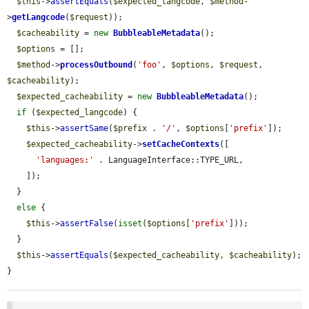
$this
->
assertEquals
(
$expected_langcode
, 
$method
-
>
getLangcode
(
$request
));

$cacheability
 = 
new
BubbleableMetadata
();

$options
 = [];

$method
->
processOutbound
(
'foo'
, 
$options
, 
$request
, 
$cacheability
);

$expected_cacheability
 = 
new
BubbleableMetadata
();

if
 (
$expected_langcode
) {

$this
->
assertSame
(
$prefix
 . 
'/'
, 
$options
[
'prefix'
]);

$expected_cacheability
->
setCacheContexts
([

'languages:'
 . LanguageInterface::TYPE_URL,

    ]);

  }

else
 {

$this
->
assertFalse
(
isset
(
$options
[
'prefix'
]));

  }

$this
->
assertEquals
(
$expected_cacheability
, 
$cacheability
);

}