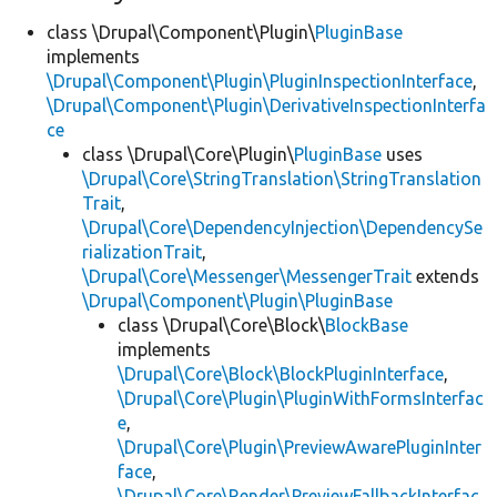
class \Drupal\Component\Plugin\
PluginBase
implements
\Drupal\Component\Plugin\PluginInspectionInterface
,
\Drupal\Component\Plugin\DerivativeInspectionInterfa
ce
class \Drupal\Core\Plugin\
PluginBase
uses
\Drupal\Core\StringTranslation\StringTranslation
Trait
,
\Drupal\Core\DependencyInjection\DependencySe
rializationTrait
,
\Drupal\Core\Messenger\MessengerTrait
extends
\Drupal\Component\Plugin\PluginBase
class \Drupal\Core\Block\
BlockBase
implements
\Drupal\Core\Block\BlockPluginInterface
,
\Drupal\Core\Plugin\PluginWithFormsInterfac
e
,
\Drupal\Core\Plugin\PreviewAwarePluginInter
face
,
\Drupal\Core\Render\PreviewFallbackInterfac