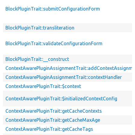
BlockPluginTrait::submitConfigurationForm
BlockPluginTrait::transliteration
BlockPluginTrait::validateConfigurationForm
BlockPluginTrait::__construct
ContextAwarePluginAssignmentTrait::addContextAssignm
ContextAwarePluginAssignmentTrait::contextHandler
ContextAwarePluginTrait::$context
ContextAwarePluginTrait::$initializedContextConfig
ContextAwarePluginTrait::getCacheContexts
ContextAwarePluginTrait::getCacheMaxAge
ContextAwarePluginTrait::getCacheTags