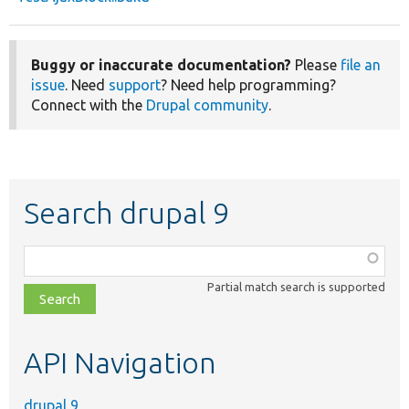
Buggy or inaccurate documentation?
Please
file an
issue
. Need
support
? Need help programming?
Connect with the
Drupal community
.
Search drupal 9
Function,
class,
Partial match search is supported
file,
topic,
etc.
API Navigation
drupal 9