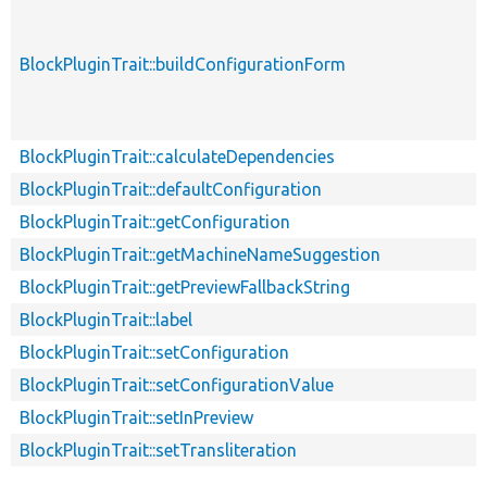
BlockPluginTrait::buildConfigurationForm
BlockPluginTrait::calculateDependencies
BlockPluginTrait::defaultConfiguration
BlockPluginTrait::getConfiguration
BlockPluginTrait::getMachineNameSuggestion
BlockPluginTrait::getPreviewFallbackString
BlockPluginTrait::label
BlockPluginTrait::setConfiguration
BlockPluginTrait::setConfigurationValue
BlockPluginTrait::setInPreview
BlockPluginTrait::setTransliteration