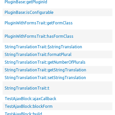
PluginBase::getPluginId
PluginBase::isConfigurable
PluginWithFormsTrait::getFormClass
PluginWithFormsTrait::hasFormClass
StringTranslationTrait::$stringTranslation
StringTranslationTrait::formatPlural
StringTranslationTrait::getNumberOfPlurals
StringTranslationTrait::getStringTranslation
StringTranslationTrait::setStringTranslation
StringTranslationTrait::t
TestAjaxBlock::ajaxCallback
TestAjaxBlock::blockForm
TestAjaxBlock::build