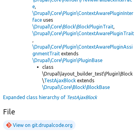
e
,
\Drupal\Core\Plugin\ContextAwarePluginInter
face
uses
\Drupal\Core\Block\BlockPluginTrait
,
\Drupal\Core\Plugin\ContextAwarePluginTrait
,
\Drupal\Core\Plugin\ContextAwarePluginAssi
gnmentTrait
extends
\Drupal\Core\Plugin\PluginBase
class
\Drupal\layout_builder_test\Plugin\Block
\
TestAjaxBlock
extends
\Drupal\Core\Block\BlockBase
Expanded class hierarchy of
TestAjaxBlock
File
View on git.drupalcode.org