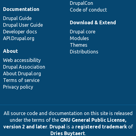
DrupalCon
Documentation
Code of conduct
Drupal Guide
Download & Extend
Drupal User Guide
Developer docs
Drupal core
API.Drupal.org
Modules
Themes
About
Distributions
Web accessibility
Drupal Association
About Drupal.org
Terms of service
Privacy policy
All source code and documentation on this site is released
under the terms of the
GNU General Public License,
version 2 and later
.
Drupal
is a
registered trademark
of
Dries Buytaert
.