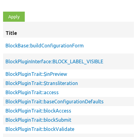
Title
BlockBase::buildConfigurationForm
BlockPluginInterface::BLOCK_LABEL_VISIBLE
BlockPluginTrait::$inPreview
BlockPluginTrait::$transliteration
BlockPluginTrait::access
BlockPluginTrait::baseConfigurationDefaults
BlockPluginTrait::blockAccess
BlockPluginTrait::blockSubmit
BlockPluginTrait::blockValidate