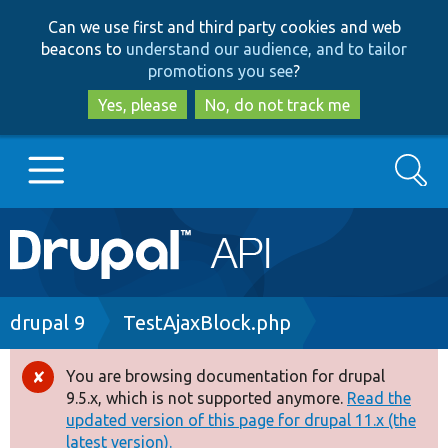
Skip
Skip
Can we use first and third party cookies and web
to
to
beacons to
understand our audience, and to tailor
main
search
promotions you see
?
content
Yes, please
No, do not track me
Search
Main
Go to Drupal.org
navigation
Drupal 7
Breadcrumb
drupal 9
TestAjaxBlock.php
Drupal 8+
You are browsing documentation for drupal
Error
9.5.x, which is not supported anymore.
Read the
message
updated version of this page for drupal 11.x (the
Other projects
latest version).