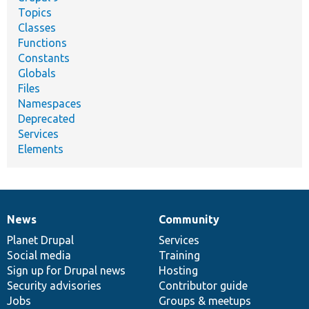
Topics
Classes
Functions
Constants
Globals
Files
Namespaces
Deprecated
Services
Elements
News
Community
News
Our
Documentation
Drupal
Governance
items
Planet Drupal
community
code
of
Services
Social media
base
community
Training
Sign up for Drupal news
Hosting
Security advisories
Contributor guide
Jobs
Groups & meetups