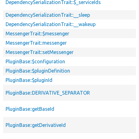
DependencySerializationTrait::$_serviceIds
DependencySerializationTrait::__sleep
DependencySerializationTrait::__wakeup
MessengerTrait::$messenger
MessengerTrait::messenger
MessengerTrait::setMessenger
PluginBase::$configuration
PluginBase::$pluginDefinition
PluginBase::$pluginId
PluginBase::DERIVATIVE_SEPARATOR
PluginBase::getBaseId
PluginBase::getDerivativeId