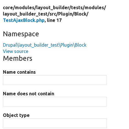
core/
modules/
layout_builder/
tests/
modules/
layout_builder_test/
src/
Plugin/
Block/
TestAjaxBlock.php
, line 17
Namespace
Drupal\layout_builder_test\Plugin\Block
View source
Members
Name contains
Name does not contain
Object type