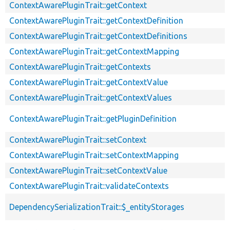
ContextAwarePluginTrait::getContext
ContextAwarePluginTrait::getContextDefinition
ContextAwarePluginTrait::getContextDefinitions
ContextAwarePluginTrait::getContextMapping
ContextAwarePluginTrait::getContexts
ContextAwarePluginTrait::getContextValue
ContextAwarePluginTrait::getContextValues
ContextAwarePluginTrait::getPluginDefinition
ContextAwarePluginTrait::setContext
ContextAwarePluginTrait::setContextMapping
ContextAwarePluginTrait::setContextValue
ContextAwarePluginTrait::validateContexts
DependencySerializationTrait::$_entityStorages