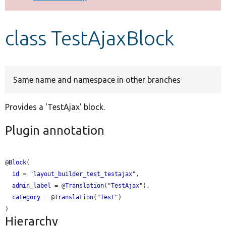
Develop for Drupal
class TestAjaxBlock
Same name and namespace in other branches
Provides a 'TestAjax' block.
Plugin annotation
@
Block
(

id
 = "
layout_builder_test_testajax
",

admin_label
 = @
Translation
("
TestAjax
"),

category
 = @
Translation
("
Test
")

Hierarchy