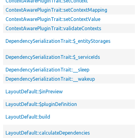
ContextAwarePluginTrait::setContext
ContextAwarePluginTrait::setContextMapping
ContextAwarePluginTrait::setContextValue
ContextAwarePluginTrait::validateContexts
DependencySerializationTrait::$_entityStorages
DependencySerializationTrait::$_serviceIds
DependencySerializationTrait::__sleep
DependencySerializationTrait::__wakeup
LayoutDefault::$inPreview
LayoutDefault::$pluginDefinition
LayoutDefault::build
LayoutDefault::calculateDependencies