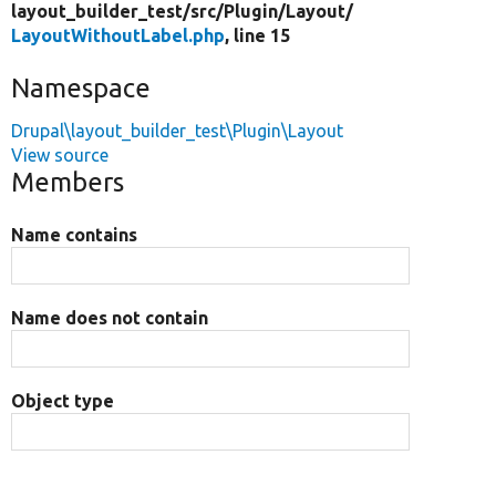
layout_builder_test/
src/
Plugin/
Layout/
LayoutWithoutLabel.php
, line 15
Namespace
Drupal\layout_builder_test\Plugin\Layout
View source
Members
Name contains
Name does not contain
Object type