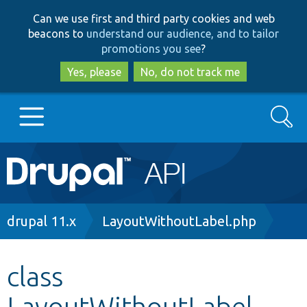
Skip
Skip
Can we use first and third party cookies and web
to
to
beacons to
understand our audience, and to tailor
main
search
promotions you see
?
content
Yes, please
No, do not track me
Search
Main
Go to Drupal.org
navigation
Drupal 7
Breadcrumb
drupal 11.x
LayoutWithoutLabel.php
Drupal 8+
class
LayoutWithoutLabel
Other projects