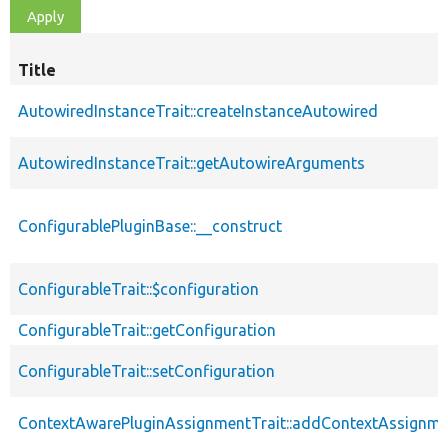
Title
AutowiredInstanceTrait::createInstanceAutowired
AutowiredInstanceTrait::getAutowireArguments
ConfigurablePluginBase::__construct
ConfigurableTrait::$configuration
ConfigurableTrait::getConfiguration
ConfigurableTrait::setConfiguration
ContextAwarePluginAssignmentTrait::addContextAssignm