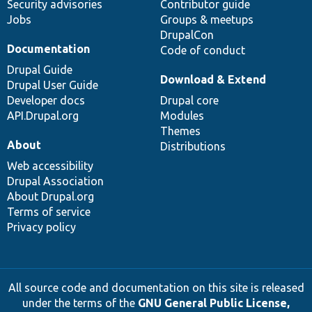
Security advisories
Contributor guide
Jobs
Groups & meetups
DrupalCon
Documentation
Code of conduct
Drupal Guide
Download & Extend
Drupal User Guide
Developer docs
Drupal core
API.Drupal.org
Modules
Themes
About
Distributions
Web accessibility
Drupal Association
About Drupal.org
Terms of service
Privacy policy
All source code and documentation on this site is released
under the terms of the
GNU General Public License,