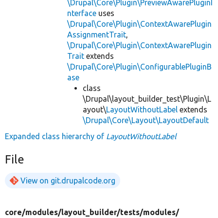
\Drupal\Core\Plugin\PreviewAwarePluginI
nterface
uses
\Drupal\Core\Plugin\ContextAwarePlugin
AssignmentTrait
,
\Drupal\Core\Plugin\ContextAwarePlugin
Trait
extends
\Drupal\Core\Plugin\ConfigurablePluginB
ase
class
\Drupal\layout_builder_test\Plugin\L
ayout\
LayoutWithoutLabel
extends
\Drupal\Core\Layout\LayoutDefault
Expanded class hierarchy of
LayoutWithoutLabel
File
View on git.drupalcode.org
core/
modules/
layout_builder/
tests/
modules/