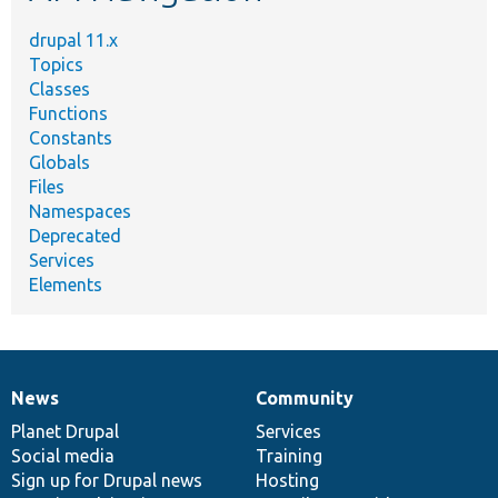
drupal 11.x
Topics
Classes
Functions
Constants
Globals
Files
Namespaces
Deprecated
Services
Elements
News
Community
News
Our
Documentation
Drupal
Governance
items
Planet Drupal
community
code
of
Services
Social media
base
community
Training
Sign up for Drupal news
Hosting