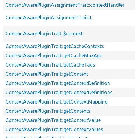
ContextAwarePluginAssignmentTrait::contextHandler
ContextAwarePluginAssignmentTrait::t
ContextAwarePluginTrait::$context
ContextAwarePluginTrait::getCacheContexts
ContextAwarePluginTrait::getCacheMaxAge
ContextAwarePluginTrait::getCacheTags
ContextAwarePluginTrait::getContext
ContextAwarePluginTrait::getContextDefinition
ContextAwarePluginTrait::getContextDefinitions
ContextAwarePluginTrait::getContextMapping
ContextAwarePluginTrait::getContexts
ContextAwarePluginTrait::getContextValue
ContextAwarePluginTrait::getContextValues