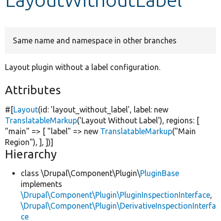
Develop for Drupal
Same name and namespace in other branches
Layout plugin without a label configuration.
Attributes
#[
Layout
(id:
'layout_without_label'
, label:
new
TranslatableMarkup
(
'Layout Without Label'
), regions: [
"main"
=> [
"label"
=>
new
TranslatableMarkup
(
"Main
Region"
), ], ])]
Hierarchy
class \Drupal\Component\Plugin\
PluginBase
implements
\Drupal\Component\Plugin\PluginInspectionInterface
,
\Drupal\Component\Plugin\DerivativeInspectionInterfa
ce