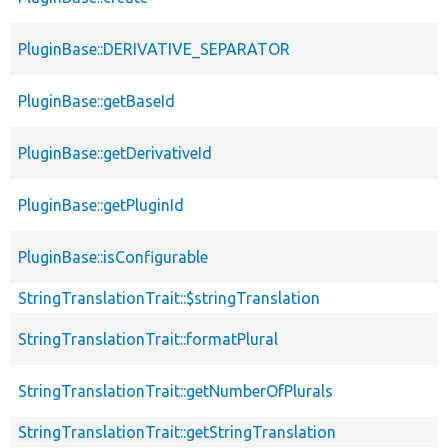
PluginBase::DERIVATIVE_SEPARATOR
PluginBase::getBaseId
PluginBase::getDerivativeId
PluginBase::getPluginId
PluginBase::isConfigurable
StringTranslationTrait::$stringTranslation
StringTranslationTrait::formatPlural
StringTranslationTrait::getNumberOfPlurals
StringTranslationTrait::getStringTranslation