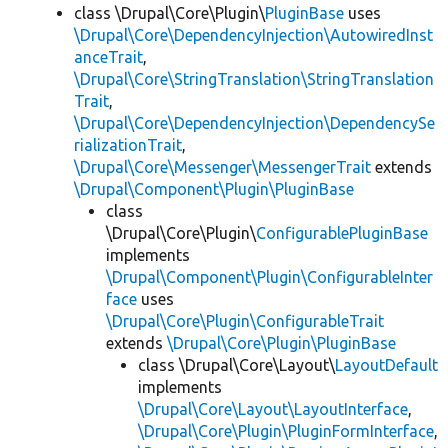
class \Drupal\Core\Plugin\
PluginBase
uses
\Drupal\Core\DependencyInjection\AutowiredInst
anceTrait
,
\Drupal\Core\StringTranslation\StringTranslation
Trait
,
\Drupal\Core\DependencyInjection\DependencySe
rializationTrait
,
\Drupal\Core\Messenger\MessengerTrait
extends
\Drupal\Component\Plugin\PluginBase
class
\Drupal\Core\Plugin\
ConfigurablePluginBase
implements
\Drupal\Component\Plugin\ConfigurableInter
face
uses
\Drupal\Core\Plugin\ConfigurableTrait
extends
\Drupal\Core\Plugin\PluginBase
class \Drupal\Core\Layout\
LayoutDefault
implements
\Drupal\Core\Layout\LayoutInterface
,
\Drupal\Core\Plugin\PluginFormInterface
,