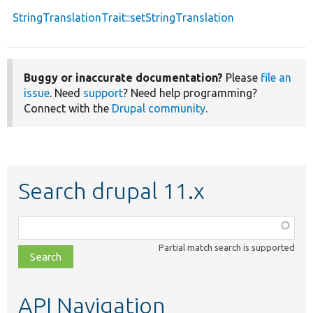
StringTranslationTrait::setStringTranslation
Buggy or inaccurate documentation?
Please
file an
issue
. Need
support
? Need help programming?
Connect with the
Drupal community
.
Search drupal 11.x
Function,
class,
Partial match search is supported
file,
topic,
etc.
API Navigation