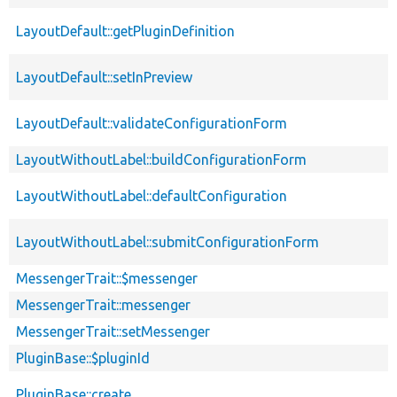
LayoutDefault::getPluginDefinition
LayoutDefault::setInPreview
LayoutDefault::validateConfigurationForm
LayoutWithoutLabel::buildConfigurationForm
LayoutWithoutLabel::defaultConfiguration
LayoutWithoutLabel::submitConfigurationForm
MessengerTrait::$messenger
MessengerTrait::messenger
MessengerTrait::setMessenger
PluginBase::$pluginId
PluginBase::create