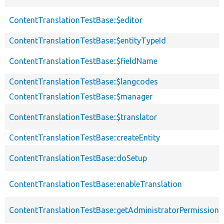
ContentTranslationTestBase::$editor
ContentTranslationTestBase::$entityTypeId
ContentTranslationTestBase::$fieldName
ContentTranslationTestBase::$langcodes
ContentTranslationTestBase::$manager
ContentTranslationTestBase::$translator
ContentTranslationTestBase::createEntity
ContentTranslationTestBase::doSetup
ContentTranslationTestBase::enableTranslation
ContentTranslationTestBase::getAdministratorPermissions