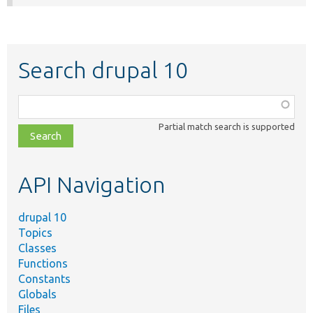
Search drupal 10
Function,
class,
Partial match search is supported
file,
topic,
etc.
API Navigation
drupal 10
Topics
Classes
Functions
Constants
Globals
Files