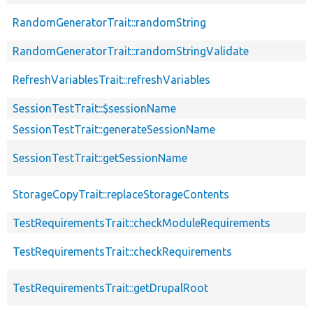
RandomGeneratorTrait::randomString
RandomGeneratorTrait::randomStringValidate
RefreshVariablesTrait::refreshVariables
SessionTestTrait::$sessionName
SessionTestTrait::generateSessionName
SessionTestTrait::getSessionName
StorageCopyTrait::replaceStorageContents
TestRequirementsTrait::checkModuleRequirements
TestRequirementsTrait::checkRequirements
TestRequirementsTrait::getDrupalRoot