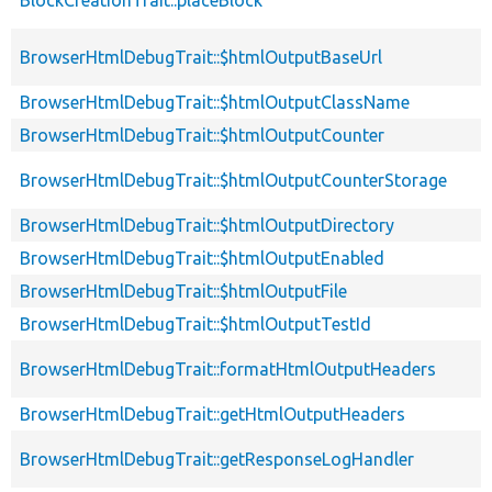
BrowserHtmlDebugTrait::$htmlOutputBaseUrl
BrowserHtmlDebugTrait::$htmlOutputClassName
BrowserHtmlDebugTrait::$htmlOutputCounter
BrowserHtmlDebugTrait::$htmlOutputCounterStorage
BrowserHtmlDebugTrait::$htmlOutputDirectory
BrowserHtmlDebugTrait::$htmlOutputEnabled
BrowserHtmlDebugTrait::$htmlOutputFile
BrowserHtmlDebugTrait::$htmlOutputTestId
BrowserHtmlDebugTrait::formatHtmlOutputHeaders
BrowserHtmlDebugTrait::getHtmlOutputHeaders
BrowserHtmlDebugTrait::getResponseLogHandler