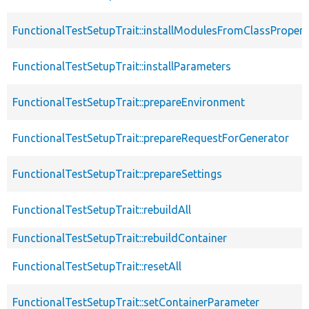
FunctionalTestSetupTrait::installModulesFromClassPropert
FunctionalTestSetupTrait::installParameters
FunctionalTestSetupTrait::prepareEnvironment
FunctionalTestSetupTrait::prepareRequestForGenerator
FunctionalTestSetupTrait::prepareSettings
FunctionalTestSetupTrait::rebuildAll
FunctionalTestSetupTrait::rebuildContainer
FunctionalTestSetupTrait::resetAll
FunctionalTestSetupTrait::setContainerParameter