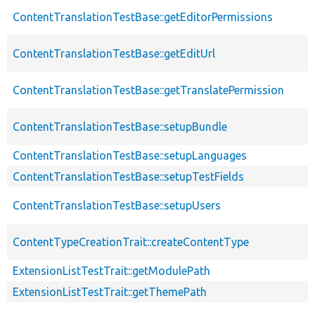
ContentTranslationTestBase::getEditorPermissions
ContentTranslationTestBase::getEditUrl
ContentTranslationTestBase::getTranslatePermission
ContentTranslationTestBase::setupBundle
ContentTranslationTestBase::setupLanguages
ContentTranslationTestBase::setupTestFields
ContentTranslationTestBase::setupUsers
ContentTypeCreationTrait::createContentType
ExtensionListTestTrait::getModulePath
ExtensionListTestTrait::getThemePath