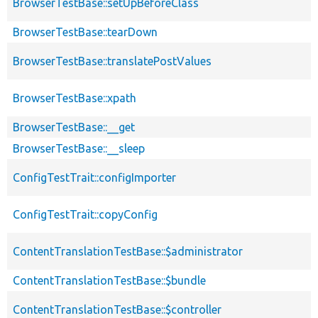
BrowserTestBase::setUpBeforeClass
BrowserTestBase::tearDown
BrowserTestBase::translatePostValues
BrowserTestBase::xpath
BrowserTestBase::__get
BrowserTestBase::__sleep
ConfigTestTrait::configImporter
ConfigTestTrait::copyConfig
ContentTranslationTestBase::$administrator
ContentTranslationTestBase::$bundle
ContentTranslationTestBase::$controller