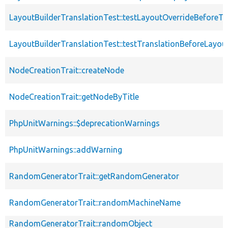
LayoutBuilderTranslationTest::testLayoutOverrideBeforeTr
LayoutBuilderTranslationTest::testTranslationBeforeLayou
NodeCreationTrait::createNode
NodeCreationTrait::getNodeByTitle
PhpUnitWarnings::$deprecationWarnings
PhpUnitWarnings::addWarning
RandomGeneratorTrait::getRandomGenerator
RandomGeneratorTrait::randomMachineName
RandomGeneratorTrait::randomObject