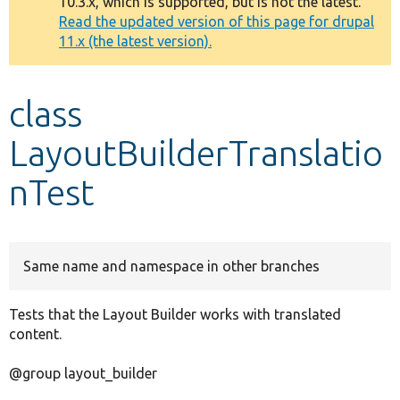
10.3.x, which is supported, but is not the latest.
message
Read the updated version of this page for drupal
11.x (the latest version).
Develop for Drupal
class
LayoutBuilderTranslatio
nTest
Same name and namespace in other branches
Tests that the Layout Builder works with translated
content.
@group layout_builder