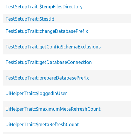
TestSetupTrait::$tempFilesDirectory
TestSetupTrait::$testId
TestSetupTrait::changeDatabasePrefix
TestSetupTrait::getConfigSchemaExclusions
TestSetupTrait::getDatabaseConnection
TestSetupTrait::prepareDatabasePrefix
UiHelperTrait::$loggedInUser
UiHelperTrait::$maximumMetaRefreshCount
UiHelperTrait::$metaRefreshCount