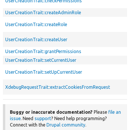
UserCreationTrait::checkPermissions
UserCreationTrait::createAdminRole
UserCreationTrait::createRole
UserCreationTrait::createUser
UserCreationTrait::grantPermissions
UserCreationTrait::setCurrentUser
UserCreationTrait::setUpCurrentUser
XdebugRequestTrait::extractCookiesFromRequest
Buggy or inaccurate documentation?
Please
file an
issue
. Need
support
? Need help programming?
Connect with the
Drupal community
.