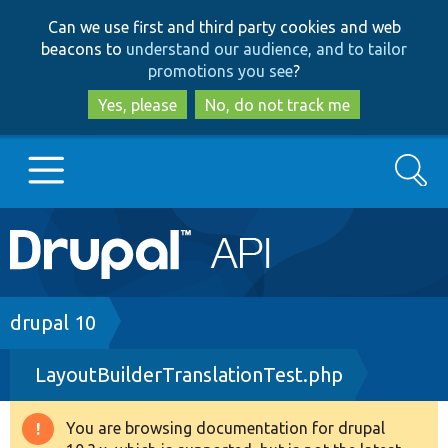
Skip
Skip
Can we use first and third party cookies and web
to
to
beacons to
understand our audience, and to tailor
main
search
promotions you see
?
content
Yes, please
No, do not track me
Search
Main
Go to Drupal.org
navigation
Drupal 7
Breadcrumb
drupal 10
LayoutBuilderTranslationTest.php
Drupal 8+
You are browsing documentation for drupal
Warning
Other projects