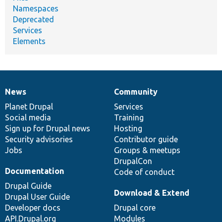
Namespaces
Deprecated
Services
Elements
News
Community
News
Our
Documentation
Drupal
Governance
items
Planet Drupal
community
code
of
Services
Social media
base
community
Training
Sign up for Drupal news
Hosting
Security advisories
Contributor guide
Jobs
Groups & meetups
DrupalCon
Documentation
Code of conduct
Drupal Guide
Download & Extend
Drupal User Guide
Developer docs
Drupal core
API.Drupal.org
Modules