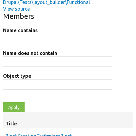
Drupal\Tests\layout_builder\Functional
View source
Members
Name contains
Name does not contain
Object type
Title
BlockCreationTrait::placeBlock