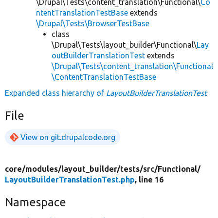
\Drupal\Tests\content_translation\Functional\
Co
ntentTranslationTestBase
extends
\Drupal\Tests\BrowserTestBase
class
\Drupal\Tests\layout_builder\Functional\
Lay
outBuilderTranslationTest
extends
\Drupal\Tests\content_translation\Functional
\ContentTranslationTestBase
Expanded class hierarchy of
LayoutBuilderTranslationTest
File
View on git.drupalcode.org
core/
modules/
layout_builder/
tests/
src/
Functional/
LayoutBuilderTranslationTest.php
, line 16
Namespace