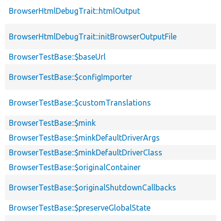
BrowserHtmlDebugTrait::htmlOutput
BrowserHtmlDebugTrait::initBrowserOutputFile
BrowserTestBase::$baseUrl
BrowserTestBase::$configImporter
BrowserTestBase::$customTranslations
BrowserTestBase::$mink
BrowserTestBase::$minkDefaultDriverArgs
BrowserTestBase::$minkDefaultDriverClass
BrowserTestBase::$originalContainer
BrowserTestBase::$originalShutdownCallbacks
BrowserTestBase::$preserveGlobalState