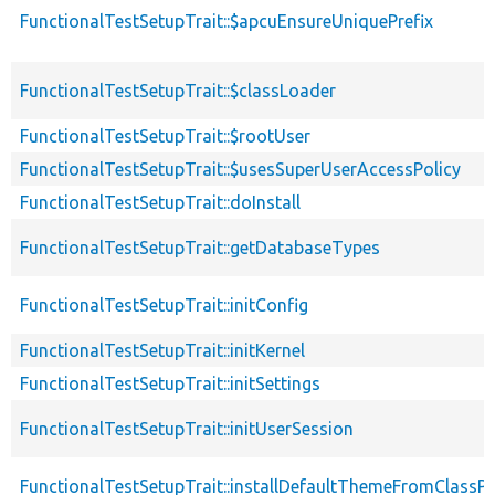
FunctionalTestSetupTrait::$apcuEnsureUniquePrefix
FunctionalTestSetupTrait::$classLoader
FunctionalTestSetupTrait::$rootUser
FunctionalTestSetupTrait::$usesSuperUserAccessPolicy
FunctionalTestSetupTrait::doInstall
FunctionalTestSetupTrait::getDatabaseTypes
FunctionalTestSetupTrait::initConfig
FunctionalTestSetupTrait::initKernel
FunctionalTestSetupTrait::initSettings
FunctionalTestSetupTrait::initUserSession
FunctionalTestSetupTrait::installDefaultThemeFromClassPr