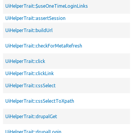
UiHelperTrait::$useOneTimeLoginLinks
UiHelperTrait::assertSession
UiHelperTrait::buildUrl
UiHelperTrait::checkForMetaRefresh
UiHelperTrait::click
UiHelperTrait::clickLink
UiHelperTrait::cssSelect
UiHelperTrait::cssSelectToXpath
UiHelperTrait::drupalGet
UiHelperTrait::drupalLogin