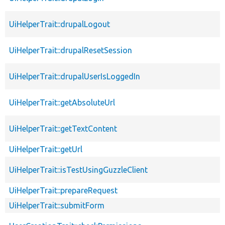
UiHelperTrait::drupalLogout
UiHelperTrait::drupalResetSession
UiHelperTrait::drupalUserIsLoggedIn
UiHelperTrait::getAbsoluteUrl
UiHelperTrait::getTextContent
UiHelperTrait::getUrl
UiHelperTrait::isTestUsingGuzzleClient
UiHelperTrait::prepareRequest
UiHelperTrait::submitForm