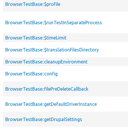
BrowserTestBase::$profile
BrowserTestBase::$runTestInSeparateProcess
BrowserTestBase::$timeLimit
BrowserTestBase::$translationFilesDirectory
BrowserTestBase::cleanupEnvironment
BrowserTestBase::config
BrowserTestBase::filePreDeleteCallback
BrowserTestBase::getDefaultDriverInstance
BrowserTestBase::getDrupalSettings