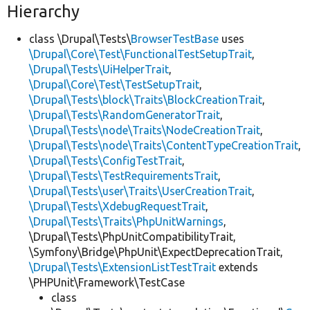
Hierarchy
class \Drupal\Tests\
BrowserTestBase
uses
\Drupal\Core\Test\FunctionalTestSetupTrait
,
\Drupal\Tests\UiHelperTrait
,
\Drupal\Core\Test\TestSetupTrait
,
\Drupal\Tests\block\Traits\BlockCreationTrait
,
\Drupal\Tests\RandomGeneratorTrait
,
\Drupal\Tests\node\Traits\NodeCreationTrait
,
\Drupal\Tests\node\Traits\ContentTypeCreationTrait
,
\Drupal\Tests\ConfigTestTrait
,
\Drupal\Tests\TestRequirementsTrait
,
\Drupal\Tests\user\Traits\UserCreationTrait
,
\Drupal\Tests\XdebugRequestTrait
,
\Drupal\Tests\Traits\PhpUnitWarnings
,
\Drupal\Tests\PhpUnitCompatibilityTrait,
\Symfony\Bridge\PhpUnit\ExpectDeprecationTrait,
\Drupal\Tests\ExtensionListTestTrait
extends
\PHPUnit\Framework\TestCase
class