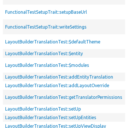
FunctionalTestSetupTrait::setupBaseUrl
FunctionalTestSetupTrait::writeSettings
LayoutBuilderTranslationTest::$defaultTheme
LayoutBuilderTranslationTest::$entity
LayoutBuilderTranslationTest::$modules
LayoutBuilderTranslationTest::addEntityTranslation
LayoutBuilderTranslationTest::addLayoutOverride
LayoutBuilderTranslationTest::getTranslatorPermissions
LayoutBuilderTranslationTest::setUp
LayoutBuilderTranslationTest::setUpEntities
LayoutBuilderTranslationTest::setUpViewDisplay