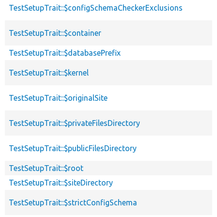
TestSetupTrait::$configSchemaCheckerExclusions
TestSetupTrait::$container
TestSetupTrait::$databasePrefix
TestSetupTrait::$kernel
TestSetupTrait::$originalSite
TestSetupTrait::$privateFilesDirectory
TestSetupTrait::$publicFilesDirectory
TestSetupTrait::$root
TestSetupTrait::$siteDirectory
TestSetupTrait::$strictConfigSchema