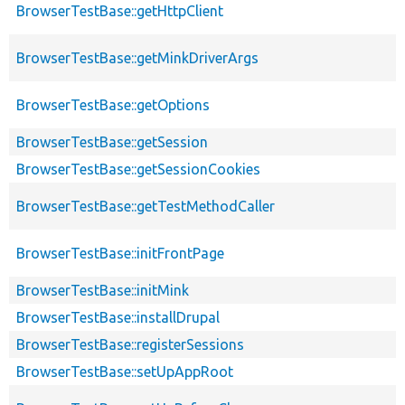
BrowserTestBase::getHttpClient
BrowserTestBase::getMinkDriverArgs
BrowserTestBase::getOptions
BrowserTestBase::getSession
BrowserTestBase::getSessionCookies
BrowserTestBase::getTestMethodCaller
BrowserTestBase::initFrontPage
BrowserTestBase::initMink
BrowserTestBase::installDrupal
BrowserTestBase::registerSessions
BrowserTestBase::setUpAppRoot