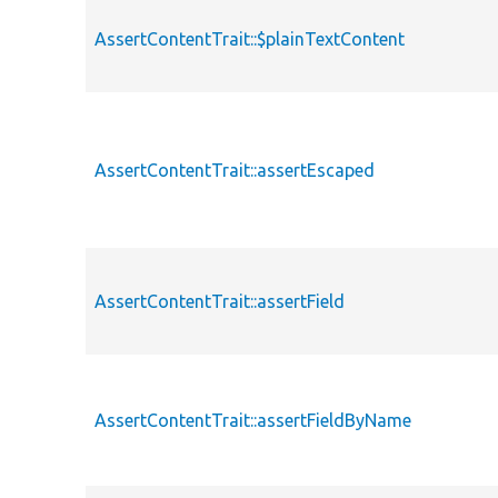
AssertContentTrait::$plainTextContent
AssertContentTrait::assertEscaped
AssertContentTrait::assertField
AssertContentTrait::assertFieldByName