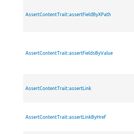
AssertContentTrait::assertFieldByXPath
AssertContentTrait::assertFieldsByValue
AssertContentTrait::assertLink
AssertContentTrait::assertLinkByHref