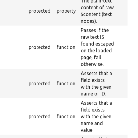
The plain-text
content of raw
protected
property
$content (text
nodes).
Passes if the
raw text IS
found escaped
protected
function
on the loaded
page, fail
otherwise.
Asserts that a
field exists
protected
function
with the given
name or ID.
Asserts that a
field exists
protected
function
with the given
name and
value.