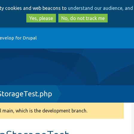
Skip
Skip
arty cookies and web beacons to
understand our audience, and 
to
to
main
search
Yes, please
No, do not track me
content
evelop for Drupal
StorageTest.php
 main, which is the development branch.