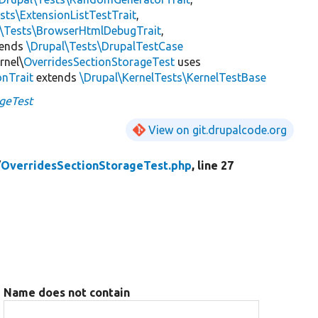
sts\ExtensionListTestTrait
,
l\Tests\BrowserHtmlDebugTrait
,
tends
\Drupal\Tests\DrupalTestCase
rnel\
OverridesSectionStorageTest
uses
onTrait
extends
\Drupal\KernelTests\KernelTestBase
geTest
View on git.drupalcode.org
/
OverridesSectionStorageTest.php
, line 27
Name does not contain