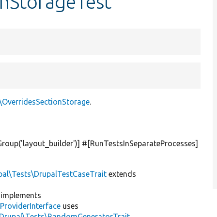
onStorageTest
e\OverridesSectionStorage
.
Group(
'layout_builder'
)] #[RunTestsInSeparateProcesses]
pal\Tests\DrupalTestCaseTrait
extends
implements
ProviderInterface
uses
\Drupal\Tests\RandomGeneratorTrait
,