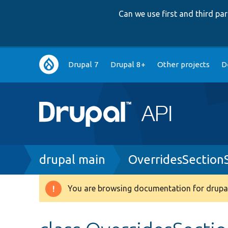
Can we use first and third p
Main
Drupal 7
Drupal 8+
Other projects
D
navigation
Breadcrumb
drupal main
OverridesSection
You are browsing documentation for drupal
Warning
message