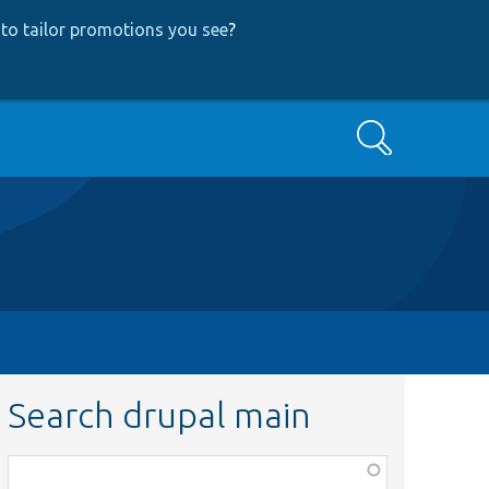
to tailor promotions you see
?
Search
Search drupal main
Function,