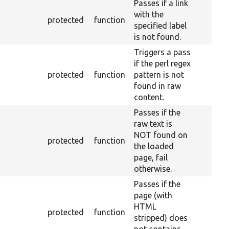
Passes if a link
with the
protected
function
specified label
is not found.
Triggers a pass
if the perl regex
protected
function
pattern is not
found in raw
content.
Passes if the
raw text is
NOT found on
protected
function
the loaded
page, fail
otherwise.
Passes if the
page (with
HTML
protected
function
stripped) does