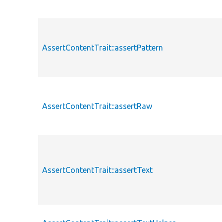
AssertContentTrait::assertPattern
AssertContentTrait::assertRaw
AssertContentTrait::assertText