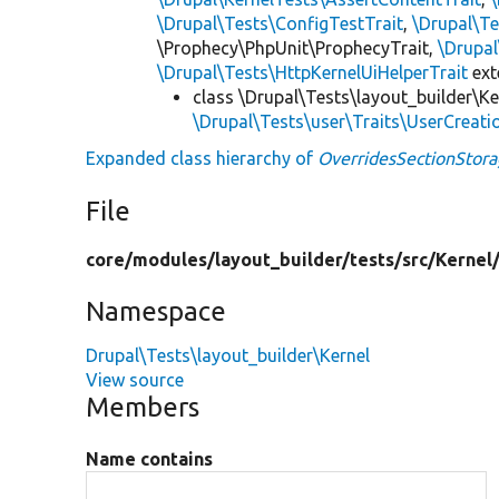
\Drupal\Tests\ConfigTestTrait
,
\Drupal\Te
\Prophecy\PhpUnit\ProphecyTrait,
\Drupa
\Drupal\Tests\HttpKernelUiHelperTrait
ex
class \Drupal\Tests\layout_builder\Ke
\Drupal\Tests\user\Traits\UserCreati
Expanded class hierarchy of
OverridesSectionStora
File
core/
modules/
layout_builder/
tests/
src/
Kernel
Namespace
Drupal\Tests\layout_builder\Kernel
View source
Members
Name contains