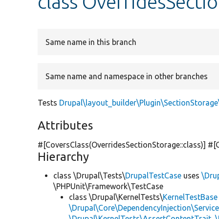
class OverridesSecti
Same name in this branch
Same name and namespace in other branches
Tests
Drupal\layout_builder\Plugin\SectionStorag
Attributes
#[CoversClass(OverridesSectionStorage::class)] #[
Hierarchy
class \Drupal\Tests\
DrupalTestCase
uses
\Dru
\PHPUnit\Framework\TestCase
class \Drupal\KernelTests\
KernelTestBase
\Drupal\Core\DependencyInjection\Service
\Drupal\KernelTests\AssertContentTrait
,