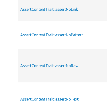
AssertContentTrait::assertNoLink
AssertContentTrait::assertNoPattern
AssertContentTrait::assertNoRaw
AssertContentTrait::assertNoText