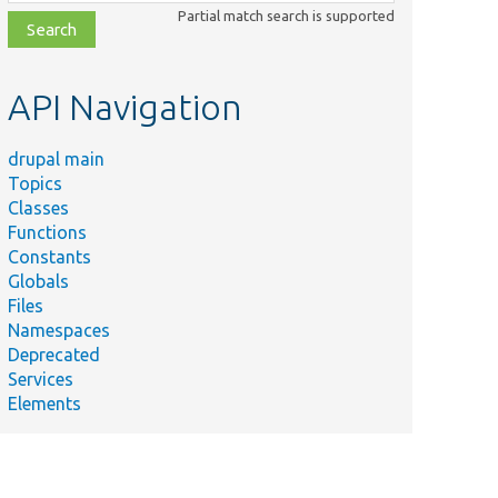
class,
Partial match search is supported
file,
topic,
etc.
API Navigation
drupal main
Topics
Classes
Functions
Constants
Globals
Files
Namespaces
Deprecated
Services
Elements