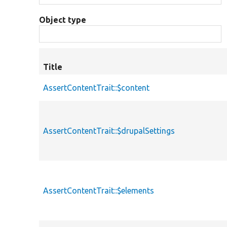
Object type
Title
AssertContentTrait::$content
AssertContentTrait::$drupalSettings
AssertContentTrait::$elements