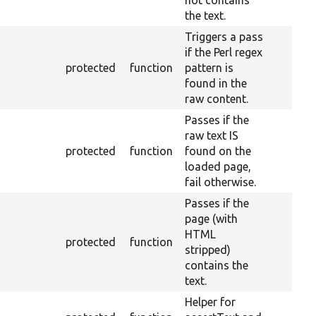
not contains
the text.
Triggers a pass
if the Perl regex
protected
function
pattern is
found in the
raw content.
Passes if the
raw text IS
protected
function
found on the
loaded page,
fail otherwise.
Passes if the
page (with
HTML
protected
function
stripped)
contains the
text.
Helper for