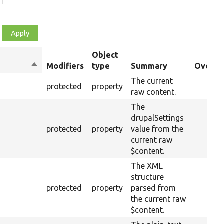
Object
Sort
Modifiers
type
Summary
Overrid
descending
The current
protected
property
raw content.
The
drupalSettings
protected
property
value from the
current raw
$content.
The XML
structure
protected
property
parsed from
the current raw
$content.