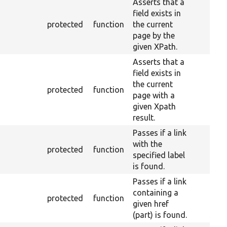
Asserts that a
field exists in
protected
function
the current
page by the
given XPath.
Asserts that a
field exists in
the current
protected
function
page with a
given Xpath
result.
Passes if a link
with the
protected
function
specified label
is found.
Passes if a link
containing a
protected
function
given href
(part) is found.