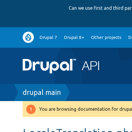
Can we use first and third p
Main
Drupal 7
Drupal 8+
Other projects
D
navigation
Breadcrumb
drupal main
You are browsing documentation for drupal
Warning
message