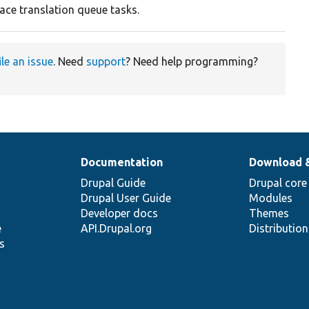
face translation queue tasks.
ile an issue
. Need
support
? Need help programming?
Documentation
Download 
Drupal Guide
Drupal core
Drupal User Guide
Modules
Developer docs
Themes
e
API.Drupal.org
Distributio
s