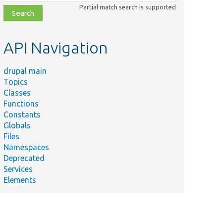
class,
Partial match search is supported
file,
topic,
etc.
API Navigation
drupal main
Topics
Classes
Functions
Constants
Globals
Files
Namespaces
Deprecated
Services
Elements