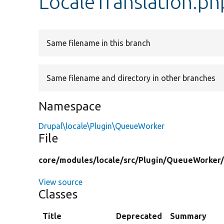
LocaleTranslation.ph
Same filename in this branch
Same filename and directory in other branches
Namespace
Drupal\locale\Plugin\QueueWorker
File
core/
modules/
locale/
src/
Plugin/
QueueWorker
View source
Classes
Title
Deprecated
Summary