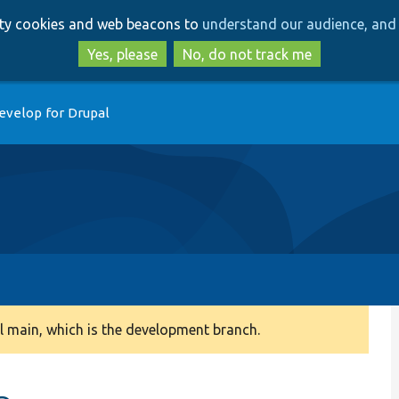
Skip
Skip
arty cookies and web beacons to
understand our audience, and 
to
to
main
search
Yes, please
No, do not track me
content
evelop for Drupal
 main, which is the development branch.