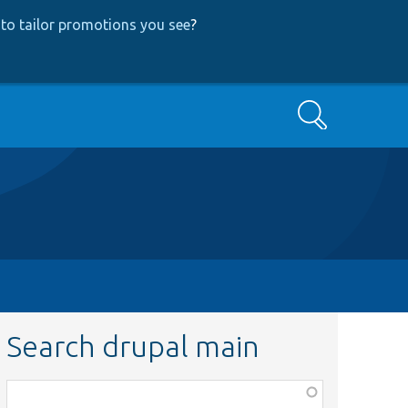
to tailor promotions you see
?
Search
Search drupal main
Function,