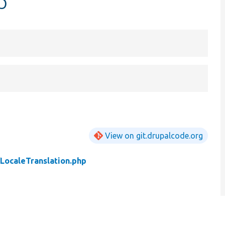
p
View on git.drupalcode.org
/
LocaleTranslation.php