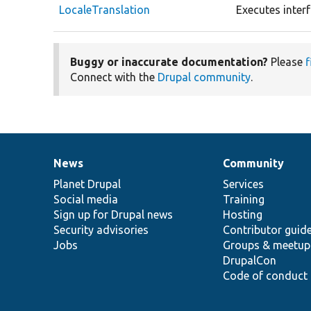
LocaleTranslation
Executes inter
Buggy or inaccurate documentation?
Please
f
Connect with the
Drupal community
.
News
Community
News
Our
Documentation
Drupal
Governance
items
Planet Drupal
community
code
of
Services
Social media
base
community
Training
Sign up for Drupal news
Hosting
Security advisories
Contributor guid
Jobs
Groups & meetup
DrupalCon
Code of conduct