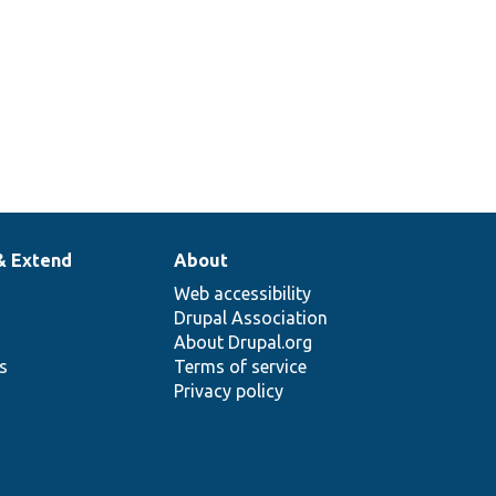
& Extend
About
Web accessibility
Drupal Association
About Drupal.org
ns
Terms of service
Privacy policy