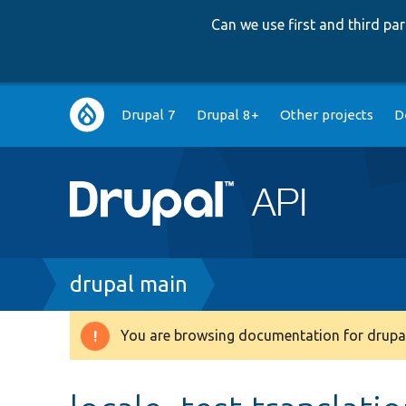
Can we use first and third p
Main
Drupal 7
Drupal 8+
Other projects
D
navigation
Breadcrumb
drupal main
You are browsing documentation for drupal
Warning
message