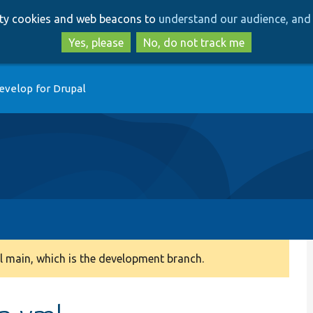
Skip
Skip
arty cookies and web beacons to
understand our audience, and 
to
to
main
search
Yes, please
No, do not track me
content
evelop for Drupal
 main, which is the development branch.