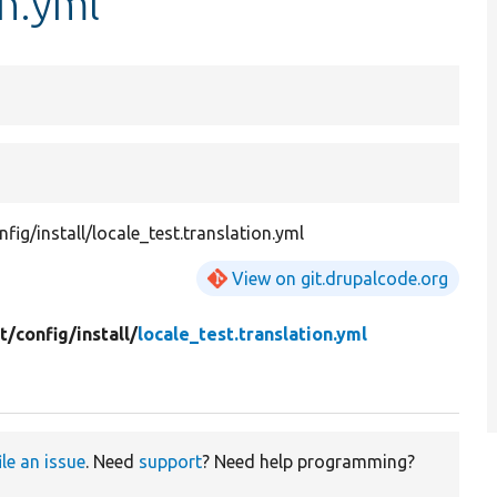
on.yml
ig/install/locale_test.translation.yml
View on git.drupalcode.org
t/
config/
install/
locale_test.translation.yml
ile an issue
. Need
support
? Need help programming?