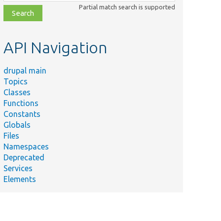
class,
Partial match search is supported
file,
topic,
etc.
API Navigation
drupal main
Topics
Classes
Functions
Constants
Globals
Files
Namespaces
Deprecated
Services
Elements