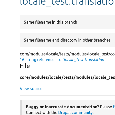
locale_test.translati
Same filename in this branch
Same filename and directory in other branches
core/modules/locale/tests/modules/locale_test/conf
16 string references to
'locale_test.translation'
File
core/
modules/
locale/
tests/
modules/
locale_tes
View source
Buggy or inaccurate documentation?
Please
f
Connect with the
Drupal community
.