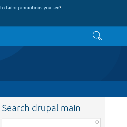
to tailor promotions you see
?
Search
Search drupal main
Function,