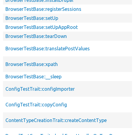
BrowserTestBase::registerSessions
BrowserTestBase::setUp
BrowserTestBase::setUpAppRoot
BrowserTestBase::tearDown
BrowserTestBase::translatePostValues
BrowserTestBase::xpath
BrowserTestBase::__sleep
ConfigTestTrait::configImporter
ConfigTestTrait::copyConfig
ContentTypeCreationTrait::createContentType