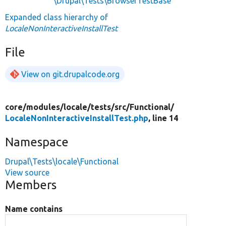
\Drupal\Tests\BrowserTestBase
Expanded class hierarchy of
LocaleNonInteractiveInstallTest
File
View on git.drupalcode.org
core/
modules/
locale/
tests/
src/
Functional/
LocaleNonInteractiveInstallTest.php
, line 14
Namespace
Drupal\Tests\locale\Functional
View source
Members
Name contains