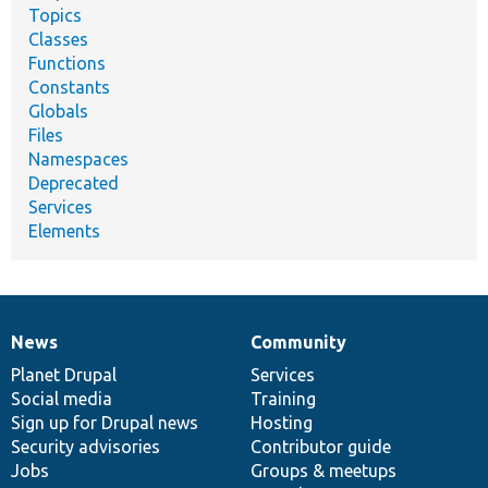
Topics
Classes
Functions
Constants
Globals
Files
Namespaces
Deprecated
Services
Elements
News
Community
News
Our
Documentation
Drupal
Governance
items
Planet Drupal
community
code
of
Services
Social media
base
community
Training
Sign up for Drupal news
Hosting
Security advisories
Contributor guide
Jobs
Groups & meetups