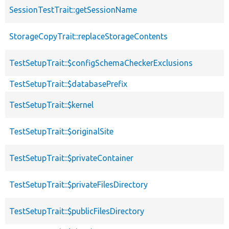
SessionTestTrait::getSessionName
StorageCopyTrait::replaceStorageContents
TestSetupTrait::$configSchemaCheckerExclusions
TestSetupTrait::$databasePrefix
TestSetupTrait::$kernel
TestSetupTrait::$originalSite
TestSetupTrait::$privateContainer
TestSetupTrait::$privateFilesDirectory
TestSetupTrait::$publicFilesDirectory