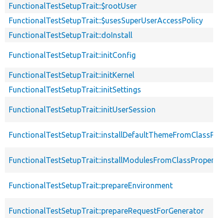
FunctionalTestSetupTrait::$rootUser
FunctionalTestSetupTrait::$usesSuperUserAccessPolicy
FunctionalTestSetupTrait::doInstall
FunctionalTestSetupTrait::initConfig
FunctionalTestSetupTrait::initKernel
FunctionalTestSetupTrait::initSettings
FunctionalTestSetupTrait::initUserSession
FunctionalTestSetupTrait::installDefaultThemeFromClassPr
FunctionalTestSetupTrait::installModulesFromClassPropert
FunctionalTestSetupTrait::prepareEnvironment
FunctionalTestSetupTrait::prepareRequestForGenerator