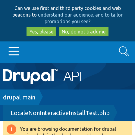
Skip
Skip
Can we use first and third party cookies and web
to
to
beacons to
understand our audience, and to tailor
main
search
promotions you see
?
content
Yes, please
No, do not track me
Search
Main
Go to Drupal.org
navigation
Drupal 7
Breadcrumb
drupal main
LocaleNonInteractiveInstallTest.php
Drupal 8+
You are browsing documentation for drupal
Warning
Other projects