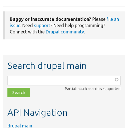
Buggy or inaccurate documentation?
Please
file an
issue
. Need
support
? Need help programming?
Connect with the
Drupal community
.
Search drupal main
Function,
class,
Partial match search is supported
file,
topic,
etc.
API Navigation
drupal main