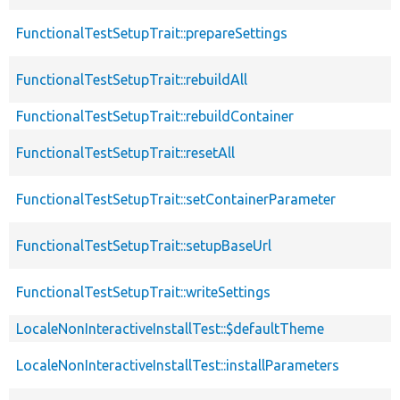
FunctionalTestSetupTrait::prepareSettings
FunctionalTestSetupTrait::rebuildAll
FunctionalTestSetupTrait::rebuildContainer
FunctionalTestSetupTrait::resetAll
FunctionalTestSetupTrait::setContainerParameter
FunctionalTestSetupTrait::setupBaseUrl
FunctionalTestSetupTrait::writeSettings
LocaleNonInteractiveInstallTest::$defaultTheme
LocaleNonInteractiveInstallTest::installParameters