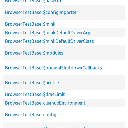
BrowserTestBase::$baseUrl
BrowserTestBase::$configImporter
BrowserTestBase::$mink
BrowserTestBase::$minkDefaultDriverArgs
BrowserTestBase::$minkDefaultDriverClass
BrowserTestBase::$modules
BrowserTestBase::$originalShutdownCallbacks
BrowserTestBase::$profile
BrowserTestBase::$timeLimit
BrowserTestBase::cleanupEnvironment
BrowserTestBase::config