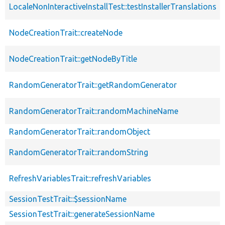
LocaleNonInteractiveInstallTest::testInstallerTranslations
NodeCreationTrait::createNode
NodeCreationTrait::getNodeByTitle
RandomGeneratorTrait::getRandomGenerator
RandomGeneratorTrait::randomMachineName
RandomGeneratorTrait::randomObject
RandomGeneratorTrait::randomString
RefreshVariablesTrait::refreshVariables
SessionTestTrait::$sessionName
SessionTestTrait::generateSessionName