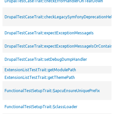
DrupalTestCaseTrait::checkErrorHandlerOnTearDown
DrupalTestCaseTrait::checkLegacySymfonyDeprecationHelp
DrupalTestCaseTrait::expectExceptionMessageIs
DrupalTestCaseTrait::expectExceptionMessageIsOrContain
DrupalTestCaseTrait::setDebugDumpHandler
ExtensionListTestTrait::getModulePath
ExtensionListTestTrait::getThemePath
FunctionalTestSetupTrait::$apcuEnsureUniquePrefix
FunctionalTestSetupTrait::$classLoader