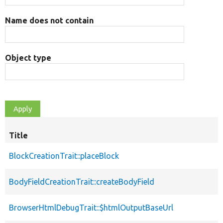
Name does not contain
Object type
Title
BlockCreationTrait::placeBlock
BodyFieldCreationTrait::createBodyField
BrowserHtmlDebugTrait::$htmlOutputBaseUrl