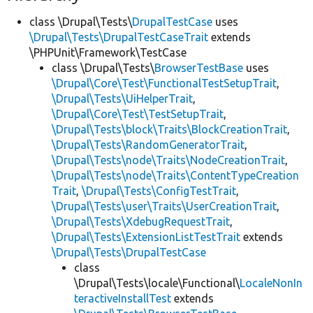
class \Drupal\Tests\
DrupalTestCase
uses
\Drupal\Tests\DrupalTestCaseTrait
extends
\PHPUnit\Framework\TestCase
class \Drupal\Tests\
BrowserTestBase
uses
\Drupal\Core\Test\FunctionalTestSetupTrait
,
\Drupal\Tests\UiHelperTrait
,
\Drupal\Core\Test\TestSetupTrait
,
\Drupal\Tests\block\Traits\BlockCreationTrait
,
\Drupal\Tests\RandomGeneratorTrait
,
\Drupal\Tests\node\Traits\NodeCreationTrait
,
\Drupal\Tests\node\Traits\ContentTypeCreation
Trait
,
\Drupal\Tests\ConfigTestTrait
,
\Drupal\Tests\user\Traits\UserCreationTrait
,
\Drupal\Tests\XdebugRequestTrait
,
\Drupal\Tests\ExtensionListTestTrait
extends
\Drupal\Tests\DrupalTestCase
class
\Drupal\Tests\locale\Functional\
LocaleNonIn
teractiveInstallTest
extends