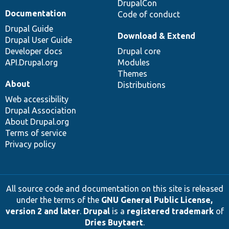
DrupalCon
Documentation
Code of conduct
Drupal Guide
Download & Extend
Drupal User Guide
Developer docs
Drupal core
API.Drupal.org
Modules
Themes
About
Distributions
Web accessibility
Drupal Association
About Drupal.org
Terms of service
Privacy policy
All source code and documentation on this site is released
under the terms of the
GNU General Public License,
version 2 and later
.
Drupal
is a
registered trademark
of
Dries Buytaert
.