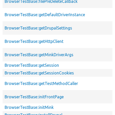
BrowserTestBase::filePreDeleteCallback
BrowserTestBase::getDefaultDriverInstance
BrowserTestBase::getDrupalSettings
BrowserTestBase::getHttpClient
BrowserTestBase::getMinkDriverArgs
BrowserTestBase::getSession
BrowserTestBase::getSessionCookies
BrowserTestBase::getTestMethodCaller
BrowserTestBase::initFrontPage
BrowserTestBase::initMink
BrowserTestBase::installDrupal