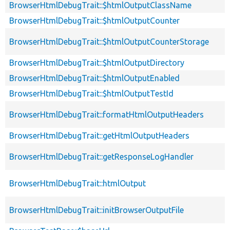
BrowserHtmlDebugTrait::$htmlOutputClassName
BrowserHtmlDebugTrait::$htmlOutputCounter
BrowserHtmlDebugTrait::$htmlOutputCounterStorage
BrowserHtmlDebugTrait::$htmlOutputDirectory
BrowserHtmlDebugTrait::$htmlOutputEnabled
BrowserHtmlDebugTrait::$htmlOutputTestId
BrowserHtmlDebugTrait::formatHtmlOutputHeaders
BrowserHtmlDebugTrait::getHtmlOutputHeaders
BrowserHtmlDebugTrait::getResponseLogHandler
BrowserHtmlDebugTrait::htmlOutput
BrowserHtmlDebugTrait::initBrowserOutputFile