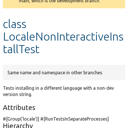
main, which is the development branch.
message
Develop for Drupal
class
LocaleNonInteractiveIns
tallTest
Same name and namespace in other branches
Tests installing in a different language with a non-dev
version string.
Attributes
#[Group(
'locale'
)] #[RunTestsInSeparateProcesses]
Hierarchy