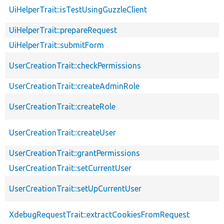
UiHelperTrait::isTestUsingGuzzleClient
UiHelperTrait::prepareRequest
UiHelperTrait::submitForm
UserCreationTrait::checkPermissions
UserCreationTrait::createAdminRole
UserCreationTrait::createRole
UserCreationTrait::createUser
UserCreationTrait::grantPermissions
UserCreationTrait::setCurrentUser
UserCreationTrait::setUpCurrentUser
XdebugRequestTrait::extractCookiesFromRequest