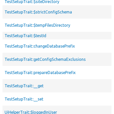
TestSetupTrait::$siteDirectory
TestSetupTrait::$strictConfigSchema
TestSetupTrait::$tempFilesDirectory
TestSetupTrait::$testId
TestSetupTrait::changeDatabasePrefix
TestSetupTrait::getConfigSchemaExclusions
TestSetupTrait::prepareDatabasePrefix
TestSetupTrait::__get
TestSetupTrait::__set
UiHelperTrait::$loggedInUser