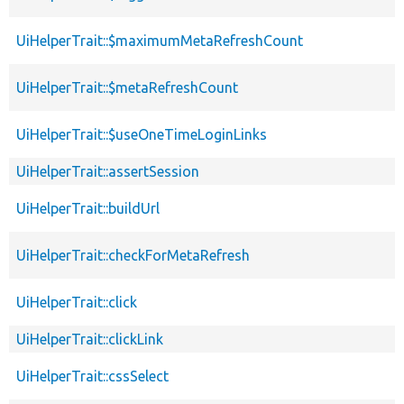
UiHelperTrait::$maximumMetaRefreshCount
UiHelperTrait::$metaRefreshCount
UiHelperTrait::$useOneTimeLoginLinks
UiHelperTrait::assertSession
UiHelperTrait::buildUrl
UiHelperTrait::checkForMetaRefresh
UiHelperTrait::click
UiHelperTrait::clickLink
UiHelperTrait::cssSelect