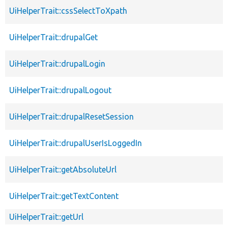
UiHelperTrait::cssSelectToXpath
UiHelperTrait::drupalGet
UiHelperTrait::drupalLogin
UiHelperTrait::drupalLogout
UiHelperTrait::drupalResetSession
UiHelperTrait::drupalUserIsLoggedIn
UiHelperTrait::getAbsoluteUrl
UiHelperTrait::getTextContent
UiHelperTrait::getUrl