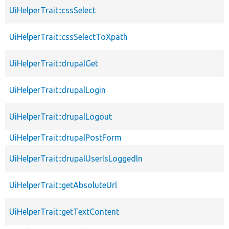
UiHelperTrait::cssSelect
UiHelperTrait::cssSelectToXpath
UiHelperTrait::drupalGet
UiHelperTrait::drupalLogin
UiHelperTrait::drupalLogout
UiHelperTrait::drupalPostForm
UiHelperTrait::drupalUserIsLoggedIn
UiHelperTrait::getAbsoluteUrl
UiHelperTrait::getTextContent