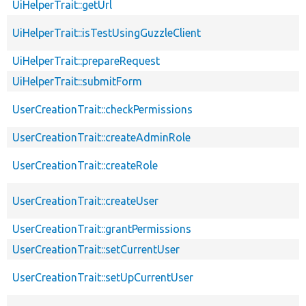
UiHelperTrait::getUrl
UiHelperTrait::isTestUsingGuzzleClient
UiHelperTrait::prepareRequest
UiHelperTrait::submitForm
UserCreationTrait::checkPermissions
UserCreationTrait::createAdminRole
UserCreationTrait::createRole
UserCreationTrait::createUser
UserCreationTrait::grantPermissions
UserCreationTrait::setCurrentUser
UserCreationTrait::setUpCurrentUser