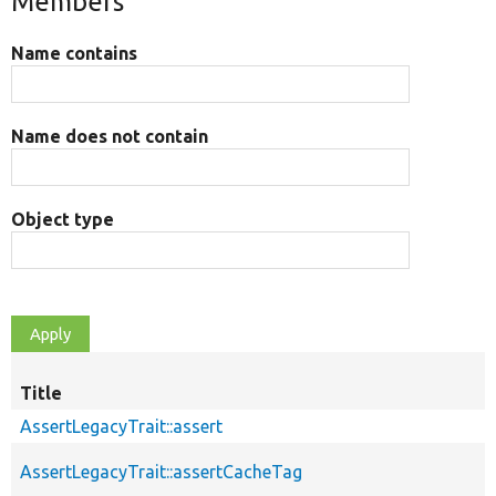
Members
Name contains
Name does not contain
Object type
Title
AssertLegacyTrait::assert
AssertLegacyTrait::assertCacheTag