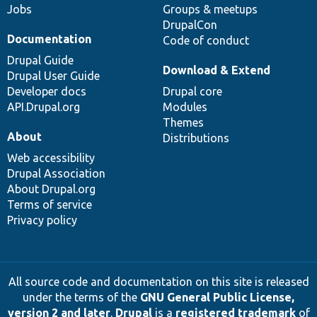
Jobs
Groups & meetups
DrupalCon
Documentation
Code of conduct
Drupal Guide
Download & Extend
Drupal User Guide
Developer docs
Drupal core
API.Drupal.org
Modules
Themes
About
Distributions
Web accessibility
Drupal Association
About Drupal.org
Terms of service
Privacy policy
All source code and documentation on this site is released
under the terms of the
GNU General Public License,
version 2 and later
.
Drupal
is a
registered trademark
of