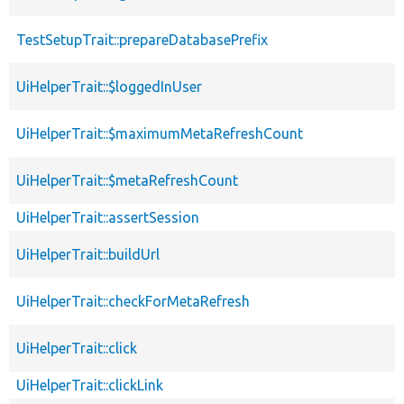
TestSetupTrait::prepareDatabasePrefix
UiHelperTrait::$loggedInUser
UiHelperTrait::$maximumMetaRefreshCount
UiHelperTrait::$metaRefreshCount
UiHelperTrait::assertSession
UiHelperTrait::buildUrl
UiHelperTrait::checkForMetaRefresh
UiHelperTrait::click
UiHelperTrait::clickLink