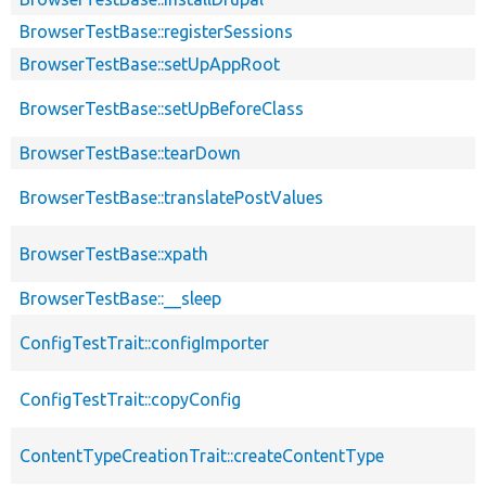
BrowserTestBase::registerSessions
BrowserTestBase::setUpAppRoot
BrowserTestBase::setUpBeforeClass
BrowserTestBase::tearDown
BrowserTestBase::translatePostValues
BrowserTestBase::xpath
BrowserTestBase::__sleep
ConfigTestTrait::configImporter
ConfigTestTrait::copyConfig
ContentTypeCreationTrait::createContentType