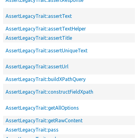
AssertLegacyTrait::assertText
AssertLegacyTrait::assertTextHelper
AssertLegacyTrait::assertTitle
AssertLegacyTrait::assertUniqueText
AssertLegacyTrait::assertUrl
AssertLegacyTrait::buildXPathQuery
AssertLegacyTrait::constructFieldXpath
AssertLegacyTrait::getAllOptions
AssertLegacyTrait::getRawContent
AssertLegacyTrait::pass