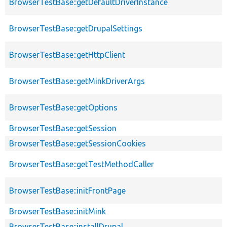
BrowserTestBase::getDefaultDriverInstance
BrowserTestBase::getDrupalSettings
BrowserTestBase::getHttpClient
BrowserTestBase::getMinkDriverArgs
BrowserTestBase::getOptions
BrowserTestBase::getSession
BrowserTestBase::getSessionCookies
BrowserTestBase::getTestMethodCaller
BrowserTestBase::initFrontPage
BrowserTestBase::initMink
BrowserTestBase::installDrupal