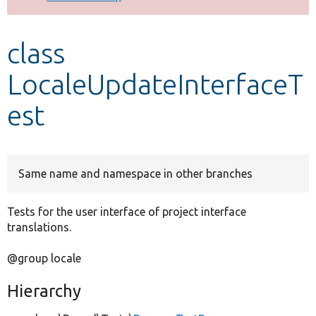
Develop for Drupal
class
LocaleUpdateInterfaceT
est
Same name and namespace in other branches
Tests for the user interface of project interface
translations.
@group locale
Hierarchy