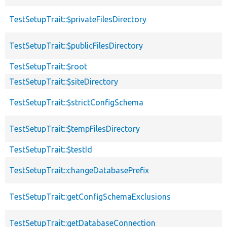
TestSetupTrait::$privateFilesDirectory
TestSetupTrait::$publicFilesDirectory
TestSetupTrait::$root
TestSetupTrait::$siteDirectory
TestSetupTrait::$strictConfigSchema
TestSetupTrait::$tempFilesDirectory
TestSetupTrait::$testId
TestSetupTrait::changeDatabasePrefix
TestSetupTrait::getConfigSchemaExclusions
TestSetupTrait::getDatabaseConnection