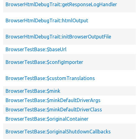
BrowserHtmlDebugTrait::getResponseLogHandler
BrowserHtmlDebugTrait::htmlOutput
BrowserHtmlDebugTrait::initBrowserOutputFile
BrowserTestBase::$baseUrl
BrowserTestBase::$configImporter
BrowserTestBase::$customTranslations
BrowserTestBase::$mink
BrowserTestBase::$minkDefaultDriverArgs
BrowserTestBase::$minkDefaultDriverClass
BrowserTestBase::$originalContainer
BrowserTestBase::$originalShutdownCallbacks