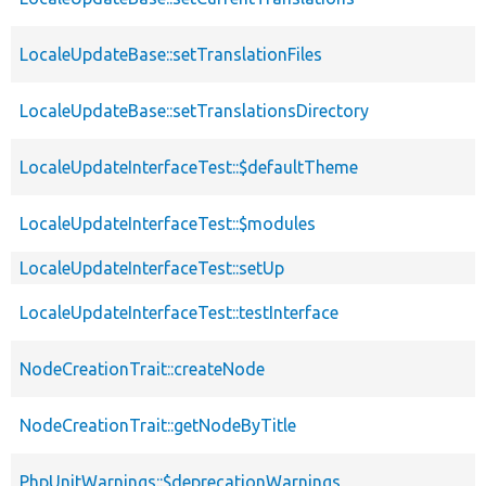
LocaleUpdateBase::setTranslationFiles
LocaleUpdateBase::setTranslationsDirectory
LocaleUpdateInterfaceTest::$defaultTheme
LocaleUpdateInterfaceTest::$modules
LocaleUpdateInterfaceTest::setUp
LocaleUpdateInterfaceTest::testInterface
NodeCreationTrait::createNode
NodeCreationTrait::getNodeByTitle
PhpUnitWarnings::$deprecationWarnings