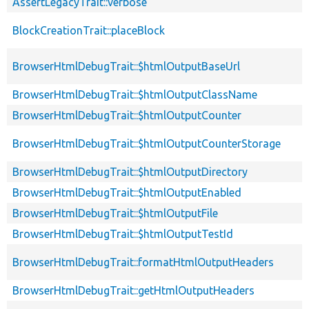
AssertLegacyTrait::verbose
BlockCreationTrait::placeBlock
BrowserHtmlDebugTrait::$htmlOutputBaseUrl
BrowserHtmlDebugTrait::$htmlOutputClassName
BrowserHtmlDebugTrait::$htmlOutputCounter
BrowserHtmlDebugTrait::$htmlOutputCounterStorage
BrowserHtmlDebugTrait::$htmlOutputDirectory
BrowserHtmlDebugTrait::$htmlOutputEnabled
BrowserHtmlDebugTrait::$htmlOutputFile
BrowserHtmlDebugTrait::$htmlOutputTestId
BrowserHtmlDebugTrait::formatHtmlOutputHeaders
BrowserHtmlDebugTrait::getHtmlOutputHeaders