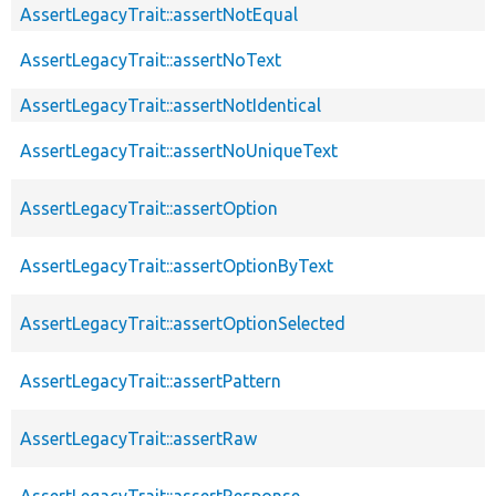
AssertLegacyTrait::assertNotEqual
AssertLegacyTrait::assertNoText
AssertLegacyTrait::assertNotIdentical
AssertLegacyTrait::assertNoUniqueText
AssertLegacyTrait::assertOption
AssertLegacyTrait::assertOptionByText
AssertLegacyTrait::assertOptionSelected
AssertLegacyTrait::assertPattern
AssertLegacyTrait::assertRaw
AssertLegacyTrait::assertResponse