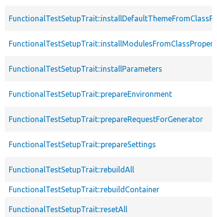
FunctionalTestSetupTrait::installDefaultThemeFromClassPr
FunctionalTestSetupTrait::installModulesFromClassPropert
FunctionalTestSetupTrait::installParameters
FunctionalTestSetupTrait::prepareEnvironment
FunctionalTestSetupTrait::prepareRequestForGenerator
FunctionalTestSetupTrait::prepareSettings
FunctionalTestSetupTrait::rebuildAll
FunctionalTestSetupTrait::rebuildContainer
FunctionalTestSetupTrait::resetAll