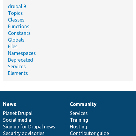
drupal 9
Topics
Classes
Functions
Constants
Globals
Files
Namespaces
Deprecated
Services
Elements
News
Community
News
Our
Documentation
Drupal
Governance
items
Planet Drupal
community
code
of
Services
Social media
base
community
Training
Sign up for Drupal news
Hosting
Security advisories
Contributor guide