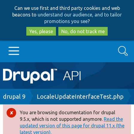
Skip
Skip
Can we use first and third party cookies and web
to
to
beacons to
understand our audience, and to tailor
main
search
promotions you see
?
content
Yes, please
No, do not track me
Search
Main
Go to Drupal.org
navigation
Drupal 7
Breadcrumb
drupal 9
LocaleUpdateInterfaceTest.php
Drupal 8+
You are browsing documentation for drupal
Error
9.5.x, which is not supported anymore.
Read the
message
updated version of this page for drupal 11.x (the
Other projects
latest version).