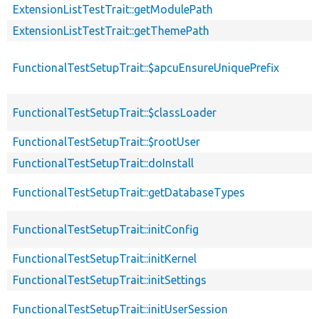
ExtensionListTestTrait::getModulePath
ExtensionListTestTrait::getThemePath
FunctionalTestSetupTrait::$apcuEnsureUniquePrefix
FunctionalTestSetupTrait::$classLoader
FunctionalTestSetupTrait::$rootUser
FunctionalTestSetupTrait::doInstall
FunctionalTestSetupTrait::getDatabaseTypes
FunctionalTestSetupTrait::initConfig
FunctionalTestSetupTrait::initKernel
FunctionalTestSetupTrait::initSettings
FunctionalTestSetupTrait::initUserSession