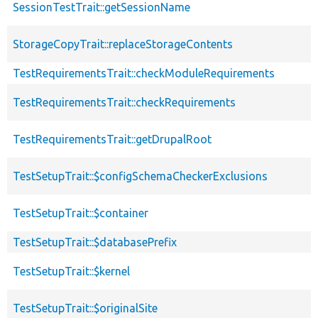
SessionTestTrait::getSessionName
StorageCopyTrait::replaceStorageContents
TestRequirementsTrait::checkModuleRequirements
TestRequirementsTrait::checkRequirements
TestRequirementsTrait::getDrupalRoot
TestSetupTrait::$configSchemaCheckerExclusions
TestSetupTrait::$container
TestSetupTrait::$databasePrefix
TestSetupTrait::$kernel
TestSetupTrait::$originalSite