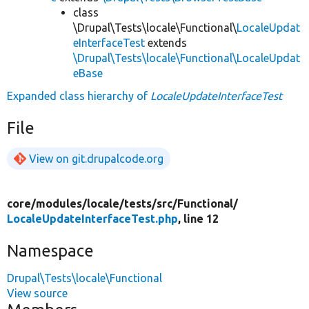
class
\Drupal\Tests\locale\Functional\
LocaleUpdat
eInterfaceTest
extends
\Drupal\Tests\locale\Functional\LocaleUpdat
eBase
Expanded class hierarchy of
LocaleUpdateInterfaceTest
File
View on git.drupalcode.org
core/
modules/
locale/
tests/
src/
Functional/
LocaleUpdateInterfaceTest.php
, line 12
Namespace
Drupal\Tests\locale\Functional
View source