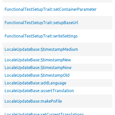
FunctionalTestSetupTrait::setContainerParameter
FunctionalTestSetupTrait::setupBaseUrl
FunctionalTestSetupTrait::writeSettings
LocaleUpdateBase::$timestampMedium
LocaleUpdateBase::$timestampNew
LocaleUpdateBase::$timestampNow
LocaleUpdateBase::$timestampOld
LocaleUpdateBase::addLanguage
LocaleUpdateBase::assertTranslation
LocaleUpdateBase::makePoFile
LocaleUpdateBase::setCurrentTranslations