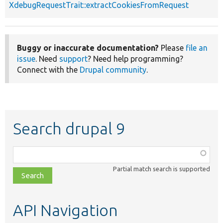
XdebugRequestTrait::extractCookiesFromRequest
Buggy or inaccurate documentation?
Please
file an
issue
. Need
support
? Need help programming?
Connect with the
Drupal community
.
Search drupal 9
Function,
class,
Partial match search is supported
file,
topic,
etc.
API Navigation