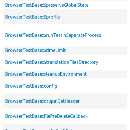
BrowserTestBase::$preserveGlobalState
BrowserTestBase::$profile
BrowserTestBase::$runTestInSeparateProcess
BrowserTestBase::$timeLimit
BrowserTestBase::$translationFilesDirectory
BrowserTestBase::cleanupEnvironment
BrowserTestBase::config
BrowserTestBase::drupalGetHeader
BrowserTestBase::filePreDeleteCallback