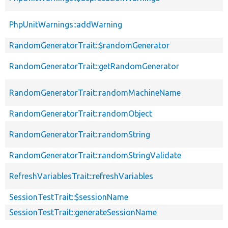
PhpUnitWarnings::addWarning
RandomGeneratorTrait::$randomGenerator
RandomGeneratorTrait::getRandomGenerator
RandomGeneratorTrait::randomMachineName
RandomGeneratorTrait::randomObject
RandomGeneratorTrait::randomString
RandomGeneratorTrait::randomStringValidate
RefreshVariablesTrait::refreshVariables
SessionTestTrait::$sessionName
SessionTestTrait::generateSessionName