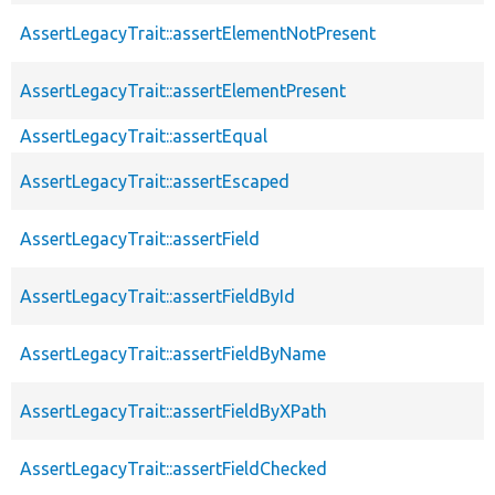
AssertLegacyTrait::assertElementNotPresent
AssertLegacyTrait::assertElementPresent
AssertLegacyTrait::assertEqual
AssertLegacyTrait::assertEscaped
AssertLegacyTrait::assertField
AssertLegacyTrait::assertFieldById
AssertLegacyTrait::assertFieldByName
AssertLegacyTrait::assertFieldByXPath
AssertLegacyTrait::assertFieldChecked