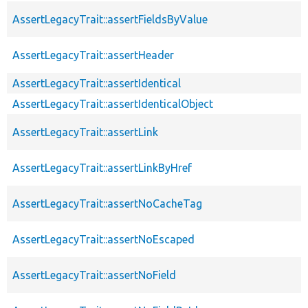
AssertLegacyTrait::assertFieldsByValue
AssertLegacyTrait::assertHeader
AssertLegacyTrait::assertIdentical
AssertLegacyTrait::assertIdenticalObject
AssertLegacyTrait::assertLink
AssertLegacyTrait::assertLinkByHref
AssertLegacyTrait::assertNoCacheTag
AssertLegacyTrait::assertNoEscaped
AssertLegacyTrait::assertNoField