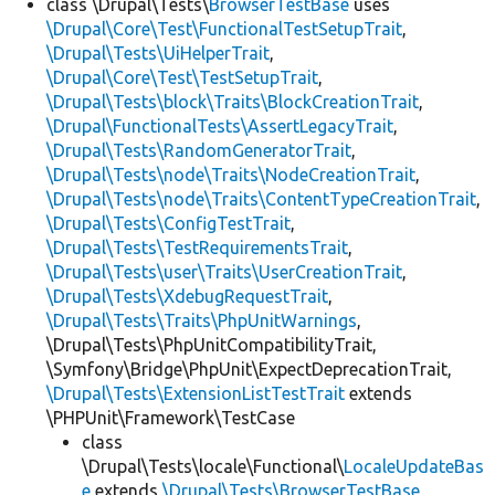
class \Drupal\Tests\
BrowserTestBase
uses
\Drupal\Core\Test\FunctionalTestSetupTrait
,
\Drupal\Tests\UiHelperTrait
,
\Drupal\Core\Test\TestSetupTrait
,
\Drupal\Tests\block\Traits\BlockCreationTrait
,
\Drupal\FunctionalTests\AssertLegacyTrait
,
\Drupal\Tests\RandomGeneratorTrait
,
\Drupal\Tests\node\Traits\NodeCreationTrait
,
\Drupal\Tests\node\Traits\ContentTypeCreationTrait
,
\Drupal\Tests\ConfigTestTrait
,
\Drupal\Tests\TestRequirementsTrait
,
\Drupal\Tests\user\Traits\UserCreationTrait
,
\Drupal\Tests\XdebugRequestTrait
,
\Drupal\Tests\Traits\PhpUnitWarnings
,
\Drupal\Tests\PhpUnitCompatibilityTrait,
\Symfony\Bridge\PhpUnit\ExpectDeprecationTrait,
\Drupal\Tests\ExtensionListTestTrait
extends
\PHPUnit\Framework\TestCase
class
\Drupal\Tests\locale\Functional\
LocaleUpdateBas
e
extends
\Drupal\Tests\BrowserTestBase