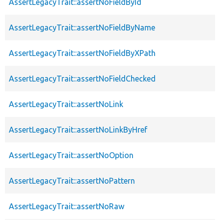
AssertLegacyTrait::assertNoFieldById
AssertLegacyTrait::assertNoFieldByName
AssertLegacyTrait::assertNoFieldByXPath
AssertLegacyTrait::assertNoFieldChecked
AssertLegacyTrait::assertNoLink
AssertLegacyTrait::assertNoLinkByHref
AssertLegacyTrait::assertNoOption
AssertLegacyTrait::assertNoPattern
AssertLegacyTrait::assertNoRaw