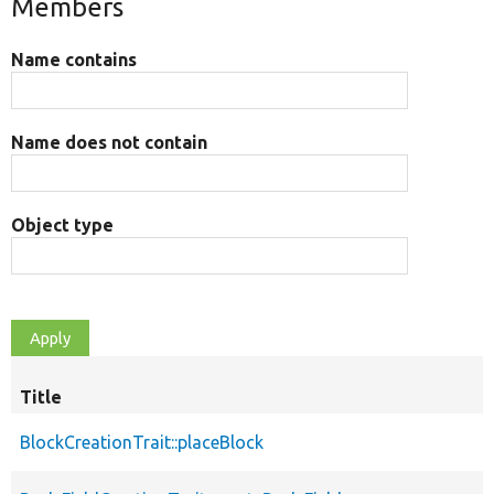
Members
Name contains
Name does not contain
Object type
Title
BlockCreationTrait::placeBlock