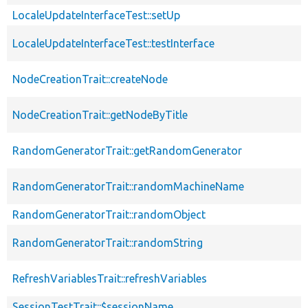
LocaleUpdateInterfaceTest::setUp
LocaleUpdateInterfaceTest::testInterface
NodeCreationTrait::createNode
NodeCreationTrait::getNodeByTitle
RandomGeneratorTrait::getRandomGenerator
RandomGeneratorTrait::randomMachineName
RandomGeneratorTrait::randomObject
RandomGeneratorTrait::randomString
RefreshVariablesTrait::refreshVariables
SessionTestTrait::$sessionName