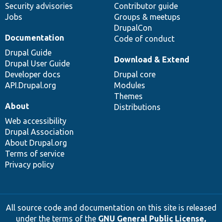
Security advisories
Contributor guide
Jobs
Groups & meetups
DrupalCon
Documentation
Code of conduct
Drupal Guide
Download & Extend
Drupal User Guide
Developer docs
Drupal core
API.Drupal.org
Modules
Themes
About
Distributions
Web accessibility
Drupal Association
About Drupal.org
Terms of service
Privacy policy
All source code and documentation on this site is released
under the terms of the
GNU General Public License,