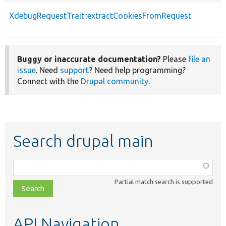
XdebugRequestTrait::extractCookiesFromRequest
Buggy or inaccurate documentation?
Please
file an
issue
. Need
support
? Need help programming?
Connect with the
Drupal community
.
Search drupal main
Function,
class,
Partial match search is supported
file,
topic,
etc.
API Navigation