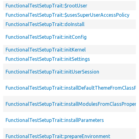
FunctionalTestSetupTrait::$rootUser
FunctionalTestSetupTrait::$usesSuperUserAccessPolicy
FunctionalTestSetupTrait::doInstall
FunctionalTestSetupTrait::initConfig
FunctionalTestSetupTrait::initKernel
FunctionalTestSetupTrait::initSettings
FunctionalTestSetupTrait::initUserSession
FunctionalTestSetupTrait::installDefaultThemeFromClassPr
FunctionalTestSetupTrait::installModulesFromClassPropert
FunctionalTestSetupTrait::installParameters
FunctionalTestSetupTrait::prepareEnvironment