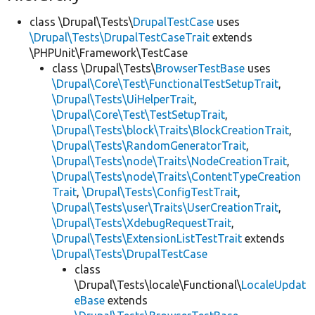
class \Drupal\Tests\
DrupalTestCase
uses
\Drupal\Tests\DrupalTestCaseTrait
extends
\PHPUnit\Framework\TestCase
class \Drupal\Tests\
BrowserTestBase
uses
\Drupal\Core\Test\FunctionalTestSetupTrait
,
\Drupal\Tests\UiHelperTrait
,
\Drupal\Core\Test\TestSetupTrait
,
\Drupal\Tests\block\Traits\BlockCreationTrait
,
\Drupal\Tests\RandomGeneratorTrait
,
\Drupal\Tests\node\Traits\NodeCreationTrait
,
\Drupal\Tests\node\Traits\ContentTypeCreation
Trait
,
\Drupal\Tests\ConfigTestTrait
,
\Drupal\Tests\user\Traits\UserCreationTrait
,
\Drupal\Tests\XdebugRequestTrait
,
\Drupal\Tests\ExtensionListTestTrait
extends
\Drupal\Tests\DrupalTestCase
class
\Drupal\Tests\locale\Functional\
LocaleUpdat
eBase
extends