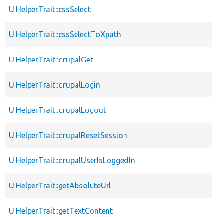
UiHelperTrait::cssSelect
UiHelperTrait::cssSelectToXpath
UiHelperTrait::drupalGet
UiHelperTrait::drupalLogin
UiHelperTrait::drupalLogout
UiHelperTrait::drupalResetSession
UiHelperTrait::drupalUserIsLoggedIn
UiHelperTrait::getAbsoluteUrl
UiHelperTrait::getTextContent