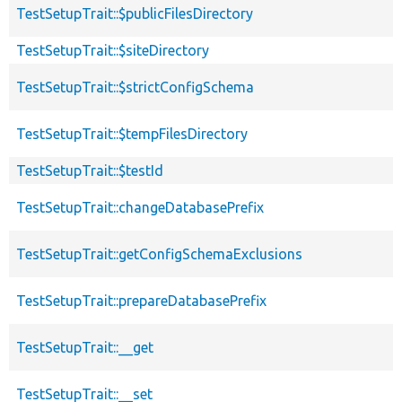
TestSetupTrait::$publicFilesDirectory
TestSetupTrait::$siteDirectory
TestSetupTrait::$strictConfigSchema
TestSetupTrait::$tempFilesDirectory
TestSetupTrait::$testId
TestSetupTrait::changeDatabasePrefix
TestSetupTrait::getConfigSchemaExclusions
TestSetupTrait::prepareDatabasePrefix
TestSetupTrait::__get
TestSetupTrait::__set