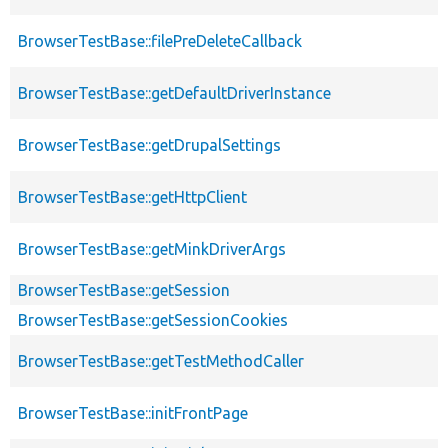
BrowserTestBase::filePreDeleteCallback
BrowserTestBase::getDefaultDriverInstance
BrowserTestBase::getDrupalSettings
BrowserTestBase::getHttpClient
BrowserTestBase::getMinkDriverArgs
BrowserTestBase::getSession
BrowserTestBase::getSessionCookies
BrowserTestBase::getTestMethodCaller
BrowserTestBase::initFrontPage