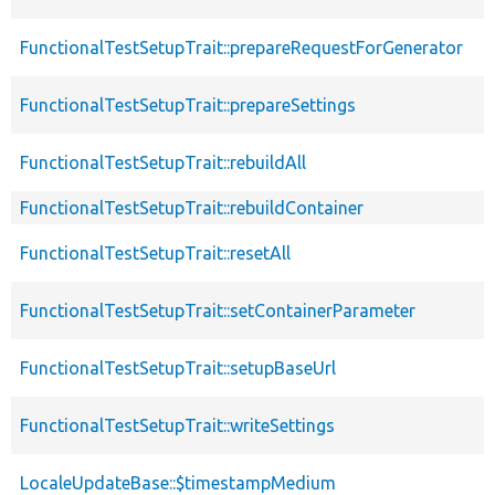
FunctionalTestSetupTrait::prepareRequestForGenerator
FunctionalTestSetupTrait::prepareSettings
FunctionalTestSetupTrait::rebuildAll
FunctionalTestSetupTrait::rebuildContainer
FunctionalTestSetupTrait::resetAll
FunctionalTestSetupTrait::setContainerParameter
FunctionalTestSetupTrait::setupBaseUrl
FunctionalTestSetupTrait::writeSettings
LocaleUpdateBase::$timestampMedium