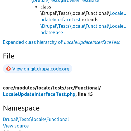
\Drupal\Tests\BrowserTestBase
class
\Drupal\Tests\locale\Functional\
LocaleU
pdateInterfaceTest
extends
\Drupal\Tests\locale\Functional\LocaleU
pdateBase
Expanded class hierarchy of
LocaleUpdateInterfaceTest
File
View on git.drupalcode.org
core/
modules/
locale/
tests/
src/
Functional/
LocaleUpdateInterfaceTest.php
, line 15
Namespace
Drupal\Tests\locale\Functional
View source