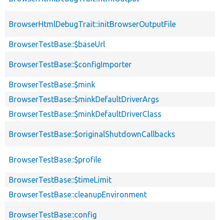
BrowserHtmlDebugTrait::initBrowserOutputFile
BrowserTestBase::$baseUrl
BrowserTestBase::$configImporter
BrowserTestBase::$mink
BrowserTestBase::$minkDefaultDriverArgs
BrowserTestBase::$minkDefaultDriverClass
BrowserTestBase::$originalShutdownCallbacks
BrowserTestBase::$profile
BrowserTestBase::$timeLimit
BrowserTestBase::cleanupEnvironment
BrowserTestBase::config