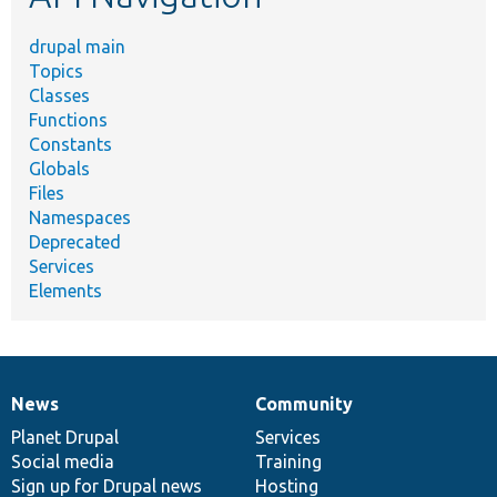
drupal main
Topics
Classes
Functions
Constants
Globals
Files
Namespaces
Deprecated
Services
Elements
News
Community
News
Our
Documentation
Drupal
Governance
items
Planet Drupal
community
code
of
Services
Social media
base
community
Training
Sign up for Drupal news
Hosting