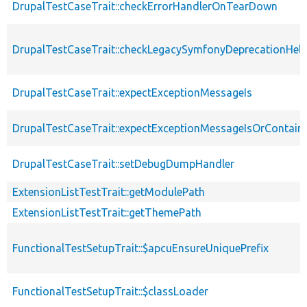
DrupalTestCaseTrait::checkErrorHandlerOnTearDown
DrupalTestCaseTrait::checkLegacySymfonyDeprecationHelp
DrupalTestCaseTrait::expectExceptionMessageIs
DrupalTestCaseTrait::expectExceptionMessageIsOrContain
DrupalTestCaseTrait::setDebugDumpHandler
ExtensionListTestTrait::getModulePath
ExtensionListTestTrait::getThemePath
FunctionalTestSetupTrait::$apcuEnsureUniquePrefix
FunctionalTestSetupTrait::$classLoader