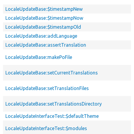
LocaleUpdateBase::$timestampNew
LocaleUpdateBase::$timestampNow
LocaleUpdateBase::$timestampOld
LocaleUpdateBase::addLanguage
LocaleUpdateBase::assertTranslation
LocaleUpdateBase::makePoFile
LocaleUpdateBase::setCurrentTranslations
LocaleUpdateBase::setTranslationFiles
LocaleUpdateBase::setTranslationsDirectory
LocaleUpdateInterfaceTest::$defaultTheme
LocaleUpdateInterfaceTest::$modules