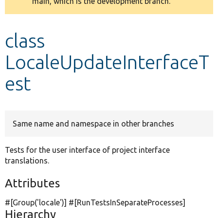
main, which is the development branch.
message
Develop for Drupal
class
LocaleUpdateInterfaceT
est
Same name and namespace in other branches
Tests for the user interface of project interface
translations.
Attributes
#[Group(
'locale'
)] #[RunTestsInSeparateProcesses]
Hierarchy