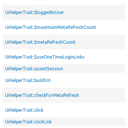
UiHelperTrait::$loggedInUser
UiHelperTrait::$maximumMetaRefreshCount
UiHelperTrait::$metaRefreshCount
UiHelperTrait::$useOneTimeLoginLinks
UiHelperTrait::assertSession
UiHelperTrait::buildUrl
UiHelperTrait::checkForMetaRefresh
UiHelperTrait::click
UiHelperTrait::clickLink