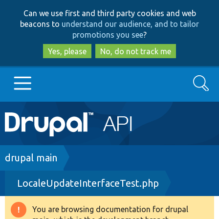
Skip
Skip
Can we use first and third party cookies and web
to
to
beacons to
understand our audience, and to tailor
main
search
promotions you see
?
content
Yes, please
No, do not track me
Search
Main
Go to Drupal.org
navigation
Drupal 7
Breadcrumb
drupal main
LocaleUpdateInterfaceTest.php
Drupal 8+
You are browsing documentation for drupal
Warning
Other projects