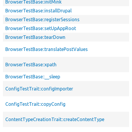
BrowserTestBase::initMink
BrowserTestBase::installDrupal
BrowserTestBase::registerSessions
BrowserTestBase::setUpAppRoot
BrowserTestBase::tearDown
BrowserTestBase::translatePostValues
BrowserTestBase::xpath
BrowserTestBase::__sleep
ConfigTestTrait::configImporter
ConfigTestTrait::copyConfig
ContentTypeCreationTrait::createContentType