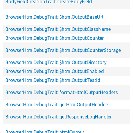
BodyFieldCreationTrait::createBodyField
BrowserHtmlDebugTrait::$htmlOutputBaseUrl
BrowserHtmlDebugTrait::$htmlOutputClassName
BrowserHtmlDebugTrait::$htmlOutputCounter
BrowserHtmlDebugTrait::$htmlOutputCounterStorage
BrowserHtmlDebugTrait::$htmlOutputDirectory
BrowserHtmlDebugTrait::$htmlOutputEnabled
BrowserHtmlDebugTrait::$htmlOutputTestId
BrowserHtmlDebugTrait::formatHtmlOutputHeaders
BrowserHtmlDebugTrait::getHtmlOutputHeaders
BrowserHtmlDebugTrait::getResponseLogHandler
BrowserHtmlDebugTrait::htmlOutput