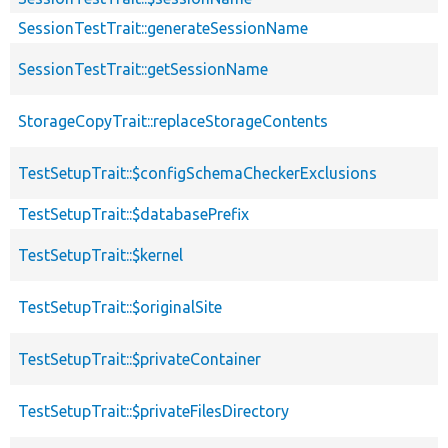
SessionTestTrait::generateSessionName
SessionTestTrait::getSessionName
StorageCopyTrait::replaceStorageContents
TestSetupTrait::$configSchemaCheckerExclusions
TestSetupTrait::$databasePrefix
TestSetupTrait::$kernel
TestSetupTrait::$originalSite
TestSetupTrait::$privateContainer
TestSetupTrait::$privateFilesDirectory