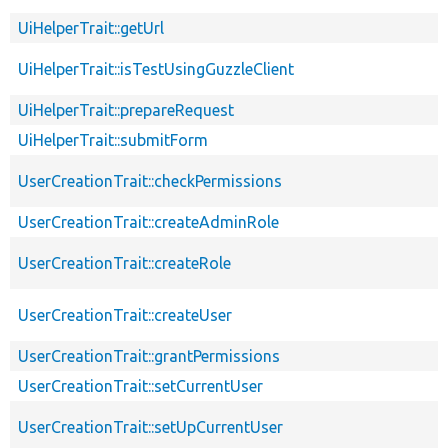
UiHelperTrait::getUrl
UiHelperTrait::isTestUsingGuzzleClient
UiHelperTrait::prepareRequest
UiHelperTrait::submitForm
UserCreationTrait::checkPermissions
UserCreationTrait::createAdminRole
UserCreationTrait::createRole
UserCreationTrait::createUser
UserCreationTrait::grantPermissions
UserCreationTrait::setCurrentUser
UserCreationTrait::setUpCurrentUser