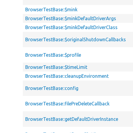
BrowserTestBase::$mink
BrowserTestBase::$minkDefaultDriverArgs
BrowserTestBase::$minkDefaultDriverClass
BrowserTestBase::$originalShutdownCallbacks
BrowserTestBase::$profile
BrowserTestBase::$timeLimit
BrowserTestBase::cleanupEnvironment
BrowserTestBase::config
BrowserTestBase::filePreDeleteCallback
BrowserTestBase::getDefaultDriverInstance