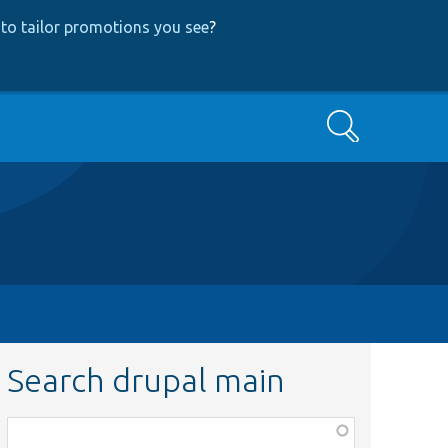
to tailor promotions you see
?
Search
Search drupal main
Function,