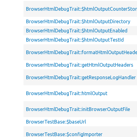
BrowserHtmlDebugTrait::$htmlOutputCounterSto
BrowserHtmlDebugTrait::$htmlOutputDirectory
BrowserHtmlDebugTrait::$htmlOutputEnabled
BrowserHtmlDebugTrait::$htmlOutputTestId
BrowserHtmlDebugTrait::formatHtmlOutputHeade
BrowserHtmlDebugTrait::getHtmlOutputHeaders
BrowserHtmlDebugTrait::getResponseLogHandler
BrowserHtmlDebugTrait::htmlOutput
BrowserHtmlDebugTrait::initBrowserOutputFile
BrowserTestBase::$baseUrl
BrowserTestBase::$configImporter