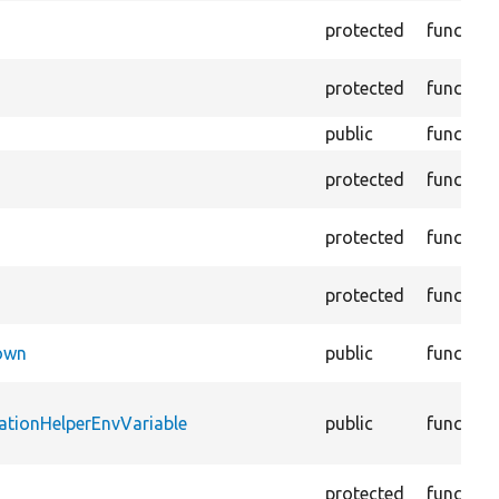
protected
function
protected
function
public
function
protected
function
protected
function
protected
function
Down
public
function
ationHelperEnvVariable
public
function
protected
function