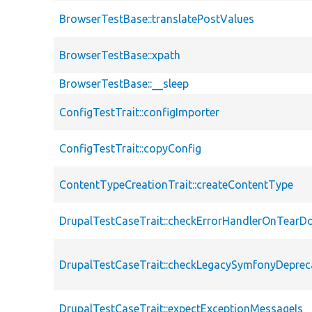
BrowserTestBase::translatePostValues
BrowserTestBase::xpath
BrowserTestBase::__sleep
ConfigTestTrait::configImporter
ConfigTestTrait::copyConfig
ContentTypeCreationTrait::createContentType
DrupalTestCaseTrait::checkErrorHandlerOnTear
DrupalTestCaseTrait::checkLegacySymfonyDeprec
DrupalTestCaseTrait::expectExceptionMessageIs