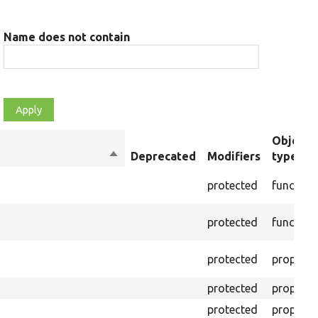
Name does not contain
Object
Sort
Deprecated
Modifiers
type
descending
protected
function
protected
function
protected
property
protected
property
protected
property