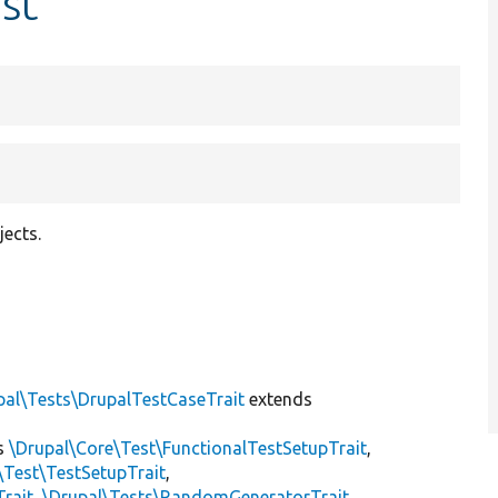
st
jects.
]
pal\Tests\DrupalTestCaseTrait
extends
s
\Drupal\Core\Test\FunctionalTestSetupTrait
,
\Test\TestSetupTrait
,
Trait
,
\Drupal\Tests\RandomGeneratorTrait
,