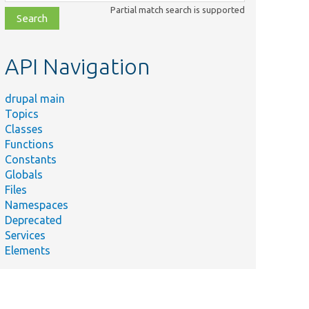
class,
Partial match search is supported
file,
topic,
etc.
API Navigation
drupal main
Topics
Classes
Functions
Constants
Globals
Files
Namespaces
Deprecated
Services
Elements