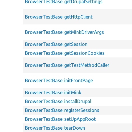
BrowserTestBase::getDrupalSettings
BrowserTestBase::getHttpClient
BrowserTestBase::getMinkDriverArgs
BrowserTestBase::getSession
BrowserTestBase::getSessionCookies
BrowserTestBase::getTestMethodCaller
BrowserTestBase::initFrontPage
BrowserTestBase::initMink
BrowserTestBase::installDrupal
BrowserTestBase::registerSessions
BrowserTestBase::setUpAppRoot
BrowserTestBase::tearDown