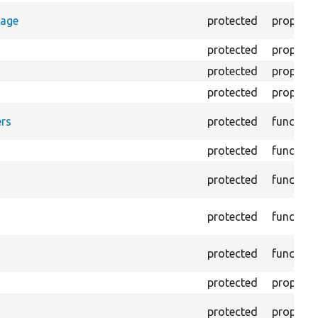
rage
protected
property
protected
property
protected
property
protected
property
rs
protected
function
protected
function
protected
function
protected
function
protected
function
protected
property
protected
property