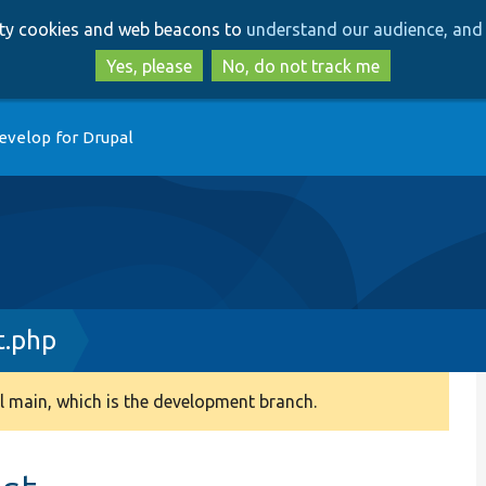
Skip
Skip
arty cookies and web beacons to
understand our audience, and 
to
to
main
search
Yes, please
No, do not track me
content
evelop for Drupal
t.php
 main, which is the development branch.