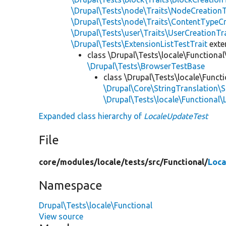
\Drupal\Tests\node\Traits\NodeCreationT
\Drupal\Tests\node\Traits\ContentTypeCr
\Drupal\Tests\user\Traits\UserCreationTr
\Drupal\Tests\ExtensionListTestTrait
ext
class \Drupal\Tests\locale\Functional
\Drupal\Tests\BrowserTestBase
class \Drupal\Tests\locale\Functi
\Drupal\Core\StringTranslation\S
\Drupal\Tests\locale\Functional
Expanded class hierarchy of
LocaleUpdateTest
File
core/
modules/
locale/
tests/
src/
Functional/
Loca
Namespace
Drupal\Tests\locale\Functional
View source