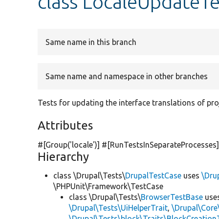
class LocaleUpdateTe
Same name in this branch
Same name and namespace in other branches
Tests for updating the interface translations of pro
Attributes
#[Group(
'locale'
)] #[RunTestsInSeparateProcesses
Hierarchy
class \Drupal\Tests\
DrupalTestCase
uses
\Dru
\PHPUnit\Framework\TestCase
class \Drupal\Tests\
BrowserTestBase
use
\Drupal\Tests\UiHelperTrait
,
\Drupal\Core
\Drupal\Tests\block\Traits\BlockCreation