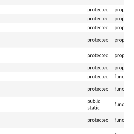
protected
property
protected
property
protected
property
protected
property
protected
property
protected
property
protected
function
protected
function
public
function
static
protected
function