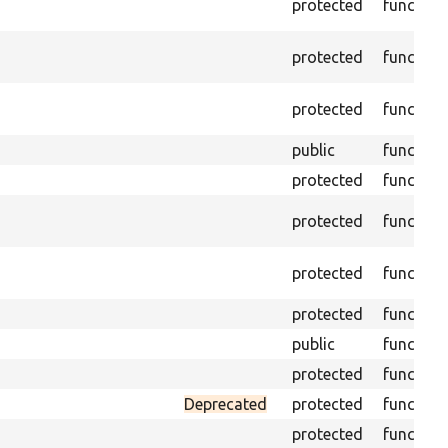
protected
function
protected
function
protected
function
public
function
protected
function
protected
function
protected
function
protected
function
public
function
protected
function
Deprecated
protected
function
protected
function