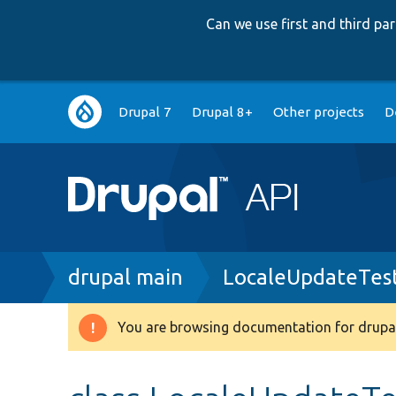
Can we use first and third p
Main
Drupal 7
Drupal 8+
Other projects
D
navigation
Breadcrumb
drupal main
LocaleUpdateTes
You are browsing documentation for drupal
Warning
message