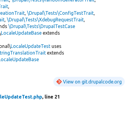
rait
,
eationTrait
,
\Drupal\Tests\ConfigTestTrait
,
ait
,
\Drupal\Tests\XdebugRequestTrait
,
ends
\Drupal\Tests\DrupalTestCase
\
LocaleUpdateBase
extends
onal\
LocaleUpdateTest
uses
tringTranslationTrait
extends
\LocaleUpdateBase
View on git.drupalcode.org
leUpdateTest.php
, line 21