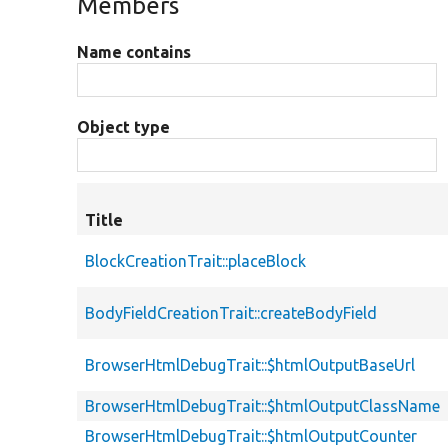
Members
Name contains
Object type
Title
BlockCreationTrait::placeBlock
BodyFieldCreationTrait::createBodyField
BrowserHtmlDebugTrait::$htmlOutputBaseUrl
BrowserHtmlDebugTrait::$htmlOutputClassName
BrowserHtmlDebugTrait::$htmlOutputCounter