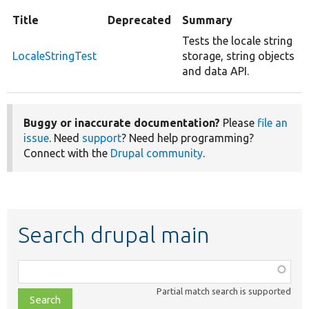
Title
Deprecated
Summary
Tests the locale string
LocaleStringTest
storage, string objects
and data API.
Buggy or inaccurate documentation?
Please
file an
issue
. Need
support
? Need help programming?
Connect with the
Drupal community
.
Search drupal main
Function,
class,
Partial match search is supported
file,