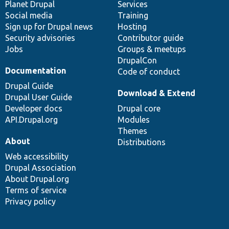
items
Planet Drupal
community
code
of
Services
Social media
base
community
Training
Sign up for Drupal news
Hosting
Security advisories
Contributor guide
Jobs
Groups & meetups
DrupalCon
Documentation
Code of conduct
Drupal Guide
Download & Extend
Drupal User Guide
Developer docs
Drupal core
API.Drupal.org
Modules
Themes
About
Distributions
Web accessibility
Drupal Association
About Drupal.org
Terms of service
Privacy policy