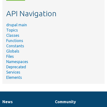
topic,
etc.
API Navigation
drupal main
Topics
Classes
Functions
Constants
Globals
Files
Namespaces
Deprecated
Services
Elements
News
Community
News
Our
Documentation
Drupal
Governance