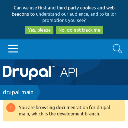
Skip
Skip
Can we use first and third party cookies and web
to
to
beacons to
understand our audience, and to tailor
main
search
promotions you see
?
content
Yes, please
No, do not track me
Search
Main
Go to Drupal.org
navigation
Drupal 7
Breadcrumb
drupal main
Drupal 8+
You are browsing documentation for drupal
Warning
main, which is the development branch.
message
Other projects