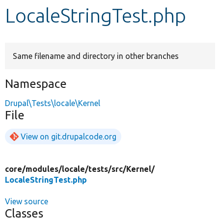
LocaleStringTest.php
Develop for Drupal
Same filename and directory in other branches
Namespace
Drupal\Tests\locale\Kernel
File
View on git.drupalcode.org
core/
modules/
locale/
tests/
src/
Kernel/
LocaleStringTest.php
View source
Classes