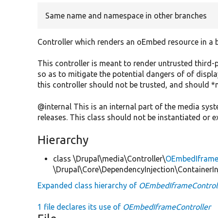
Same name and namespace in other branches
Controller which renders an oEmbed resource in a b
This controller is meant to render untrusted third
so as to mitigate the potential dangers of of displ
this controller should not be trusted, and should *
@internal This is an internal part of the media sy
releases. This class should not be instantiated or 
Hierarchy
class \Drupal\media\Controller\
OEmbedIframeC
\Drupal\Core\DependencyInjection\ContainerIn
Expanded class hierarchy of
OEmbedIframeControl
1 file declares its use of
OEmbedIframeController