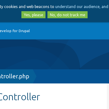
Skip
Skip
arty cookies and web beacons to
understand our audience, and 
to
to
main
search
Yes, please
No, do not track me
content
evelop for Drupal
roller.php
ontroller