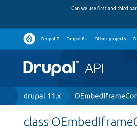
Can we use first and third p
Main
Drupal 7
Drupal 8+
Other projects
D
navigation
Breadcrumb
drupal 11.x
OEmbedIframeCont
class OEmbedIframeC