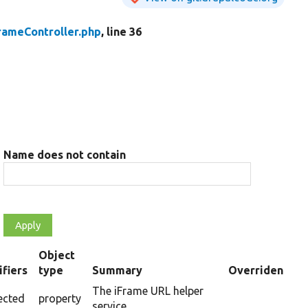
ameController.php
, line 36
Name does not contain
Object
fiers
type
Summary
Overriden Titl
ing
The iFrame URL helper
ected
property
service.