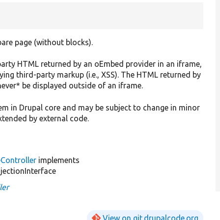
are page (without blocks).
-party HTML returned by an oEmbed provider in an iframe,
aying third-party markup (i.e., XSS). The HTML returned by
never* be displayed outside of an iframe.
stem in Drupal core and may be subject to change in minor
extended by external code.
ontroller
implements
jectionInterface
ler
View on git.drupalcode.org