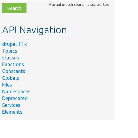
class,
Partial match search is supported
file,
topic,
etc.
API Navigation
drupal 11.x
Topics
Classes
Functions
Constants
Globals
Files
Namespaces
Deprecated
Services
Elements