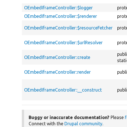
OEmbedIframeController::$logger
prot
OEmbedIframeController::$renderer
prot
OEmbedIframeController::$resourceFetcher
prot
OEmbedIframeController::$urlResolver
prot
publ
OEmbedIframeController::create
stati
OEmbedIframeController::render
publ
OEmbedIframeController::__construct
publ
Buggy or inaccurate documentation?
Please
f
Connect with the
Drupal community
.