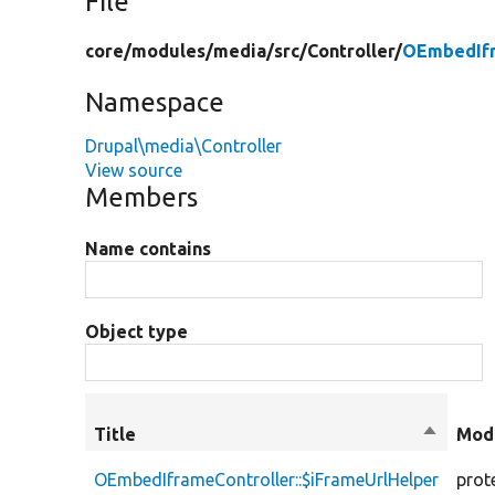
File
core/
modules/
media/
src/
Controller/
OEmbedIfr
Namespace
Drupal\media\Controller
View source
Members
Name contains
Object type
Title
Sort
Modi
descend
OEmbedIframeController::$iFrameUrlHelper
prot