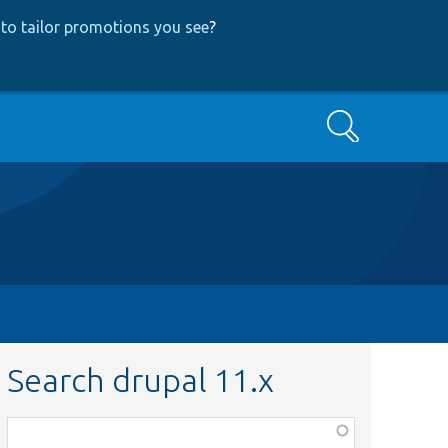
to tailor promotions you see
?
Search
Search drupal 11.x
Function,