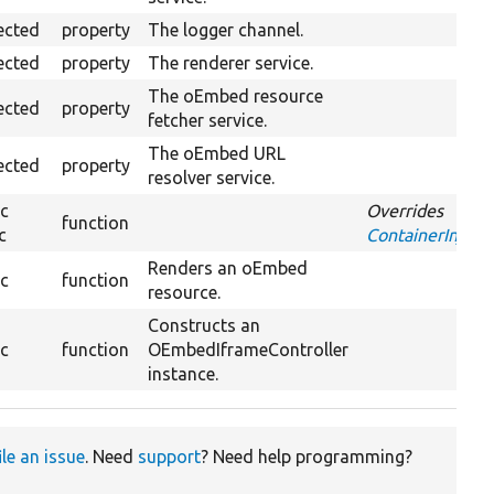
ected
property
The logger channel.
ected
property
The renderer service.
The oEmbed resource
ected
property
fetcher service.
The oEmbed URL
ected
property
resolver service.
ic
Overrides
function
c
ContainerInjecti
Renders an oEmbed
ic
function
resource.
Constructs an
ic
function
OEmbedIframeController
instance.
ile an issue
. Need
support
? Need help programming?