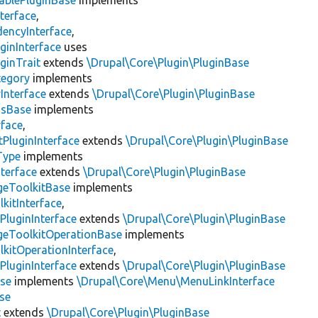
ablePluginBase
implements
terface
,
encyInterface
,
ginInterface
uses
ginTrait
extends
\Drupal\Core\Plugin\PluginBase
tegory
implements
Interface
extends
\Drupal\Core\Plugin\PluginBase
gsBase
implements
rface
,
PluginInterface
extends
\Drupal\Core\Plugin\PluginBase
Type
implements
terface
extends
\Drupal\Core\Plugin\PluginBase
geToolkitBase
implements
kitInterface
,
PluginInterface
extends
\Drupal\Core\Plugin\PluginBase
geToolkitOperationBase
implements
kitOperationInterface
,
PluginInterface
extends
\Drupal\Core\Plugin\PluginBase
se
implements
\Drupal\Core\Menu\MenuLinkInterface
se
t
extends
\Drupal\Core\Plugin\PluginBase