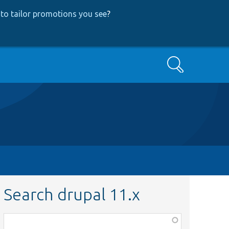
to tailor promotions you see
?
Search
Search drupal 11.x
Function,