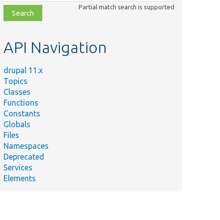
class,
Partial match search is supported
file,
topic,
etc.
API Navigation
drupal 11.x
Topics
Classes
Functions
Constants
Globals
Files
Namespaces
Deprecated
Services
Elements