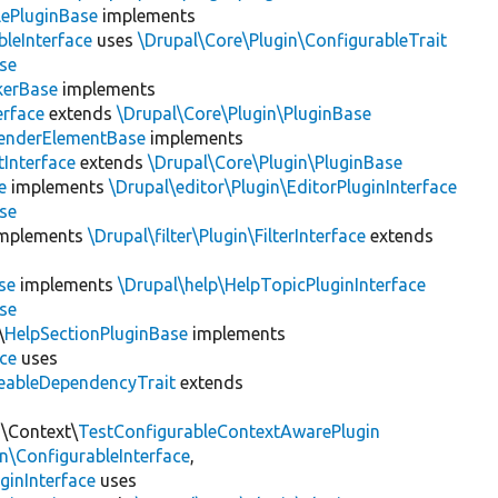
lePluginBase
implements
leInterface
uses
\Drupal\Core\Plugin\ConfigurableTrait
se
erBase
implements
rface
extends
\Drupal\Core\Plugin\PluginBase
enderElementBase
implements
Interface
extends
\Drupal\Core\Plugin\PluginBase
e
implements
\Drupal\editor\Plugin\EditorPluginInterface
se
mplements
\Drupal\filter\Plugin\FilterInterface
extends
se
implements
\Drupal\help\HelpTopicPluginInterface
se
\
HelpSectionPluginBase
implements
ace
uses
eableDependencyTrait
extends
n\Context\
TestConfigurableContextAwarePlugin
\ConfigurableInterface
,
ginInterface
uses