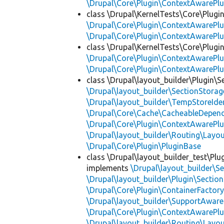
\Drupal\Core\Plugin\ContextAwarePlu
class \Drupal\KernelTests\Core\Plugi
\Drupal\Core\Plugin\ContextAwarePlu
\Drupal\Core\Plugin\ContextAwarePlu
class \Drupal\KernelTests\Core\Plugin
\Drupal\Core\Plugin\ContextAwarePlu
\Drupal\Core\Plugin\ContextAwarePlu
class \Drupal\layout_builder\Plugin\S
\Drupal\layout_builder\SectionStorag
\Drupal\layout_builder\TempStoreIden
\Drupal\Core\Cache\CacheableDepend
\Drupal\Core\Plugin\ContextAwarePlu
\Drupal\layout_builder\Routing\Layo
\Drupal\Core\Plugin\PluginBase
class \Drupal\layout_builder_test\Plu
implements
\Drupal\layout_builder\S
\Drupal\layout_builder\Plugin\Sectio
\Drupal\Core\Plugin\ContainerFactory
\Drupal\layout_builder\SupportAware
\Drupal\Core\Plugin\ContextAwarePlu
\Drupal\layout_builder\Routing\Layo