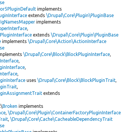
se
or5PluginDefault
implements
uginInterface
extends
\Drupal\Core\Plugin\PluginBase
figNamesMapper
implements
pperInterface
,
PluginInterface
extends
\Drupal\Core\Plugin\PluginBase
e
implements
\Drupal\Core\Action\ActionInterface
se
mplements
\Drupal\Core\Block\BlockPluginInterface
,
Interface
,
ginInterface
,
nterface
,
ginInterface
uses
\Drupal\Core\Block\BlockPluginTrait
,
ginTrait
,
uginAssignmentTrait
extends
k\
Broken
implements
ace
,
\Drupal\Core\Plugin\ContainerFactoryPluginInterface
rait
,
\Drupal\Core\Cache\CacheableDependencyTrait
se