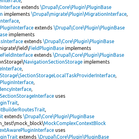
Interface
,
Interface
extends
\Drupal\Core\Plugin\PluginBase
on
implements
\Drupal\migrate\Plugin\MigrationInterface
,
Interface
,
PluginInterface
extends
\Drupal\Core\Plugin\PluginBase
Base
implements
sInterface
extends
\Drupal\Core\Plugin\PluginBase
igrate\field\
FieldPluginBase
implements
eFieldInterface
extends
\Drupal\Core\Plugin\PluginBase
ionStorage\
NavigationSectionStorage
implements
eInterface
,
nStorage\SectionStorageLocalTaskProviderInterface
,
PluginInterface
,
encyInterface
,
SectionStorageInterface
uses
ginTrait
,
utBuilderRoutesTrait
,
it
extends
\Drupal\Core\Plugin\PluginBase
gin_test\mock_block\
MockComplexContextBlock
extAwarePluginInterface
uses
ginTrait
extends
\Drupal\Core\Plugin\PluginBase