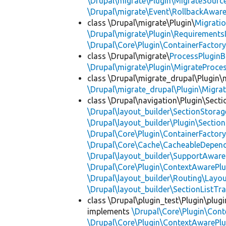
\Drupal\migrate\Plugin\MigrateSource
\Drupal\migrate\Event\RollbackAware
class \Drupal\migrate\Plugin\
Migrati
\Drupal\migrate\Plugin\Requirements
\Drupal\Core\Plugin\ContainerFactory
class \Drupal\migrate\
ProcessPlugin
\Drupal\migrate\Plugin\MigrateProces
class \Drupal\migrate_drupal\Plugin\m
\Drupal\migrate_drupal\Plugin\Migrat
class \Drupal\navigation\Plugin\Sect
\Drupal\layout_builder\SectionStorag
\Drupal\layout_builder\Plugin\Sectio
\Drupal\Core\Plugin\ContainerFactory
\Drupal\Core\Cache\CacheableDepend
\Drupal\layout_builder\SupportAware
\Drupal\Core\Plugin\ContextAwarePlu
\Drupal\layout_builder\Routing\Layo
\Drupal\layout_builder\SectionListTra
class \Drupal\plugin_test\Plugin\plu
implements
\Drupal\Core\Plugin\Cont
\Drupal\Core\Plugin\ContextAwarePlu