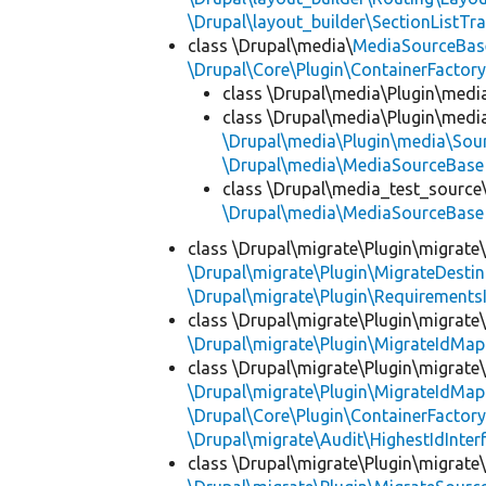
\Drupal\layout_builder\SectionListTra
class \Drupal\media\
MediaSourceBas
\Drupal\Core\Plugin\ContainerFactory
class \Drupal\media\Plugin\medi
class \Drupal\media\Plugin\medi
\Drupal\media\Plugin\media\Sou
\Drupal\media\MediaSourceBase
class \Drupal\media_test_source
\Drupal\media\MediaSourceBase
class \Drupal\migrate\Plugin\migrate
\Drupal\migrate\Plugin\MigrateDestin
\Drupal\migrate\Plugin\Requirements
class \Drupal\migrate\Plugin\migrate
\Drupal\migrate\Plugin\MigrateIdMap
class \Drupal\migrate\Plugin\migrate
\Drupal\migrate\Plugin\MigrateIdMap
\Drupal\Core\Plugin\ContainerFactory
\Drupal\migrate\Audit\HighestIdInter
class \Drupal\migrate\Plugin\migrate