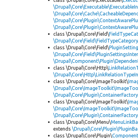
class \Drupal\Core\Executable\
Execut
\Drupal\Core\Executable\ExecutableIn
\Drupal\Core\Cache\CacheableDepend
\Drupal\Core\Plugin\ContextAwarePlu
\Drupal\Core\Plugin\ContextAwarePlu
class \Drupal\Core\Field\
FieldTypeCa
\Drupal\Core\Field\FieldTypeCategory
class \Drupal\Core\Field\
PluginSettin
\Drupal\Core\Field\PluginSettingsInte
\Drupal\Component\Plugin\Dependent
class \Drupal\Core\Http\
LinkRelation
\Drupal\Core\Http\LinkRelationTypeIn
class \Drupal\Core\ImageToolkit\
Ima
\Drupal\Core\ImageToolkit\ImageTool
\Drupal\Core\Plugin\ContainerFactory
class \Drupal\Core\ImageToolkit\
Ima
\Drupal\Core\ImageToolkit\ImageTool
\Drupal\Core\Plugin\ContainerFactory
class \Drupal\Core\Menu\
MenuLinkBa
extends
\Drupal\Core\Plugin\PluginBa
class \Drupal\Core\Plugin\
Componen