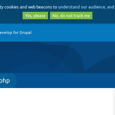
Skip
Skip
arty cookies and web beacons to
understand our audience, and 
to
to
main
search
Yes, please
No, do not track me
content
evelop for Drupal
php