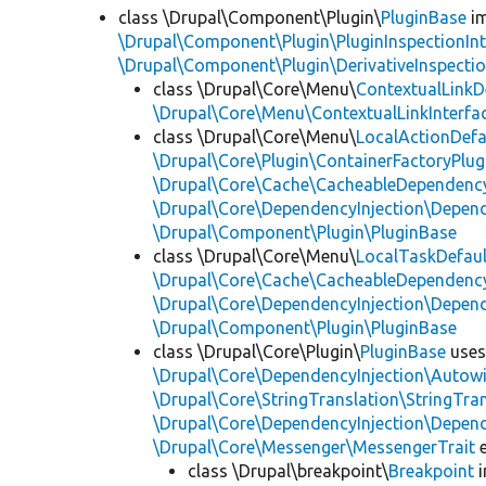
class \Drupal\Component\Plugin\
PluginBase
im
\Drupal\Component\Plugin\PluginInspectionInt
\Drupal\Component\Plugin\DerivativeInspectio
class \Drupal\Core\Menu\
ContextualLinkD
\Drupal\Core\Menu\ContextualLinkInterfa
class \Drupal\Core\Menu\
LocalActionDefa
\Drupal\Core\Plugin\ContainerFactoryPlug
\Drupal\Core\Cache\CacheableDependency
\Drupal\Core\DependencyInjection\Depend
\Drupal\Component\Plugin\PluginBase
class \Drupal\Core\Menu\
LocalTaskDefaul
\Drupal\Core\Cache\CacheableDependency
\Drupal\Core\DependencyInjection\Depend
\Drupal\Component\Plugin\PluginBase
class \Drupal\Core\Plugin\
PluginBase
use
\Drupal\Core\DependencyInjection\Autowi
\Drupal\Core\StringTranslation\StringTran
\Drupal\Core\DependencyInjection\Depend
\Drupal\Core\Messenger\MessengerTrait
e
class \Drupal\breakpoint\
Breakpoint
i