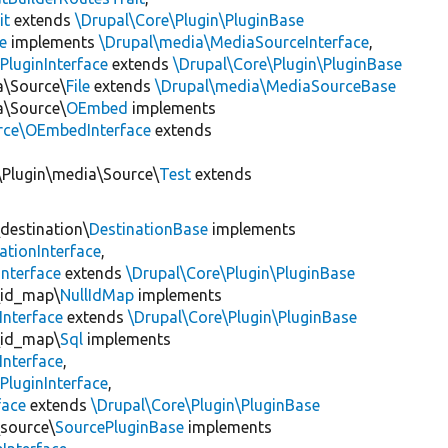
it
extends
\Drupal\Core\Plugin\PluginBase
e
implements
\Drupal\media\MediaSourceInterface
,
PluginInterface
extends
\Drupal\Core\Plugin\PluginBase
a\Source\
File
extends
\Drupal\media\MediaSourceBase
a\Source\
OEmbed
implements
rce\OEmbedInterface
extends
\Plugin\media\Source\
Test
extends
\destination\
DestinationBase
implements
ationInterface
,
Interface
extends
\Drupal\Core\Plugin\PluginBase
\id_map\
NullIdMap
implements
Interface
extends
\Drupal\Core\Plugin\PluginBase
\id_map\
Sql
implements
Interface
,
PluginInterface
,
face
extends
\Drupal\Core\Plugin\PluginBase
\source\
SourcePluginBase
implements