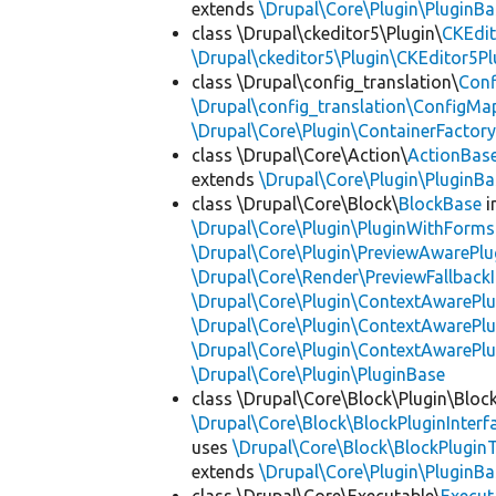
extends
\Drupal\Core\Plugin\PluginBa
class \Drupal\ckeditor5\Plugin\
CKEdit
\Drupal\ckeditor5\Plugin\CKEditor5Pl
class \Drupal\config_translation\
Con
\Drupal\config_translation\ConfigMa
\Drupal\Core\Plugin\ContainerFactory
class \Drupal\Core\Action\
ActionBas
extends
\Drupal\Core\Plugin\PluginBa
class \Drupal\Core\Block\
BlockBase
i
\Drupal\Core\Plugin\PluginWithForms
\Drupal\Core\Plugin\PreviewAwarePlu
\Drupal\Core\Render\PreviewFallbackI
\Drupal\Core\Plugin\ContextAwarePlu
\Drupal\Core\Plugin\ContextAwarePlu
\Drupal\Core\Plugin\ContextAwarePl
\Drupal\Core\Plugin\PluginBase
class \Drupal\Core\Block\Plugin\Bloc
\Drupal\Core\Block\BlockPluginInterf
uses
\Drupal\Core\Block\BlockPluginT
extends
\Drupal\Core\Plugin\PluginBa