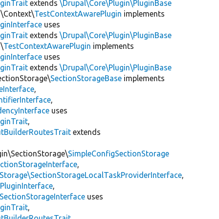
ginTrait
extends
\Drupal\Core\Plugin\PluginBase
n\Context\
TestContextAwarePlugin
implements
ginInterface
uses
ginTrait
extends
\Drupal\Core\Plugin\PluginBase
\
TestContextAwarePlugin
implements
ginInterface
uses
ginTrait
extends
\Drupal\Core\Plugin\PluginBase
ectionStorage\
SectionStorageBase
implements
eInterface
,
tifierInterface
,
encyInterface
uses
ginTrait
,
utBuilderRoutesTrait
extends
gin\SectionStorage\
SimpleConfigSectionStorage
ectionStorageInterface
,
nStorage\SectionStorageLocalTaskProviderInterface
,
PluginInterface
,
SectionStorageInterface
uses
ginTrait
,
utBuilderRoutesTrait
,