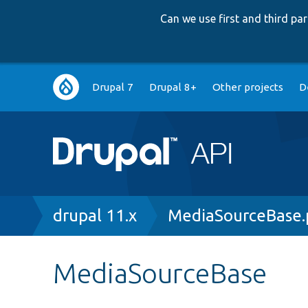
Can we use first and third p
Main
Drupal 7
Drupal 8+
Other projects
D
navigation
Breadcrumb
drupal 11.x
MediaSourceBase.
MediaSourceBase