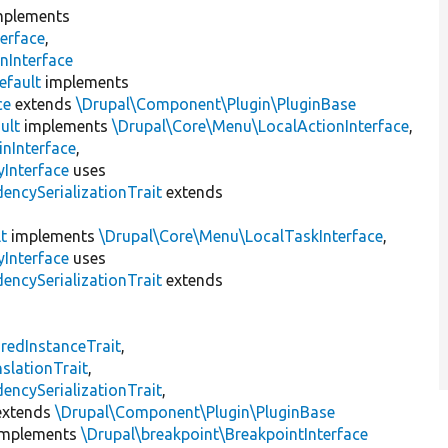
plements
erface
,
nInterface
efault
implements
ce
extends
\Drupal\Component\Plugin\PluginBase
ult
implements
\Drupal\Core\Menu\LocalActionInterface
,
inInterface
,
Interface
uses
encySerializationTrait
extends
t
implements
\Drupal\Core\Menu\LocalTaskInterface
,
Interface
uses
encySerializationTrait
extends
s
redInstanceTrait
,
slationTrait
,
encySerializationTrait
,
xtends
\Drupal\Component\Plugin\PluginBase
mplements
\Drupal\breakpoint\BreakpointInterface