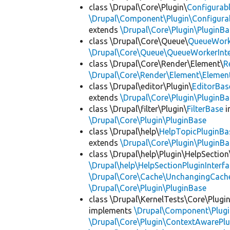
class \Drupal\Core\Plugin\
Configurab
\Drupal\Component\Plugin\Configurab
extends
\Drupal\Core\Plugin\PluginBa
class \Drupal\Core\Queue\
QueueWork
\Drupal\Core\Queue\QueueWorkerInte
class \Drupal\Core\Render\Element\
R
\Drupal\Core\Render\Element\Element
class \Drupal\editor\Plugin\
EditorBas
extends
\Drupal\Core\Plugin\PluginBa
class \Drupal\filter\Plugin\
FilterBase
i
\Drupal\Core\Plugin\PluginBase
class \Drupal\help\
HelpTopicPluginBa
extends
\Drupal\Core\Plugin\PluginBa
class \Drupal\help\Plugin\HelpSection
\Drupal\help\HelpSectionPluginInterf
\Drupal\Core\Cache\UnchangingCach
\Drupal\Core\Plugin\PluginBase
class \Drupal\KernelTests\Core\Plugi
implements
\Drupal\Component\Plugin
\Drupal\Core\Plugin\ContextAwarePlu