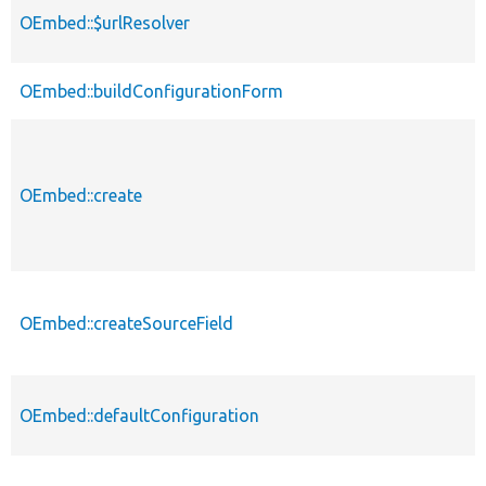
OEmbed::$urlResolver
OEmbed::buildConfigurationForm
OEmbed::create
OEmbed::createSourceField
OEmbed::defaultConfiguration