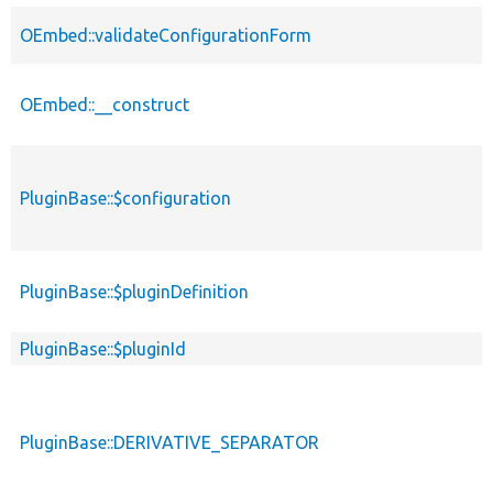
OEmbed::validateConfigurationForm
OEmbed::__construct
PluginBase::$configuration
PluginBase::$pluginDefinition
PluginBase::$pluginId
PluginBase::DERIVATIVE_SEPARATOR