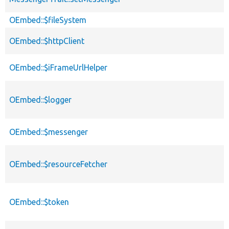
OEmbed::$fileSystem
OEmbed::$httpClient
OEmbed::$iFrameUrlHelper
OEmbed::$logger
OEmbed::$messenger
OEmbed::$resourceFetcher
OEmbed::$token