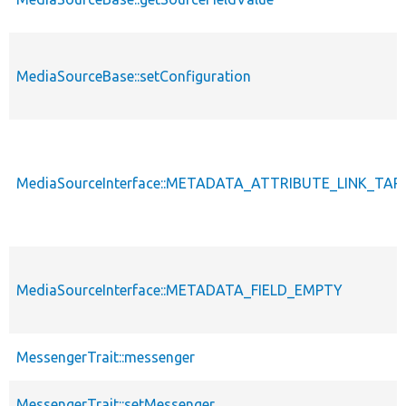
MediaSourceBase::setConfiguration
MediaSourceInterface::METADATA_ATTRIBUTE_LINK_TA
MediaSourceInterface::METADATA_FIELD_EMPTY
MessengerTrait::messenger
MessengerTrait::setMessenger