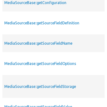
MediaSourceBase::getConfiguration
MediaSourceBase::getSourceFieldDefinition
MediaSourceBase::getSourceFieldName
MediaSourceBase::getSourceFieldOptions
MediaSourceBase::getSourceFieldStorage
MediaSourceBase::getSourceFieldValue