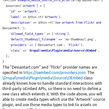
function 
example_media_source_info_alter
(array &$sources) {

  $sources['
artwork
'] = [

    '
id
' => '
artwork
',

    '
label
' => $this->t('
Artwork
'),

    '
description
' => $this->t('
Use
artwork
from
Flickr
and
DeviantArt.'),

    '
allowed_field_types
' => ['
string
'],

    '
default_thumbnail_filename
' => 'no-thumbnail.png',

    '
providers
' => ['Deviantart.com', '
Flickr
'],

    '
class
' => '
Drupal\media\Plugin\media\Source\OEmbed
',

  ];

The "Deviantart.com" and "Flickr" provider names are
specified in
https://oembed.com/providers.json
. The
\Drupal\media\Plugin\media\Source\OEmbed
class
already knows how to handle standard interactions with
third-party oEmbed APIs, so there is no need to define a
new class which extends it. With the code above, you will
able to create media types which use the "Artwork" source
plugin, and use those media types to link to assets on