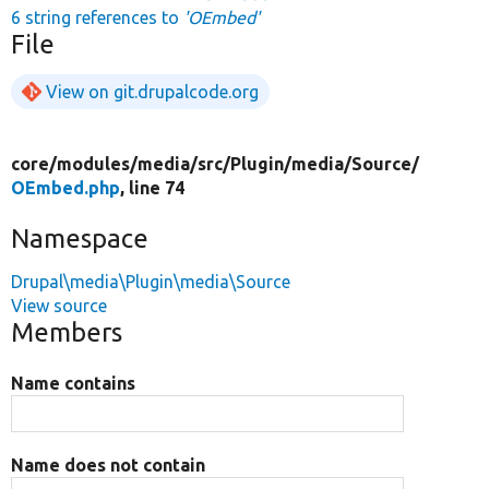
6 string references to
'OEmbed'
File
View on git.drupalcode.org
core/
modules/
media/
src/
Plugin/
media/
Source/
OEmbed.php
, line 74
Namespace
Drupal\media\Plugin\media\Source
View source
Members
Name contains
Name does not contain