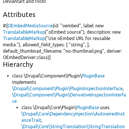
Deviantart and Flickr.
Attributes
#[
OEmbedMediaSource
(id:
"oembed"
, label:
new
TranslatableMarkup
(
"oEmbed source"
), description:
new
TranslatableMarkup
(
"Use oEmbed URL for reusable
media."
), allowed_field_types: [
"string"
, ],
default_thumbnail_filename:
"no-thumbnail.png"
, deriver:
OEmbedDeriver::class)]
Hierarchy
class \Drupal\Component\Plugin\
PluginBase
implements
\Drupal\Component\Plugin\PluginInspectionInterface
,
\Drupal\Component\Plugin\DerivativeInspectionInterfa
ce
class \Drupal\Core\Plugin\
PluginBase
uses
\Drupal\Core\DependencyInjection\AutowiredInst
anceTrait
,
\Drupal\Core\StringTranslation\StringTranslation