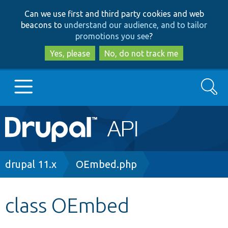
Skip
Skip
Can we use first and third party cookies and web
to
to
beacons to
understand our audience, and to tailor
main
search
promotions you see
?
content
Yes, please
No, do not track me
Search
Main
Go to Drupal.org
navigation
Drupal 7
Breadcrumb
drupal 11.x
OEmbed.php
Drupal 8+
class OEmbed
Other projects