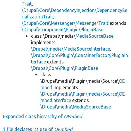
Trait
,
\Drupal\Core\DependencyInjection\DependencySe
rializationTrait
,
\Drupal\Core\Messenger\MessengerTrait
extends
\Drupal\Component\Plugin\PluginBase
class \Drupal\media\
MediaSourceBase
implements
\Drupal\media\MediaSourceInterface
,
\Drupal\Core\Plugin\ContainerFactoryPluginIn
terface
extends
\Drupal\Core\Plugin\PluginBase
class
\Drupal\media\Plugin\media\Source\
OE
mbed
implements
\Drupal\media\Plugin\media\Source\OE
mbedInterface
extends
\Drupal\media\MediaSourceBase
Expanded class hierarchy of
OEmbed
1 file declares its use of
OEmbed