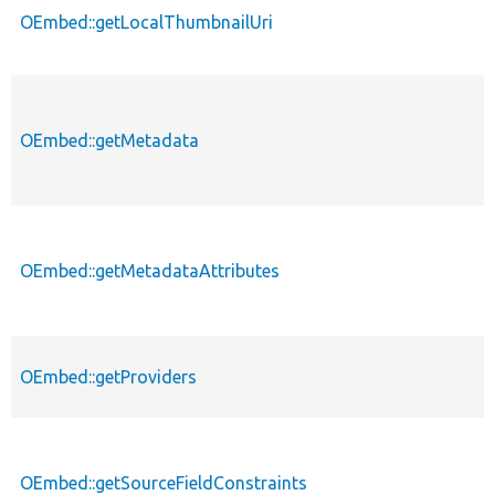
OEmbed::getLocalThumbnailUri
OEmbed::getMetadata
OEmbed::getMetadataAttributes
OEmbed::getProviders
OEmbed::getSourceFieldConstraints