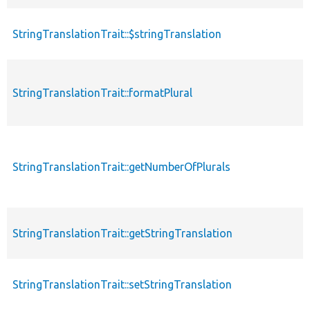
StringTranslationTrait::$stringTranslation
StringTranslationTrait::formatPlural
StringTranslationTrait::getNumberOfPlurals
StringTranslationTrait::getStringTranslation
StringTranslationTrait::setStringTranslation