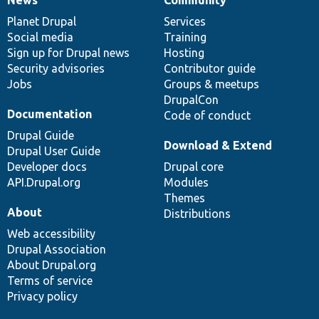
News
Our
Documentation
Drupal
Governance
items
Planet Drupal
community
code
of
Services
Social media
base
community
Training
Sign up for Drupal news
Hosting
Security advisories
Contributor guide
Jobs
Groups & meetups
DrupalCon
Documentation
Code of conduct
Drupal Guide
Download & Extend
Drupal User Guide
Developer docs
Drupal core
API.Drupal.org
Modules
Themes
About
Distributions
Web accessibility
Drupal Association
About Drupal.org
Terms of service
Privacy policy