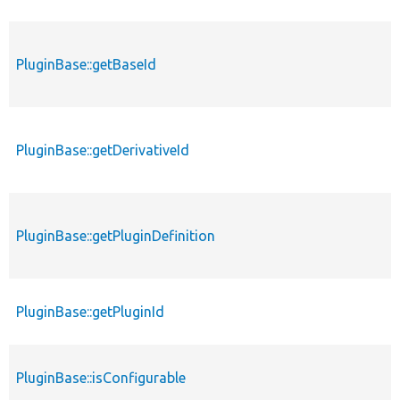
PluginBase::getBaseId
PluginBase::getDerivativeId
PluginBase::getPluginDefinition
PluginBase::getPluginId
PluginBase::isConfigurable