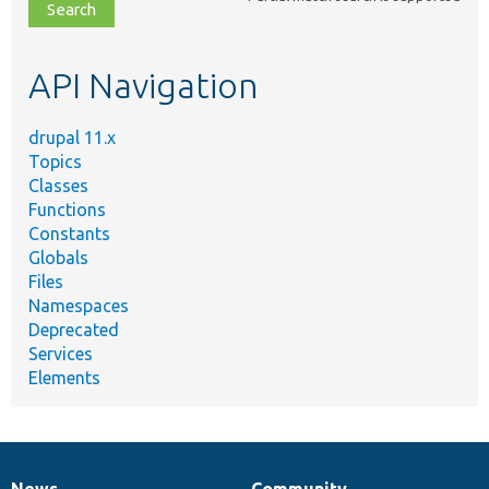
file,
topic,
etc.
API Navigation
drupal 11.x
Topics
Classes
Functions
Constants
Globals
Files
Namespaces
Deprecated
Services
Elements
News
Community