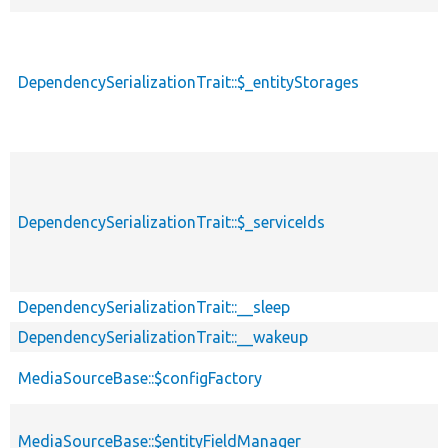
DependencySerializationTrait::$_entityStorages
DependencySerializationTrait::$_serviceIds
DependencySerializationTrait::__sleep
DependencySerializationTrait::__wakeup
MediaSourceBase::$configFactory
MediaSourceBase::$entityFieldManager