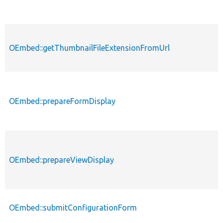
OEmbed::getThumbnailFileExtensionFromUrl
OEmbed::prepareFormDisplay
OEmbed::prepareViewDisplay
OEmbed::submitConfigurationForm