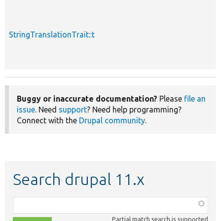
StringTranslationTrait::t
Buggy or inaccurate documentation?
Please
file an
issue
. Need
support
? Need help programming?
Connect with the
Drupal community
.
Search drupal 11.x
Function,
class,
Partial match search is supported