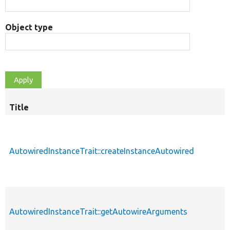
Object type
Title
AutowiredInstanceTrait::createInstanceAutowired
AutowiredInstanceTrait::getAutowireArguments