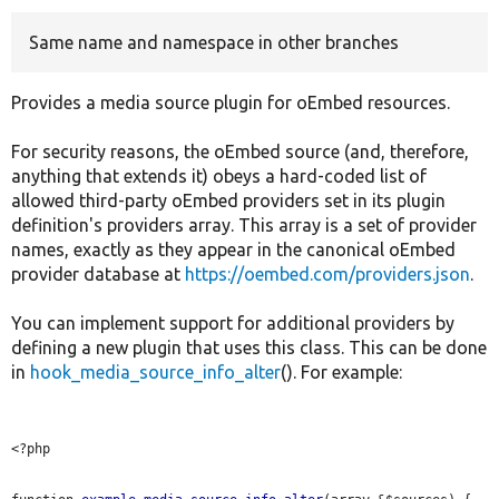
Same name and namespace in other branches
Develop for Drupal
Provides a media source plugin for oEmbed resources.
For security reasons, the oEmbed source (and, therefore,
anything that extends it) obeys a hard-coded list of
allowed third-party oEmbed providers set in its plugin
definition's providers array. This array is a set of provider
names, exactly as they appear in the canonical oEmbed
provider database at
https://oembed.com/providers.json
.
You can implement support for additional providers by
defining a new plugin that uses this class. This can be done
in
hook_media_source_info_alter
(). For example:
<?php
