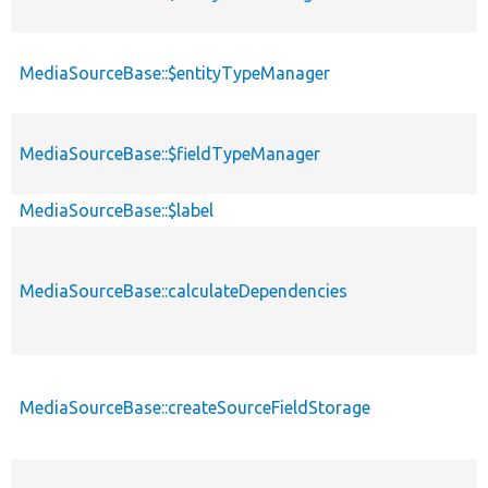
MediaSourceBase::$entityTypeManager
MediaSourceBase::$fieldTypeManager
MediaSourceBase::$label
MediaSourceBase::calculateDependencies
MediaSourceBase::createSourceFieldStorage