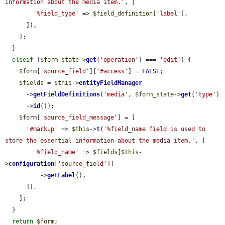
information about the media item.'
, [

'%field_type'
 => 
$field_definition
[
'label'
],

      ]),

    ];

  }

elseif
 (
$form_state
->
get
(
'operation'
) === 
'edit'
) {

$form
[
'source_field'
][
'#access'
] = 
FALSE
;

$fields
 = 
$this
->
entityFieldManager
      ->
getFieldDefinitions
(
'media'
, 
$form_state
->
get
(
'type'
)

      ->
id
());

$form
[
'source_field_message'
] = [

'#markup'
 => 
$this
->
t
(
'%field_name field is used to 
store the essential information about the media item.'
, [

'%field_name'
 => 
$fields
[
$this
-
>
configuration
[
'source_field'
]]

          ->
getLabel
(),

      ]),

    ];

  }

return
$form
;
