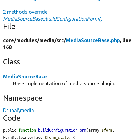
2 methods override
MediaSourceBase::buildConfigurationForm()
File
core/
modules/
media/
src/
MediaSourceBase.php
, line
168
Class
MediaSourceBase
Base implementation of media source plugin.
Namespace
Drupal\media
Code
public 
function
buildConfigurationForm
(array 
$form
, 
FormStateInterface 
$form_state
) {
