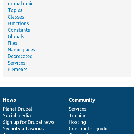
drupal main
Topics
Classes
Functions
Constants
Globals
Files
Namespaces
Deprecated
Services
Elements
News
Community
News
Our
Documentation
Drupal
Governance
items
Planet Drupal
community
code
of
Services
Social media
base
community
Training
Sign up for Drupal news
Hosting
Security advisories
Contributor guide