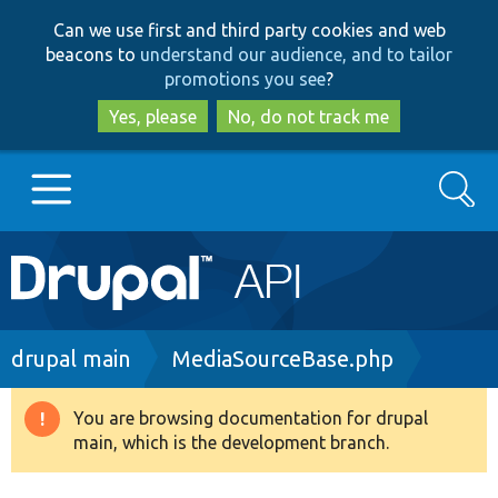
Skip
Skip
Can we use first and third party cookies and web
to
to
beacons to
understand our audience, and to tailor
main
search
promotions you see
?
content
Yes, please
No, do not track me
Search
Main
Go to Drupal.org
navigation
Drupal 7
Breadcrumb
drupal main
MediaSourceBase.php
Drupal 8+
You are browsing documentation for drupal
Warning
main, which is the development branch.
message
Other projects