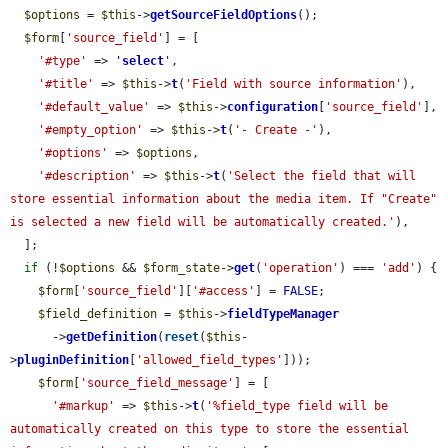
$options
 = 
$this
->
getSourceFieldOptions
();

$form
[
'source_field'
] = [

'#type'
 => 
'
select
'
,

'#title'
 => 
$this
->
t
(
'Field with source information'
),

'#default_value'
 => 
$this
->
configuration
[
'source_field'
],

'#empty_option'
 => 
$this
->
t
(
'- Create -'
),

'#options'
 => 
$options
,

'#description'
 => 
$this
->
t
(
'Select the field that will 
store essential information about the media item. If "Create" 
is selected a new field will be automatically created.'
),

  ];

if
 (!
$options
 && 
$form_state
->
get
(
'operation'
) === 
'add'
) {

$form
[
'source_field'
][
'#access'
] = 
FALSE
;

$field_definition
 = 
$this
->
fieldTypeManager
      ->
getDefinition
(
reset
(
$this
-
>
pluginDefinition
[
'allowed_field_types'
]));

$form
[
'source_field_message'
] = [

'#markup'
 => 
$this
->
t
(
'%field_type field will be 
automatically created on this type to store the essential 