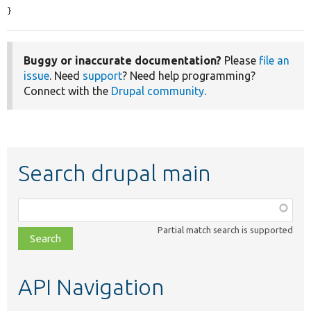
}
Buggy or inaccurate documentation?
Please
file an
issue
. Need
support
? Need help programming?
Connect with the
Drupal community
.
Search drupal main
Function,
class,
Partial match search is supported
file,
topic,
etc.
API Navigation