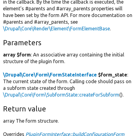
in the callback. By the time the callback is executed, the
element's #parents and #array_parents properties will
have been set by the form API. For more documentation on
#parents and #array_parents, see
\Drupal\Core\Render\Element\FormElementBase
.
Parameters
array $form
: An associative array containing the initial
structure of the plugin form.
\Drupal\Core\Form\FormStateInterface
$form_state
:
The current state of the form. Calling code should pass on
a subform state created through
\Drupal\Core\Form\SubformState::createForSubform
().
Return value
array The form structure.
Overrides
PluginFormInterface::buildConfigurationForm