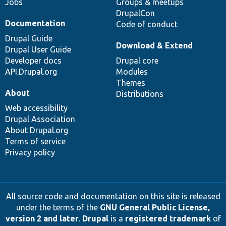
Jobs
Groups & meetups
DrupalCon
Documentation
Code of conduct
Drupal Guide
Download & Extend
Drupal User Guide
Developer docs
Drupal core
API.Drupal.org
Modules
Themes
About
Distributions
Web accessibility
Drupal Association
About Drupal.org
Terms of service
Privacy policy
All source code and documentation on this site is released
under the terms of the
GNU General Public License,
version 2 and later
.
Drupal
is a
registered trademark
of