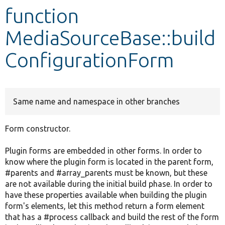
function
Develop for Drupal
MediaSourceBase::build
ConfigurationForm
Same name and namespace in other branches
Form constructor.
Plugin forms are embedded in other forms. In order to
know where the plugin form is located in the parent form,
#parents and #array_parents must be known, but these
are not available during the initial build phase. In order to
have these properties available when building the plugin
form's elements, let this method return a form element
that has a #process callback and build the rest of the form