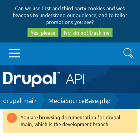
Skip
Skip
Can we use first and third party cookies and web
to
to
beacons to
understand our audience, and to tailor
main
search
promotions you see
?
content
Yes, please
No, do not track me
Search
Main
Go to Drupal.org
navigation
Drupal 7
Breadcrumb
drupal main
MediaSourceBase.php
Drupal 8+
You are browsing documentation for drupal
Warning
main, which is the development branch.
message
Other projects