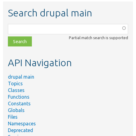
Search drupal main
Function,
class,
Partial match search is supported
file,
topic,
etc.
API Navigation
drupal main
Topics
Classes
Functions
Constants
Globals
Files
Namespaces
Deprecated