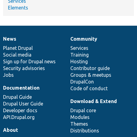
Services
Elements
News
Community
News
Our
Documentation
Drupal
Governance
items
Planet Drupal
community
code
of
Services
Social media
base
community
Training
Sign up for Drupal news
Hosting
Security advisories
Contributor guide
Jobs
Groups & meetups
DrupalCon
Documentation
Code of conduct
Drupal Guide
Download & Extend
Drupal User Guide
Developer docs
Drupal core
API.Drupal.org
Modules
Themes
About
Distributions