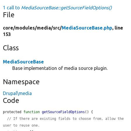
1 call to
MediaSourceBase::getSourceFieldOptions()
File
core/
modules/
media/
src/
MediaSourceBase.php
, line
153
Class
MediaSourceBase
Base implementation of media source plugin.
Namespace
Drupal\media
Code
protected 
function
getSourceFieldOptions
() {

// If there are existing fields to choose from, allow the 
user to reuse one.