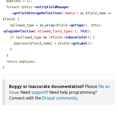
$options
 = [];

foreach
 (
$this
->
entityFieldManager
    ->
getFieldStorageDefinitions
(
'media'
) as 
$field_name
 => 
$field
) {

$allowed_type
 = 
in_array
(
$field
->
getType
(), 
$this
-
>
pluginDefinition
[
'allowed_field_types'
], 
TRUE
);

if
 (
$allowed_type
 && !
$field
->
isBaseField
()) {

$options
[
$field_name
] = 
$field
->
getLabel
();

    }

  }

return
$options
;

}
Buggy or inaccurate documentation?
Please
file an
issue
. Need
support
? Need help programming?
Connect with the
Drupal community
.