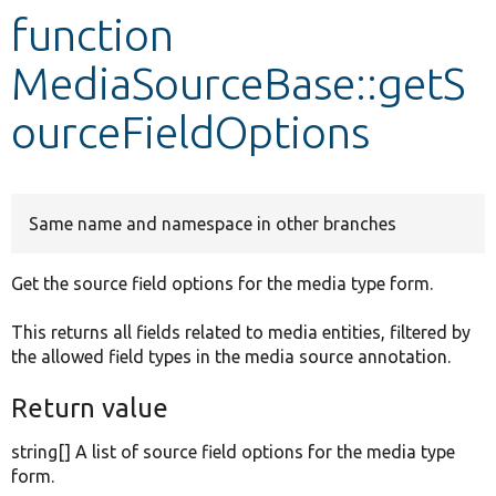
function
Develop for Drupal
MediaSourceBase::getS
ourceFieldOptions
Same name and namespace in other branches
Get the source field options for the media type form.
This returns all fields related to media entities, filtered by
the allowed field types in the media source annotation.
Return value
string[] A list of source field options for the media type
form.