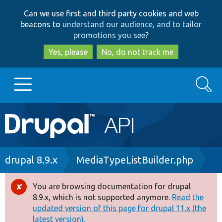
Skip
Skip
Can we use first and third party cookies and web
to
to
beacons to
understand our audience, and to tailor
main
search
promotions you see
?
content
Yes, please
No, do not track me
Search
Main
Go to Drupal.org
navigation
Drupal 7
Breadcrumb
drupal 8.9.x
MediaTypeListBuilder.php
Drupal 8+
You are browsing documentation for drupal
Error
8.9.x, which is not supported anymore.
Read the
message
updated version of this page for drupal 11.x (the
Other projects
latest version).