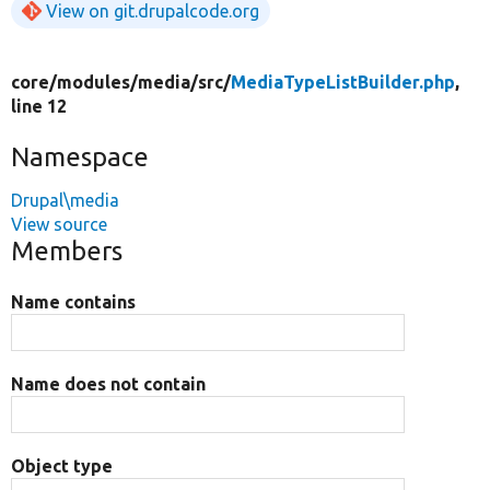
View on git.drupalcode.org
core/
modules/
media/
src/
MediaTypeListBuilder.php
,
line 12
Namespace
Drupal\media
View source
Members
Name contains
Name does not contain
Object type