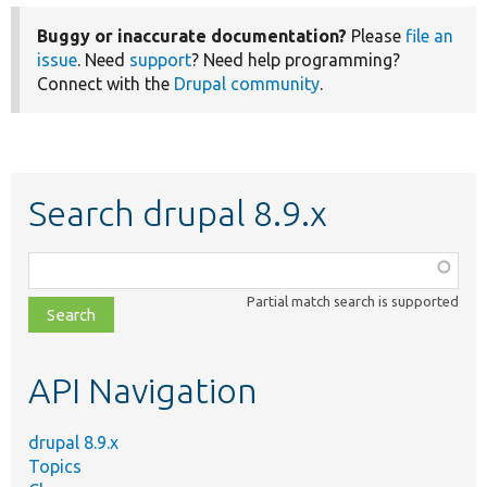
Buggy or inaccurate documentation?
Please
file an
issue
. Need
support
? Need help programming?
Connect with the
Drupal community
.
Search drupal 8.9.x
Function,
class,
Partial match search is supported
file,
topic,
etc.
API Navigation
drupal 8.9.x
Topics