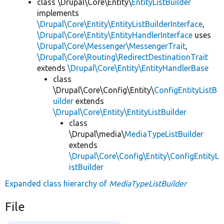
class \Drupal\Core\Entity\
EntityListBuilder
implements
\Drupal\Core\Entity\EntityListBuilderInterface
,
\Drupal\Core\Entity\EntityHandlerInterface
uses
\Drupal\Core\Messenger\MessengerTrait
,
\Drupal\Core\Routing\RedirectDestinationTrait
extends
\Drupal\Core\Entity\EntityHandlerBase
class
\Drupal\Core\Config\Entity\
ConfigEntityListB
uilder
extends
\Drupal\Core\Entity\EntityListBuilder
class
\Drupal\media\
MediaTypeListBuilder
extends
\Drupal\Core\Config\Entity\ConfigEntityL
istBuilder
Expanded class hierarchy of
MediaTypeListBuilder
File