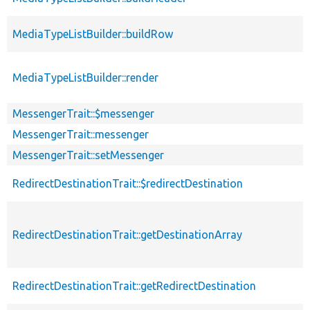
MediaTypeListBuilder::buildRow
MediaTypeListBuilder::render
MessengerTrait::$messenger
MessengerTrait::messenger
MessengerTrait::setMessenger
RedirectDestinationTrait::$redirectDestination
RedirectDestinationTrait::getDestinationArray
RedirectDestinationTrait::getRedirectDestination