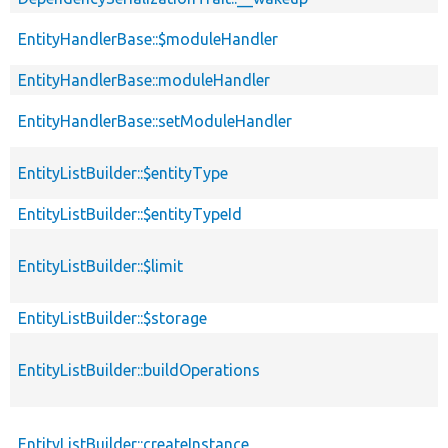
EntityHandlerBase::$moduleHandler
EntityHandlerBase::moduleHandler
EntityHandlerBase::setModuleHandler
EntityListBuilder::$entityType
EntityListBuilder::$entityTypeId
EntityListBuilder::$limit
EntityListBuilder::$storage
EntityListBuilder::buildOperations
EntityListBuilder::createInstance