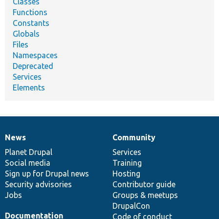
Classes
Functions
Constants
Globals
Files
Namespaces
Deprecated
Services
Elements
News
Community
News
Our
Documentation
Drupal
Governance
items
Planet Drupal
community
code
of
Services
Social media
base
community
Training
Sign up for Drupal news
Hosting
Security advisories
Contributor guide
Jobs
Groups & meetups
DrupalCon
Documentation
Code of conduct