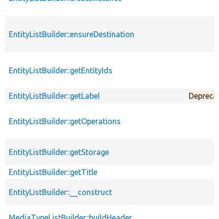
EntityListBuilder::ensureDestination
EntityListBuilder::getEntityIds
EntityListBuilder::getLabel
Depreca
EntityListBuilder::getOperations
EntityListBuilder::getStorage
EntityListBuilder::getTitle
EntityListBuilder::__construct
MediaTypeListBuilder::buildHeader