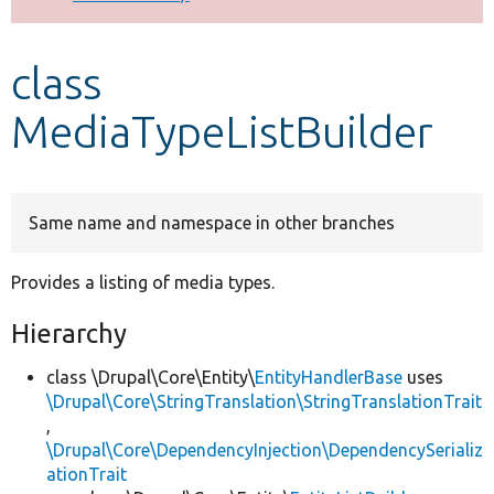
Develop for Drupal
class
MediaTypeListBuilder
Same name and namespace in other branches
Provides a listing of media types.
Hierarchy
class \Drupal\Core\Entity\
EntityHandlerBase
uses
\Drupal\Core\StringTranslation\StringTranslationTrait
,
\Drupal\Core\DependencyInjection\DependencySerializ
ationTrait