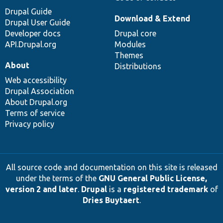
Drupal Guide
Download & Extend
Drupal User Guide
Developer docs
Drupal core
API.Drupal.org
Modules
Themes
About
Distributions
Web accessibility
Drupal Association
About Drupal.org
Terms of service
Privacy policy
All source code and documentation on this site is released
under the terms of the
GNU General Public License,
version 2 and later
.
Drupal
is a
registered trademark
of
Dries Buytaert
.