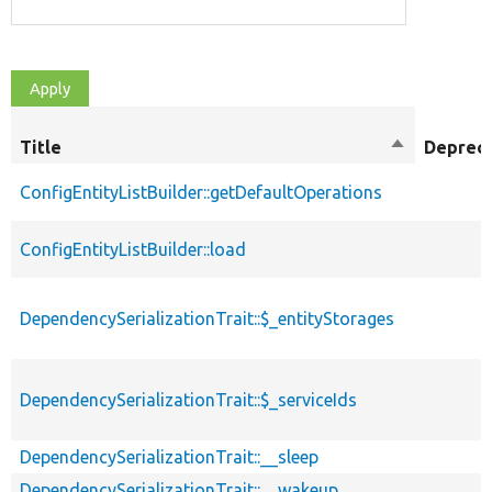
Title
Sort
Deprec
descending
ConfigEntityListBuilder::getDefaultOperations
ConfigEntityListBuilder::load
DependencySerializationTrait::$_entityStorages
DependencySerializationTrait::$_serviceIds
DependencySerializationTrait::__sleep
DependencySerializationTrait::__wakeup