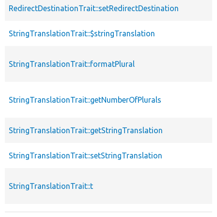
RedirectDestinationTrait::setRedirectDestination
StringTranslationTrait::$stringTranslation
StringTranslationTrait::formatPlural
StringTranslationTrait::getNumberOfPlurals
StringTranslationTrait::getStringTranslation
StringTranslationTrait::setStringTranslation
StringTranslationTrait::t