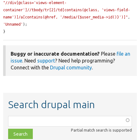
"//div[@class='views-element-
container']//tbody/tr[2]/td[contains(@class, 'views-field-
name')]/a[contains(@href, '/media/{$user_media->id()}')]"
, 
'Unnamed'
);

}
Buggy or inaccurate documentation?
Please
file an
issue
. Need
support
? Need help programming?
Connect with the
Drupal community
.
Search drupal main
Function,
class,
Partial match search is supported
file,
topic,