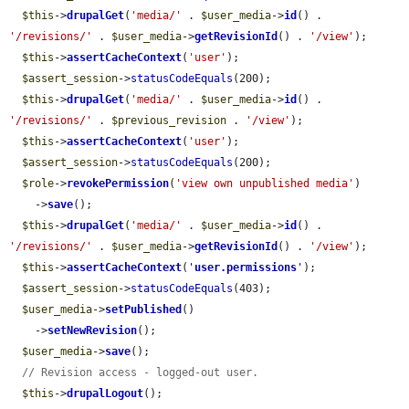
$this
->
drupalGet
(
'media/'
 . 
$user_media
->
id
() . 
'/revisions/'
 . 
$user_media
->
getRevisionId
() . 
'/view'
);

$this
->
assertCacheContext
(
'user'
);

$assert_session
->
statusCodeEquals
(200);

$this
->
drupalGet
(
'media/'
 . 
$user_media
->
id
() . 
'/revisions/'
 . 
$previous_revision
 . 
'/view'
);

$this
->
assertCacheContext
(
'user'
);

$assert_session
->
statusCodeEquals
(200);

$role
->
revokePermission
(
'view own unpublished media'
)

    ->
save
();

$this
->
drupalGet
(
'media/'
 . 
$user_media
->
id
() . 
'/revisions/'
 . 
$user_media
->
getRevisionId
() . 
'/view'
);

$this
->
assertCacheContext
(
'
user.permissions
'
);

$assert_session
->
statusCodeEquals
(403);

$user_media
->
setPublished
()

    ->
setNewRevision
();

$user_media
->
save
();

// Revision access - logged-out user.
$this
->
drupalLogout
();
