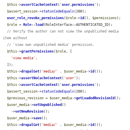
$this
->
assertCacheContext
(
'
user.permissions
'
);

$assert_session
->
statusCodeEquals
(200);

user_role_revoke_permissions
(
$role
->
id
(), 
$permissions
);

$role
 = 
Role
::
load
(RoleInterface::AUTHENTICATED_ID);

// Verify the author can not view the unpublished media 
item without
// 'view own unpublished media' permission.
$this
->
grantPermissions
(
$role
, [

'view media'
,

  ]);

$this
->
drupalGet
(
'media/'
 . 
$user_media
->
id
());

$this
->
assertNoCacheContext
(
'user'
);

$this
->
assertCacheContext
(
'
user.permissions
'
);

$assert_session
->
statusCodeEquals
(200);

$previous_revision
 = 
$user_media
->
getLoadedRevisionId
();

$user_media
->
setUnpublished
()

    ->
setNewRevision
();

$user_media
->
save
();

$this
->
drupalGet
(
'media/'
 . 
$user_media
->
id
());
