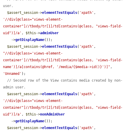
user.
$assert_session
->
elementTextEquals
(
'xpath'
, 
'//div[@class="views-element-
container"]//tbody/tr[1]/td[contains(@class, "views-field-
uid")]/a'
, 
$this
->
adminUser
    ->
getDisplayName
());

$assert_session
->
elementTextEquals
(
'xpath'
, 
"//div[@class='views-element-
container']//tbody/tr[1]/td[contains(@class, 'views-field-
name')]/a[contains(@href, '/media/{$media->id()}')]"
, 
'Unnamed'
);

// Second row of the View contains media created by non-
admin user.
$assert_session
->
elementTextEquals
(
'xpath'
, 
'//div[@class="views-element-
container"]//tbody/tr[2]/td[contains(@class, "views-field-
uid")]/a'
, 
$this
->
nonAdminUser
    ->
getDisplayName
());

$assert_session
->
elementTextEquals
(
'xpath'
, 