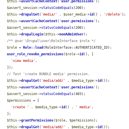
$this
->
assertCacheContext
(
'
user.permissions
'
);

$assert_session
->
statusCodeEquals
(200);

$this
->
drupalGet
(
'media/'
 . 
$user_media
->
id
() . 
'/delete'
);

$this
->
assertCacheContext
(
'
user.permissions
'
);

$assert_session
->
statusCodeEquals
(200);

$this
->
drupalLogin
(
$this
->
nonAdminUser
);

/** @var \Drupal\user\RoleInterface $role */
$role
 = 
Role
::
load
(RoleInterface::AUTHENTICATED_ID);

user_role_revoke_permissions
(
$role
->
id
(), [

'view media'
,

  ]);

// Test 'create BUNDLE media' permission.
$this
->
drupalGet
(
'media/add/'
 . 
$media_type
->
id
());

$this
->
assertCacheContext
(
'
user.permissions
'
);

$assert_session
->
statusCodeEquals
(403);

$permissions
 = [

'create '
 . 
$media_type
->
id
() . 
' media'
,

  ];

$this
->
grantPermissions
(
$role
, 
$permissions
);

$this
->
drupalGet
(
'media/add/'
 . 
$media_type
->
id
());
