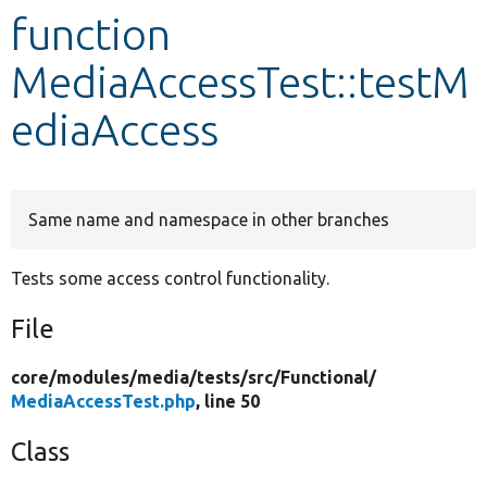
function
Develop for Drupal
MediaAccessTest::testM
ediaAccess
Same name and namespace in other branches
Tests some access control functionality.
File
core/
modules/
media/
tests/
src/
Functional/
MediaAccessTest.php
, line 50
Class