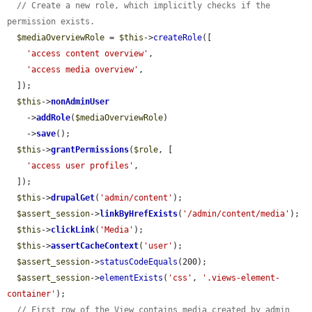
// Create a new role, which implicitly checks if the 
permission exists.
$mediaOverviewRole
 = 
$this
->
createRole
([

'access content overview'
,

'access media overview'
,

  ]);

$this
->
nonAdminUser
    ->
addRole
(
$mediaOverviewRole
)

    ->
save
();

$this
->
grantPermissions
(
$role
, [

'access user profiles'
,

  ]);

$this
->
drupalGet
(
'admin/content'
);

$assert_session
->
linkByHrefExists
(
'/admin/content/media'
);

$this
->
clickLink
(
'Media'
);

$this
->
assertCacheContext
(
'user'
);

$assert_session
->
statusCodeEquals
(200);

$assert_session
->
elementExists
(
'css'
, 
'.views-element-
container'
);

// First row of the View contains media created by admin 