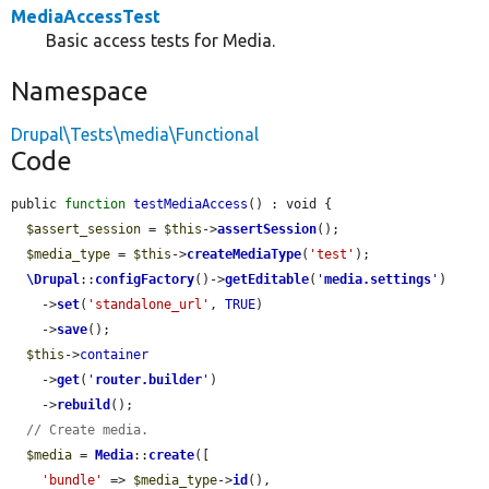
MediaAccessTest
Basic access tests for Media.
Namespace
Drupal\Tests\media\Functional
Code
public 
function
testMediaAccess
() : void {

$assert_session
 = 
$this
->
assertSession
();

$media_type
 = 
$this
->
createMediaType
(
'test'
);

\Drupal
::
configFactory
()->
getEditable
(
'
media.settings
'
)

    ->
set
(
'standalone_url'
, 
TRUE
)

    ->
save
();

$this
->
container
    ->
get
(
'
router.builder
'
)

    ->
rebuild
();

// Create media.
$media
 = 
Media
::
create
([

'bundle'
 => 
$media_type
->
id
(),
