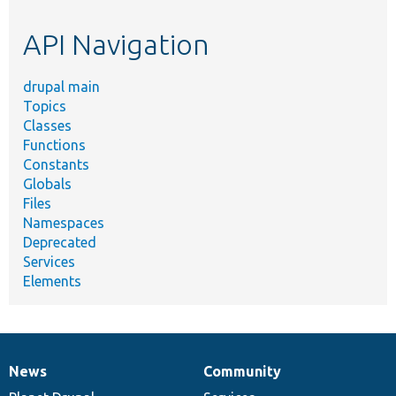
etc.
API Navigation
drupal main
Topics
Classes
Functions
Constants
Globals
Files
Namespaces
Deprecated
Services
Elements
News
Community
News
Our
Documentation
Drupal
Governance