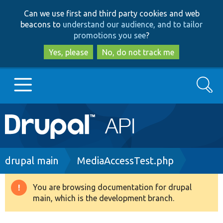
Skip
Skip
Can we use first and third party cookies and web
to
to
beacons to
understand our audience, and to tailor
main
search
promotions you see
?
content
Yes, please
No, do not track me
Search
Main
Go to Drupal.org
navigation
Drupal 7
Breadcrumb
drupal main
MediaAccessTest.php
Drupal 8+
You are browsing documentation for drupal
Warning
main, which is the development branch.
message
Other projects