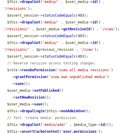
$this
->
drupalGet
(
'media/'
 . 
$user_media
->
id
() . 
'/revisions'
);

$assert_session
->
statusCodeEquals
(403);

$this
->
drupalGet
(
'media/'
 . 
$user_media
->
id
() . 
'/revisions/'
 . 
$user_media
->
getRevisionId
() . 
'/view'
);

$assert_session
->
statusCodeEquals
(403);

$this
->
drupalGet
(
'media/'
 . 
$user_media
->
id
() . 
'/revisions/'
 . 
$previous_revision
 . 
'/view'
);

$assert_session
->
statusCodeEquals
(403);

// Reverse revision access testing changes.
$role
->
revokePermission
(
'view all media revisions'
)

    ->
grantPermission
(
'view own unpublished media'
)

    ->
save
();

$user_media
->
setPublished
()

    ->
setNewRevision
();

$user_media
->
save
();

$this
->
drupalLogin
(
$this
->
nonAdminUser
);

// Test 'create media' permission.
$this
->
drupalGet
(
'media/add/'
 . 
$media_type
->
id
());

$this
->
assertCacheContext
(
'
user.permissions
'
);
