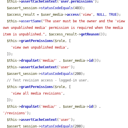
$this
->
assertCacheContext
(
'
user.permissions
'
);

$assert_session
->
statusCodeEquals
(403);

$access_result
 = 
$user_media
->
access
(
'view'
, 
NULL
, 
TRUE
);

$this
->
assertSame
(
"The user must be the owner and the 'view 
own unpublished media' permission is required when the media 
item is unpublished."
, 
$access_result
->
getReason
());

$this
->
grantPermissions
(
$role
, [

'view own unpublished media'
,

  ]);

$this
->
drupalGet
(
'media/'
 . 
$user_media
->
id
());

$this
->
assertCacheContext
(
'user'
);

$assert_session
->
statusCodeEquals
(200);

// Test revision access - logged-in user.
$this
->
grantPermissions
(
$role
, [

'view all media revisions'
,

  ]);

$this
->
drupalGet
(
'media/'
 . 
$user_media
->
id
() . 
'/revisions'
);

$this
->
assertCacheContext
(
'user'
);

$assert_session
->
statusCodeEquals
(200);
