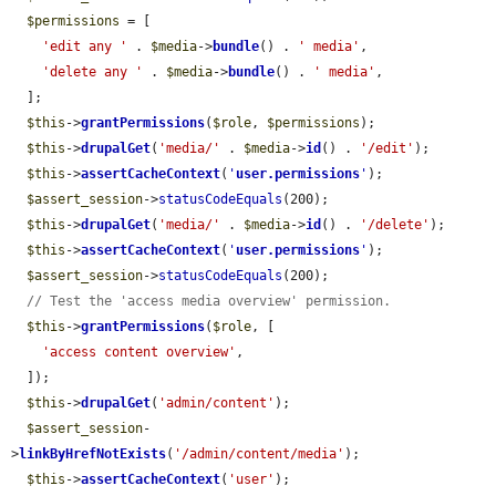
$permissions
 = [

'edit any '
 . 
$media
->
bundle
() . 
' media'
,

'delete any '
 . 
$media
->
bundle
() . 
' media'
,

  ];

$this
->
grantPermissions
(
$role
, 
$permissions
);

$this
->
drupalGet
(
'media/'
 . 
$media
->
id
() . 
'/edit'
);

$this
->
assertCacheContext
(
'
user.permissions
'
);

$assert_session
->
statusCodeEquals
(200);

$this
->
drupalGet
(
'media/'
 . 
$media
->
id
() . 
'/delete'
);

$this
->
assertCacheContext
(
'
user.permissions
'
);

$assert_session
->
statusCodeEquals
(200);

// Test the 'access media overview' permission.
$this
->
grantPermissions
(
$role
, [

'access content overview'
,

  ]);

$this
->
drupalGet
(
'admin/content'
);

$assert_session
-
>
linkByHrefNotExists
(
'/admin/content/media'
);

$this
->
assertCacheContext
(
'user'
);
