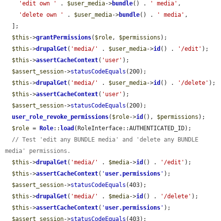
'edit own '
 . 
$user_media
->
bundle
() . 
' media'
,

'delete own '
 . 
$user_media
->
bundle
() . 
' media'
,

  ];

$this
->
grantPermissions
(
$role
, 
$permissions
);

$this
->
drupalGet
(
'media/'
 . 
$user_media
->
id
() . 
'/edit'
);

$this
->
assertCacheContext
(
'user'
);

$assert_session
->
statusCodeEquals
(200);

$this
->
drupalGet
(
'media/'
 . 
$user_media
->
id
() . 
'/delete'
);

$this
->
assertCacheContext
(
'user'
);

$assert_session
->
statusCodeEquals
(200);

user_role_revoke_permissions
(
$role
->
id
(), 
$permissions
);

$role
 = 
Role
::
load
(RoleInterface::AUTHENTICATED_ID);

// Test 'edit any BUNDLE media' and 'delete any BUNDLE 
media' permissions.
$this
->
drupalGet
(
'media/'
 . 
$media
->
id
() . 
'/edit'
);

$this
->
assertCacheContext
(
'
user.permissions
'
);

$assert_session
->
statusCodeEquals
(403);

$this
->
drupalGet
(
'media/'
 . 
$media
->
id
() . 
'/delete'
);

$this
->
assertCacheContext
(
'
user.permissions
'
);

$assert_session
->
statusCodeEquals
(403);
