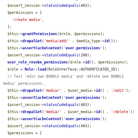
$assert_session
->
statusCodeEquals
(403);

$permissions
 = [

'create media'
,

  ];

$this
->
grantPermissions
(
$role
, 
$permissions
);

$this
->
drupalGet
(
'media/add/'
 . 
$media_type
->
id
());

$this
->
assertCacheContext
(
'
user.permissions
'
);

$assert_session
->
statusCodeEquals
(200);

user_role_revoke_permissions
(
$role
->
id
(), 
$permissions
);

$role
 = 
Role
::
load
(RoleInterface::AUTHENTICATED_ID);

// Test 'edit own BUNDLE media' and 'delete own BUNDLE 
media' permissions.
$this
->
drupalGet
(
'media/'
 . 
$user_media
->
id
() . 
'/edit'
);

$this
->
assertCacheContext
(
'
user.permissions
'
);

$assert_session
->
statusCodeEquals
(403);

$this
->
drupalGet
(
'media/'
 . 
$user_media
->
id
() . 
'/delete'
);

$this
->
assertCacheContext
(
'
user.permissions
'
);

$assert_session
->
statusCodeEquals
(403);

$permissions
 = [
