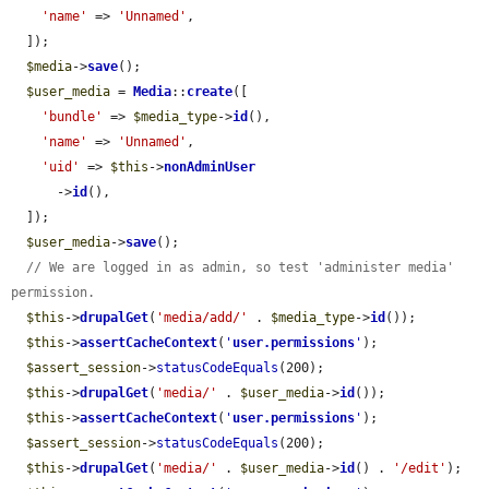
'name'
 => 
'Unnamed'
,

  ]);

$media
->
save
();

$user_media
 = 
Media
::
create
([

'bundle'
 => 
$media_type
->
id
(),

'name'
 => 
'Unnamed'
,

'uid'
 => 
$this
->
nonAdminUser
      ->
id
(),

  ]);

$user_media
->
save
();

// We are logged in as admin, so test 'administer media' 
permission.
$this
->
drupalGet
(
'media/add/'
 . 
$media_type
->
id
());

$this
->
assertCacheContext
(
'
user.permissions
'
);

$assert_session
->
statusCodeEquals
(200);

$this
->
drupalGet
(
'media/'
 . 
$user_media
->
id
());

$this
->
assertCacheContext
(
'
user.permissions
'
);

$assert_session
->
statusCodeEquals
(200);

$this
->
drupalGet
(
'media/'
 . 
$user_media
->
id
() . 
'/edit'
);
