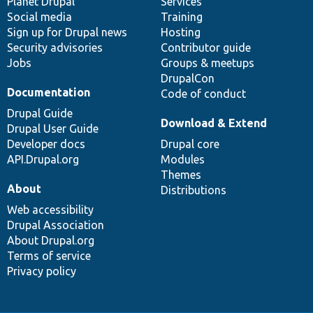
items
Planet Drupal
community
code
of
Services
Social media
base
community
Training
Sign up for Drupal news
Hosting
Security advisories
Contributor guide
Jobs
Groups & meetups
DrupalCon
Documentation
Code of conduct
Drupal Guide
Download & Extend
Drupal User Guide
Developer docs
Drupal core
API.Drupal.org
Modules
Themes
About
Distributions
Web accessibility
Drupal Association
About Drupal.org
Terms of service
Privacy policy