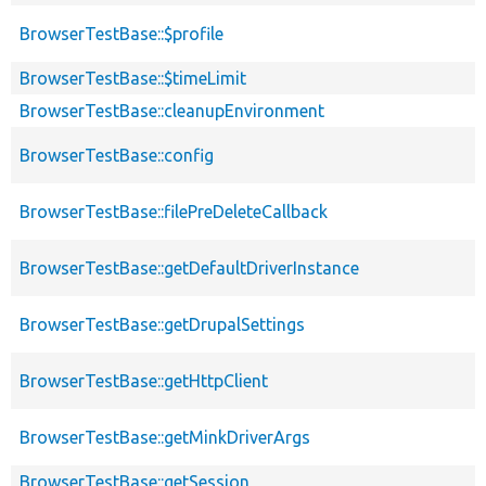
BrowserTestBase::$profile
BrowserTestBase::$timeLimit
BrowserTestBase::cleanupEnvironment
BrowserTestBase::config
BrowserTestBase::filePreDeleteCallback
BrowserTestBase::getDefaultDriverInstance
BrowserTestBase::getDrupalSettings
BrowserTestBase::getHttpClient
BrowserTestBase::getMinkDriverArgs
BrowserTestBase::getSession