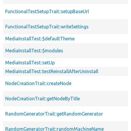
FunctionalTestSetupTrait::setupBaseUrl
FunctionalTestSetupTrait::writeSettings
MediaInstallTest::$defaultTheme
MediaInstallTest::$modules
MediaInstallTest::setUp
MediaInstallTest::testReinstallAfterUninstall
NodeCreationTrait::createNode
NodeCreationTrait::getNodeByTitle
RandomGeneratorTrait::getRandomGenerator
RandomGeneratorTrait::randomMachineName