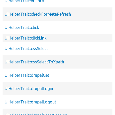
UiHelperTrait::buildUrl
UiHelperTrait::checkForMetaRefresh
UiHelperTrait::click
UiHelperTrait::clickLink
UiHelperTrait::cssSelect
UiHelperTrait::cssSelectToXpath
UiHelperTrait::drupalGet
UiHelperTrait::drupalLogin
UiHelperTrait::drupalLogout