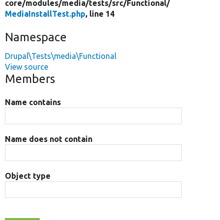
core/
modules/
media/
tests/
src/
Functional/
MediaInstallTest.php
, line 14
Namespace
Drupal\Tests\media\Functional
View source
Members
Name contains
Name does not contain
Object type