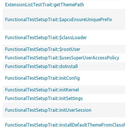
ExtensionListTestTrait::getThemePath
FunctionalTestSetupTrait::$apcuEnsureUniquePrefix
FunctionalTestSetupTrait::$classLoader
FunctionalTestSetupTrait::$rootUser
FunctionalTestSetupTrait::$usesSuperUserAccessPolicy
FunctionalTestSetupTrait::doInstall
FunctionalTestSetupTrait::initConfig
FunctionalTestSetupTrait::initKernel
FunctionalTestSetupTrait::initSettings
FunctionalTestSetupTrait::initUserSession
FunctionalTestSetupTrait::installDefaultThemeFromClassPr