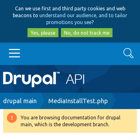
Skip
Skip
Can we use first and third party cookies and web
to
to
beacons to
understand our audience, and to tailor
main
search
promotions you see
?
content
Yes, please
No, do not track me
Search
Main
Go to Drupal.org
navigation
Drupal 7
Breadcrumb
drupal main
MediaInstallTest.php
Drupal 8+
You are browsing documentation for drupal
Warning
main, which is the development branch.
message
Other projects