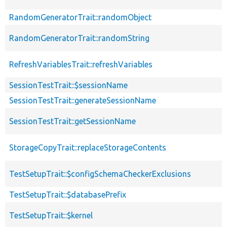
RandomGeneratorTrait::randomObject
RandomGeneratorTrait::randomString
RefreshVariablesTrait::refreshVariables
SessionTestTrait::$sessionName
SessionTestTrait::generateSessionName
SessionTestTrait::getSessionName
StorageCopyTrait::replaceStorageContents
TestSetupTrait::$configSchemaCheckerExclusions
TestSetupTrait::$databasePrefix
TestSetupTrait::$kernel