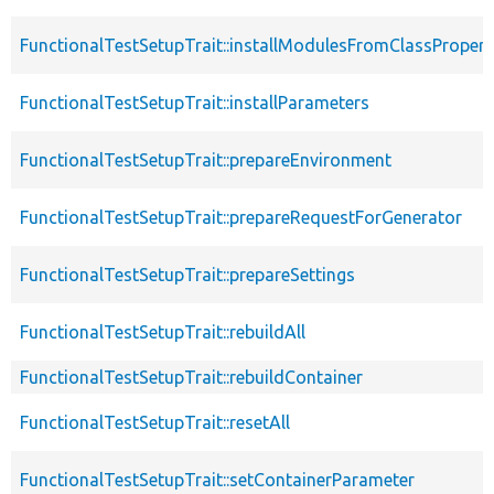
FunctionalTestSetupTrait::installModulesFromClassPropert
FunctionalTestSetupTrait::installParameters
FunctionalTestSetupTrait::prepareEnvironment
FunctionalTestSetupTrait::prepareRequestForGenerator
FunctionalTestSetupTrait::prepareSettings
FunctionalTestSetupTrait::rebuildAll
FunctionalTestSetupTrait::rebuildContainer
FunctionalTestSetupTrait::resetAll
FunctionalTestSetupTrait::setContainerParameter