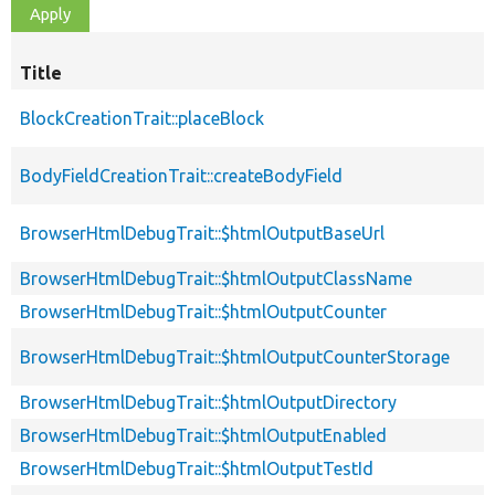
Title
BlockCreationTrait::placeBlock
BodyFieldCreationTrait::createBodyField
BrowserHtmlDebugTrait::$htmlOutputBaseUrl
BrowserHtmlDebugTrait::$htmlOutputClassName
BrowserHtmlDebugTrait::$htmlOutputCounter
BrowserHtmlDebugTrait::$htmlOutputCounterStorage
BrowserHtmlDebugTrait::$htmlOutputDirectory
BrowserHtmlDebugTrait::$htmlOutputEnabled
BrowserHtmlDebugTrait::$htmlOutputTestId