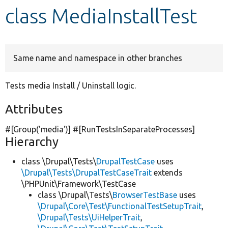
class MediaInstallTest
Develop for Drupal
Same name and namespace in other branches
Tests media Install / Uninstall logic.
Attributes
#[Group(
'media'
)] #[RunTestsInSeparateProcesses]
Hierarchy
class \Drupal\Tests\
DrupalTestCase
uses
\Drupal\Tests\DrupalTestCaseTrait
extends
\PHPUnit\Framework\TestCase
class \Drupal\Tests\
BrowserTestBase
uses
\Drupal\Core\Test\FunctionalTestSetupTrait
,
\Drupal\Tests\UiHelperTrait
,