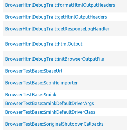
BrowserHtmlDebugTrait::formatHtmlOutputHeaders
BrowserHtmlDebugTrait::getHtmlOutputHeaders
BrowserHtmlDebugTrait::getResponseLogHandler
BrowserHtmlDebugTrait::htmlOutput
BrowserHtmlDebugTrait::initBrowserOutputFile
BrowserTestBase::$baseUrl
BrowserTestBase::$configImporter
BrowserTestBase::$mink
BrowserTestBase::$minkDefaultDriverArgs
BrowserTestBase::$minkDefaultDriverClass
BrowserTestBase::$originalShutdownCallbacks