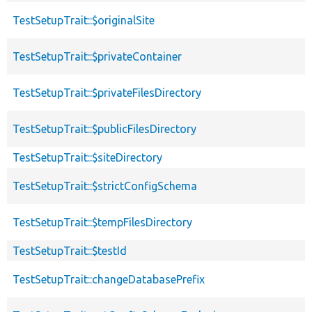
TestSetupTrait::$originalSite
TestSetupTrait::$privateContainer
TestSetupTrait::$privateFilesDirectory
TestSetupTrait::$publicFilesDirectory
TestSetupTrait::$siteDirectory
TestSetupTrait::$strictConfigSchema
TestSetupTrait::$tempFilesDirectory
TestSetupTrait::$testId
TestSetupTrait::changeDatabasePrefix