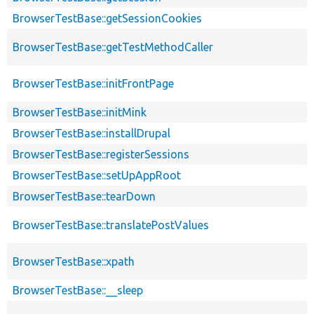
BrowserTestBase::getSessionCookies
BrowserTestBase::getTestMethodCaller
BrowserTestBase::initFrontPage
BrowserTestBase::initMink
BrowserTestBase::installDrupal
BrowserTestBase::registerSessions
BrowserTestBase::setUpAppRoot
BrowserTestBase::tearDown
BrowserTestBase::translatePostValues
BrowserTestBase::xpath
BrowserTestBase::__sleep