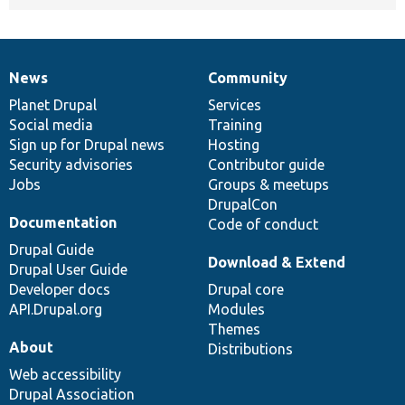
News
Community
News
Our
Documentation
Drupal
Governance
items
Planet Drupal
community
code
of
Services
Social media
base
community
Training
Sign up for Drupal news
Hosting
Security advisories
Contributor guide
Jobs
Groups & meetups
DrupalCon
Documentation
Code of conduct
Drupal Guide
Download & Extend
Drupal User Guide
Developer docs
Drupal core
API.Drupal.org
Modules
Themes
About
Distributions
Web accessibility
Drupal Association