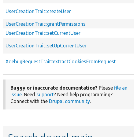
UserCreationTrait::createUser
UserCreationTrait::grantPermissions
UserCreationTrait::setCurrentUser
UserCreationTrait::setUpCurrentUser
XdebugRequestTrait::extractCookiesFromRequest
Buggy or inaccurate documentation?
Please
file an
issue
. Need
support
? Need help programming?
Connect with the
Drupal community
.