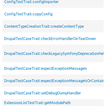
ConfigTestTrait::configImporter
ConfigTestTrait::copyConfig
ContentTypeCreationTrait::createContentType
DrupalTestCaseTrait::checkErrorHandlerOnTearDown
DrupalTestCaseTrait::checkLegacySymfonyDeprecationHelp
DrupalTestCaseTrait::expectExceptionMessageIs
DrupalTestCaseTrait::expectExceptionMessageIsOrContain
DrupalTestCaseTrait::setDebugDumpHandler
ExtensionListTestTrait::getModulePath