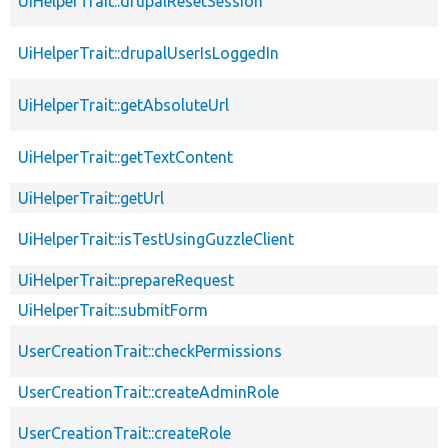
UiHelperTrait::drupalResetSession
UiHelperTrait::drupalUserIsLoggedIn
UiHelperTrait::getAbsoluteUrl
UiHelperTrait::getTextContent
UiHelperTrait::getUrl
UiHelperTrait::isTestUsingGuzzleClient
UiHelperTrait::prepareRequest
UiHelperTrait::submitForm
UserCreationTrait::checkPermissions
UserCreationTrait::createAdminRole
UserCreationTrait::createRole