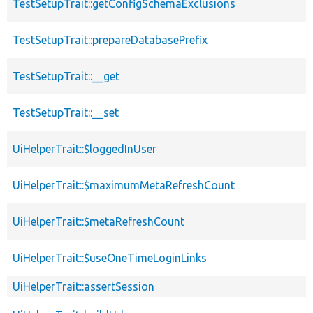
TestSetupTrait::getConfigSchemaExclusions
TestSetupTrait::prepareDatabasePrefix
TestSetupTrait::__get
TestSetupTrait::__set
UiHelperTrait::$loggedInUser
UiHelperTrait::$maximumMetaRefreshCount
UiHelperTrait::$metaRefreshCount
UiHelperTrait::$useOneTimeLoginLinks
UiHelperTrait::assertSession