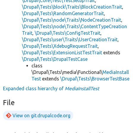
\Drupal\Core\Test\TestSetupTrait
,
\Drupal\Tests\block\Traits\BlockCreationTrait
,
\Drupal\Tests\RandomGeneratorTrait
,
\Drupal\Tests\node\Traits\NodeCreationTrait
,
\Drupal\Tests\node\Traits\ContentTypeCreation
Trait
,
\Drupal\Tests\ConfigTestTrait
,
\Drupal\Tests\user\Traits\UserCreationTrait
,
\Drupal\Tests\XdebugRequestTrait
,
\Drupal\Tests\ExtensionListTestTrait
extends
\Drupal\Tests\DrupalTestCase
class
\Drupal\Tests\media\Functional\
MediaInstall
Test
extends
\Drupal\Tests\BrowserTestBase
Expanded class hierarchy of
MediaInstallTest
File
View on git.drupalcode.org