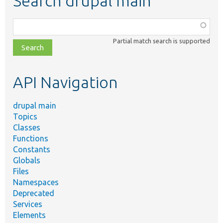
Search drupal main
Function,
class,
Partial match search is supported
file,
topic,
etc.
API Navigation
drupal main
Topics
Classes
Functions
Constants
Globals
Files
Namespaces
Deprecated
Services
Elements