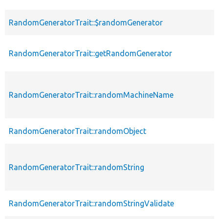
RandomGeneratorTrait::$randomGenerator
RandomGeneratorTrait::getRandomGenerator
RandomGeneratorTrait::randomMachineName
RandomGeneratorTrait::randomObject
RandomGeneratorTrait::randomString
RandomGeneratorTrait::randomStringValidate