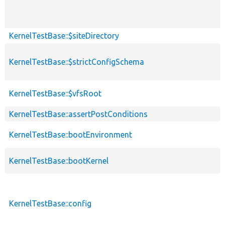
KernelTestBase::$siteDirectory
KernelTestBase::$strictConfigSchema
KernelTestBase::$vfsRoot
KernelTestBase::assertPostConditions
KernelTestBase::bootEnvironment
KernelTestBase::bootKernel
KernelTestBase::config