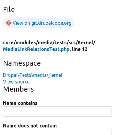
File
View on git.drupalcode.org
core/
modules/
media/
tests/
src/
Kernel/
MediaLinkRelationsTest.php
, line 12
Namespace
Drupal\Tests\media\Kernel
View source
Members
Name contains
Name does not contain