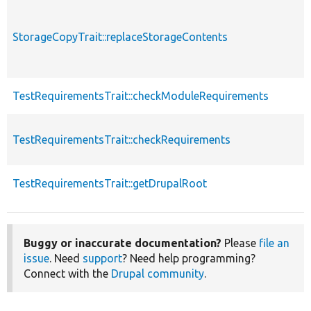
StorageCopyTrait::replaceStorageContents
TestRequirementsTrait::checkModuleRequirements
TestRequirementsTrait::checkRequirements
TestRequirementsTrait::getDrupalRoot
Buggy or inaccurate documentation?
Please
file an
issue
. Need
support
? Need help programming?
Connect with the
Drupal community
.