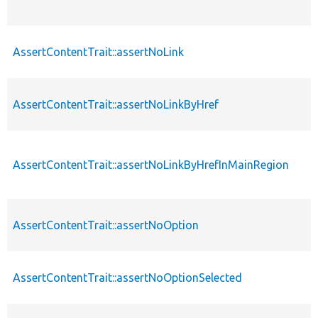
AssertContentTrait::assertNoLink
AssertContentTrait::assertNoLinkByHref
AssertContentTrait::assertNoLinkByHrefInMainRegion
AssertContentTrait::assertNoOption
AssertContentTrait::assertNoOptionSelected