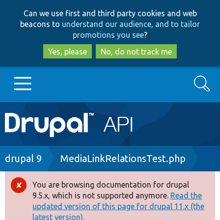
Skip
Skip
Can we use first and third party cookies and web
to
to
beacons to
understand our audience, and to tailor
main
search
promotions you see
?
content
Yes, please
No, do not track me
Search
Main
Go to Drupal.org
navigation
Drupal 7
Breadcrumb
drupal 9
MediaLinkRelationsTest.php
Drupal 8+
You are browsing documentation for drupal
Error
9.5.x, which is not supported anymore.
Read the
message
updated version of this page for drupal 11.x (the
Other projects
latest version).