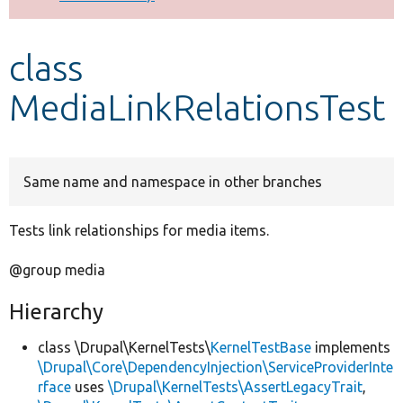
Develop for Drupal
class
MediaLinkRelationsTest
Same name and namespace in other branches
Tests link relationships for media items.
@group media
Hierarchy
class \Drupal\KernelTests\
KernelTestBase
implements
\Drupal\Core\DependencyInjection\ServiceProviderInte
rface
uses
\Drupal\KernelTests\AssertLegacyTrait
,