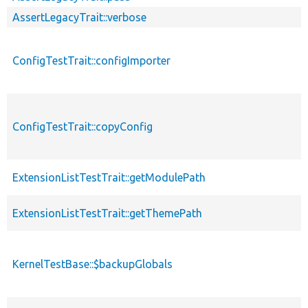
AssertLegacyTrait::verbose
ConfigTestTrait::configImporter
ConfigTestTrait::copyConfig
ExtensionListTestTrait::getModulePath
ExtensionListTestTrait::getThemePath
KernelTestBase::$backupGlobals