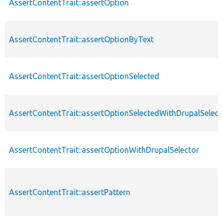
AssertContentTrait::assertOption
AssertContentTrait::assertOptionByText
AssertContentTrait::assertOptionSelected
AssertContentTrait::assertOptionSelectedWithDrupalSelect
AssertContentTrait::assertOptionWithDrupalSelector
AssertContentTrait::assertPattern