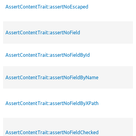
AssertContentTrait::assertNoEscaped
AssertContentTrait::assertNoField
AssertContentTrait::assertNoFieldById
AssertContentTrait::assertNoFieldByName
AssertContentTrait::assertNoFieldByXPath
AssertContentTrait::assertNoFieldChecked