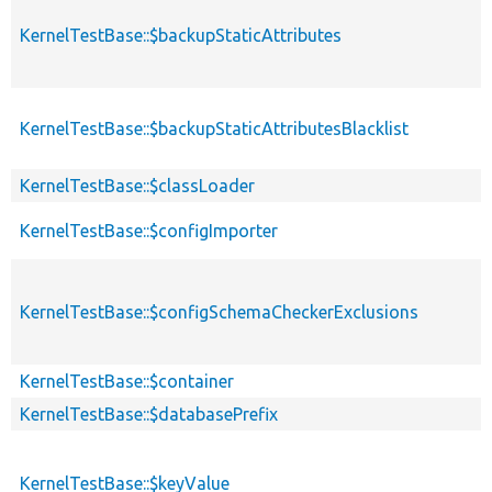
KernelTestBase::$backupStaticAttributes
KernelTestBase::$backupStaticAttributesBlacklist
KernelTestBase::$classLoader
KernelTestBase::$configImporter
KernelTestBase::$configSchemaCheckerExclusions
KernelTestBase::$container
KernelTestBase::$databasePrefix
KernelTestBase::$keyValue