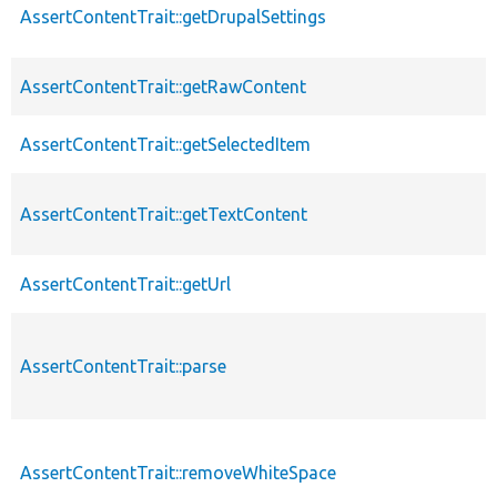
AssertContentTrait::getDrupalSettings
AssertContentTrait::getRawContent
AssertContentTrait::getSelectedItem
AssertContentTrait::getTextContent
AssertContentTrait::getUrl
AssertContentTrait::parse
AssertContentTrait::removeWhiteSpace