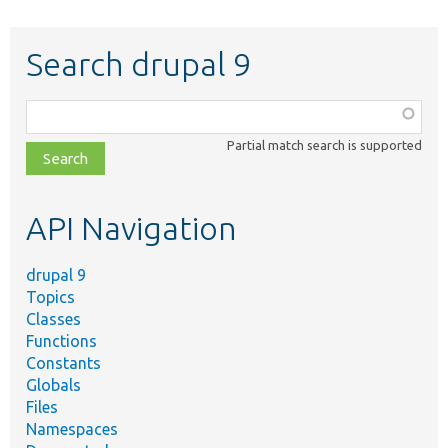
Search drupal 9
Function,
class,
Partial match search is supported
file,
topic,
etc.
API Navigation
drupal 9
Topics
Classes
Functions
Constants
Globals
Files
Namespaces