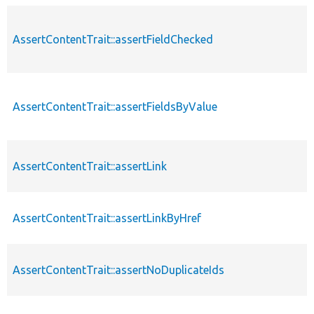
AssertContentTrait::assertFieldChecked
AssertContentTrait::assertFieldsByValue
AssertContentTrait::assertLink
AssertContentTrait::assertLinkByHref
AssertContentTrait::assertNoDuplicateIds