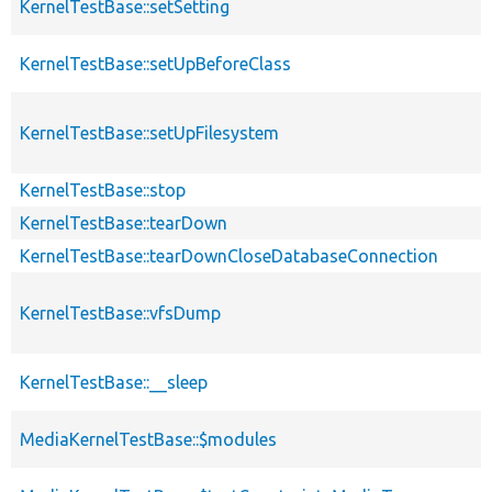
KernelTestBase::setSetting
KernelTestBase::setUpBeforeClass
KernelTestBase::setUpFilesystem
KernelTestBase::stop
KernelTestBase::tearDown
KernelTestBase::tearDownCloseDatabaseConnection
KernelTestBase::vfsDump
KernelTestBase::__sleep
MediaKernelTestBase::$modules