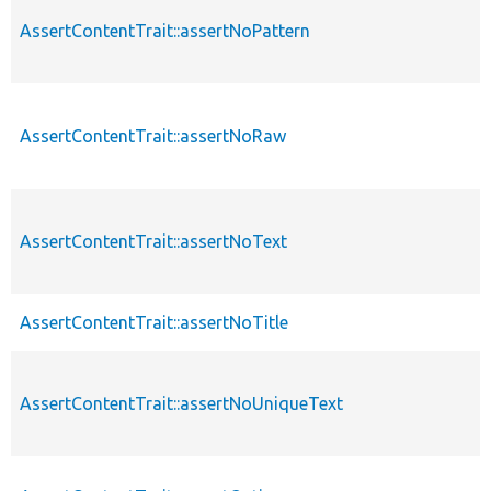
AssertContentTrait::assertNoPattern
AssertContentTrait::assertNoRaw
AssertContentTrait::assertNoText
AssertContentTrait::assertNoTitle
AssertContentTrait::assertNoUniqueText