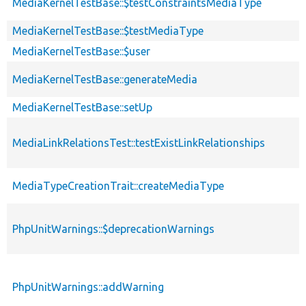
MediaKernelTestBase::$testConstraintsMediaType
MediaKernelTestBase::$testMediaType
MediaKernelTestBase::$user
MediaKernelTestBase::generateMedia
MediaKernelTestBase::setUp
MediaLinkRelationsTest::testExistLinkRelationships
MediaTypeCreationTrait::createMediaType
PhpUnitWarnings::$deprecationWarnings
PhpUnitWarnings::addWarning