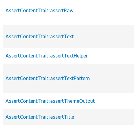
AssertContentTrait::assertRaw
AssertContentTrait::assertText
AssertContentTrait::assertTextHelper
AssertContentTrait::assertTextPattern
AssertContentTrait::assertThemeOutput
AssertContentTrait::assertTitle