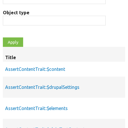
Object type
Title
AssertContentTrait::$content
AssertContentTrait::$drupalSettings
AssertContentTrait::$elements