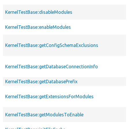
KernelTestBase::disableModules
KernelTestBase::enableModules
KernelTestBase::getConfigSchemaExclusions
KernelTestBase::getDatabaseConnectionInfo
KernelTestBase::getDatabasePrefix
KernelTestBase::getExtensionsForModules
KernelTestBase::getModulesToEnable