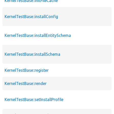
KernelTestBase::initFileCache
KernelTestBase::installConfig
KernelTestBase::installEntitySchema
KernelTestBase::installSchema
KernelTestBase::register
KernelTestBase::render
KernelTestBase::setInstallProfile