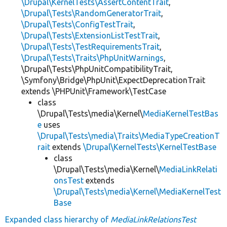
\Drupal\KernelTests\AssertContentTrait
,
\Drupal\Tests\RandomGeneratorTrait
,
\Drupal\Tests\ConfigTestTrait
,
\Drupal\Tests\ExtensionListTestTrait
,
\Drupal\Tests\TestRequirementsTrait
,
\Drupal\Tests\Traits\PhpUnitWarnings
,
\Drupal\Tests\PhpUnitCompatibilityTrait,
\Symfony\Bridge\PhpUnit\ExpectDeprecationTrait
extends \PHPUnit\Framework\TestCase
class
\Drupal\Tests\media\Kernel\
MediaKernelTestBas
e
uses
\Drupal\Tests\media\Traits\MediaTypeCreationT
rait
extends
\Drupal\KernelTests\KernelTestBase
class
\Drupal\Tests\media\Kernel\
MediaLinkRelati
onsTest
extends
\Drupal\Tests\media\Kernel\MediaKernelTest
Base
Expanded class hierarchy of
MediaLinkRelationsTest