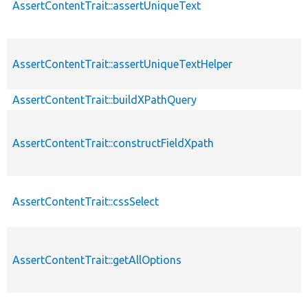
AssertContentTrait::assertUniqueText
AssertContentTrait::assertUniqueTextHelper
AssertContentTrait::buildXPathQuery
AssertContentTrait::constructFieldXpath
AssertContentTrait::cssSelect
AssertContentTrait::getAllOptions