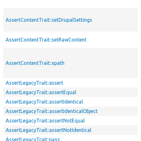
AssertContentTrait::setDrupalSettings
AssertContentTrait::setRawContent
AssertContentTrait::xpath
AssertLegacyTrait::assert
AssertLegacyTrait::assertEqual
AssertLegacyTrait::assertIdentical
AssertLegacyTrait::assertIdenticalObject
AssertLegacyTrait::assertNotEqual
AssertLegacyTrait::assertNotIdentical
AssertLegacyTrait::pass