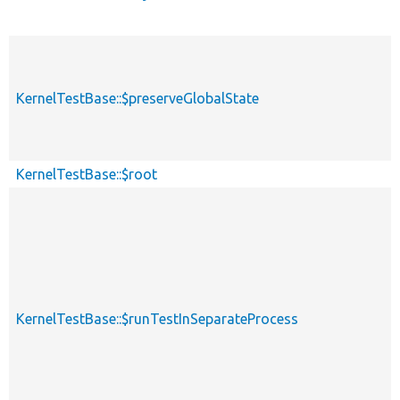
KernelTestBase::$preserveGlobalState
KernelTestBase::$root
KernelTestBase::$runTestInSeparateProcess