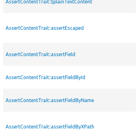
AssertContentTrait::$plainTextContent
AssertContentTrait::assertEscaped
AssertContentTrait::assertField
AssertContentTrait::assertFieldById
AssertContentTrait::assertFieldByName
AssertContentTrait::assertFieldByXPath