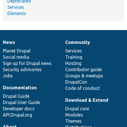
Deprecated
Services
Elements
News
Community
News
Our
Documentation
Drupal
Governance
items
Planet Drupal
community
code
of
Services
Social media
base
community
Training
Sign up for Drupal news
Hosting
Security advisories
Contributor guide
Jobs
Groups & meetups
DrupalCon
Documentation
Code of conduct
Drupal Guide
Download & Extend
Drupal User Guide
Developer docs
Drupal core
API.Drupal.org
Modules
Themes
About