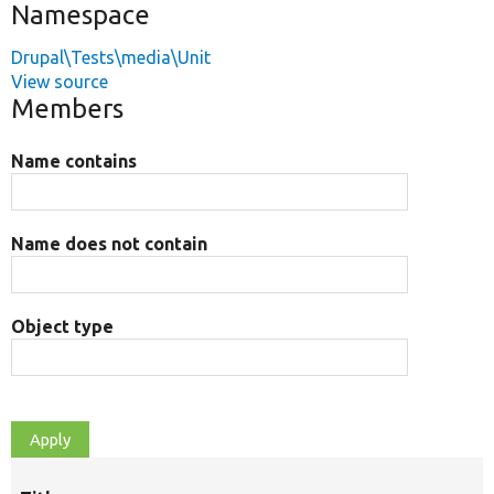
Namespace
Drupal\Tests\media\Unit
View source
Members
Name contains
Name does not contain
Object type