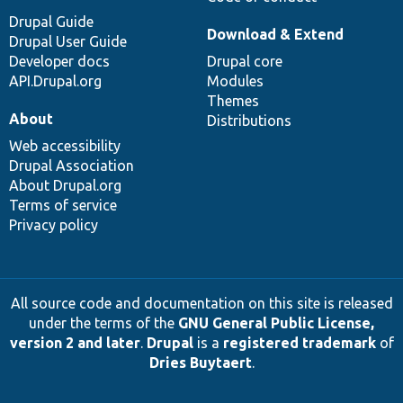
Drupal Guide
Download & Extend
Drupal User Guide
Developer docs
Drupal core
API.Drupal.org
Modules
Themes
About
Distributions
Web accessibility
Drupal Association
About Drupal.org
Terms of service
Privacy policy
All source code and documentation on this site is released
under the terms of the
GNU General Public License,
version 2 and later
.
Drupal
is a
registered trademark
of
Dries Buytaert
.