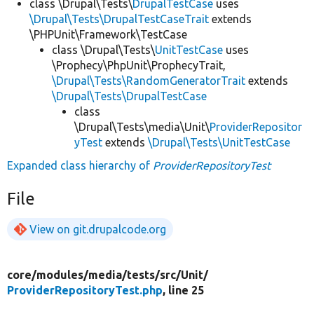
class \Drupal\Tests\
DrupalTestCase
uses
\Drupal\Tests\DrupalTestCaseTrait
extends
\PHPUnit\Framework\TestCase
class \Drupal\Tests\
UnitTestCase
uses
\Prophecy\PhpUnit\ProphecyTrait,
\Drupal\Tests\RandomGeneratorTrait
extends
\Drupal\Tests\DrupalTestCase
class
\Drupal\Tests\media\Unit\
ProviderRepositor
yTest
extends
\Drupal\Tests\UnitTestCase
Expanded class hierarchy of
ProviderRepositoryTest
File
View on git.drupalcode.org
core/
modules/
media/
tests/
src/
Unit/
ProviderRepositoryTest.php
, line 25