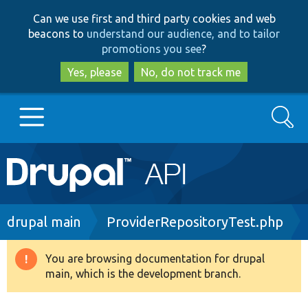
Skip
Skip
Can we use first and third party cookies and web
to
to
beacons to
understand our audience, and to tailor
main
search
promotions you see
?
content
Yes, please
No, do not track me
Search
Main
Go to Drupal.org
navigation
Drupal 7
Breadcrumb
drupal main
ProviderRepositoryTest.php
Drupal 8+
You are browsing documentation for drupal
Warning
main, which is the development branch.
message
Other projects