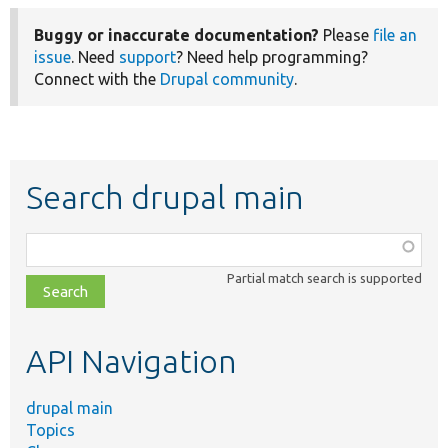
Buggy or inaccurate documentation?
Please
file an
issue
. Need
support
? Need help programming?
Connect with the
Drupal community
.
Search drupal main
Function,
class,
Partial match search is supported
file,
topic,
etc.
API Navigation
drupal main
Topics