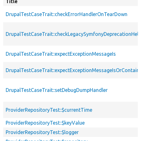
Title
DrupalTestCaseTrait::checkErrorHandlerOnTearDown
DrupalTestCaseTrait::checkLegacySymfonyDeprecationHelp
DrupalTestCaseTrait::expectExceptionMessageIs
DrupalTestCaseTrait::expectExceptionMessageIsOrContain
DrupalTestCaseTrait::setDebugDumpHandler
ProviderRepositoryTest::$currentTime
ProviderRepositoryTest::$keyValue
ProviderRepositoryTest::$logger