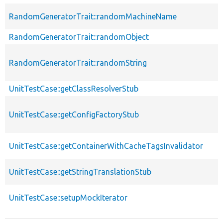
RandomGeneratorTrait::randomMachineName
RandomGeneratorTrait::randomObject
RandomGeneratorTrait::randomString
UnitTestCase::getClassResolverStub
UnitTestCase::getConfigFactoryStub
UnitTestCase::getContainerWithCacheTagsInvalidator
UnitTestCase::getStringTranslationStub
UnitTestCase::setupMockIterator