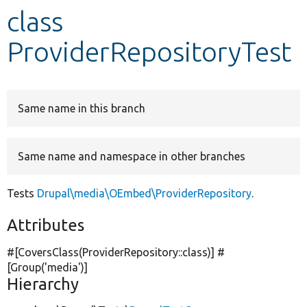
class
Develop for Drupal
ProviderRepositoryTest
Same name in this branch
Same name and namespace in other branches
Tests
Drupal\media\OEmbed\ProviderRepository
.
Attributes
#[CoversClass(ProviderRepository::class)] #
[Group(
'media'
)]
Hierarchy