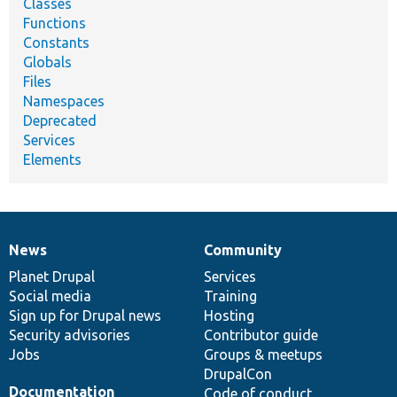
Classes
Functions
Constants
Globals
Files
Namespaces
Deprecated
Services
Elements
News
Community
News
Our
Documentation
Drupal
Governance
items
Planet Drupal
community
code
of
Services
Social media
base
community
Training
Sign up for Drupal news
Hosting
Security advisories
Contributor guide
Jobs
Groups & meetups
DrupalCon
Documentation
Code of conduct