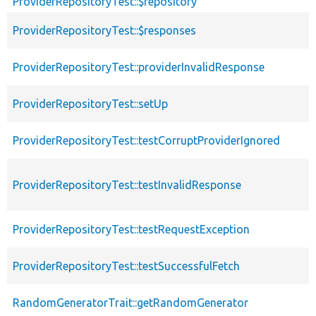
ProviderRepositoryTest::$repository
ProviderRepositoryTest::$responses
ProviderRepositoryTest::providerInvalidResponse
ProviderRepositoryTest::setUp
ProviderRepositoryTest::testCorruptProviderIgnored
ProviderRepositoryTest::testInvalidResponse
ProviderRepositoryTest::testRequestException
ProviderRepositoryTest::testSuccessfulFetch
RandomGeneratorTrait::getRandomGenerator