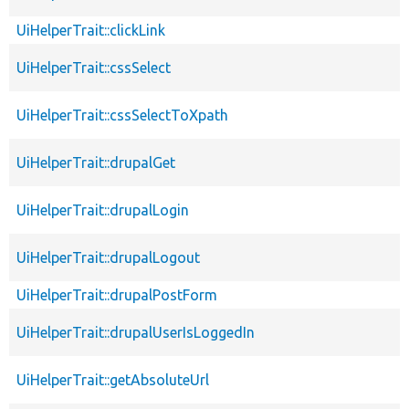
UiHelperTrait::clickLink
UiHelperTrait::cssSelect
UiHelperTrait::cssSelectToXpath
UiHelperTrait::drupalGet
UiHelperTrait::drupalLogin
UiHelperTrait::drupalLogout
UiHelperTrait::drupalPostForm
UiHelperTrait::drupalUserIsLoggedIn
UiHelperTrait::getAbsoluteUrl