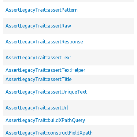
AssertLegacyTrait::assertPattern
AssertLegacyTrait::assertRaw
AssertLegacyTrait::assertResponse
AssertLegacyTrait::assertText
AssertLegacyTrait::assertTextHelper
AssertLegacyTrait::assertTitle
AssertLegacyTrait::assertUniqueText
AssertLegacyTrait::assertUrl
AssertLegacyTrait::buildXPathQuery
AssertLegacyTrait::constructFieldXpath