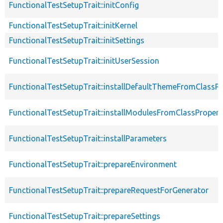
FunctionalTestSetupTrait::initConfig
FunctionalTestSetupTrait::initKernel
FunctionalTestSetupTrait::initSettings
FunctionalTestSetupTrait::initUserSession
FunctionalTestSetupTrait::installDefaultThemeFromClassPr
FunctionalTestSetupTrait::installModulesFromClassPropert
FunctionalTestSetupTrait::installParameters
FunctionalTestSetupTrait::prepareEnvironment
FunctionalTestSetupTrait::prepareRequestForGenerator
FunctionalTestSetupTrait::prepareSettings