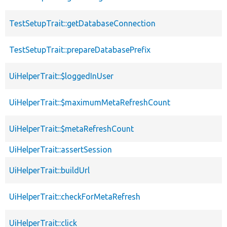
TestSetupTrait::getDatabaseConnection
TestSetupTrait::prepareDatabasePrefix
UiHelperTrait::$loggedInUser
UiHelperTrait::$maximumMetaRefreshCount
UiHelperTrait::$metaRefreshCount
UiHelperTrait::assertSession
UiHelperTrait::buildUrl
UiHelperTrait::checkForMetaRefresh
UiHelperTrait::click