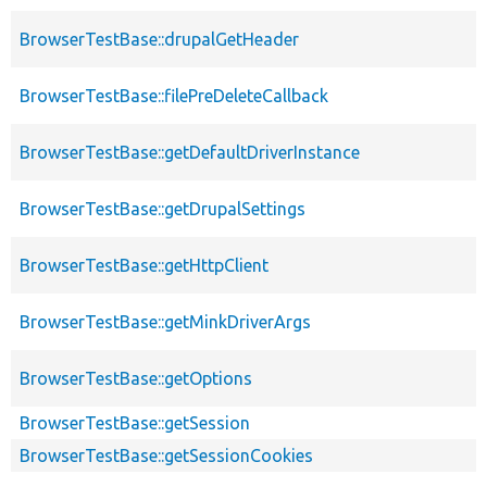
BrowserTestBase::drupalGetHeader
BrowserTestBase::filePreDeleteCallback
BrowserTestBase::getDefaultDriverInstance
BrowserTestBase::getDrupalSettings
BrowserTestBase::getHttpClient
BrowserTestBase::getMinkDriverArgs
BrowserTestBase::getOptions
BrowserTestBase::getSession
BrowserTestBase::getSessionCookies