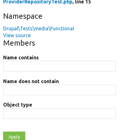
ProviderRepositoryTest.php
, line 15
Namespace
Drupal\Tests\media\Functional
View source
Members
Name contains
Name does not contain
Object type