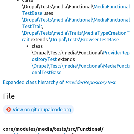
class
\Drupal\Tests\media\Functional\
MediaFunctional
TestBase
uses
\Drupal\Tests\media\Functional\MediaFunctional
TestTrait
,
\Drupal\Tests\media\Traits\MediaTypeCreationT
rait
extends
\Drupal\Tests\BrowserTestBase
class
\Drupal\Tests\media\Functional\
ProviderRep
ositoryTest
extends
\Drupal\Tests\media\Functional\MediaFuncti
onalTestBase
Expanded class hierarchy of
ProviderRepositoryTest
File
View on git.drupalcode.org
core/
modules/
media/
tests/
src/
Functional/