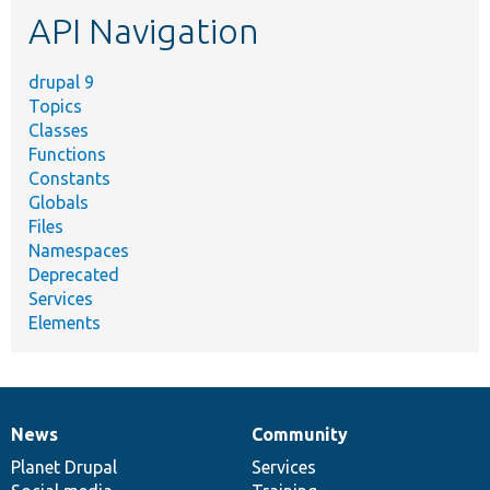
API Navigation
drupal 9
Topics
Classes
Functions
Constants
Globals
Files
Namespaces
Deprecated
Services
Elements
News
Community
News
Our
Documentation
Drupal
Governance
items
Planet Drupal
community
code
of
Services