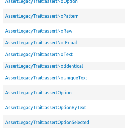
AssertLegacyTrait::assertNoOption
AssertLegacyTrait::assertNoPattern
AssertLegacyTrait::assertNoRaw
AssertLegacyTrait::assertNotEqual
AssertLegacyTrait::assertNoText
AssertLegacyTrait::assertNotIdentical
AssertLegacyTrait::assertNoUniqueText
AssertLegacyTrait::assertOption
AssertLegacyTrait::assertOptionByText
AssertLegacyTrait::assertOptionSelected