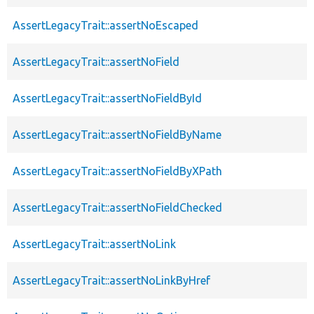
AssertLegacyTrait::assertNoEscaped
AssertLegacyTrait::assertNoField
AssertLegacyTrait::assertNoFieldById
AssertLegacyTrait::assertNoFieldByName
AssertLegacyTrait::assertNoFieldByXPath
AssertLegacyTrait::assertNoFieldChecked
AssertLegacyTrait::assertNoLink
AssertLegacyTrait::assertNoLinkByHref