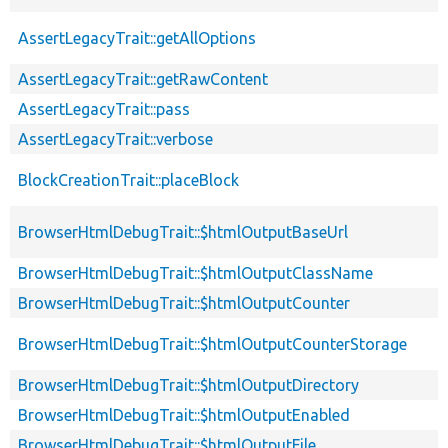
AssertLegacyTrait::getAllOptions
AssertLegacyTrait::getRawContent
AssertLegacyTrait::pass
AssertLegacyTrait::verbose
BlockCreationTrait::placeBlock
BrowserHtmlDebugTrait::$htmlOutputBaseUrl
BrowserHtmlDebugTrait::$htmlOutputClassName
BrowserHtmlDebugTrait::$htmlOutputCounter
BrowserHtmlDebugTrait::$htmlOutputCounterStorage
BrowserHtmlDebugTrait::$htmlOutputDirectory
BrowserHtmlDebugTrait::$htmlOutputEnabled
BrowserHtmlDebugTrait::$htmlOutputFile