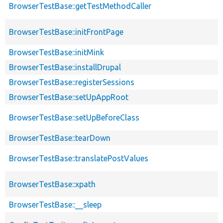
BrowserTestBase::getTestMethodCaller
BrowserTestBase::initFrontPage
BrowserTestBase::initMink
BrowserTestBase::installDrupal
BrowserTestBase::registerSessions
BrowserTestBase::setUpAppRoot
BrowserTestBase::setUpBeforeClass
BrowserTestBase::tearDown
BrowserTestBase::translatePostValues
BrowserTestBase::xpath
BrowserTestBase::__sleep