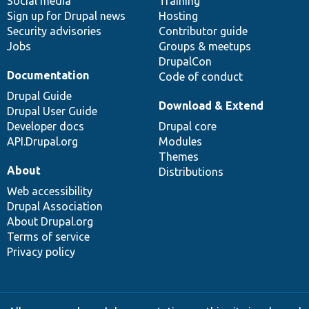
Social media
base
community
Training
Sign up for Drupal news
Hosting
Security advisories
Contributor guide
Jobs
Groups & meetups
DrupalCon
Documentation
Code of conduct
Drupal Guide
Download & Extend
Drupal User Guide
Developer docs
Drupal core
API.Drupal.org
Modules
Themes
About
Distributions
Web accessibility
Drupal Association
About Drupal.org
Terms of service
Privacy policy