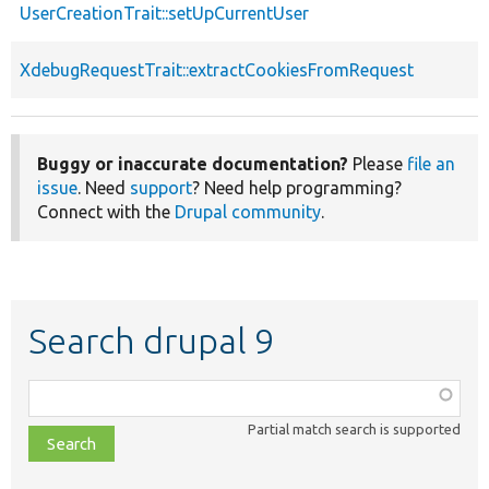
UserCreationTrait::setUpCurrentUser
XdebugRequestTrait::extractCookiesFromRequest
Buggy or inaccurate documentation?
Please
file an
issue
. Need
support
? Need help programming?
Connect with the
Drupal community
.
Search drupal 9
Function,
class,
Partial match search is supported
file,
topic,
etc.