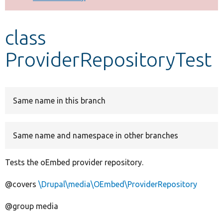
Develop for Drupal
class
ProviderRepositoryTest
Same name in this branch
Same name and namespace in other branches
Tests the oEmbed provider repository.
@covers
\Drupal\media\OEmbed\ProviderRepository
@group media