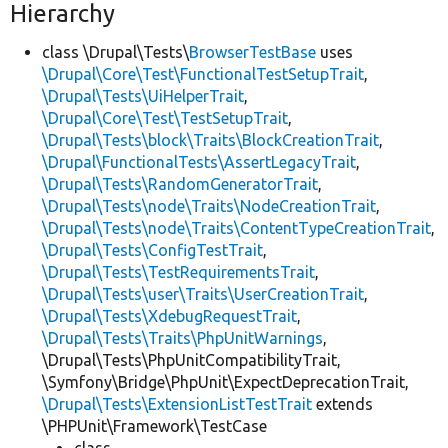
Hierarchy
class \Drupal\Tests\
BrowserTestBase
uses
\Drupal\Core\Test\FunctionalTestSetupTrait
,
\Drupal\Tests\UiHelperTrait
,
\Drupal\Core\Test\TestSetupTrait
,
\Drupal\Tests\block\Traits\BlockCreationTrait
,
\Drupal\FunctionalTests\AssertLegacyTrait
,
\Drupal\Tests\RandomGeneratorTrait
,
\Drupal\Tests\node\Traits\NodeCreationTrait
,
\Drupal\Tests\node\Traits\ContentTypeCreationTrait
,
\Drupal\Tests\ConfigTestTrait
,
\Drupal\Tests\TestRequirementsTrait
,
\Drupal\Tests\user\Traits\UserCreationTrait
,
\Drupal\Tests\XdebugRequestTrait
,
\Drupal\Tests\Traits\PhpUnitWarnings
,
\Drupal\Tests\PhpUnitCompatibilityTrait,
\Symfony\Bridge\PhpUnit\ExpectDeprecationTrait,
\Drupal\Tests\ExtensionListTestTrait
extends
\PHPUnit\Framework\TestCase