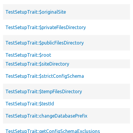
TestSetupTrait::$originalSite
TestSetupTrait::$privateFilesDirectory
TestSetupTrait::$publicFilesDirectory
TestSetupTrait::$root
TestSetupTrait::$siteDirectory
TestSetupTrait::$strictConfigSchema
TestSetupTrait::$tempFilesDirectory
TestSetupTrait::$testId
TestSetupTrait::changeDatabasePrefix
TestSetupTrait::getConfigSchemaExclusions