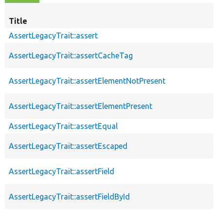
Title
AssertLegacyTrait::assert
AssertLegacyTrait::assertCacheTag
AssertLegacyTrait::assertElementNotPresent
AssertLegacyTrait::assertElementPresent
AssertLegacyTrait::assertEqual
AssertLegacyTrait::assertEscaped
AssertLegacyTrait::assertField
AssertLegacyTrait::assertFieldById