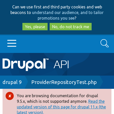
Skip
Skip
Can we use first and third party cookies and web
to
to
beacons to
understand our audience, and to tailor
main
search
promotions you see
?
content
Yes, please
No, do not track me
Search
Main
Go to Drupal.org
navigation
Drupal 7
Breadcrumb
drupal 9
ProviderRepositoryTest.php
Drupal 8+
You are browsing documentation for drupal
Error
9.5.x, which is not supported anymore.
Read the
message
updated version of this page for drupal 11.x (the
Other projects
latest version).