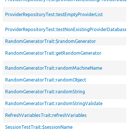
ProviderRepositoryTest::testEmptyProviderList
ProviderRepositoryTest::testNonExistingProviderDatabase
RandomGeneratorTrait::$randomGenerator
RandomGeneratorTrait::getRandomGenerator
RandomGeneratorTrait::randomMachineName
RandomGeneratorTrait::randomObject
RandomGeneratorTrait::randomString
RandomGeneratorTrait::randomStringValidate
RefreshVariablesTrait::refreshVariables
SessionTestTrait::$sessionName