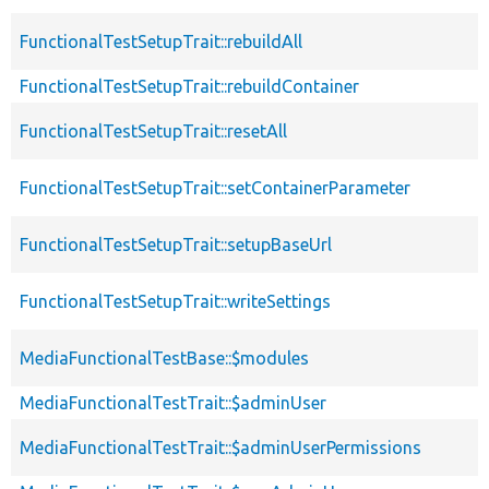
FunctionalTestSetupTrait::rebuildAll
FunctionalTestSetupTrait::rebuildContainer
FunctionalTestSetupTrait::resetAll
FunctionalTestSetupTrait::setContainerParameter
FunctionalTestSetupTrait::setupBaseUrl
FunctionalTestSetupTrait::writeSettings
MediaFunctionalTestBase::$modules
MediaFunctionalTestTrait::$adminUser
MediaFunctionalTestTrait::$adminUserPermissions