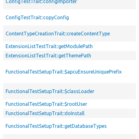
ConfigTestTrait::configImporter
ConfigTestTrait::copyConfig
ContentTypeCreationTrait::createContentType
ExtensionListTestTrait::getModulePath
ExtensionListTestTrait::getThemePath
FunctionalTestSetupTrait::$apcuEnsureUniquePrefix
FunctionalTestSetupTrait::$classLoader
FunctionalTestSetupTrait::$rootUser
FunctionalTestSetupTrait::doInstall
FunctionalTestSetupTrait::getDatabaseTypes