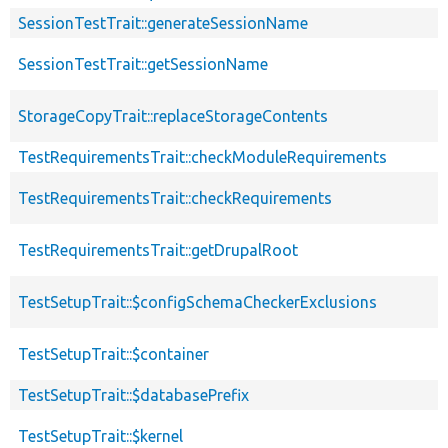
SessionTestTrait::generateSessionName
SessionTestTrait::getSessionName
StorageCopyTrait::replaceStorageContents
TestRequirementsTrait::checkModuleRequirements
TestRequirementsTrait::checkRequirements
TestRequirementsTrait::getDrupalRoot
TestSetupTrait::$configSchemaCheckerExclusions
TestSetupTrait::$container
TestSetupTrait::$databasePrefix
TestSetupTrait::$kernel