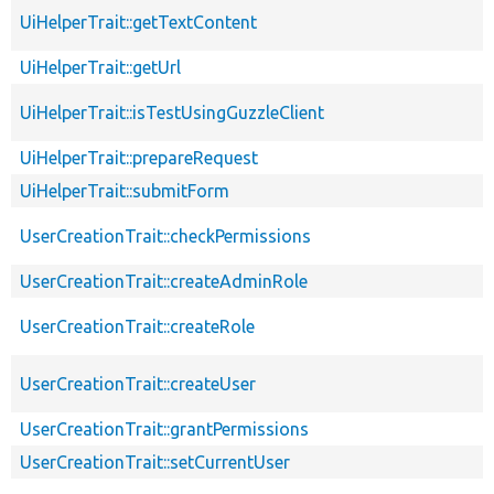
UiHelperTrait::getTextContent
UiHelperTrait::getUrl
UiHelperTrait::isTestUsingGuzzleClient
UiHelperTrait::prepareRequest
UiHelperTrait::submitForm
UserCreationTrait::checkPermissions
UserCreationTrait::createAdminRole
UserCreationTrait::createRole
UserCreationTrait::createUser
UserCreationTrait::grantPermissions
UserCreationTrait::setCurrentUser