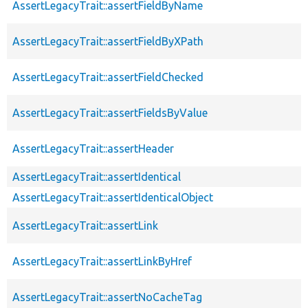
AssertLegacyTrait::assertFieldByName
AssertLegacyTrait::assertFieldByXPath
AssertLegacyTrait::assertFieldChecked
AssertLegacyTrait::assertFieldsByValue
AssertLegacyTrait::assertHeader
AssertLegacyTrait::assertIdentical
AssertLegacyTrait::assertIdenticalObject
AssertLegacyTrait::assertLink
AssertLegacyTrait::assertLinkByHref
AssertLegacyTrait::assertNoCacheTag