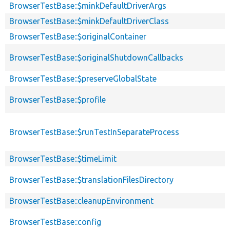
BrowserTestBase::$minkDefaultDriverArgs
BrowserTestBase::$minkDefaultDriverClass
BrowserTestBase::$originalContainer
BrowserTestBase::$originalShutdownCallbacks
BrowserTestBase::$preserveGlobalState
BrowserTestBase::$profile
BrowserTestBase::$runTestInSeparateProcess
BrowserTestBase::$timeLimit
BrowserTestBase::$translationFilesDirectory
BrowserTestBase::cleanupEnvironment
BrowserTestBase::config