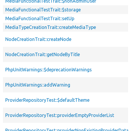
MediaFunctionalTestTrait::$nonAdminUser
MediaFunctionalTestTrait::$storage
MediaFunctionalTestTrait::setUp
MediaTypeCreationTrait::createMediaType
NodeCreationTrait::createNode
NodeCreationTrait::getNodeByTitle
PhpUnitWarnings::$deprecationWarnings
PhpUnitWarnings::addWarning
ProviderRepositoryTest::$defaultTheme
ProviderRepositoryTest::providerEmptyProviderList
ProviderRepositoryTest::providerNonExistingProviderData