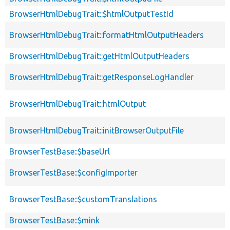
BrowserHtmlDebugTrait::$htmlOutputTestId
BrowserHtmlDebugTrait::formatHtmlOutputHeaders
BrowserHtmlDebugTrait::getHtmlOutputHeaders
BrowserHtmlDebugTrait::getResponseLogHandler
BrowserHtmlDebugTrait::htmlOutput
BrowserHtmlDebugTrait::initBrowserOutputFile
BrowserTestBase::$baseUrl
BrowserTestBase::$configImporter
BrowserTestBase::$customTranslations
BrowserTestBase::$mink