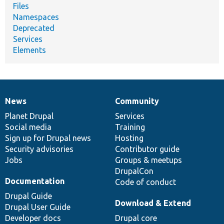
Files
Namespaces
Deprecated
Services
Elements
News
Community
News
Our
Documentation
Drupal
Governance
items
Planet Drupal
community
code
of
Services
Social media
base
community
Training
Sign up for Drupal news
Hosting
Security advisories
Contributor guide
Jobs
Groups & meetups
DrupalCon
Documentation
Code of conduct
Drupal Guide
Download & Extend
Drupal User Guide
Developer docs
Drupal core