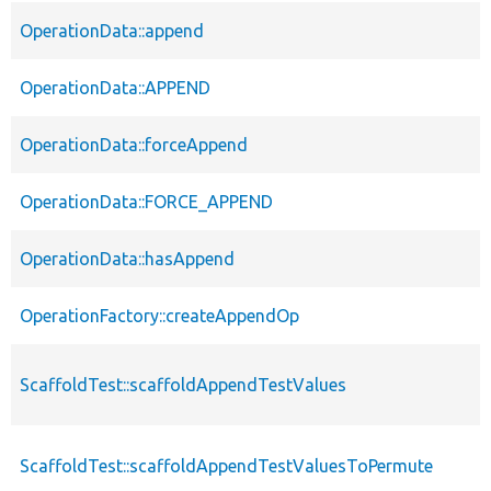
OperationData::append
OperationData::APPEND
OperationData::forceAppend
OperationData::FORCE_APPEND
OperationData::hasAppend
OperationFactory::createAppendOp
ScaffoldTest::scaffoldAppendTestValues
ScaffoldTest::scaffoldAppendTestValuesToPermute