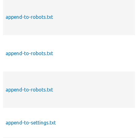
append-to-robots.txt
append-to-robots.txt
append-to-robots.txt
append-to-settings.txt