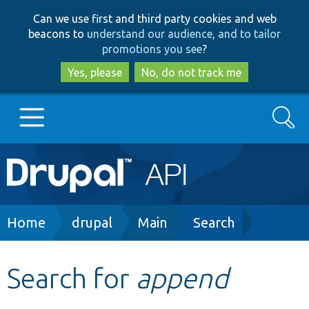
Skip
Skip
Can we use first and third party cookies and web
to
to
beacons to
understand our audience, and to tailor
main
search
promotions you see
?
content
Yes, please
No, do not track me
Search
Main
Go to Drupal.org
navigation
Drupal 7
Breadcrumb
Home
drupal
Main
Search
Drupal 8+
Search for
append
Other projects