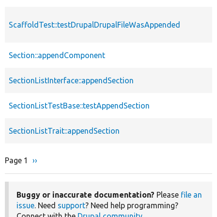
ScaffoldTest::testDrupalDrupalFileWasAppended
Section::appendComponent
SectionListInterface::appendSection
SectionListTestBase::testAppendSection
SectionListTrait::appendSection
Page 1
Next
››
Pagination
page
Buggy or inaccurate documentation?
Please
file an
issue
. Need
support
? Need help programming?
Connect with the
Drupal community
.