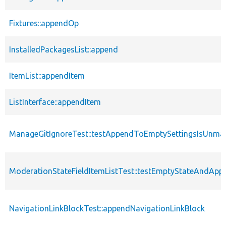
Fixtures::appendOp
InstalledPackagesList::append
ItemList::appendItem
ListInterface::appendItem
ManageGitIgnoreTest::testAppendToEmptySettingsIsUnm
ModerationStateFieldItemListTest::testEmptyStateAndApp
NavigationLinkBlockTest::appendNavigationLinkBlock