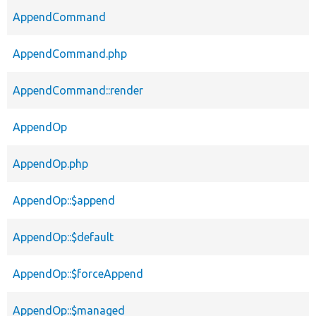
AppendCommand
AppendCommand.php
AppendCommand::render
AppendOp
AppendOp.php
AppendOp::$append
AppendOp::$default
AppendOp::$forceAppend
AppendOp::$managed