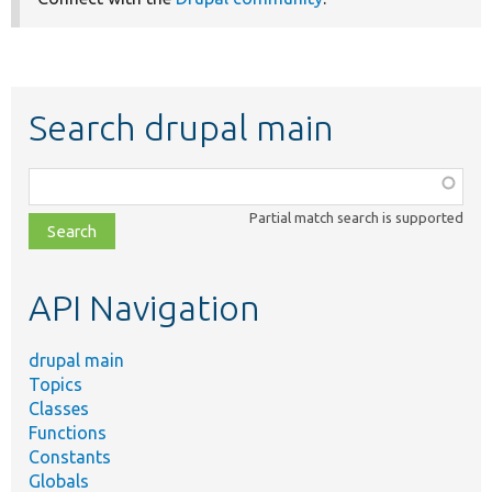
Search drupal main
Function,
class,
Partial match search is supported
file,
topic,
etc.
API Navigation
drupal main
Topics
Classes
Functions
Constants
Globals