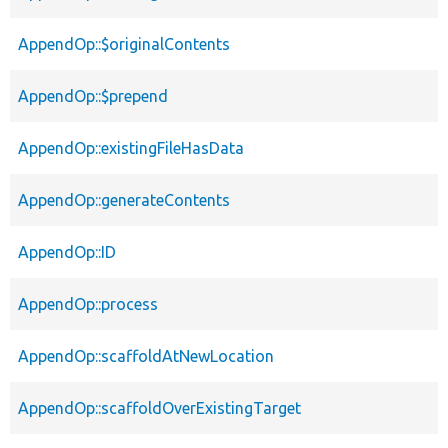
AppendOp::$originalContents
AppendOp::$prepend
AppendOp::existingFileHasData
AppendOp::generateContents
AppendOp::ID
AppendOp::process
AppendOp::scaffoldAtNewLocation
AppendOp::scaffoldOverExistingTarget