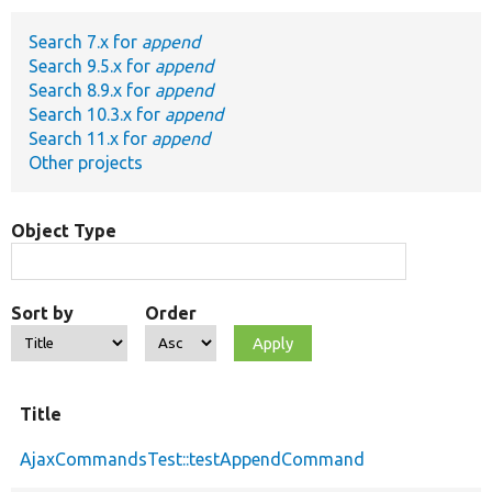
Search 7.x for
append
Develop for Drupal
Search 9.5.x for
append
Search 8.9.x for
append
Search 10.3.x for
append
Search 11.x for
append
Other projects
Object Type
Sort by
Order
Title
AjaxCommandsTest::testAppendCommand