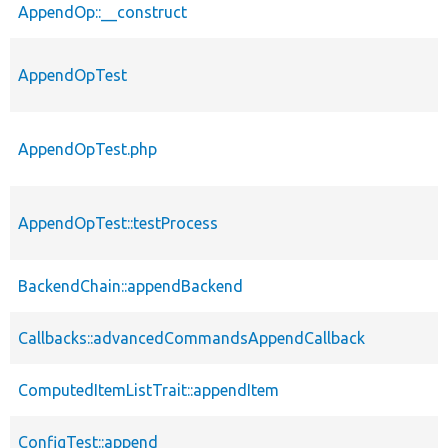
AppendOp::__construct
AppendOpTest
AppendOpTest.php
AppendOpTest::testProcess
BackendChain::appendBackend
Callbacks::advancedCommandsAppendCallback
ComputedItemListTrait::appendItem
ConfigTest::append