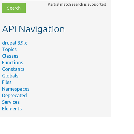
class,
Partial match search is supported
file,
topic,
etc.
API Navigation
drupal 8.9.x
Topics
Classes
Functions
Constants
Globals
Files
Namespaces
Deprecated
Services
Elements