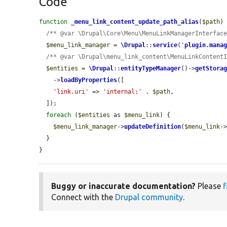
Code
function
_menu_link_content_update_path_alias
(
$path
) 
/** @var \Drupal\Core\Menu\MenuLinkManagerInterfac
$menu_link_manager
 = 
\Drupal
::
service
(
'
plugin.mana
/** @var \Drupal\menu_link_content\MenuLinkContent
$entities
 = 
\Drupal
::
entityTypeManager
()->
getStora
    ->
loadByProperties
([

'link.uri'
 => 
'internal:'
 . 
$path
,

  ]);

foreach
 (
$entities
 as 
$menu_link
) {

$menu_link_manager
->
updateDefinition
(
$menu_link
-
  }

}
Buggy or inaccurate documentation?
Please
f
Connect with the
Drupal community
.