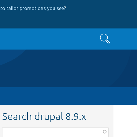
to tailor promotions you see
?
Search
Search drupal 8.9.x
Function,