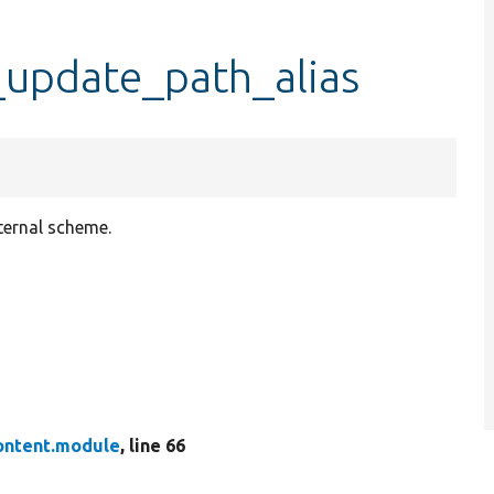
update_path_alias
nternal scheme.
ontent.module
, line 66