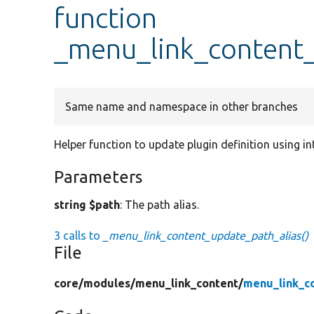
function
_menu_link_content_
Same name and namespace in other branches
Helper function to update plugin definition using i
Parameters
string $path
: The path alias.
3 calls to
_menu_link_content_update_path_alias()
File
core/
modules/
menu_link_content/
menu_link_c