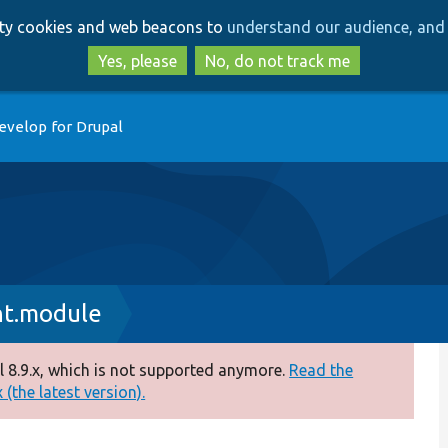
Skip
Skip
arty cookies and web beacons to
understand our audience, and 
to
to
main
search
Yes, please
No, do not track me
content
evelop for Drupal
nt.module
 8.9.x, which is not supported anymore.
Read the
(the latest version).