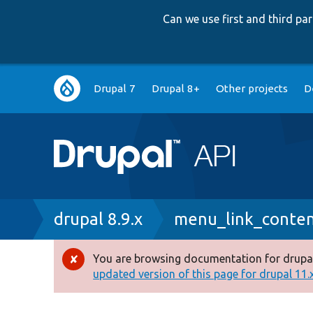
Can we use first and third p
Main
Drupal 7
Drupal 8+
Other projects
D
navigation
Breadcrumb
drupal 8.9.x
menu_link_conte
You are browsing documentation for drupal
Error
updated version of this page for drupal 11.x 
message