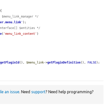
{

e $menu_link_manager */
ger.menu.link
'
);

Interface[] $entities */
ge
(
'menu_link_content'
)

>
getPluginId
(), 
$menu_link
->
getPluginDefinition
(), 
FALSE
);

ile an issue
. Need
support
? Need help programming?