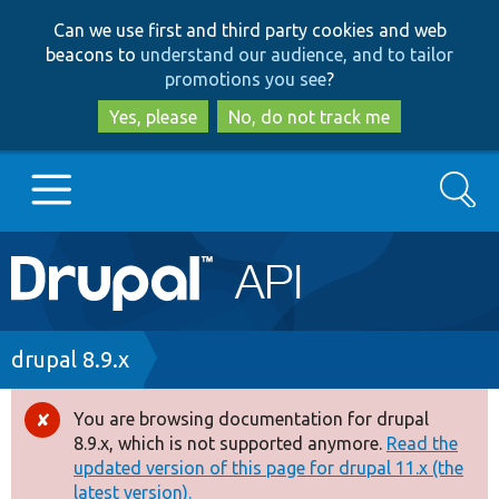
Skip
Skip
Can we use first and third party cookies and web
to
to
beacons to
understand our audience, and to tailor
main
search
promotions you see
?
content
Yes, please
No, do not track me
Search
Main
Go to Drupal.org
navigation
Drupal 7
Breadcrumb
drupal 8.9.x
Drupal 8+
You are browsing documentation for drupal
Error
8.9.x, which is not supported anymore.
Read the
message
updated version of this page for drupal 11.x (the
Other projects
latest version).