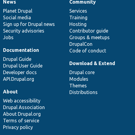
News
Community
News
Our
Documentation
Drupal
Governance
items
Planet Drupal
community
code
of
Services
Social media
base
community
Training
Sign up for Drupal news
Hosting
Security advisories
Contributor guide
Jobs
Groups & meetups
DrupalCon
Documentation
Code of conduct
Drupal Guide
Download & Extend
Drupal User Guide
Developer docs
Drupal core
API.Drupal.org
Modules
Themes
About
Distributions
Web accessibility
Drupal Association
About Drupal.org
Terms of service
Privacy policy