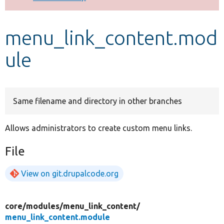
Develop for Drupal
menu_link_content.mod
ule
Same filename and directory in other branches
Allows administrators to create custom menu links.
File
View on git.drupalcode.org
core/
modules/
menu_link_content/
menu_link_content.module