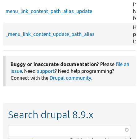
Im
menu_link_content_path_alias_update
ho
fo
He
_menu_link_content_update_path_alias
pl
in
Buggy or inaccurate documentation?
Please
file an
issue
. Need
support
? Need help programming?
Connect with the
Drupal community
.
Search drupal 8.9.x
Function,
class,