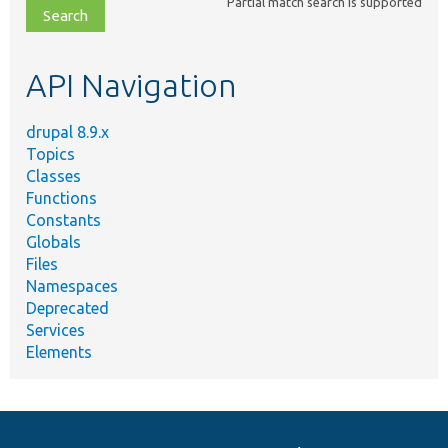
Partial match search is supported
file,
topic,
etc.
API Navigation
drupal 8.9.x
Topics
Classes
Functions
Constants
Globals
Files
Namespaces
Deprecated
Services
Elements