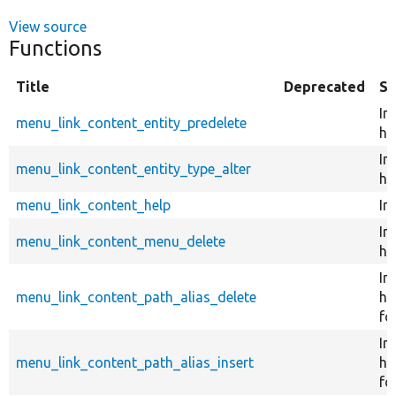
View source
Functions
Title
Deprecated
S
Im
menu_link_content_entity_predelete
ho
Im
menu_link_content_entity_type_alter
ho
menu_link_content_help
Im
Im
menu_link_content_menu_delete
ho
Im
menu_link_content_path_alias_delete
ho
fo
Im
menu_link_content_path_alias_insert
ho
fo