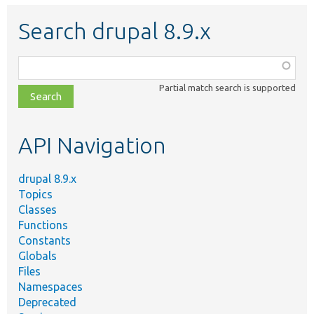
Search drupal 8.9.x
Function,
class,
Partial match search is supported
file,
topic,
etc.
API Navigation
drupal 8.9.x
Topics
Classes
Functions
Constants
Globals
Files
Namespaces
Deprecated