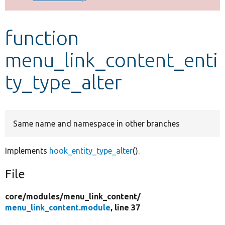
Develop for Drupal
function
menu_link_content_enti
ty_type_alter
Same name and namespace in other branches
Implements
hook_entity_type_alter
().
File
core/
modules/
menu_link_content/
menu_link_content.module
, line 37