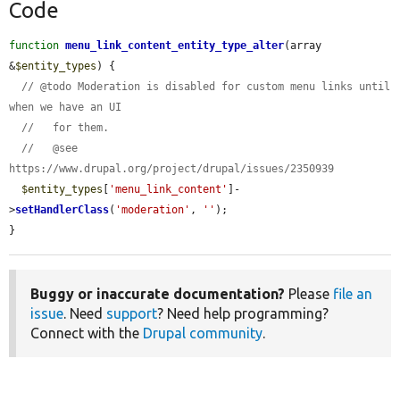
Code
function
menu_link_content_entity_type_alter
(array 
&
$entity_types
) {

// @todo Moderation is disabled for custom menu links until 
when we have an UI
//   for them.
//   @see 
https://www.drupal.org/project/drupal/issues/2350939
$entity_types
[
'menu_link_content'
]-
>
setHandlerClass
(
'moderation'
, 
''
);

}
Buggy or inaccurate documentation?
Please
file an
issue
. Need
support
? Need help programming?
Connect with the
Drupal community
.