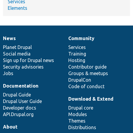
Services
Elements
News
Community
News
Our
Documentation
Drupal
Governance
items
Planet Drupal
community
code
of
Services
Social media
base
community
Training
Sign up for Drupal news
Hosting
Security advisories
Contributor guide
Jobs
Groups & meetups
DrupalCon
Documentation
Code of conduct
Drupal Guide
Download & Extend
Drupal User Guide
Developer docs
Drupal core
API.Drupal.org
Modules
Themes
About
Distributions