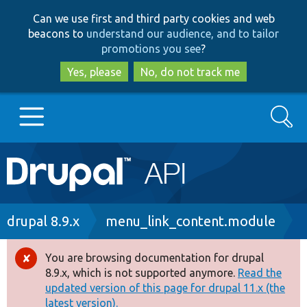
Skip
Skip
Can we use first and third party cookies and web
to
to
beacons to
understand our audience, and to tailor
main
search
promotions you see
?
content
Yes, please
No, do not track me
Search
Main
Go to Drupal.org
navigation
Drupal 7
Breadcrumb
drupal 8.9.x
menu_link_content.module
Drupal 8+
You are browsing documentation for drupal
Error
8.9.x, which is not supported anymore.
Read the
message
updated version of this page for drupal 11.x (the
Other projects
latest version).