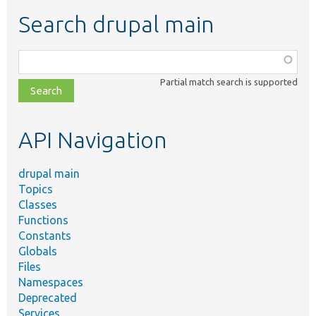
Search drupal main
Function,
class,
Partial match search is supported
file,
topic,
etc.
API Navigation
drupal main
Topics
Classes
Functions
Constants
Globals
Files
Namespaces
Deprecated
Services