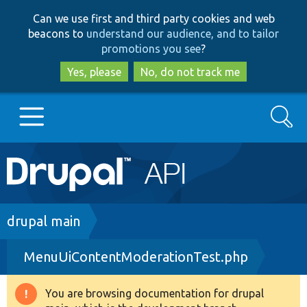
Skip
Skip
Can we use first and third party cookies and web
to
to
beacons to
understand our audience, and to tailor
main
search
promotions you see
?
content
Yes, please
No, do not track me
Search
Main
Go to Drupal.org
navigation
Drupal 7
Breadcrumb
drupal main
MenuUiContentModerationTest.php
Drupal 8+
You are browsing documentation for drupal
Warning
Other projects