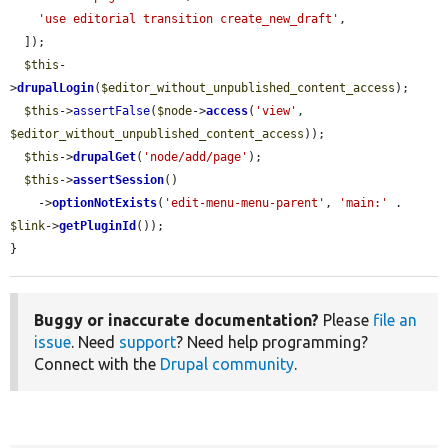
'use editorial transition create_new_draft'
,

  ]);

$this
-
>
drupalLogin
(
$editor_without_unpublished_content_access
);

$this
->
assertFalse
(
$node
->
access
(
'view'
, 
$editor_without_unpublished_content_access
));

$this
->
drupalGet
(
'node/add/page'
);

$this
->
assertSession
()

    ->
optionNotExists
(
'edit-menu-menu-parent'
, 
'main:'
 . 
$link
->
getPluginId
());

}
Buggy or inaccurate documentation?
Please
file an
issue
. Need
support
? Need help programming?
Connect with the
Drupal community
.