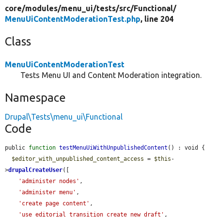
core/
modules/
menu_ui/
tests/
src/
Functional/
MenuUiContentModerationTest.php
, line 204
Class
MenuUiContentModerationTest
Tests Menu UI and Content Moderation integration.
Namespace
Drupal\Tests\menu_ui\Functional
Code
public 
function
testMenuUiWithUnpublishedContent
() : void {

$editor_with_unpublished_content_access
 = 
$this
-
>
drupalCreateUser
([

'administer nodes'
,

'administer menu'
,

'create page content'
,

'use editorial transition create_new_draft'
,
