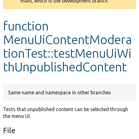
main, which is the development branch.
message
Develop for Drupal
function
MenuUiContentModera
tionTest::testMenuUiWi
thUnpublishedContent
Same name and namespace in other branches
Tests that unpublished content can be selected through
the menu UI.
File