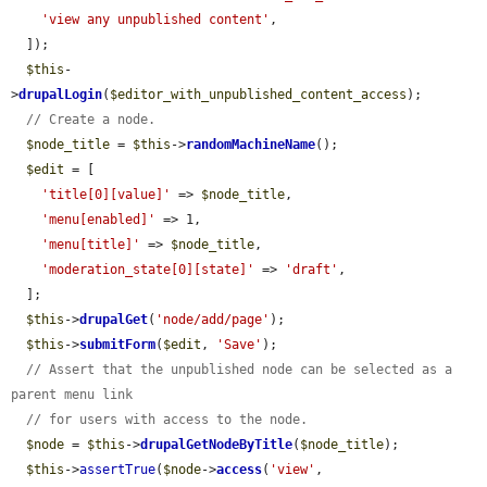
'view any unpublished content'
,

  ]);

$this
-
>
drupalLogin
(
$editor_with_unpublished_content_access
);

// Create a node.
$node_title
 = 
$this
->
randomMachineName
();

$edit
 = [

'title[0][value]'
 => 
$node_title
,

'menu[enabled]'
 => 1,

'menu[title]'
 => 
$node_title
,

'moderation_state[0][state]'
 => 
'draft'
,

  ];

$this
->
drupalGet
(
'node/add/page'
);

$this
->
submitForm
(
$edit
, 
'Save'
);

// Assert that the unpublished node can be selected as a 
parent menu link
// for users with access to the node.
$node
 = 
$this
->
drupalGetNodeByTitle
(
$node_title
);

$this
->
assertTrue
(
$node
->
access
(
'view'
, 