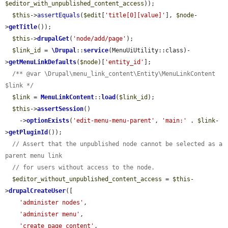
$editor_with_unpublished_content_access
));

$this
->
assertEquals
(
$edit
[
'title[0][value]'
], 
$node
-
>
getTitle
());

$this
->
drupalGet
(
'node/add/page'
);

$link_id
 = 
\Drupal
::
service
(MenuUiUtility::class)-
>
getMenuLinkDefaults
(
$node
)[
'entity_id'
];

/** @var \Drupal\menu_link_content\Entity\MenuLinkContent 
$link */
$link
 = 
MenuLinkContent
::
load
(
$link_id
);

$this
->
assertSession
()

    ->
optionExists
(
'edit-menu-menu-parent'
, 
'main:'
 . 
$link
-
>
getPluginId
());

// Assert that the unpublished node cannot be selected as a 
parent menu link
// for users without access to the node.
$editor_without_unpublished_content_access
 = 
$this
-
>
drupalCreateUser
([

'administer nodes'
,

'administer menu'
,

'create page content'
,
