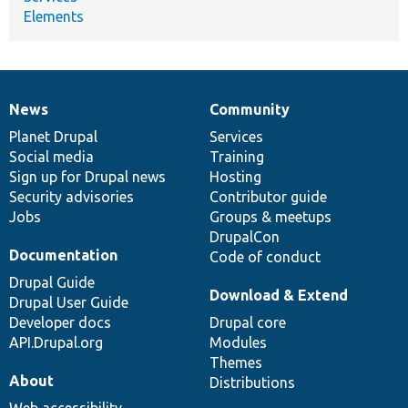
Elements
News
Community
News
Our
Documentation
Drupal
Governance
items
Planet Drupal
community
code
of
Services
Social media
base
community
Training
Sign up for Drupal news
Hosting
Security advisories
Contributor guide
Jobs
Groups & meetups
DrupalCon
Documentation
Code of conduct
Drupal Guide
Download & Extend
Drupal User Guide
Developer docs
Drupal core
API.Drupal.org
Modules
Themes
About
Distributions
Web accessibility