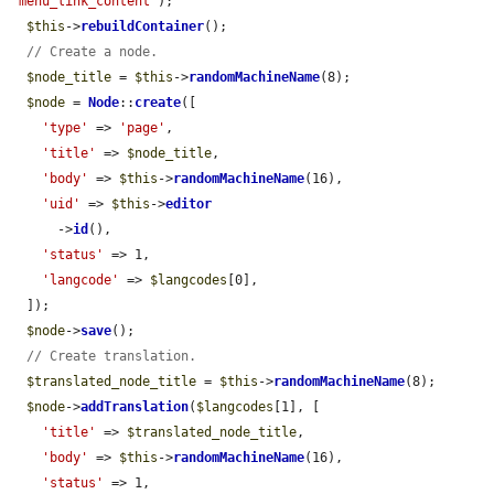
'menu_link_content'
);

$this
->
rebuildContainer
();

// Create a node.
$node_title
 = 
$this
->
randomMachineName
(8);

$node
 = 
Node
::
create
([

'type'
 => 
'page'
,

'title'
 => 
$node_title
,

'body'
 => 
$this
->
randomMachineName
(16),

'uid'
 => 
$this
->
editor
      ->
id
(),

'status'
 => 1,

'langcode'
 => 
$langcodes
[0],

  ]);

$node
->
save
();

// Create translation.
$translated_node_title
 = 
$this
->
randomMachineName
(8);

$node
->
addTranslation
(
$langcodes
[1], [

'title'
 => 
$translated_node_title
,

'body'
 => 
$this
->
randomMachineName
(16),

'status'
 => 1,
