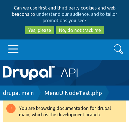
Skip
Skip
Can we use first and third party cookies and web
to
to
beacons to
understand our audience, and to tailor
main
search
promotions you see
?
content
Yes, please
No, do not track me
Search
Main
Go to Drupal.org
navigation
Drupal 7
Breadcrumb
drupal main
MenuUiNodeTest.php
Drupal 8+
You are browsing documentation for drupal
Warning
main, which is the development branch.
message
Other projects