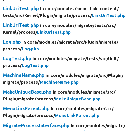
LinkUriTest.php
in core/
modules/
menu_link_content/
tests/
src/
Kernel/
Plugin/
migrate/
process/
LinkUriTest.php
LinkUriTest.php
in core/
modules/
migrate/
tests/
src/
Kernel/
process/
LinkUriTest.php
Log.php
in core/
modules/
migrate/
src/
Plugin/
migrate/
process/
Log.php
LogTest.php
in core/
modules/
migrate/
tests/
src/
Unit/
process/
LogTest.php
MachineName.php
in core/
modules/
migrate/
src/
Plugin/
migrate/
process/
MachineName.php
MakeUniqueBase.php
in core/
modules/
migrate/
src/
Plugin/
migrate/
process/
MakeUniqueBase.php
MenuLinkParent.php
in core/
modules/
migrate/
src/
Plugin/
migrate/
process/
MenuLinkParent.php
MigrateProcessInterface.php
in core/
modules/
migrate/