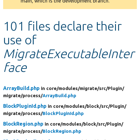
main, which is the development branch.
message
Develop for Drupal
101 files declare their
use of
MigrateExecutableInter
face
ArrayBuild.php
in core/
modules/
migrate/
src/
Plugin/
migrate/
process/
ArrayBuild.php
BlockPluginId.php
in core/
modules/
block/
src/
Plugin/
migrate/
process/
BlockPluginId.php
BlockRegion.php
in core/
modules/
block/
src/
Plugin/
migrate/
process/
BlockRegion.php