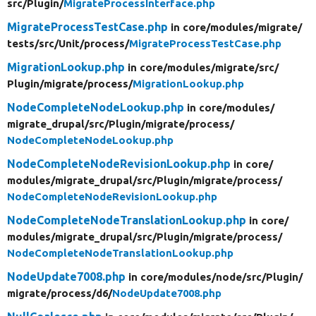
src/
Plugin/
MigrateProcessInterface.php
MigrateProcessTestCase.php
in core/
modules/
migrate/
tests/
src/
Unit/
process/
MigrateProcessTestCase.php
MigrationLookup.php
in core/
modules/
migrate/
src/
Plugin/
migrate/
process/
MigrationLookup.php
NodeCompleteNodeLookup.php
in core/
modules/
migrate_drupal/
src/
Plugin/
migrate/
process/
NodeCompleteNodeLookup.php
NodeCompleteNodeRevisionLookup.php
in core/
modules/
migrate_drupal/
src/
Plugin/
migrate/
process/
NodeCompleteNodeRevisionLookup.php
NodeCompleteNodeTranslationLookup.php
in core/
modules/
migrate_drupal/
src/
Plugin/
migrate/
process/
NodeCompleteNodeTranslationLookup.php
NodeUpdate7008.php
in core/
modules/
node/
src/
Plugin/
migrate/
process/
d6/
NodeUpdate7008.php