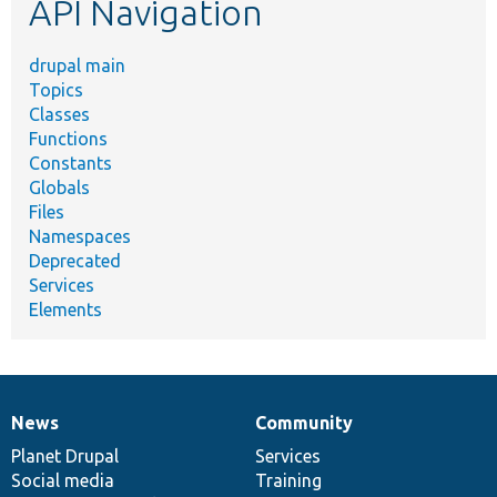
API Navigation
drupal main
Topics
Classes
Functions
Constants
Globals
Files
Namespaces
Deprecated
Services
Elements
News
Community
News
Our
Documentation
Drupal
Governance
items
Planet Drupal
community
code
of
Services
Social media
base
community
Training