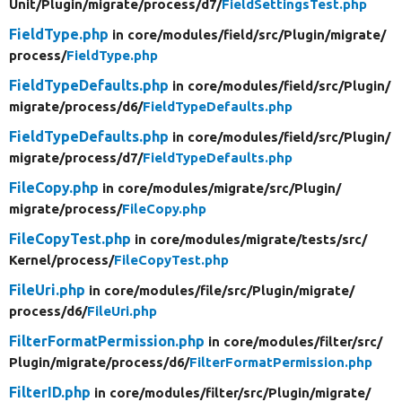
Unit/
Plugin/
migrate/
process/
d7/
FieldSettingsTest.php
FieldType.php
in core/
modules/
field/
src/
Plugin/
migrate/
process/
FieldType.php
FieldTypeDefaults.php
in core/
modules/
field/
src/
Plugin/
migrate/
process/
d6/
FieldTypeDefaults.php
FieldTypeDefaults.php
in core/
modules/
field/
src/
Plugin/
migrate/
process/
d7/
FieldTypeDefaults.php
FileCopy.php
in core/
modules/
migrate/
src/
Plugin/
migrate/
process/
FileCopy.php
FileCopyTest.php
in core/
modules/
migrate/
tests/
src/
Kernel/
process/
FileCopyTest.php
FileUri.php
in core/
modules/
file/
src/
Plugin/
migrate/
process/
d6/
FileUri.php
FilterFormatPermission.php
in core/
modules/
filter/
src/
Plugin/
migrate/
process/
d6/
FilterFormatPermission.php
FilterID.php
in core/
modules/
filter/
src/
Plugin/
migrate/