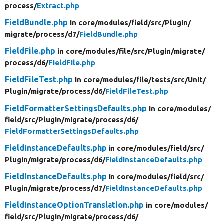
process/
Extract.php
FieldBundle.php
in core/
modules/
field/
src/
Plugin/
migrate/
process/
d7/
FieldBundle.php
FieldFile.php
in core/
modules/
file/
src/
Plugin/
migrate/
process/
d6/
FieldFile.php
FieldFileTest.php
in core/
modules/
file/
tests/
src/
Unit/
Plugin/
migrate/
process/
d6/
FieldFileTest.php
FieldFormatterSettingsDefaults.php
in core/
modules/
field/
src/
Plugin/
migrate/
process/
d6/
FieldFormatterSettingsDefaults.php
FieldInstanceDefaults.php
in core/
modules/
field/
src/
Plugin/
migrate/
process/
d6/
FieldInstanceDefaults.php
FieldInstanceDefaults.php
in core/
modules/
field/
src/
Plugin/
migrate/
process/
d7/
FieldInstanceDefaults.php
FieldInstanceOptionTranslation.php
in core/
modules/
field/
src/
Plugin/
migrate/
process/
d6/