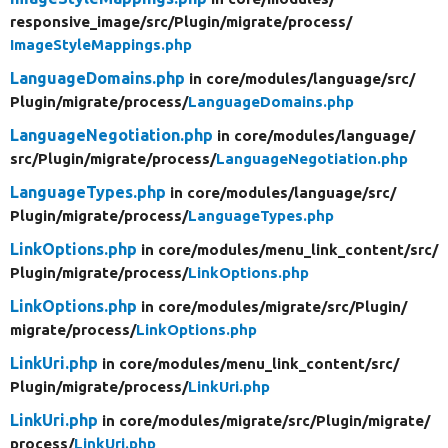
responsive_image/
src/
Plugin/
migrate/
process/
ImageStyleMappings.php
LanguageDomains.php
in core/
modules/
language/
src/
Plugin/
migrate/
process/
LanguageDomains.php
LanguageNegotiation.php
in core/
modules/
language/
src/
Plugin/
migrate/
process/
LanguageNegotiation.php
LanguageTypes.php
in core/
modules/
language/
src/
Plugin/
migrate/
process/
LanguageTypes.php
LinkOptions.php
in core/
modules/
menu_link_content/
src/
Plugin/
migrate/
process/
LinkOptions.php
LinkOptions.php
in core/
modules/
migrate/
src/
Plugin/
migrate/
process/
LinkOptions.php
LinkUri.php
in core/
modules/
menu_link_content/
src/
Plugin/
migrate/
process/
LinkUri.php
LinkUri.php
in core/
modules/
migrate/
src/
Plugin/
migrate/
process/
LinkUri.php