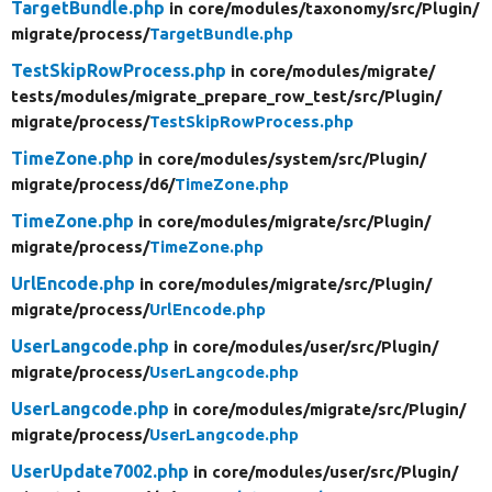
TargetBundle.php
in core/
modules/
taxonomy/
src/
Plugin/
migrate/
process/
TargetBundle.php
TestSkipRowProcess.php
in core/
modules/
migrate/
tests/
modules/
migrate_prepare_row_test/
src/
Plugin/
migrate/
process/
TestSkipRowProcess.php
TimeZone.php
in core/
modules/
system/
src/
Plugin/
migrate/
process/
d6/
TimeZone.php
TimeZone.php
in core/
modules/
migrate/
src/
Plugin/
migrate/
process/
TimeZone.php
UrlEncode.php
in core/
modules/
migrate/
src/
Plugin/
migrate/
process/
UrlEncode.php
UserLangcode.php
in core/
modules/
user/
src/
Plugin/
migrate/
process/
UserLangcode.php
UserLangcode.php
in core/
modules/
migrate/
src/
Plugin/
migrate/
process/
UserLangcode.php
UserUpdate7002.php
in core/
modules/
user/
src/
Plugin/