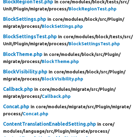
BlockRegionTest.php
in core/
modules/
block/
tests/
src/
Unit/
Plugin/
migrate/
process/
BlockRegionTest.php
BlockSettings.php
in core/
modules/
block/
src/
Plugin/
migrate/
process/
BlockSettings.php
BlockSettingsTest.php
in core/
modules/
block/
tests/
src/
Unit/
Plugin/
migrate/
process/
BlockSettingsTest.php
BlockTheme.php
in core/
modules/
block/
src/
Plugin/
migrate/
process/
BlockTheme.php
BlockVisibility.php
in core/
modules/
block/
src/
Plugin/
migrate/
process/
BlockVisibility.php
Callback.php
in core/
modules/
migrate/
src/
Plugin/
migrate/
process/
Callback.php
Concat.php
in core/
modules/
migrate/
src/
Plugin/
migrate/
process/
Concat.php
ContentTranslationEnabledSetting.php
in core/
modules/
language/
src/
Plugin/
migrate/
process/