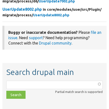
migrate/
process/
d6/
UserUpdate7002.php
UserUpdate8002.php
in core/
modules/
user/
src/
Plugin/
migrate/
process/
UserUpdate8002.php
Buggy or inaccurate documentation?
Please
file an
issue
. Need
support
? Need help programming?
Connect with the
Drupal community
.
Search drupal main
Function,
class,
Partial match search is supported
file,
topic,
etc.