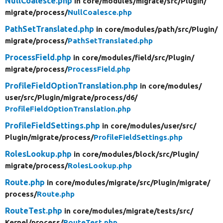
NullCoalesce.php
in core/
modules/
migrate/
src/
Plugin/
migrate/
process/
NullCoalesce.php
PathSetTranslated.php
in core/
modules/
path/
src/
Plugin/
migrate/
process/
PathSetTranslated.php
ProcessField.php
in core/
modules/
field/
src/
Plugin/
migrate/
process/
ProcessField.php
ProfileFieldOptionTranslation.php
in core/
modules/
user/
src/
Plugin/
migrate/
process/
d6/
ProfileFieldOptionTranslation.php
ProfileFieldSettings.php
in core/
modules/
user/
src/
Plugin/
migrate/
process/
ProfileFieldSettings.php
RolesLookup.php
in core/
modules/
block/
src/
Plugin/
migrate/
process/
RolesLookup.php
Route.php
in core/
modules/
migrate/
src/
Plugin/
migrate/
process/
Route.php
RouteTest.php
in core/
modules/
migrate/
tests/
src/
Kernel/
process/
RouteTest.php