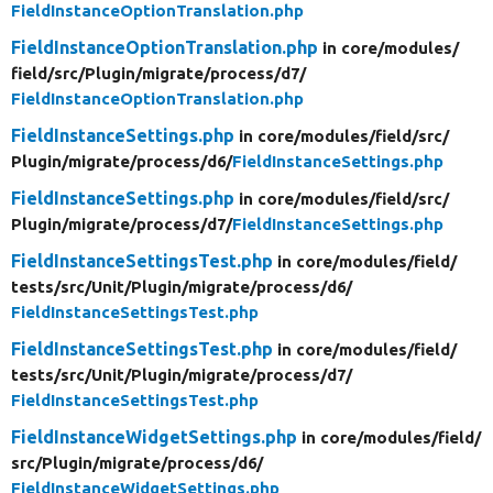
FieldInstanceOptionTranslation.php
FieldInstanceOptionTranslation.php
in core/
modules/
field/
src/
Plugin/
migrate/
process/
d7/
FieldInstanceOptionTranslation.php
FieldInstanceSettings.php
in core/
modules/
field/
src/
Plugin/
migrate/
process/
d6/
FieldInstanceSettings.php
FieldInstanceSettings.php
in core/
modules/
field/
src/
Plugin/
migrate/
process/
d7/
FieldInstanceSettings.php
FieldInstanceSettingsTest.php
in core/
modules/
field/
tests/
src/
Unit/
Plugin/
migrate/
process/
d6/
FieldInstanceSettingsTest.php
FieldInstanceSettingsTest.php
in core/
modules/
field/
tests/
src/
Unit/
Plugin/
migrate/
process/
d7/
FieldInstanceSettingsTest.php
FieldInstanceWidgetSettings.php
in core/
modules/
field/
src/
Plugin/
migrate/
process/
d6/
FieldInstanceWidgetSettings.php