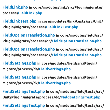
FieldLink.php
in core/
modules/
link/
src/
Plugin/
migrate/
process/
FieldLink.php
FieldLinkTest.php
in core/
modules/
link/
tests/
src/
Unit/
Plugin/
migrate/
process/
FieldLinkTest.php
FieldOptionTranslation.php
in core/
modules/
field/
src/
Plugin/
migrate/
process/
d6/
FieldOptionTranslation.php
FieldOptionTranslation.php
in core/
modules/
field/
src/
Plugin/
migrate/
process/
d7/
FieldOptionTranslation.php
FieldSettings.php
in core/
modules/
field/
src/
Plugin/
migrate/
process/
d6/
FieldSettings.php
FieldSettings.php
in core/
modules/
field/
src/
Plugin/
migrate/
process/
d7/
FieldSettings.php
FieldSettingsTest.php
in core/
modules/
field/
tests/
src/
Unit/
Plugin/
migrate/
process/
d6/
FieldSettingsTest.php
FieldSettingsTest.php
in core/
modules/
field/
tests/
src/