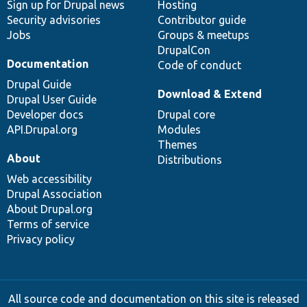
Sign up for Drupal news
Hosting
Security advisories
Contributor guide
Jobs
Groups & meetups
DrupalCon
Documentation
Code of conduct
Drupal Guide
Download & Extend
Drupal User Guide
Developer docs
Drupal core
API.Drupal.org
Modules
Themes
About
Distributions
Web accessibility
Drupal Association
About Drupal.org
Terms of service
Privacy policy
All source code and documentation on this site is released