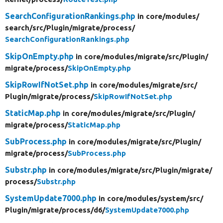
SearchConfigurationRankings.php
in core/
modules/
search/
src/
Plugin/
migrate/
process/
SearchConfigurationRankings.php
SkipOnEmpty.php
in core/
modules/
migrate/
src/
Plugin/
migrate/
process/
SkipOnEmpty.php
SkipRowIfNotSet.php
in core/
modules/
migrate/
src/
Plugin/
migrate/
process/
SkipRowIfNotSet.php
StaticMap.php
in core/
modules/
migrate/
src/
Plugin/
migrate/
process/
StaticMap.php
SubProcess.php
in core/
modules/
migrate/
src/
Plugin/
migrate/
process/
SubProcess.php
Substr.php
in core/
modules/
migrate/
src/
Plugin/
migrate/
process/
Substr.php
SystemUpdate7000.php
in core/
modules/
system/
src/
Plugin/
migrate/
process/
d6/
SystemUpdate7000.php