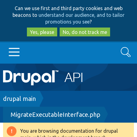
Skip
Skip
Can we use first and third party cookies and web
to
to
beacons to
understand our audience, and to tailor
main
search
promotions you see
?
content
Yes, please
No, do not track me
Search
Main
Go to Drupal.org
navigation
Drupal 7
Breadcrumb
drupal main
MigrateExecutableInterface.php
Drupal 8+
You are browsing documentation for drupal
Warning
Other projects