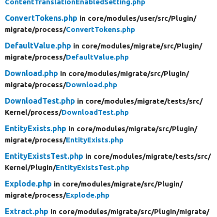
ContentTranslationEnabledSetting.php
ConvertTokens.php
in core/
modules/
user/
src/
Plugin/
migrate/
process/
ConvertTokens.php
DefaultValue.php
in core/
modules/
migrate/
src/
Plugin/
migrate/
process/
DefaultValue.php
Download.php
in core/
modules/
migrate/
src/
Plugin/
migrate/
process/
Download.php
DownloadTest.php
in core/
modules/
migrate/
tests/
src/
Kernel/
process/
DownloadTest.php
EntityExists.php
in core/
modules/
migrate/
src/
Plugin/
migrate/
process/
EntityExists.php
EntityExistsTest.php
in core/
modules/
migrate/
tests/
src/
Kernel/
Plugin/
EntityExistsTest.php
Explode.php
in core/
modules/
migrate/
src/
Plugin/
migrate/
process/
Explode.php
Extract.php
in core/
modules/
migrate/
src/
Plugin/
migrate/