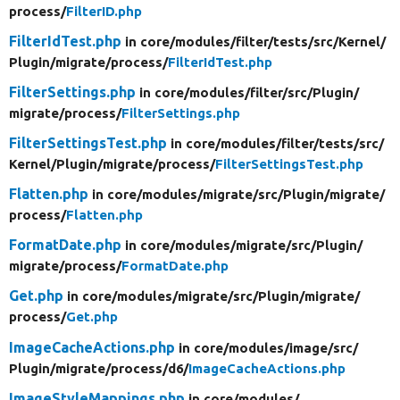
process/
FilterID.php
FilterIdTest.php
in core/
modules/
filter/
tests/
src/
Kernel/
Plugin/
migrate/
process/
FilterIdTest.php
FilterSettings.php
in core/
modules/
filter/
src/
Plugin/
migrate/
process/
FilterSettings.php
FilterSettingsTest.php
in core/
modules/
filter/
tests/
src/
Kernel/
Plugin/
migrate/
process/
FilterSettingsTest.php
Flatten.php
in core/
modules/
migrate/
src/
Plugin/
migrate/
process/
Flatten.php
FormatDate.php
in core/
modules/
migrate/
src/
Plugin/
migrate/
process/
FormatDate.php
Get.php
in core/
modules/
migrate/
src/
Plugin/
migrate/
process/
Get.php
ImageCacheActions.php
in core/
modules/
image/
src/
Plugin/
migrate/
process/
d6/
ImageCacheActions.php
ImageStyleMappings.php
in core/
modules/