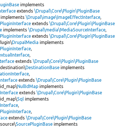
luginBase
implements
nterface
extends
\Drupal\Core\Plugin\PluginBase
implements
\Drupal\image\ImageEffectInterface
,
PluginInterface
extends
\Drupal\Core\Plugin\PluginBase
e
implements
\Drupal\media\MediaSourceInterface
,
PluginInterface
extends
\Drupal\Core\Plugin\PluginBase
lugin\
DrupalMedia
implements
PluginInterface
,
xtualInterface
,
terface
extends
\Drupal\Core\Plugin\PluginBase
\destination\
DestinationBase
implements
ationInterface
,
Interface
extends
\Drupal\Core\Plugin\PluginBase
\id_map\
NullIdMap
implements
Interface
extends
\Drupal\Core\Plugin\PluginBase
\id_map\
Sql
implements
Interface
,
PluginInterface
,
face
extends
\Drupal\Core\Plugin\PluginBase
\source\
SourcePluginBase
implements