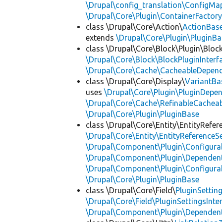
\Drupal\config_translation\ConfigMa
\Drupal\Core\Plugin\ContainerFactory
class \Drupal\Core\Action\
ActionBas
extends
\Drupal\Core\Plugin\PluginBa
class \Drupal\Core\Block\Plugin\Bloc
\Drupal\Core\Block\BlockPluginInterf
\Drupal\Core\Cache\CacheableDepend
class \Drupal\Core\Display\
VariantBa
uses
\Drupal\Core\Plugin\PluginDepe
\Drupal\Core\Cache\RefinableCachea
\Drupal\Core\Plugin\PluginBase
class \Drupal\Core\Entity\EntityRefer
\Drupal\Core\Entity\EntityReferenceSe
\Drupal\Component\Plugin\Configurab
\Drupal\Component\Plugin\Dependent
\Drupal\Component\Plugin\Configurab
\Drupal\Core\Plugin\PluginBase
class \Drupal\Core\Field\
PluginSettin
\Drupal\Core\Field\PluginSettingsInte
\Drupal\Component\Plugin\Dependent