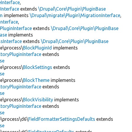
Interface
,
Interface
extends
\Drupal\Core\Plugin\PluginBase
on
implements
\Drupal\migrate\Plugin\MigrationInterface
,
Interface
,
PluginInterface
extends
\Drupal\Core\Plugin\PluginBase
Base
implements
sInterface
extends
\Drupal\Core\Plugin\PluginBase
te\process\
BlockPluginId
implements
toryPluginInterface
extends
se
te\process\
BlockSettings
extends
se
te\process\
BlockTheme
implements
toryPluginInterface
extends
se
te\process\
BlockVisibility
implements
toryPluginInterface
extends
se
te\process\d6\
FieldFormatterSettingsDefaults
extends
se