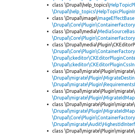
class \Drupal\help_topics\
HelpTopicP
\Drupal\help_topics\HelpTopicPluginI
class \Drupal\image\
ImageEffectBase
\Drupal\Core\Plugin\ContainerFactory
class \Drupal\media\
MediaSourceBas
\Drupal\Core\Plugin\ContainerFactory
class \Drupal\media\Plugin\CKEditorP
\Drupal\Core\Plugin\ContainerFactory
\Drupal\ckeditor\CKEditorPluginConte
\Drupal\ckeditor\CKEditorPluginCssIn
class \Drupal\migrate\Plugin\migrate
\Drupal\migrate\Plugin\MigrateDestin
\Drupal\migrate\Plugin\Requirements
class \Drupal\migrate\Plugin\migrate
\Drupal\migrate\Plugin\MigrateIdMap
class \Drupal\migrate\Plugin\migrate
\Drupal\migrate\Plugin\MigrateIdMap
\Drupal\Core\Plugin\ContainerFactory
\Drupal\migrate\Audit\HighestIdInter
class \Drupal\migrate\Plugin\migrate