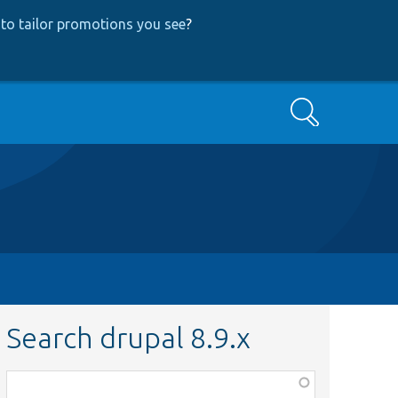
to tailor promotions you see
?
Search
Search drupal 8.9.x
Function,