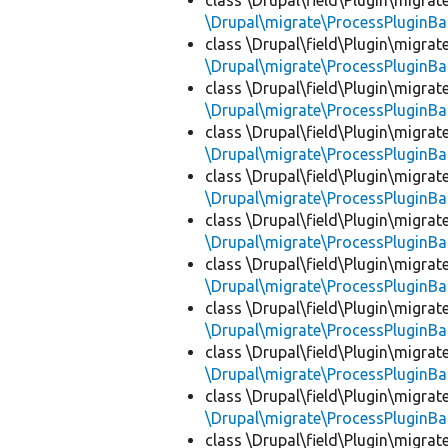
class \Drupal\field\Plugin\migra
\Drupal\migrate\ProcessPluginBa
class \Drupal\field\Plugin\migra
\Drupal\migrate\ProcessPluginBa
class \Drupal\field\Plugin\migra
\Drupal\migrate\ProcessPluginBa
class \Drupal\field\Plugin\migra
\Drupal\migrate\ProcessPluginBa
class \Drupal\field\Plugin\migra
\Drupal\migrate\ProcessPluginBa
class \Drupal\field\Plugin\migra
\Drupal\migrate\ProcessPluginBa
class \Drupal\field\Plugin\migra
\Drupal\migrate\ProcessPluginBa
class \Drupal\field\Plugin\migra
\Drupal\migrate\ProcessPluginBa
class \Drupal\field\Plugin\migra
\Drupal\migrate\ProcessPluginBa
class \Drupal\field\Plugin\migra
\Drupal\migrate\ProcessPluginBa
class \Drupal\field\Plugin\migra