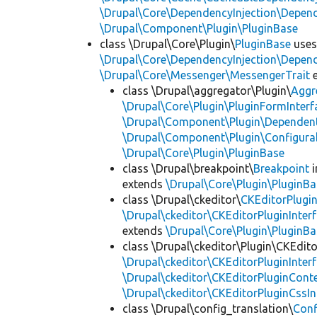
\Drupal\Core\DependencyInjection\Depend
\Drupal\Component\Plugin\PluginBase
class \Drupal\Core\Plugin\
PluginBase
use
\Drupal\Core\DependencyInjection\Depend
\Drupal\Core\Messenger\MessengerTrait
e
class \Drupal\aggregator\Plugin\
Aggr
\Drupal\Core\Plugin\PluginFormInterf
\Drupal\Component\Plugin\Dependent
\Drupal\Component\Plugin\Configurab
\Drupal\Core\Plugin\PluginBase
class \Drupal\breakpoint\
Breakpoint
i
extends
\Drupal\Core\Plugin\PluginBa
class \Drupal\ckeditor\
CKEditorPlugi
\Drupal\ckeditor\CKEditorPluginInter
extends
\Drupal\Core\Plugin\PluginBa
class \Drupal\ckeditor\Plugin\CKEdito
\Drupal\ckeditor\CKEditorPluginInter
\Drupal\ckeditor\CKEditorPluginConte
\Drupal\ckeditor\CKEditorPluginCssIn
class \Drupal\config_translation\
Con