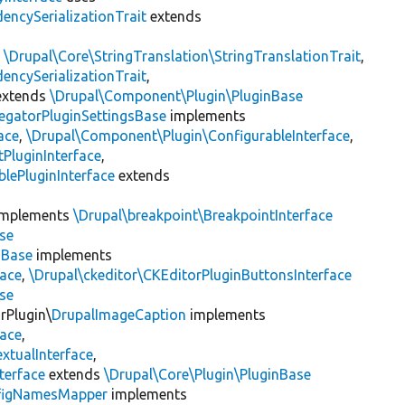
encySerializationTrait
extends
s
\Drupal\Core\StringTranslation\StringTranslationTrait
,
encySerializationTrait
,
xtends
\Drupal\Component\Plugin\PluginBase
egatorPluginSettingsBase
implements
ace
,
\Drupal\Component\Plugin\ConfigurableInterface
,
PluginInterface
,
lePluginInterface
extends
mplements
\Drupal\breakpoint\BreakpointInterface
se
nBase
implements
face
,
\Drupal\ckeditor\CKEditorPluginButtonsInterface
se
rPlugin\
DrupalImageCaption
implements
face
,
xtualInterface
,
terface
extends
\Drupal\Core\Plugin\PluginBase
figNamesMapper
implements