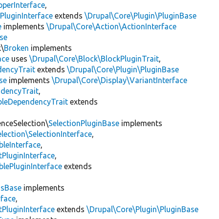
pperInterface
,
PluginInterface
extends
\Drupal\Core\Plugin\PluginBase
e
implements
\Drupal\Core\Action\ActionInterface
se
k\
Broken
implements
ace
uses
\Drupal\Core\Block\BlockPluginTrait
,
encyTrait
extends
\Drupal\Core\Plugin\PluginBase
se
implements
\Drupal\Core\Display\VariantInterface
ndencyTrait
,
bleDependencyTrait
extends
enceSelection\
SelectionPluginBase
implements
lection\SelectionInterface
,
leInterface
,
PluginInterface
,
lePluginInterface
extends
gsBase
implements
rface
,
PluginInterface
extends
\Drupal\Core\Plugin\PluginBase