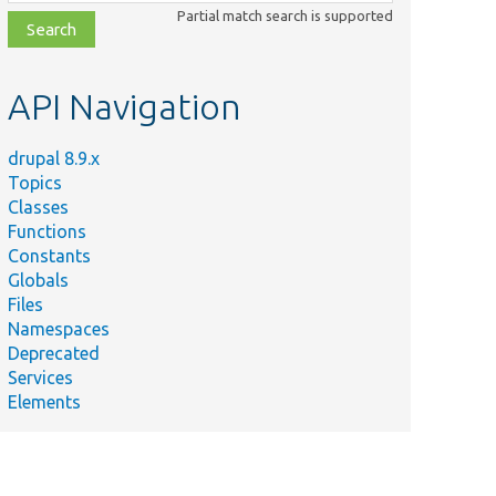
class,
Partial match search is supported
file,
topic,
etc.
API Navigation
drupal 8.9.x
Topics
Classes
Functions
Constants
Globals
Files
Namespaces
Deprecated
Services
Elements