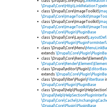
class \Drupal\Core\Http\
LinkRelation
\Drupal\Core\Http\LinkRelationTypeIn
class \Drupal\Core\ImageToolkit\
Ima
\Drupal\Core\ImageToolkit\ImageTool
class \Drupal\Core\ImageToolkit\
Ima
\Drupal\Core\ImageToolkit\ImageTool
\Drupal\Core\Plugin\PluginBase
class \Drupal\Core\Layout\
LayoutDef
\Drupal\Core\Plugin\PluginFormInterf
class \Drupal\Core\Menu\
MenuLinkBa
extends
\Drupal\Core\Plugin\PluginBa
class \Drupal\Core\Render\Element\
R
\Drupal\Core\Render\Element\Element
class \Drupal\editor\Plugin\
EditorBas
extends
\Drupal\Core\Plugin\PluginBa
class \Drupal\filter\Plugin\
FilterBase
i
\Drupal\Core\Plugin\PluginBase
class \Drupal\help\Plugin\HelpSection
\Drupal\help\HelpSectionPluginInterf
\Drupal\Core\Cache\UnchangingCach
\Drupal\Core\Plugin\PluginBase