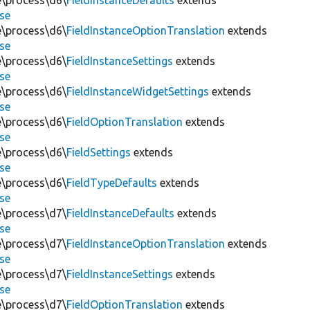
te\process\d6\
FieldInstanceDefaults
extends
se
te\process\d6\
FieldInstanceOptionTranslation
extends
se
te\process\d6\
FieldInstanceSettings
extends
se
te\process\d6\
FieldInstanceWidgetSettings
extends
se
te\process\d6\
FieldOptionTranslation
extends
se
te\process\d6\
FieldSettings
extends
se
te\process\d6\
FieldTypeDefaults
extends
se
te\process\d7\
FieldInstanceDefaults
extends
se
te\process\d7\
FieldInstanceOptionTranslation
extends
se
te\process\d7\
FieldInstanceSettings
extends
se
te\process\d7\
FieldOptionTranslation
extends