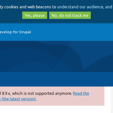
Skip
Skip
arty cookies and web beacons to
understand our audience, and 
to
to
main
search
Yes, please
No, do not track me
content
evelop for Drupal
 8.9.x, which is not supported anymore.
Read the
(the latest version).