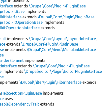
Type
implements
terface
extends
\Drupal\Core\Plugin\PluginBase
geToolkitBase
implements
kitInterface
extends
\Drupal\Core\Plugin\PluginBase
geToolkitOperationBase
implements
kitOperationInterface
extends
ault
implements
\Drupal\Core\Layout\LayoutInterface
,
ace
extends
\Drupal\Core\Plugin\PluginBase
se
implements
\Drupal\Core\Menu\MenuLinkInterface
se
enderElement
implements
Interface
extends
\Drupal\Core\Plugin\PluginBase
e
implements
\Drupal\editor\Plugin\EditorPluginInterface
se
mplements
\Drupal\filter\Plugin\FilterInterface
extends
\
HelpSectionPluginBase
implements
ace
uses
eableDependencyTrait
extends