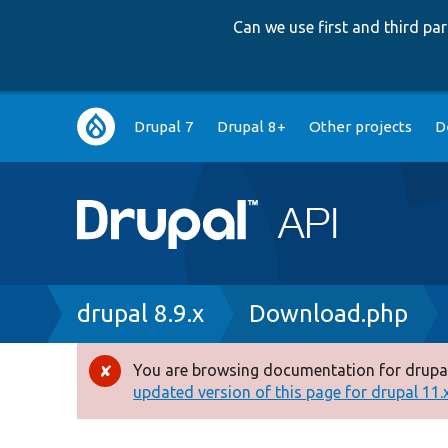
Can we use first and third p
Main
Drupal 7
Drupal 8+
Other projects
D
navigation
Breadcrumb
drupal 8.9.x
Download.php
You are browsing documentation for drupal
Error
updated version of this page for drupal 11.x 
message