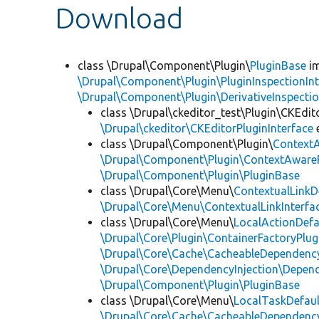
Download
class \Drupal\Component\Plugin\
PluginBase
im
\Drupal\Component\Plugin\PluginInspectionInt
\Drupal\Component\Plugin\DerivativeInspectio
class \Drupal\ckeditor_test\Plugin\CKEdit
\Drupal\ckeditor\CKEditorPluginInterface
class \Drupal\Component\Plugin\
Context
\Drupal\Component\Plugin\ContextAwareP
\Drupal\Component\Plugin\PluginBase
class \Drupal\Core\Menu\
ContextualLinkD
\Drupal\Core\Menu\ContextualLinkInterfa
class \Drupal\Core\Menu\
LocalActionDefa
\Drupal\Core\Plugin\ContainerFactoryPlug
\Drupal\Core\Cache\CacheableDependency
\Drupal\Core\DependencyInjection\Depend
\Drupal\Component\Plugin\PluginBase
class \Drupal\Core\Menu\
LocalTaskDefaul
\Drupal\Core\Cache\CacheableDependency