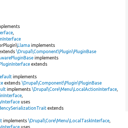
plements
erface
,
nInterface
orPlugin\
Llama
implements
extends
\Drupal\Component\Plugin\PluginBase
AwarePluginBase
implements
luginInterface
extends
efault
implements
ce
extends
\Drupal\Component\Plugin\PluginBase
ult
implements
\Drupal\Core\Menu\LocalActionInterface
,
inInterface
,
Interface
uses
encySerializationTrait
extends
t
implements
\Drupal\Core\Menu\LocalTaskInterface
,
Interface
uses