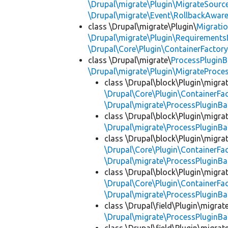
\Drupal\migrate\Plugin\MigrateSource
\Drupal\migrate\Event\RollbackAware
class \Drupal\migrate\Plugin\
Migrati
\Drupal\migrate\Plugin\Requirements
\Drupal\Core\Plugin\ContainerFactory
class \Drupal\migrate\
ProcessPlugin
\Drupal\migrate\Plugin\MigrateProces
class \Drupal\block\Plugin\migra
\Drupal\Core\Plugin\ContainerFac
\Drupal\migrate\ProcessPluginBa
class \Drupal\block\Plugin\migra
\Drupal\migrate\ProcessPluginBa
class \Drupal\block\Plugin\migra
\Drupal\Core\Plugin\ContainerFac
\Drupal\migrate\ProcessPluginBa
class \Drupal\block\Plugin\migra
\Drupal\Core\Plugin\ContainerFac
\Drupal\migrate\ProcessPluginBa
class \Drupal\field\Plugin\migra
\Drupal\migrate\ProcessPluginBa