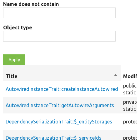
Name does not contain
Object type
Title
Sort
Modifi
descendin
public
AutowiredInstanceTrait::createInstanceAutowired
static
private
AutowiredInstanceTrait::getAutowireArguments
static
DependencySerializationTrait::$_entityStorages
protec
DependencySerializationTrait::$_serviceIds
protec