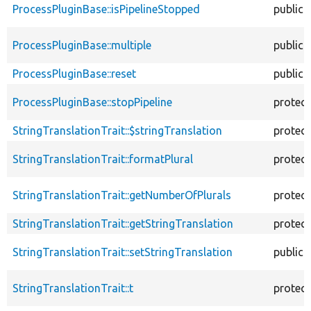
ProcessPluginBase::isPipelineStopped
public
ProcessPluginBase::multiple
public
ProcessPluginBase::reset
public
ProcessPluginBase::stopPipeline
protec
StringTranslationTrait::$stringTranslation
protec
StringTranslationTrait::formatPlural
protec
StringTranslationTrait::getNumberOfPlurals
protec
StringTranslationTrait::getStringTranslation
protec
StringTranslationTrait::setStringTranslation
public
StringTranslationTrait::t
protec