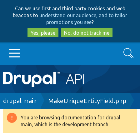
Skip
Skip
Can we use first and third party cookies and web
to
to
beacons to
understand our audience, and to tailor
main
search
promotions you see
?
content
Yes, please
No, do not track me
Search
Main
Go to Drupal.org
navigation
Drupal 7
Breadcrumb
drupal main
MakeUniqueEntityField.php
Drupal 8+
You are browsing documentation for drupal
Warning
main, which is the development branch.
message
Other projects