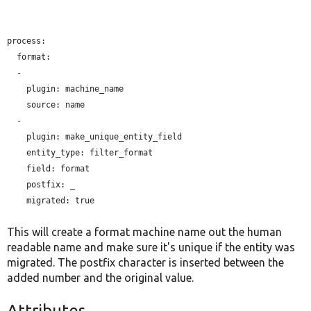
process:

  format:

  -

plugin:
 machine_name

source:
 name

  -

plugin:
 make_unique_entity_field

entity_type:
 filter_format

field:
 format

postfix:
 _

migrated:
 true

This will create a format machine name out the human
readable name and make sure it's unique if the entity was
migrated. The postfix character is inserted between the
added number and the original value.
Attributes