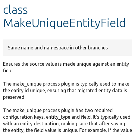
class
Develop for Drupal
MakeUniqueEntityField
Same name and namespace in other branches
Ensures the source value is made unique against an entity
field.
The make_unique process plugin is typically used to make
the entity id unique, ensuring that migrated entity data is
preserved.
The make_unique process plugin has two required
configuration keys, entity_type and field. It's typically used
with an entity destination, making sure that after saving
the entity, the field value is unique. For example, if the value