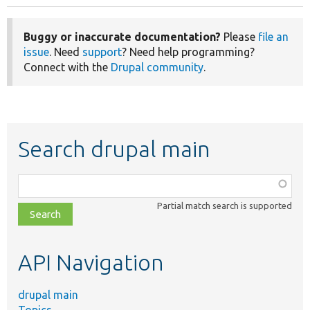
Buggy or inaccurate documentation?
Please
file an
issue
. Need
support
? Need help programming?
Connect with the
Drupal community
.
Search drupal main
Function,
class,
Partial match search is supported
file,
topic,
etc.
API Navigation
drupal main