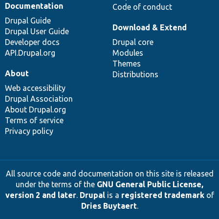
Documentation
Code of conduct
Drupal Guide
Download & Extend
Drupal User Guide
Developer docs
Drupal core
API.Drupal.org
Modules
Themes
About
Distributions
Web accessibility
Drupal Association
About Drupal.org
Terms of service
Privacy policy
All source code and documentation on this site is released
under the terms of the
GNU General Public License,
version 2 and later
.
Drupal
is a
registered trademark
of
Dries Buytaert
.