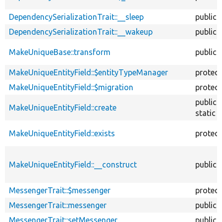
DependencySerializationTrait::__sleep
public
DependencySerializationTrait::__wakeup
public
MakeUniqueBase::transform
public
MakeUniqueEntityField::$entityTypeManager
protec
MakeUniqueEntityField::$migration
protec
public
MakeUniqueEntityField::create
static
MakeUniqueEntityField::exists
protec
MakeUniqueEntityField::__construct
public
MessengerTrait::$messenger
protec
MessengerTrait::messenger
public
MessengerTrait::setMessenger
public