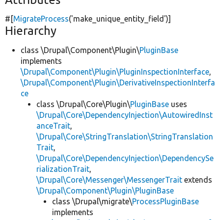
#[
MigrateProcess
(
'make_unique_entity_field'
)]
Hierarchy
class \Drupal\Component\Plugin\
PluginBase
implements
\Drupal\Component\Plugin\PluginInspectionInterface
,
\Drupal\Component\Plugin\DerivativeInspectionInterfa
ce
class \Drupal\Core\Plugin\
PluginBase
uses
\Drupal\Core\DependencyInjection\AutowiredInst
anceTrait
,
\Drupal\Core\StringTranslation\StringTranslation
Trait
,
\Drupal\Core\DependencyInjection\DependencySe
rializationTrait
,
\Drupal\Core\Messenger\MessengerTrait
extends
\Drupal\Component\Plugin\PluginBase
class \Drupal\migrate\
ProcessPluginBase
implements