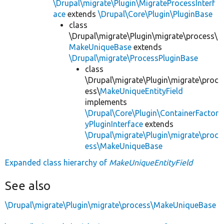
\Drupal\migrate\Plugin\MigrateProcessInterf
ace
extends
\Drupal\Core\Plugin\PluginBase
class
\Drupal\migrate\Plugin\migrate\process\
MakeUniqueBase
extends
\Drupal\migrate\ProcessPluginBase
class
\Drupal\migrate\Plugin\migrate\proc
ess\
MakeUniqueEntityField
implements
\Drupal\Core\Plugin\ContainerFactor
yPluginInterface
extends
\Drupal\migrate\Plugin\migrate\proc
ess\MakeUniqueBase
Expanded class hierarchy of
MakeUniqueEntityField
See also
\Drupal\migrate\Plugin\migrate\process\MakeUniqueBase