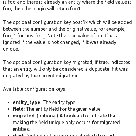
is foo and there is already an entity where the field value is
foo, then the plugin will return foo1.
The optional configuration key postfix which will be added
between the number and the original value, for example,
foo_1 for postfix: _. Note that the value of postfix is
ignored if the value is not changed, if it was already
unique.
The optional configuration key migrated, if true, indicates
that an entity will only be considered a duplicate if it was
migrated by the current migration.
Available configuration keys
entity_type
: The entity type.
field
: The entity field for the given value.
migrated
: (optional) A boolean to indicate that
making the field unique only occurs for migrated
entities.
start
: (optional) The position at which to start