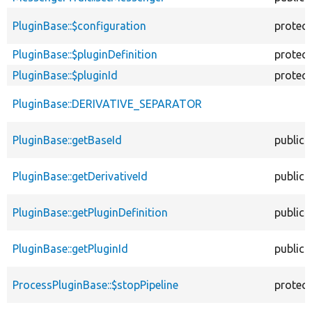
PluginBase::$configuration
protec
PluginBase::$pluginDefinition
protec
PluginBase::$pluginId
protec
PluginBase::DERIVATIVE_SEPARATOR
PluginBase::getBaseId
public
PluginBase::getDerivativeId
public
PluginBase::getPluginDefinition
public
PluginBase::getPluginId
public
ProcessPluginBase::$stopPipeline
protec