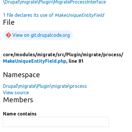
\Drupal\migrate\Plugin\MigrateProcessInterface
1 file declares its use of
MakeUniqueEntityField
File
View on git.drupalcode.org
core/
modules/
migrate/
src/
Plugin/
migrate/
process/
MakeUniqueEntityField.php
, line 81
Namespace
Drupal\migrate\Plugin\migrate\process
View source
Members
Name contains