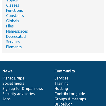
Topics
Classes
Functions
Constants
Globals
Files
Namespaces
Deprecated
Services
Elements
News
Community
News
Our
Documentation
Drupal
Governance
items
Planet Drupal
community
code
of
Services
Social media
base
community
Training
Sign up for Drupal news
Hosting
Security advisories
Contributor guide
Jobs
Groups & meetups
DrupalCon