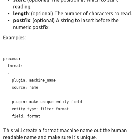
reading.
length
: (optional) The number of characters to read.
postfix
: (optional) A string to insert before the
numeric postfix.
Examples:
process:

  format:

  -

plugin:
 machine_name

source:
 name

  -

plugin:
 make_unique_entity_field

entity_type:
 filter_format

field:
 format

This will create a format machine name out the human
readable name and make sure it's unique.