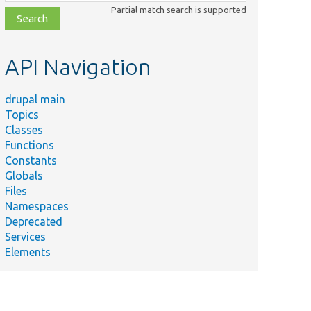
class,
Partial match search is supported
file,
topic,
etc.
API Navigation
drupal main
Topics
Classes
Functions
Constants
Globals
Files
Namespaces
Deprecated
Services
Elements