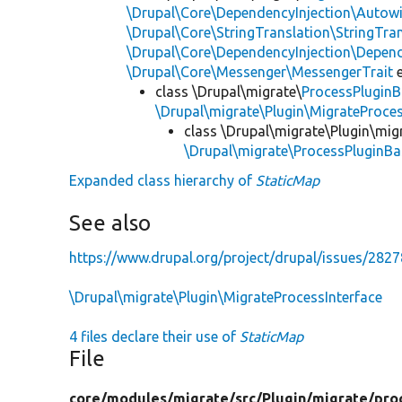
\Drupal\Core\DependencyInjection\Autowi
\Drupal\Core\StringTranslation\StringTran
\Drupal\Core\DependencyInjection\Depend
\Drupal\Core\Messenger\MessengerTrait
e
class \Drupal\migrate\
ProcessPlugin
\Drupal\migrate\Plugin\MigrateProces
class \Drupal\migrate\Plugin\mig
\Drupal\migrate\ProcessPluginBa
Expanded class hierarchy of
StaticMap
See also
https://www.drupal.org/project/drupal/issues/282
\Drupal\migrate\Plugin\MigrateProcessInterface
4 files declare their use of
StaticMap
File
core/
modules/
migrate/
src/
Plugin/
migrate/
pro