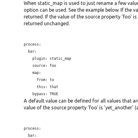
When static_map is used to just rename a few value
option can be used. See the example below. If the valu
returned. If the value of the source property 'foo' is 
returned unchanged.
process:

  bar:

plugin:
 static_map

source:
 foo

    map:

from:
 to

this:
 that

bypass:
A default value can be defined for all values that a
value of the source property 'foo' is 'yet_another' (a
process:

  bar:
