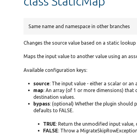
class StaticMap
Same name and namespace in other branches
Changes the source value based on a static lookup
Maps the input value to another value using an asso
Available configuration keys:
source
: The input value - either a scalar or an 
map
: An array (of 1 or more dimensions) that
destination values.
bypass
: (optional) Whether the plugin should 
defaults to FALSE.
TRUE
: Return the unmodified input value, o
FALSE
: Throw a MigrateSkipRowException