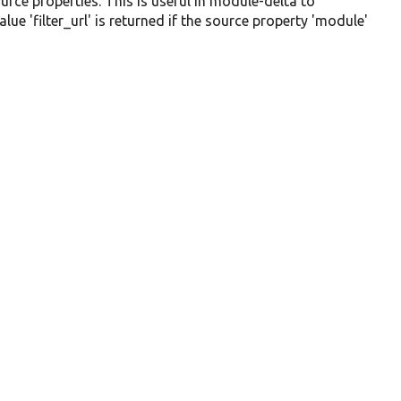
urce properties. This is useful in module-delta to
e 'filter_url' is returned if the source property 'module'