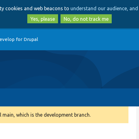
Skip
Skip
arty cookies and web beacons to
understand our audience, and 
to
to
main
search
Yes, please
No, do not track me
content
evelop for Drupal
 main, which is the development branch.