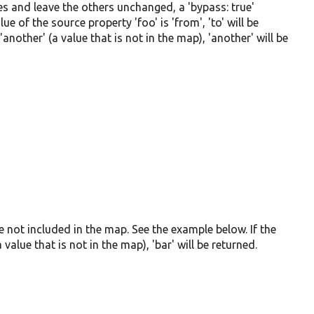
s and leave the others unchanged, a 'bypass: true'
e of the source property 'foo' is 'from', 'to' will be
'another' (a value that is not in the map), 'another' will be
re not included in the map. See the example below. If the
 value that is not in the map), 'bar' will be returned.