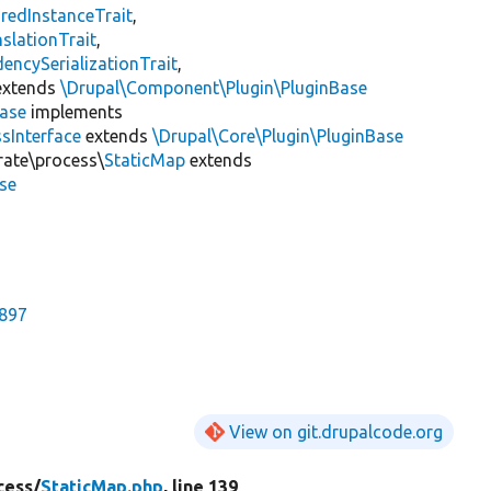
redInstanceTrait
,
slationTrait
,
encySerializationTrait
,
xtends
\Drupal\Component\Plugin\PluginBase
Base
implements
sInterface
extends
\Drupal\Core\Plugin\PluginBase
rate\process\
StaticMap
extends
se
7897
View on git.drupalcode.org
cess/
StaticMap.php
, line 139