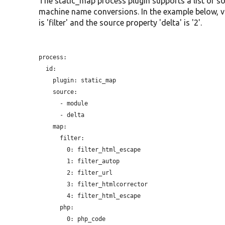
The static_map process plugin supports a list of so
machine name conversions. In the example below, valu
is 'filter' and the source property 'delta' is '2'.
process:

  id:

plugin:
 static_map

    source:

      - module

      - delta

    map:

      filter:

        0: filter_html_escape

        1: filter_autop

        2: filter_url

        3: filter_htmlcorrector

        4: filter_html_escape

      php:
