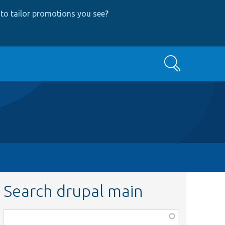
to tailor promotions you see
?
Search
Search drupal main
Function,