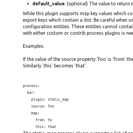
default_value
: (optional) The value to return 
While this plugin supports map key values which con
export keys which contain a dot. Be careful when us
configuration entities. These entities cannot contai
with either custom or contrib process plugins is ne
Examples:
If the value of the source property 'foo' is 'from' th
Similarly 'this' becomes 'that'.
process:

  bar:

plugin:
 static_map

source:
 foo

    map:

from:
 to

this: