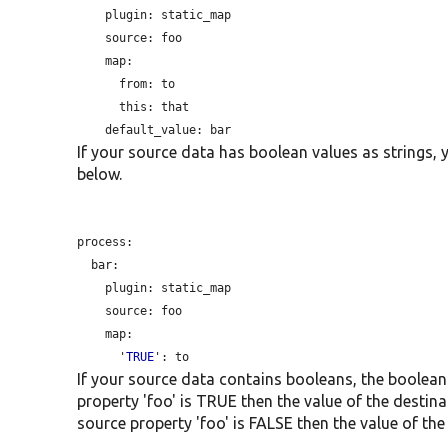
plugin:
 static_map

source:
 foo

    map:

from:
 to

this:
 that

default_value:
If your source data has boolean values as strings, 
below.
process:

  bar:

plugin:
 static_map

source:
 foo

    map:

      '
TRUE
If your source data contains booleans, the boolean i
property 'foo' is TRUE then the value of the destinat
source property 'foo' is FALSE then the value of the 