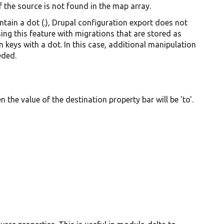
if the source is not found in the map array.
tain a dot (.), Drupal configuration export does not
ing this feature with migrations that are stored as
n keys with a dot. In this case, additional manipulation
eded.
en the value of the destination property bar will be 'to'.