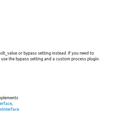
lt_value or bypass setting instead. If you need to
 use the bypass setting and a custom process plugin.
plements
erface
,
nInterface
s