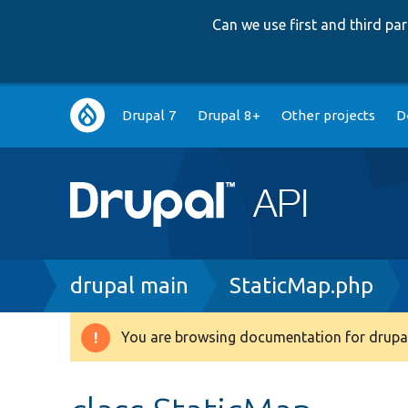
Can we use first and third p
Main
Drupal 7
Drupal 8+
Other projects
D
navigation
Breadcrumb
drupal main
StaticMap.php
You are browsing documentation for drupal
Warning
message