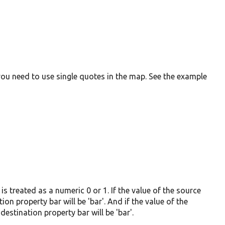
you need to use single quotes in the map. See the example
s treated as a numeric 0 or 1. If the value of the source
ion property bar will be 'bar'. And if the value of the
destination property bar will be 'bar'.