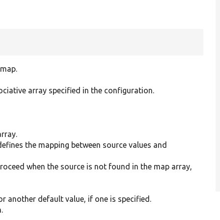
 map.
ciative array specified in the configuration.
array.
 defines the mapping between source values and
proceed when the source is not found in the map array,
r another default value, if one is specified.
.