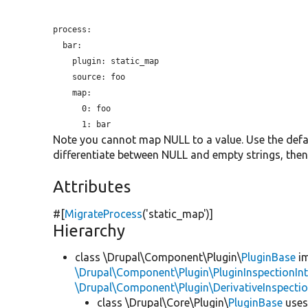
process:

  bar:

plugin:
 static_map

source:
 foo

    map:

      0: foo

Note you cannot map NULL to a value. Use the defau
differentiate between NULL and empty strings, then
Attributes
#[
MigrateProcess
(
'static_map'
)]
Hierarchy
class \Drupal\Component\Plugin\
PluginBase
im
\Drupal\Component\Plugin\PluginInspectionInt
\Drupal\Component\Plugin\DerivativeInspectio
class \Drupal\Core\Plugin\
PluginBase
use