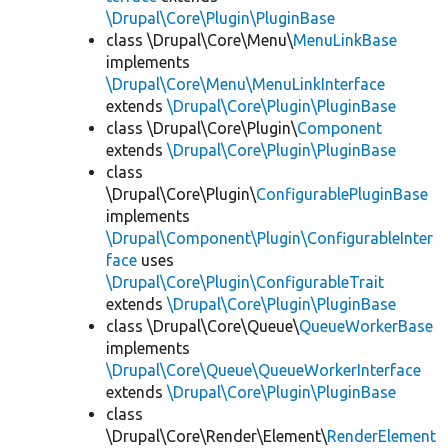
\Drupal\Core\Plugin\PluginBase
class \Drupal\Core\Menu\
MenuLinkBase
implements
\Drupal\Core\Menu\MenuLinkInterface
extends
\Drupal\Core\Plugin\PluginBase
class \Drupal\Core\Plugin\
Component
extends
\Drupal\Core\Plugin\PluginBase
class
\Drupal\Core\Plugin\
ConfigurablePluginBase
implements
\Drupal\Component\Plugin\ConfigurableInter
face
uses
\Drupal\Core\Plugin\ConfigurableTrait
extends
\Drupal\Core\Plugin\PluginBase
class \Drupal\Core\Queue\
QueueWorkerBase
implements
\Drupal\Core\Queue\QueueWorkerInterface
extends
\Drupal\Core\Plugin\PluginBase
class
\Drupal\Core\Render\Element\
RenderElement