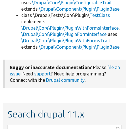
uses
\Drupal\Core\Plugin\ConfigurableTrait
extends
\Drupal\Component\Plugin\PluginBase
class \Drupal\Tests\Core\Plugin\
TestClass
implements
\Drupal\Core\Plugin\PluginWithFormsInterface
,
\Drupal\Core\Plugin\PluginFormInterface
uses
\Drupal\Core\Plugin\PluginWithFormsTrait
extends
\Drupal\Component\Plugin\PluginBase
Buggy or inaccurate documentation?
Please
file an
issue
. Need
support
? Need help programming?
Connect with the
Drupal community
.
Search drupal 11.x
Function,