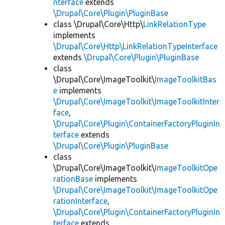
nterface
extends
\Drupal\Core\Plugin\PluginBase
class \Drupal\Core\Http\
LinkRelationType
implements
\Drupal\Core\Http\LinkRelationTypeInterface
extends
\Drupal\Core\Plugin\PluginBase
class
\Drupal\Core\ImageToolkit\
ImageToolkitBas
e
implements
\Drupal\Core\ImageToolkit\ImageToolkitInter
face
,
\Drupal\Core\Plugin\ContainerFactoryPluginIn
terface
extends
\Drupal\Core\Plugin\PluginBase
class
\Drupal\Core\ImageToolkit\
ImageToolkitOpe
rationBase
implements
\Drupal\Core\ImageToolkit\ImageToolkitOpe
rationInterface
,
\Drupal\Core\Plugin\ContainerFactoryPluginIn
terface
extends