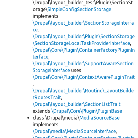
\Drupal\layout_builder_test\Plugin\SectionSt
orage\
SimpleConfigSectionStorage
implements
\Drupal\layout_builder\SectionStorageInterfa
ce
,
\Drupal\layout_builder\Plugin\SectionStorage
\SectionStorageLocalTaskProviderInterface
,
\Drupal\Core\Plugin\ContainerFactoryPluginIn
terface
,
\Drupal\layout_builder\SupportAwareSection
StorageInterface
uses
\Drupal\Core\Plugin\ContextAwarePluginTrait
,
\Drupal\layout_builder\Routing\LayoutBuilde
rRoutesTrait
,
\Drupal\layout_builder\SectionListTrait
extends
\Drupal\Core\Plugin\PluginBase
class \Drupal\media\
MediaSourceBase
implements
\Drupal\media\MediaSourceInterface
,