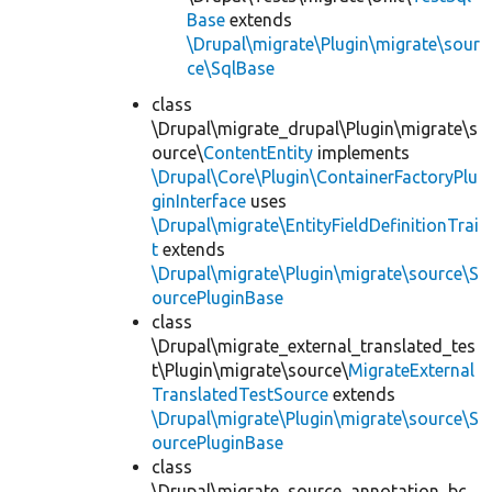
Base
extends
\Drupal\migrate\Plugin\migrate\sour
ce\SqlBase
class
\Drupal\migrate_drupal\Plugin\migrate\s
ource\
ContentEntity
implements
\Drupal\Core\Plugin\ContainerFactoryPlu
ginInterface
uses
\Drupal\migrate\EntityFieldDefinitionTrai
t
extends
\Drupal\migrate\Plugin\migrate\source\S
ourcePluginBase
class
\Drupal\migrate_external_translated_tes
t\Plugin\migrate\source\
MigrateExternal
TranslatedTestSource
extends
\Drupal\migrate\Plugin\migrate\source\S
ourcePluginBase
class
\Drupal\migrate_source_annotation_bc_