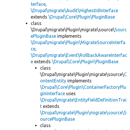
terface
,
\Drupal\migrate\Audit\HighestIdInterface
extends
\Drupal\Core\Plugin\PluginBase
class
\Drupal\migrate\Plugin\migrate\source\
Sourc
ePluginBase
implements
\Drupal\migrate\Plugin\MigrateSourceInterfa
ce
,
\Drupal\migrate\Event\RollbackAwareInterfac
e
extends
\Drupal\Core\Plugin\PluginBase
class
\Drupal\migrate\Plugin\migrate\source\
C
ontentEntity
implements
\Drupal\Core\Plugin\ContainerFactoryPlu
ginInterface
uses
\Drupal\migrate\EntityFieldDefinitionTrai
t
extends
\Drupal\migrate\Plugin\migrate\source\S
ourcePluginBase
class