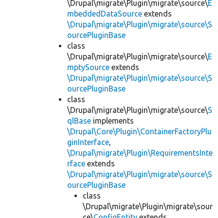
\Drupal\migrate\Plugin\migrate\source\
E
mbeddedDataSource
extends
\Drupal\migrate\Plugin\migrate\source\S
ourcePluginBase
class
\Drupal\migrate\Plugin\migrate\source\
E
mptySource
extends
\Drupal\migrate\Plugin\migrate\source\S
ourcePluginBase
class
\Drupal\migrate\Plugin\migrate\source\
S
qlBase
implements
\Drupal\Core\Plugin\ContainerFactoryPlu
ginInterface
,
\Drupal\migrate\Plugin\RequirementsInte
rface
extends
\Drupal\migrate\Plugin\migrate\source\S
ourcePluginBase
class
\Drupal\migrate\Plugin\migrate\sour
ce\
ConfigEntity
extends