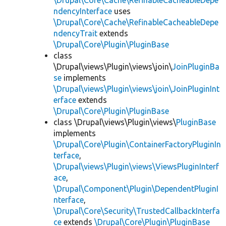
\Drupal\Core\Cache\RefinableCacheableDepe
ndencyInterface
uses
\Drupal\Core\Cache\RefinableCacheableDepe
ndencyTrait
extends
\Drupal\Core\Plugin\PluginBase
class
\Drupal\views\Plugin\views\join\
JoinPluginBa
se
implements
\Drupal\views\Plugin\views\join\JoinPluginInt
erface
extends
\Drupal\Core\Plugin\PluginBase
class \Drupal\views\Plugin\views\
PluginBase
implements
\Drupal\Core\Plugin\ContainerFactoryPluginIn
terface
,
\Drupal\views\Plugin\views\ViewsPluginInterf
ace
,
\Drupal\Component\Plugin\DependentPluginI
nterface
,
\Drupal\Core\Security\TrustedCallbackInterfa
ce
extends
\Drupal\Core\Plugin\PluginBase