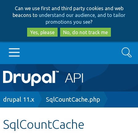
Skip
Skip
Can we use first and third party cookies and web
to
to
beacons to
understand our audience, and to tailor
main
search
promotions you see
?
content
Yes, please
No, do not track me
Search
Main
Go to Drupal.org
navigation
Drupal 7
Breadcrumb
drupal 11.x
SqlCountCache.php
Drupal 8+
SqlCountCache
Other projects