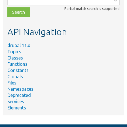
class,
Partial match search is supported
file,
topic,
etc.
API Navigation
drupal 11.x
Topics
Classes
Functions
Constants
Globals
Files
Namespaces
Deprecated
Services
Elements