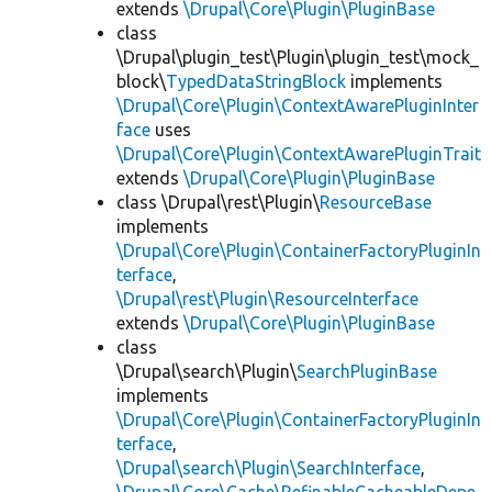
extends
\Drupal\Core\Plugin\PluginBase
class
\Drupal\plugin_test\Plugin\plugin_test\mock_
block\
TypedDataStringBlock
implements
\Drupal\Core\Plugin\ContextAwarePluginInter
face
uses
\Drupal\Core\Plugin\ContextAwarePluginTrait
extends
\Drupal\Core\Plugin\PluginBase
class \Drupal\rest\Plugin\
ResourceBase
implements
\Drupal\Core\Plugin\ContainerFactoryPluginIn
terface
,
\Drupal\rest\Plugin\ResourceInterface
extends
\Drupal\Core\Plugin\PluginBase
class
\Drupal\search\Plugin\
SearchPluginBase
implements
\Drupal\Core\Plugin\ContainerFactoryPluginIn
terface
,
\Drupal\search\Plugin\SearchInterface
,