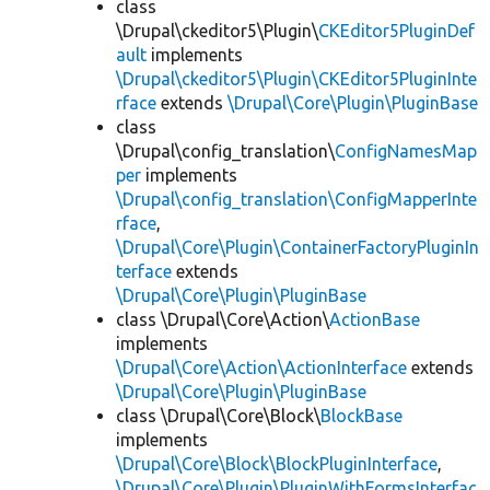
class
\Drupal\ckeditor5\Plugin\
CKEditor5PluginDef
ault
implements
\Drupal\ckeditor5\Plugin\CKEditor5PluginInte
rface
extends
\Drupal\Core\Plugin\PluginBase
class
\Drupal\config_translation\
ConfigNamesMap
per
implements
\Drupal\config_translation\ConfigMapperInte
rface
,
\Drupal\Core\Plugin\ContainerFactoryPluginIn
terface
extends
\Drupal\Core\Plugin\PluginBase
class \Drupal\Core\Action\
ActionBase
implements
\Drupal\Core\Action\ActionInterface
extends
\Drupal\Core\Plugin\PluginBase
class \Drupal\Core\Block\
BlockBase
implements
\Drupal\Core\Block\BlockPluginInterface
,
\Drupal\Core\Plugin\PluginWithFormsInterfac