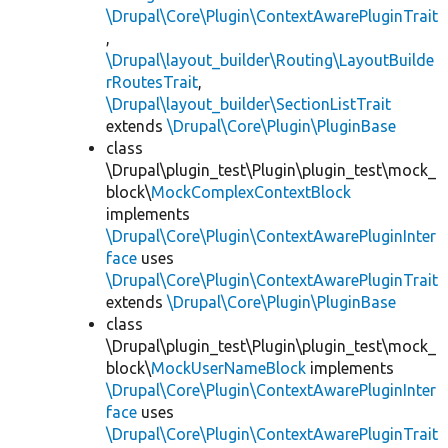
\Drupal\Core\Plugin\ContextAwarePluginTrait
,
\Drupal\layout_builder\Routing\LayoutBuilde
rRoutesTrait
,
\Drupal\layout_builder\SectionListTrait
extends
\Drupal\Core\Plugin\PluginBase
class
\Drupal\plugin_test\Plugin\plugin_test\mock_
block\
MockComplexContextBlock
implements
\Drupal\Core\Plugin\ContextAwarePluginInter
face
uses
\Drupal\Core\Plugin\ContextAwarePluginTrait
extends
\Drupal\Core\Plugin\PluginBase
class
\Drupal\plugin_test\Plugin\plugin_test\mock_
block\
MockUserNameBlock
implements
\Drupal\Core\Plugin\ContextAwarePluginInter
face
uses
\Drupal\Core\Plugin\ContextAwarePluginTrait