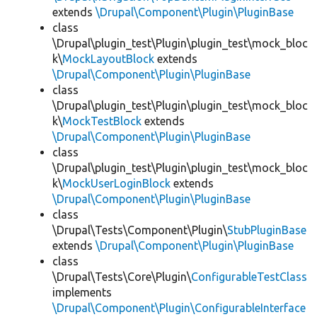
extends
\Drupal\Component\Plugin\PluginBase
class
\Drupal\plugin_test\Plugin\plugin_test\mock_bloc
k\
MockLayoutBlock
extends
\Drupal\Component\Plugin\PluginBase
class
\Drupal\plugin_test\Plugin\plugin_test\mock_bloc
k\
MockTestBlock
extends
\Drupal\Component\Plugin\PluginBase
class
\Drupal\plugin_test\Plugin\plugin_test\mock_bloc
k\
MockUserLoginBlock
extends
\Drupal\Component\Plugin\PluginBase
class
\Drupal\Tests\Component\Plugin\
StubPluginBase
extends
\Drupal\Component\Plugin\PluginBase
class
\Drupal\Tests\Core\Plugin\
ConfigurableTestClass
implements
\Drupal\Component\Plugin\ConfigurableInterface