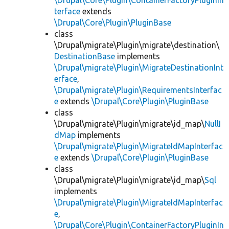
\Drupal\Core\Plugin\ContainerFactoryPluginIn
terface
extends
\Drupal\Core\Plugin\PluginBase
class
\Drupal\migrate\Plugin\migrate\destination\
DestinationBase
implements
\Drupal\migrate\Plugin\MigrateDestinationInt
erface
,
\Drupal\migrate\Plugin\RequirementsInterfac
e
extends
\Drupal\Core\Plugin\PluginBase
class
\Drupal\migrate\Plugin\migrate\id_map\
NullI
dMap
implements
\Drupal\migrate\Plugin\MigrateIdMapInterfac
e
extends
\Drupal\Core\Plugin\PluginBase
class
\Drupal\migrate\Plugin\migrate\id_map\
Sql
implements
\Drupal\migrate\Plugin\MigrateIdMapInterfac
e
,
\Drupal\Core\Plugin\ContainerFactoryPluginIn