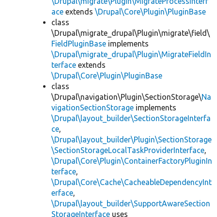
\Drupal\migrate\Plugin\MigrateProcessInterf
ace
extends
\Drupal\Core\Plugin\PluginBase
class
\Drupal\migrate_drupal\Plugin\migrate\field\
FieldPluginBase
implements
\Drupal\migrate_drupal\Plugin\MigrateFieldIn
terface
extends
\Drupal\Core\Plugin\PluginBase
class
\Drupal\navigation\Plugin\SectionStorage\
Na
vigationSectionStorage
implements
\Drupal\layout_builder\SectionStorageInterfa
ce
,
\Drupal\layout_builder\Plugin\SectionStorage
\SectionStorageLocalTaskProviderInterface
,
\Drupal\Core\Plugin\ContainerFactoryPluginIn
terface
,
\Drupal\Core\Cache\CacheableDependencyInt
erface
,
\Drupal\layout_builder\SupportAwareSection
StorageInterface
uses