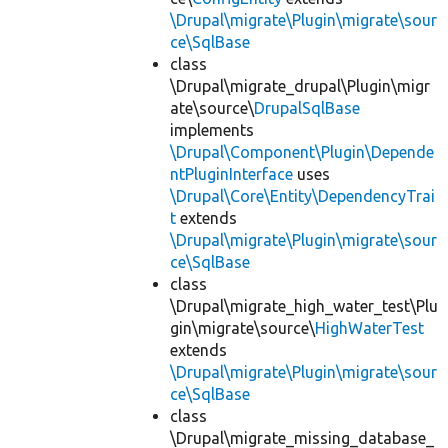
\Drupal\migrate\Plugin\migrate\sour
ce\SqlBase
class
\Drupal\migrate_drupal\Plugin\migr
ate\source\
DrupalSqlBase
implements
\Drupal\Component\Plugin\Depende
ntPluginInterface
uses
\Drupal\Core\Entity\DependencyTrai
t
extends
\Drupal\migrate\Plugin\migrate\sour
ce\SqlBase
class
\Drupal\migrate_high_water_test\Plu
gin\migrate\source\
HighWaterTest
extends
\Drupal\migrate\Plugin\migrate\sour
ce\SqlBase
class
\Drupal\migrate_missing_database_