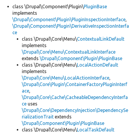
class \Drupal\Component\Plugin\
PluginBase
implements
Develop for Drupal
\Drupal\Component\Plugin\PluginInspectionInterface
,
\Drupal\Component\Plugin\DerivativeInspectionInterfa
ce
class \Drupal\Core\Menu\
ContextualLinkDefault
implements
\Drupal\Core\Menu\ContextualLinkInterface
extends
\Drupal\Component\Plugin\PluginBase
class \Drupal\Core\Menu\
LocalActionDefault
implements
\Drupal\Core\Menu\LocalActionInterface
,
\Drupal\Core\Plugin\ContainerFactoryPluginInterf
ace
,
\Drupal\Core\Cache\CacheableDependencyInterfa
ce
uses
\Drupal\Core\DependencyInjection\DependencySe
rializationTrait
extends
\Drupal\Component\Plugin\PluginBase
class \Drupal\Core\Menu\
LocalTaskDefault