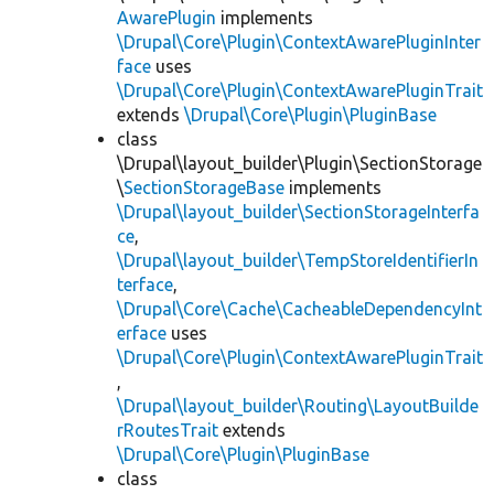
AwarePlugin
implements
\Drupal\Core\Plugin\ContextAwarePluginInter
face
uses
\Drupal\Core\Plugin\ContextAwarePluginTrait
extends
\Drupal\Core\Plugin\PluginBase
class
\Drupal\layout_builder\Plugin\SectionStorage
\
SectionStorageBase
implements
\Drupal\layout_builder\SectionStorageInterfa
ce
,
\Drupal\layout_builder\TempStoreIdentifierIn
terface
,
\Drupal\Core\Cache\CacheableDependencyInt
erface
uses
\Drupal\Core\Plugin\ContextAwarePluginTrait
,
\Drupal\layout_builder\Routing\LayoutBuilde
rRoutesTrait
extends
\Drupal\Core\Plugin\PluginBase
class