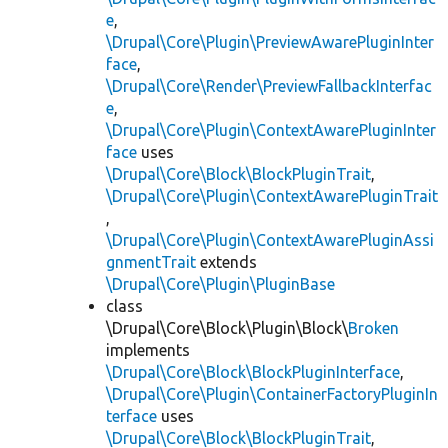
e
,
\Drupal\Core\Plugin\PreviewAwarePluginInter
face
,
\Drupal\Core\Render\PreviewFallbackInterfac
e
,
\Drupal\Core\Plugin\ContextAwarePluginInter
face
uses
\Drupal\Core\Block\BlockPluginTrait
,
\Drupal\Core\Plugin\ContextAwarePluginTrait
,
\Drupal\Core\Plugin\ContextAwarePluginAssi
gnmentTrait
extends
\Drupal\Core\Plugin\PluginBase
class
\Drupal\Core\Block\Plugin\Block\
Broken
implements
\Drupal\Core\Block\BlockPluginInterface
,
\Drupal\Core\Plugin\ContainerFactoryPluginIn
terface
uses
\Drupal\Core\Block\BlockPluginTrait
,