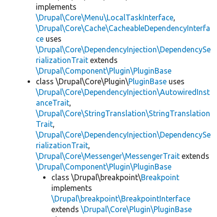
implements
\Drupal\Core\Menu\LocalTaskInterface
,
\Drupal\Core\Cache\CacheableDependencyInterfa
ce
uses
\Drupal\Core\DependencyInjection\DependencySe
rializationTrait
extends
\Drupal\Component\Plugin\PluginBase
class \Drupal\Core\Plugin\
PluginBase
uses
\Drupal\Core\DependencyInjection\AutowiredInst
anceTrait
,
\Drupal\Core\StringTranslation\StringTranslation
Trait
,
\Drupal\Core\DependencyInjection\DependencySe
rializationTrait
,
\Drupal\Core\Messenger\MessengerTrait
extends
\Drupal\Component\Plugin\PluginBase
class \Drupal\breakpoint\
Breakpoint
implements
\Drupal\breakpoint\BreakpointInterface
extends
\Drupal\Core\Plugin\PluginBase