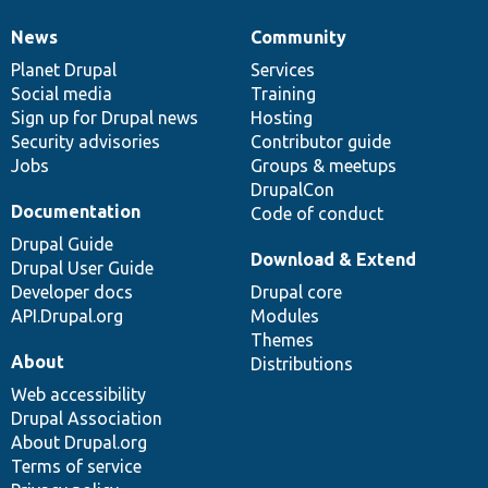
News
Community
News
Our
Documentation
Drupal
Governance
items
Planet Drupal
community
code
of
Services
Social media
base
community
Training
Sign up for Drupal news
Hosting
Security advisories
Contributor guide
Jobs
Groups & meetups
DrupalCon
Documentation
Code of conduct
Drupal Guide
Download & Extend
Drupal User Guide
Developer docs
Drupal core
API.Drupal.org
Modules
Themes
About
Distributions
Web accessibility
Drupal Association
About Drupal.org
Terms of service