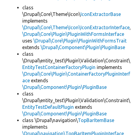
class
\Drupal\Core\Theme\Icon\
IconExtractorBase
implements
\Drupal\Core\Theme\Icon\IconExtractorInterface
,
\Drupal\Core\Plugin\PluginWithFormsInterface
uses
\Drupal\Core\Plugin\PluginWithFormsTrait
extends
\Drupal\Component\Plugin\PluginBase
class
\Drupal\entity_test\Plugin\Validation\Constraint\
EntityTestContainerFactoryPlugin
implements
\Drupal\Core\Plugin\ContainerFactoryPluginInterf
ace
extends
\Drupal\Component\Plugin\PluginBase
class
\Drupal\entity_test\Plugin\Validation\Constraint\
EntityTestDefaultPlugin
extends
\Drupal\Component\Plugin\PluginBase
class \Drupal\navigation\
TopBarItemBase
implements
\Drupal\navigation\TopBarItemPluginInterface