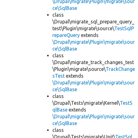
\Drupal\migrate\Plugin\migrate\sour
ce\SqlBase
class
\Drupal\migrate_sql_prepare_query_
test\Plugin\migrate\source\
TestSqlP
repareQuery
extends
\Drupal\migrate\Plugin\migrate\sour
ce\SqlBase
class
\Drupal\migrate_track_changes_test
\Plugin\migrate\source\
TrackChange
sTest
extends
\Drupal\migrate\Plugin\migrate\sour
ce\SqlBase
class
\Drupal\Tests\migrate\Kernel\
TestS
qlBase
extends
\Drupal\migrate\Plugin\migrate\sour
ce\SqlBase
class
\Drupal\Tests\migrate\Unit\
TestSql