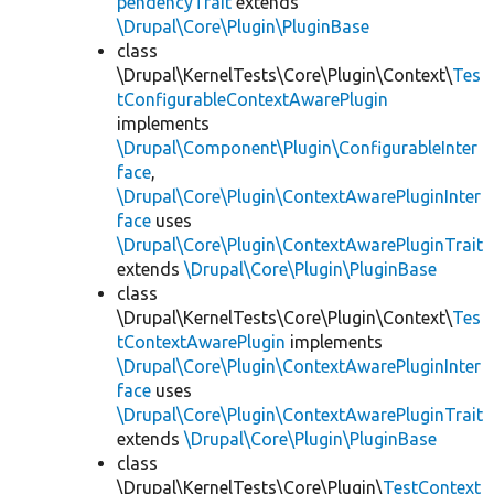
pendencyTrait
extends
\Drupal\Core\Plugin\PluginBase
class
\Drupal\KernelTests\Core\Plugin\Context\
Tes
tConfigurableContextAwarePlugin
implements
\Drupal\Component\Plugin\ConfigurableInter
face
,
\Drupal\Core\Plugin\ContextAwarePluginInter
face
uses
\Drupal\Core\Plugin\ContextAwarePluginTrait
extends
\Drupal\Core\Plugin\PluginBase
class
\Drupal\KernelTests\Core\Plugin\Context\
Tes
tContextAwarePlugin
implements
\Drupal\Core\Plugin\ContextAwarePluginInter
face
uses
\Drupal\Core\Plugin\ContextAwarePluginTrait
extends
\Drupal\Core\Plugin\PluginBase
class
\Drupal\KernelTests\Core\Plugin\
TestContext