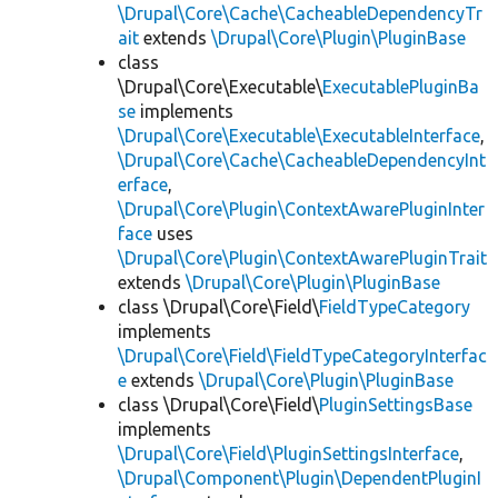
\Drupal\Core\Cache\CacheableDependencyTr
ait
extends
\Drupal\Core\Plugin\PluginBase
class
\Drupal\Core\Executable\
ExecutablePluginBa
se
implements
\Drupal\Core\Executable\ExecutableInterface
,
\Drupal\Core\Cache\CacheableDependencyInt
erface
,
\Drupal\Core\Plugin\ContextAwarePluginInter
face
uses
\Drupal\Core\Plugin\ContextAwarePluginTrait
extends
\Drupal\Core\Plugin\PluginBase
class \Drupal\Core\Field\
FieldTypeCategory
implements
\Drupal\Core\Field\FieldTypeCategoryInterfac
e
extends
\Drupal\Core\Plugin\PluginBase
class \Drupal\Core\Field\
PluginSettingsBase
implements
\Drupal\Core\Field\PluginSettingsInterface
,
\Drupal\Component\Plugin\DependentPluginI