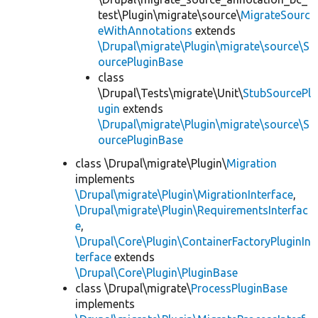
test\Plugin\migrate\source\
MigrateSourc
eWithAnnotations
extends
\Drupal\migrate\Plugin\migrate\source\S
ourcePluginBase
class
\Drupal\Tests\migrate\Unit\
StubSourcePl
ugin
extends
\Drupal\migrate\Plugin\migrate\source\S
ourcePluginBase
class \Drupal\migrate\Plugin\
Migration
implements
\Drupal\migrate\Plugin\MigrationInterface
,
\Drupal\migrate\Plugin\RequirementsInterfac
e
,
\Drupal\Core\Plugin\ContainerFactoryPluginIn
terface
extends
\Drupal\Core\Plugin\PluginBase
class \Drupal\migrate\
ProcessPluginBase
implements