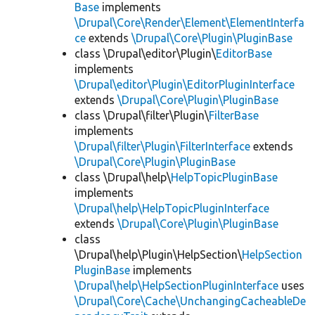
Base
implements
\Drupal\Core\Render\Element\ElementInterfa
ce
extends
\Drupal\Core\Plugin\PluginBase
class \Drupal\editor\Plugin\
EditorBase
implements
\Drupal\editor\Plugin\EditorPluginInterface
extends
\Drupal\Core\Plugin\PluginBase
class \Drupal\filter\Plugin\
FilterBase
implements
\Drupal\filter\Plugin\FilterInterface
extends
\Drupal\Core\Plugin\PluginBase
class \Drupal\help\
HelpTopicPluginBase
implements
\Drupal\help\HelpTopicPluginInterface
extends
\Drupal\Core\Plugin\PluginBase
class
\Drupal\help\Plugin\HelpSection\
HelpSection
PluginBase
implements
\Drupal\help\HelpSectionPluginInterface
uses
\Drupal\Core\Cache\UnchangingCacheableDe