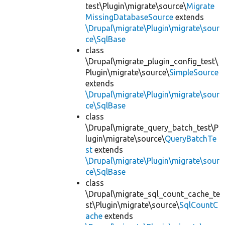
test\Plugin\migrate\source\
Migrate
MissingDatabaseSource
extends
\Drupal\migrate\Plugin\migrate\sour
ce\SqlBase
class
\Drupal\migrate_plugin_config_test\
Plugin\migrate\source\
SimpleSource
extends
\Drupal\migrate\Plugin\migrate\sour
ce\SqlBase
class
\Drupal\migrate_query_batch_test\P
lugin\migrate\source\
QueryBatchTe
st
extends
\Drupal\migrate\Plugin\migrate\sour
ce\SqlBase
class
\Drupal\migrate_sql_count_cache_te
st\Plugin\migrate\source\
SqlCountC
ache
extends