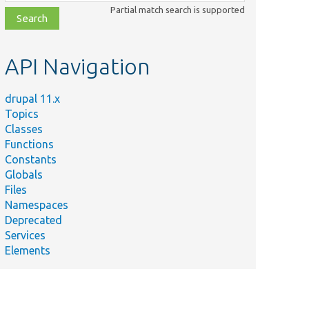
class,
Partial match search is supported
file,
topic,
etc.
API Navigation
drupal 11.x
Topics
Classes
Functions
Constants
Globals
Files
Namespaces
Deprecated
Services
Elements