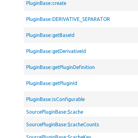
PluginBase::create
PluginBase::DERIVATIVE_SEPARATOR
PluginBase::getBaseId
PluginBase::getDerivativeId
PluginBase::getPluginDefinition
PluginBase::getPluginId
PluginBase::isConfigurable
SourcePluginBase::$cache
SourcePluginBase::$cacheCounts
SourcePluginBase::$cacheKey