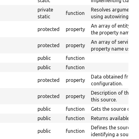
static
implementing class u
private
Resolves arguments 
function
static
using autowiring.
An array of entity ty
protected
property
the property name of 
An array of service I
protected
property
property name used fo
public
function
public
function
Data obtained from t
protected
property
configuration.
Description of the uni
protected
property
this source.
public
function
Gets the source count
public
function
Returns available fiel
Defines the source fi
public
function
identifying a source 