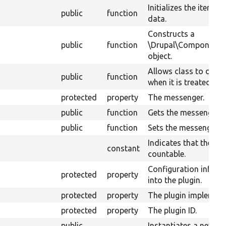
Initializes the iterato
public
function
data.
Constructs a
public
function
\Drupal\Component\P
object.
Allows class to decide
public
function
when it is treated like
protected
property
The messenger.
public
function
Gets the messenger.
public
function
Sets the messenger.
Indicates that the sou
constant
countable.
Configuration infor
protected
property
into the plugin.
protected
property
The plugin implementa
protected
property
The plugin ID.
public
Instantiates a new in