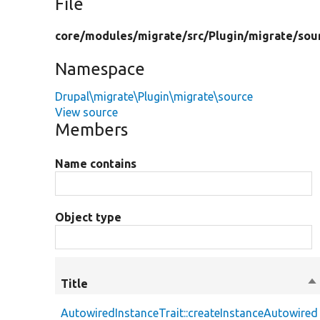
File
core/
modules/
migrate/
src/
Plugin/
migrate/
sou
Namespace
Drupal\migrate\Plugin\migrate\source
View source
Members
Name contains
Object type
Title
So
de
AutowiredInstanceTrait::createInstanceAutowired