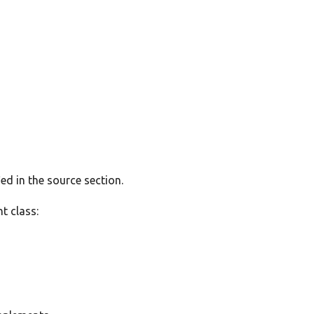
ed in the source section.
t class: