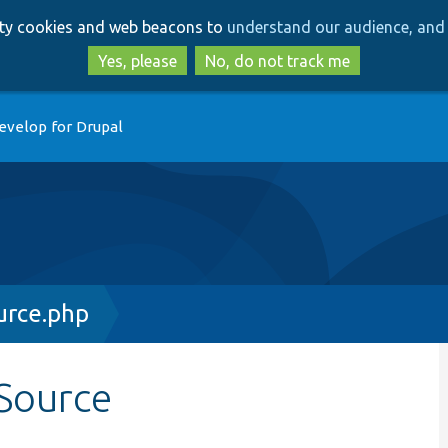
Skip
Skip
arty cookies and web beacons to
understand our audience, and 
to
to
main
search
Yes, please
No, do not track me
content
evelop for Drupal
rce.php
Source