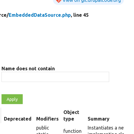
rce/
EmbeddedDataSource.php
, line 45
Name does not contain
Object
rt
Deprecated
Modifiers
type
Summary
scending
public
Instantiates a new in
function