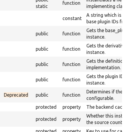
function
static
implementing class u
A string which is use
constant
base plugin IDs from t
Gets the base_plugin_
public
function
instance.
Gets the derivative_id
public
function
instance.
Gets the definition of
public
function
implementation.
Gets the plugin ID of 
public
function
instance.
Determines if the plug
Deprecated
public
function
configurable.
protected
property
The backend cache.
Whether this instanc
protected
property
the source count.
protected
property
Key to use for cachin