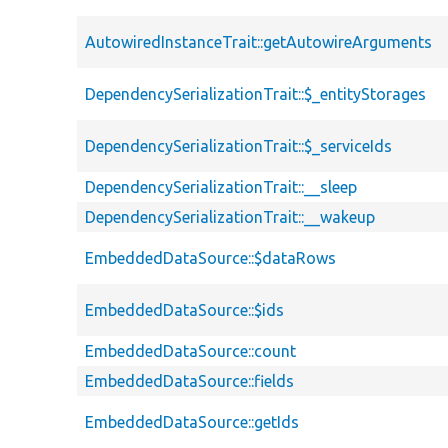
AutowiredInstanceTrait::getAutowireArguments
DependencySerializationTrait::$_entityStorages
DependencySerializationTrait::$_serviceIds
DependencySerializationTrait::__sleep
DependencySerializationTrait::__wakeup
EmbeddedDataSource::$dataRows
EmbeddedDataSource::$ids
EmbeddedDataSource::count
EmbeddedDataSource::fields
EmbeddedDataSource::getIds