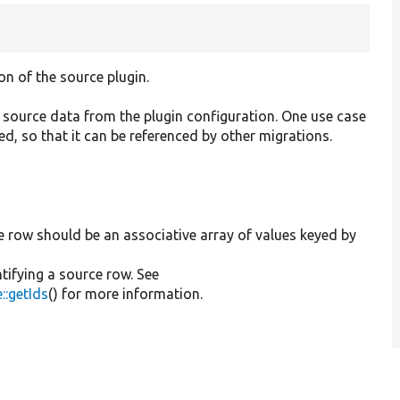
on of the source plugin.
 source data from the plugin configuration. One use case
d, so that it can be referenced by other migrations.
e row should be an associative array of values keyed by
ntifying a source row. See
::getIds
() for more information.