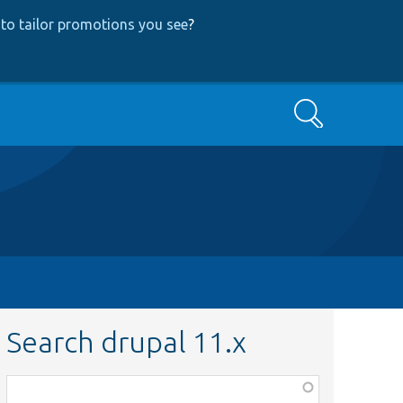
to tailor promotions you see
?
Search
Search drupal 11.x
Function,