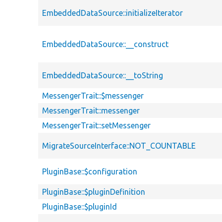
EmbeddedDataSource::initializeIterator
EmbeddedDataSource::__construct
EmbeddedDataSource::__toString
MessengerTrait::$messenger
MessengerTrait::messenger
MessengerTrait::setMessenger
MigrateSourceInterface::NOT_COUNTABLE
PluginBase::$configuration
PluginBase::$pluginDefinition
PluginBase::$pluginId