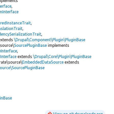
plements
erface
,
nInterface
s
redInstanceTrait
,
slationTrait
,
encySerializationTrait
,
xtends
\Drupal\Component\Plugin\PluginBase
\source\
SourcePluginBase
implements
Interface
,
Interface
extends
\Drupal\Core\Plugin\PluginBase
rate\source\
EmbeddedDataSource
extends
source\SourcePluginBase
ginBase
View on git.drupalcode.org