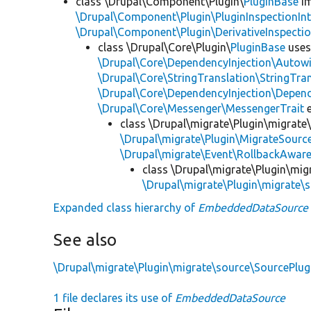
class \Drupal\Component\Plugin\
PluginBase
im
\Drupal\Component\Plugin\PluginInspectionInt
\Drupal\Component\Plugin\DerivativeInspectio
class \Drupal\Core\Plugin\
PluginBase
use
\Drupal\Core\DependencyInjection\Autowi
\Drupal\Core\StringTranslation\StringTran
\Drupal\Core\DependencyInjection\Depend
\Drupal\Core\Messenger\MessengerTrait
e
class \Drupal\migrate\Plugin\migrate
\Drupal\migrate\Plugin\MigrateSource
\Drupal\migrate\Event\RollbackAware
class \Drupal\migrate\Plugin\mig
\Drupal\migrate\Plugin\migrate\
Expanded class hierarchy of
EmbeddedDataSource
See also
\Drupal\migrate\Plugin\migrate\source\SourcePlu
1 file declares its use of
EmbeddedDataSource