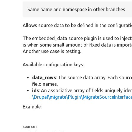
Same name and namespace in other branches
Allows source data to be defined in the configurati
The embedded_data source plugin is used to inject
is when some small amount of fixed data is importe
Another use case is testing.
Available configuration keys:
data_rows
: The source data array. Each sourc
field names.
ids
: An associative array of fields uniquely ide
\Drupal\migrate\Plugin\MigrateSourceInterface
Example:
source:
