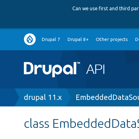
Can we use first and third p
Main
Drupal 7
Drupal 8+
Other projects
D
navigation
Breadcrumb
drupal 11.x
EmbeddedDataSou
class EmbeddedData