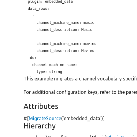
plugin:
 embedded_data

  data_rows:

    -

channel_machine_name:
 music

channel_description:
 Music

    -

channel_machine_name:
 movies

channel_description:
 Movies

  ids:

    channel_machine_name:

type:
This example migrates a channel vocabulary specifi
For additional configuration keys, refer to the paren
Attributes
#[
MigrateSource
(
'embedded_data'
)]
Hierarchy