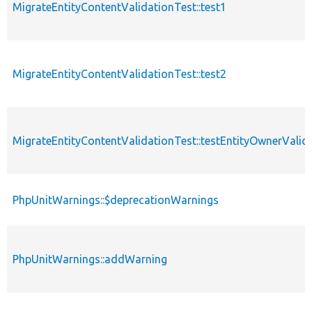
MigrateEntityContentValidationTest::test1
MigrateEntityContentValidationTest::test2
MigrateEntityContentValidationTest::testEntityOwnerValid
PhpUnitWarnings::$deprecationWarnings
PhpUnitWarnings::addWarning