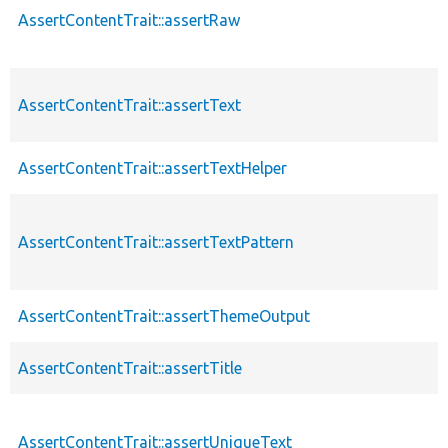
AssertContentTrait::assertRaw
AssertContentTrait::assertText
AssertContentTrait::assertTextHelper
AssertContentTrait::assertTextPattern
AssertContentTrait::assertThemeOutput
AssertContentTrait::assertTitle
AssertContentTrait::assertUniqueText