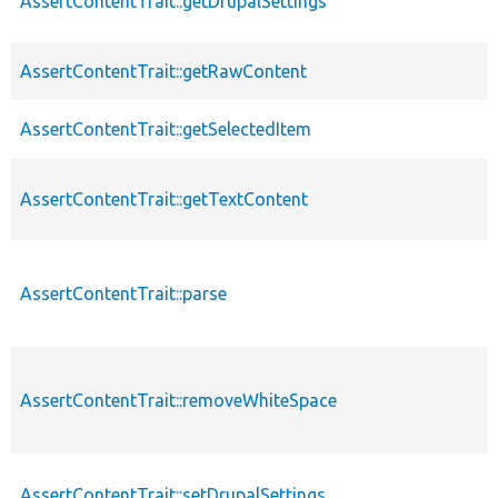
AssertContentTrait::getDrupalSettings
AssertContentTrait::getRawContent
AssertContentTrait::getSelectedItem
AssertContentTrait::getTextContent
AssertContentTrait::parse
AssertContentTrait::removeWhiteSpace
AssertContentTrait::setDrupalSettings