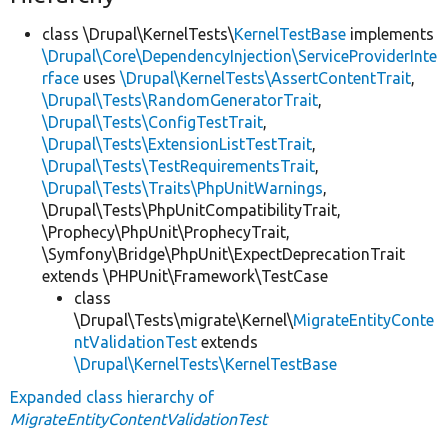
class \Drupal\KernelTests\
KernelTestBase
implements
\Drupal\Core\DependencyInjection\ServiceProviderInte
rface
uses
\Drupal\KernelTests\AssertContentTrait
,
\Drupal\Tests\RandomGeneratorTrait
,
\Drupal\Tests\ConfigTestTrait
,
\Drupal\Tests\ExtensionListTestTrait
,
\Drupal\Tests\TestRequirementsTrait
,
\Drupal\Tests\Traits\PhpUnitWarnings
,
\Drupal\Tests\PhpUnitCompatibilityTrait,
\Prophecy\PhpUnit\ProphecyTrait,
\Symfony\Bridge\PhpUnit\ExpectDeprecationTrait
extends \PHPUnit\Framework\TestCase
class
\Drupal\Tests\migrate\Kernel\
MigrateEntityConte
ntValidationTest
extends
\Drupal\KernelTests\KernelTestBase
Expanded class hierarchy of
MigrateEntityContentValidationTest