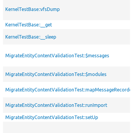
KernelTestBase::vfsDump
KernelTestBase::__get
KernelTestBase::__sleep
MigrateEntityContentValidationTest::$messages
MigrateEntityContentValidationTest::$modules
MigrateEntityContentValidationTest::mapMessageRecorde
MigrateEntityContentValidationTest::runImport
MigrateEntityContentValidationTest::setUp