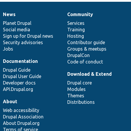
News
Community
News
Our
Documentation
Drupal
Governance
items
Planet Drupal
community
code
of
Services
Social media
base
community
Training
Sign up for Drupal news
Hosting
Security advisories
Contributor guide
Jobs
Groups & meetups
DrupalCon
Documentation
Code of conduct
Drupal Guide
Download & Extend
Drupal User Guide
Developer docs
Drupal core
API.Drupal.org
Modules
Themes
About
Distributions
Web accessibility
Drupal Association
About Drupal.org
Terms of service