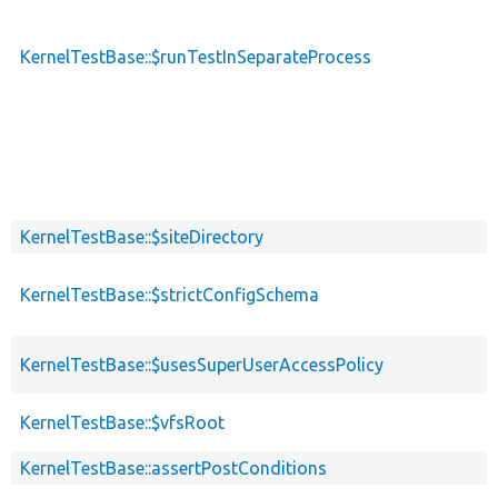
KernelTestBase::$runTestInSeparateProcess
KernelTestBase::$siteDirectory
KernelTestBase::$strictConfigSchema
KernelTestBase::$usesSuperUserAccessPolicy
KernelTestBase::$vfsRoot
KernelTestBase::assertPostConditions