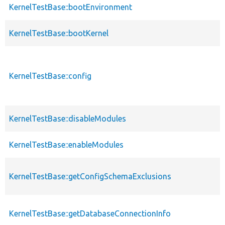
KernelTestBase::bootEnvironment
KernelTestBase::bootKernel
KernelTestBase::config
KernelTestBase::disableModules
KernelTestBase::enableModules
KernelTestBase::getConfigSchemaExclusions
KernelTestBase::getDatabaseConnectionInfo