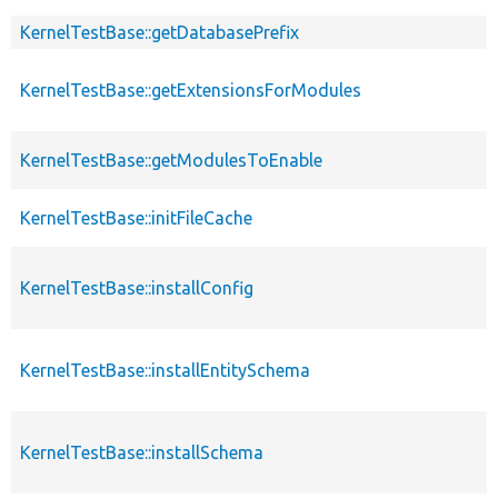
KernelTestBase::getDatabasePrefix
KernelTestBase::getExtensionsForModules
KernelTestBase::getModulesToEnable
KernelTestBase::initFileCache
KernelTestBase::installConfig
KernelTestBase::installEntitySchema
KernelTestBase::installSchema