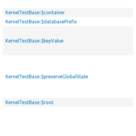
KernelTestBase::$container
KernelTestBase::$databasePrefix
KernelTestBase::$keyValue
KernelTestBase::$preserveGlobalState
KernelTestBase::$root