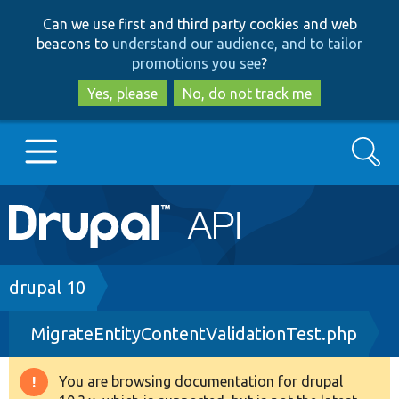
Skip
Skip
Can we use first and third party cookies and web
to
to
beacons to
understand our audience, and to tailor
main
search
promotions you see
?
content
Yes, please
No, do not track me
Search
Main
Go to Drupal.org
navigation
Drupal 7
Breadcrumb
drupal 10
MigrateEntityContentValidationTest.php
Drupal 8+
You are browsing documentation for drupal
Warning
Other projects