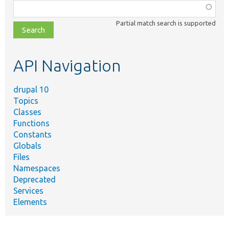
Function,
class,
Partial match search is supported
file,
topic,
etc.
API Navigation
drupal 10
Topics
Classes
Functions
Constants
Globals
Files
Namespaces
Deprecated
Services
Elements