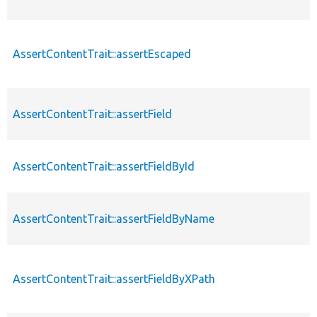
AssertContentTrait::assertEscaped
AssertContentTrait::assertField
AssertContentTrait::assertFieldById
AssertContentTrait::assertFieldByName
AssertContentTrait::assertFieldByXPath