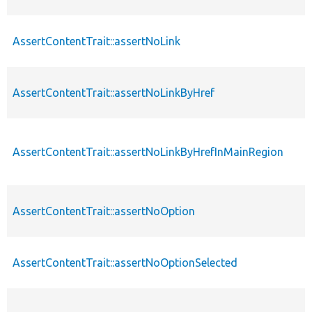
AssertContentTrait::assertNoLink
AssertContentTrait::assertNoLinkByHref
AssertContentTrait::assertNoLinkByHrefInMainRegion
AssertContentTrait::assertNoOption
AssertContentTrait::assertNoOptionSelected