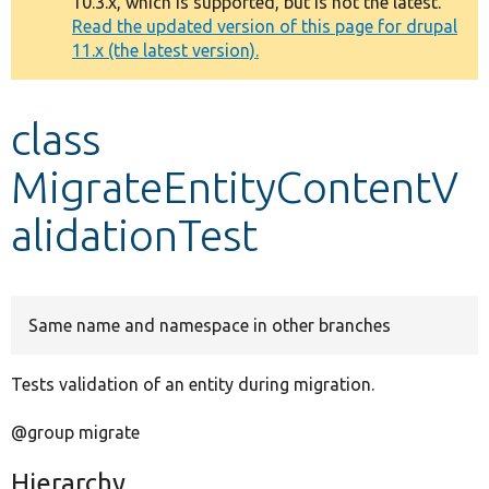
10.3.x, which is supported, but is not the latest.
message
Read the updated version of this page for drupal
11.x (the latest version).
Develop for Drupal
class
MigrateEntityContentV
alidationTest
Same name and namespace in other branches
Tests validation of an entity during migration.
@group migrate
Hierarchy