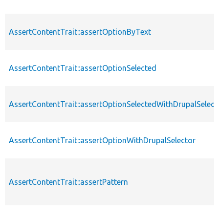
AssertContentTrait::assertOptionByText
AssertContentTrait::assertOptionSelected
AssertContentTrait::assertOptionSelectedWithDrupalSelect
AssertContentTrait::assertOptionWithDrupalSelector
AssertContentTrait::assertPattern