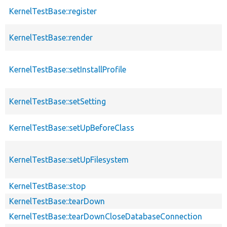
KernelTestBase::register
KernelTestBase::render
KernelTestBase::setInstallProfile
KernelTestBase::setSetting
KernelTestBase::setUpBeforeClass
KernelTestBase::setUpFilesystem
KernelTestBase::stop
KernelTestBase::tearDown
KernelTestBase::tearDownCloseDatabaseConnection