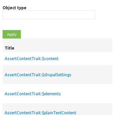
Object type
Title
AssertContentTrait::$content
AssertContentTrait::$drupalSettings
AssertContentTrait::$elements
AssertContentTrait::$plainTextContent