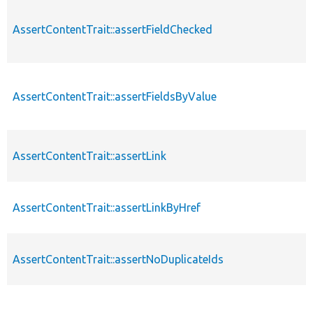
AssertContentTrait::assertFieldChecked
AssertContentTrait::assertFieldsByValue
AssertContentTrait::assertLink
AssertContentTrait::assertLinkByHref
AssertContentTrait::assertNoDuplicateIds