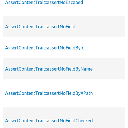
AssertContentTrait::assertNoEscaped
AssertContentTrait::assertNoField
AssertContentTrait::assertNoFieldById
AssertContentTrait::assertNoFieldByName
AssertContentTrait::assertNoFieldByXPath
AssertContentTrait::assertNoFieldChecked