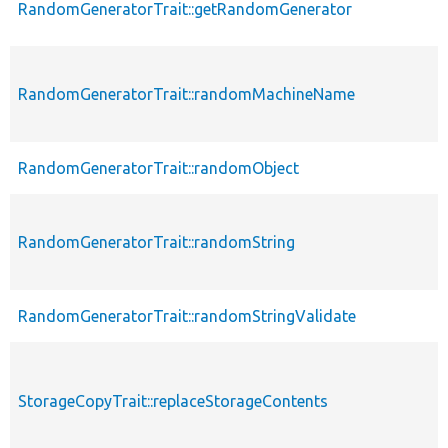
RandomGeneratorTrait::getRandomGenerator
RandomGeneratorTrait::randomMachineName
RandomGeneratorTrait::randomObject
RandomGeneratorTrait::randomString
RandomGeneratorTrait::randomStringValidate
StorageCopyTrait::replaceStorageContents