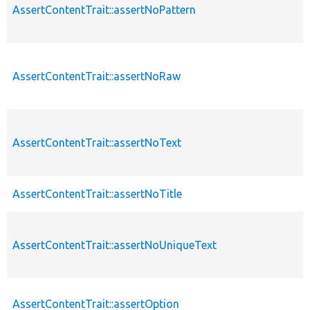
AssertContentTrait::assertNoPattern
AssertContentTrait::assertNoRaw
AssertContentTrait::assertNoText
AssertContentTrait::assertNoTitle
AssertContentTrait::assertNoUniqueText
AssertContentTrait::assertOption