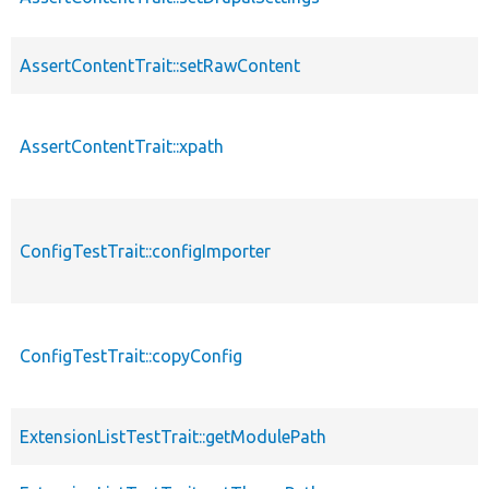
AssertContentTrait::setRawContent
AssertContentTrait::xpath
ConfigTestTrait::configImporter
ConfigTestTrait::copyConfig
ExtensionListTestTrait::getModulePath