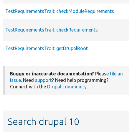
TestRequirementsTrait::checkModuleRequirements
TestRequirementsTrait::checkRequirements
TestRequirementsTrait::getDrupalRoot
Buggy or inaccurate documentation?
Please
file an
issue
. Need
support
? Need help programming?
Connect with the
Drupal community
.
Search drupal 10