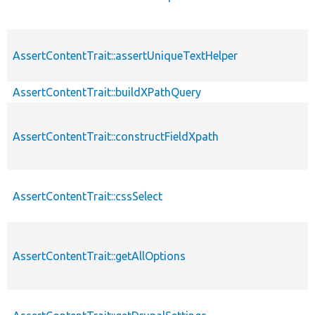
AssertContentTrait::assertUniqueTextHelper
AssertContentTrait::buildXPathQuery
AssertContentTrait::constructFieldXpath
AssertContentTrait::cssSelect
AssertContentTrait::getAllOptions