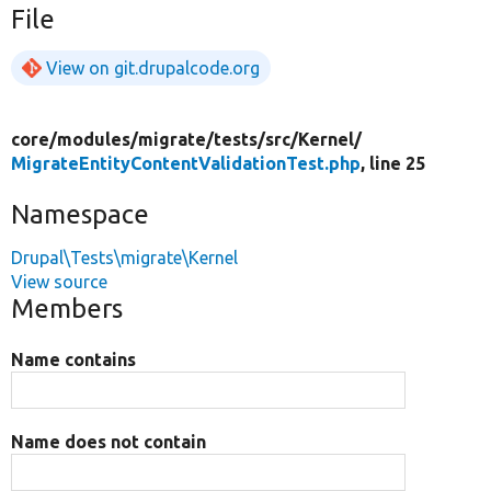
File
View on git.drupalcode.org
core/
modules/
migrate/
tests/
src/
Kernel/
MigrateEntityContentValidationTest.php
, line 25
Namespace
Drupal\Tests\migrate\Kernel
View source
Members
Name contains
Name does not contain