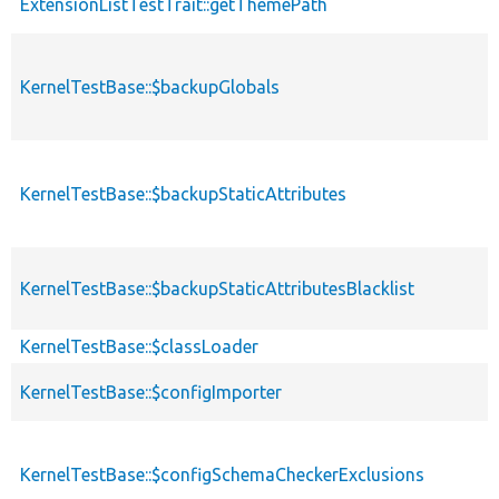
ExtensionListTestTrait::getThemePath
KernelTestBase::$backupGlobals
KernelTestBase::$backupStaticAttributes
KernelTestBase::$backupStaticAttributesBlacklist
KernelTestBase::$classLoader
KernelTestBase::$configImporter
KernelTestBase::$configSchemaCheckerExclusions