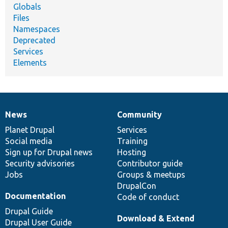
Globals
Files
Namespaces
Deprecated
Services
Elements
News
Community
News
Our
Documentation
Drupal
Governance
items
Planet Drupal
community
code
of
Services
Social media
base
community
Training
Sign up for Drupal news
Hosting
Security advisories
Contributor guide
Jobs
Groups & meetups
DrupalCon
Documentation
Code of conduct
Drupal Guide
Download & Extend
Drupal User Guide