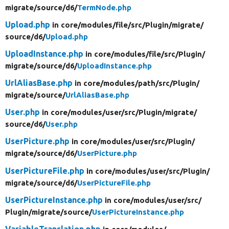
migrate/
source/
d6/
TermNode.php
Upload.php
in core/
modules/
file/
src/
Plugin/
migrate/
source/
d6/
Upload.php
UploadInstance.php
in core/
modules/
file/
src/
Plugin/
migrate/
source/
d6/
UploadInstance.php
UrlAliasBase.php
in core/
modules/
path/
src/
Plugin/
migrate/
source/
UrlAliasBase.php
User.php
in core/
modules/
user/
src/
Plugin/
migrate/
source/
d6/
User.php
UserPicture.php
in core/
modules/
user/
src/
Plugin/
migrate/
source/
d6/
UserPicture.php
UserPictureFile.php
in core/
modules/
user/
src/
Plugin/
migrate/
source/
d6/
UserPictureFile.php
UserPictureInstance.php
in core/
modules/
user/
src/
Plugin/
migrate/
source/
UserPictureInstance.php
VariableTranslation.php