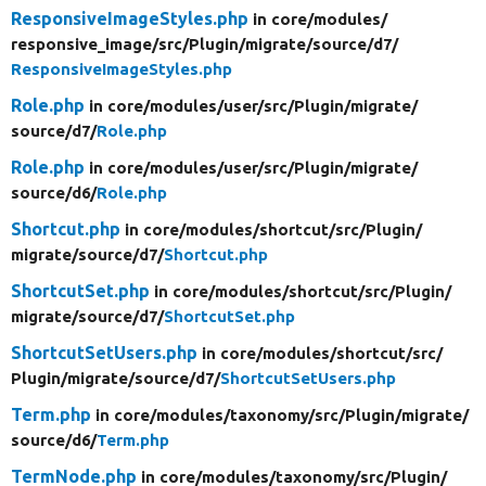
ResponsiveImageStyles.php
in core/
modules/
responsive_image/
src/
Plugin/
migrate/
source/
d7/
ResponsiveImageStyles.php
Role.php
in core/
modules/
user/
src/
Plugin/
migrate/
source/
d7/
Role.php
Role.php
in core/
modules/
user/
src/
Plugin/
migrate/
source/
d6/
Role.php
Shortcut.php
in core/
modules/
shortcut/
src/
Plugin/
migrate/
source/
d7/
Shortcut.php
ShortcutSet.php
in core/
modules/
shortcut/
src/
Plugin/
migrate/
source/
d7/
ShortcutSet.php
ShortcutSetUsers.php
in core/
modules/
shortcut/
src/
Plugin/
migrate/
source/
d7/
ShortcutSetUsers.php
Term.php
in core/
modules/
taxonomy/
src/
Plugin/
migrate/
source/
d6/
Term.php
TermNode.php
in core/
modules/
taxonomy/
src/
Plugin/