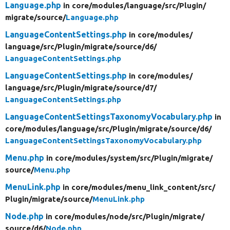
Language.php
in core/
modules/
language/
src/
Plugin/
migrate/
source/
Language.php
LanguageContentSettings.php
in core/
modules/
language/
src/
Plugin/
migrate/
source/
d6/
LanguageContentSettings.php
LanguageContentSettings.php
in core/
modules/
language/
src/
Plugin/
migrate/
source/
d7/
LanguageContentSettings.php
LanguageContentSettingsTaxonomyVocabulary.php
in
core/
modules/
language/
src/
Plugin/
migrate/
source/
d6/
LanguageContentSettingsTaxonomyVocabulary.php
Menu.php
in core/
modules/
system/
src/
Plugin/
migrate/
source/
Menu.php
MenuLink.php
in core/
modules/
menu_link_content/
src/
Plugin/
migrate/
source/
MenuLink.php
Node.php
in core/
modules/
node/
src/
Plugin/
migrate/
source/
d6/
Node.php