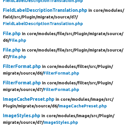
FieldLabelDescriptionTranslation.php
FieldLabelDescriptionTranslation.php
in core/
modules/
field/
src/
Plugin/
migrate/
source/
d7/
FieldLabelDescriptionTranslation.php
File.php
in core/
modules/
file/
src/
Plugin/
migrate/
source/
d6/
File.php
File.php
in core/
modules/
file/
src/
Plugin/
migrate/
source/
d7/
File.php
FilterFormat.php
in core/
modules/
filter/
src/
Plugin/
migrate/
source/
d6/
FilterFormat.php
FilterFormat.php
in core/
modules/
filter/
src/
Plugin/
migrate/
source/
d7/
FilterFormat.php
ImageCachePreset.php
in core/
modules/
image/
src/
Plugin/
migrate/
source/
d6/
ImageCachePreset.php
ImageStyles.php
in core/
modules/
image/
src/
Plugin/
migrate/
source/
d7/
ImageStyles.php