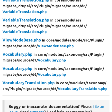
in core/
modules/
migrate_drupal/
src/
Plugin/
migrate/
source/
d6/
VariableTranslation.php
VariableTranslation.php
in core/
modules/
migrate_drupal/
src/
Plugin/
migrate/
source/
d7/
VariableTranslation.php
ViewModeBase.php
in core/
modules/
node/
src/
Plugin/
migrate/
source/
d6/
ViewModeBase.php
Vocabulary.php
in core/
modules/
taxonomy/
src/
Plugin/
migrate/
source/
d7/
Vocabulary.php
Vocabulary.php
in core/
modules/
taxonomy/
src/
Plugin/
migrate/
source/
d6/
Vocabulary.php
VocabularyTranslation.php
in core/
modules/
taxonomy/
src/
Plugin/
migrate/
source/
d6/
VocabularyTranslation.php
Buggy or inaccurate documentation?
Please
file an
issue
. Need
support
? Need help programming?