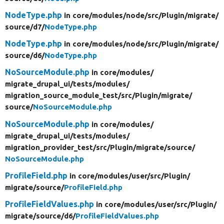
NodeType.php
in core/
modules/
node/
src/
Plugin/
migrate/
source/
d7/
NodeType.php
NodeType.php
in core/
modules/
node/
src/
Plugin/
migrate/
source/
d6/
NodeType.php
NoSourceModule.php
in core/
modules/
migrate_drupal_ui/
tests/
modules/
migration_source_module_test/
src/
Plugin/
migrate/
source/
NoSourceModule.php
NoSourceModule.php
in core/
modules/
migrate_drupal_ui/
tests/
modules/
migration_provider_test/
src/
Plugin/
migrate/
source/
NoSourceModule.php
ProfileField.php
in core/
modules/
user/
src/
Plugin/
migrate/
source/
ProfileField.php
ProfileFieldValues.php
in core/
modules/
user/
src/
Plugin/
migrate/
source/
d6/
ProfileFieldValues.php