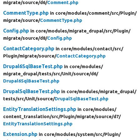
migrate/
source/
d6/
Comment.php
CommentType.php
in core/
modules/
comment/
src/
Plugin/
migrate/
source/
CommentType.php
Config.php
in core/
modules/
migrate_drupal/
src/
Plugin/
migrate/
source/
d8/
Config.php
ContactCategory.php
in core/
modules/
contact/
src/
Plugin/
migrate/
source/
ContactCategory.php
Drupal6SqlBaseTest.php
in core/
modules/
migrate_drupal/
tests/
src/
Unit/
source/
d6/
Drupal6SqlBaseTest.php
DrupalSqlBaseTest.php
in core/
modules/
migrate_drupal/
tests/
src/
Unit/
source/
DrupalSqlBaseTest.php
EntityTranslationSettings.php
in core/
modules/
content_translation/
src/
Plugin/
migrate/
source/
d7/
EntityTranslationSettings.php
Extension.php
in core/
modules/
system/
src/
Plugin/