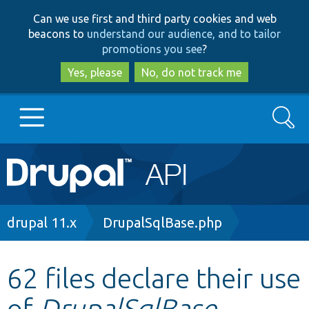
Skip
Skip
Can we use first and third party cookies and web
to
to
beacons to
understand our audience, and to tailor
main
search
promotions you see
?
content
Yes, please
No, do not track me
Search
Main
Go to Drupal.org
navigation
Drupal 7
Breadcrumb
drupal 11.x
DrupalSqlBase.php
Drupal 8+
62 files declare their use
of
DrupalSqlBase
Other projects