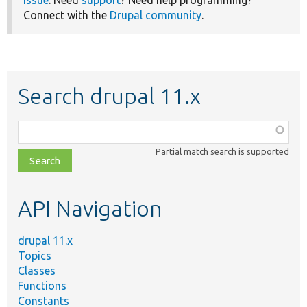
Connect with the
Drupal community
.
Search drupal 11.x
Function,
class,
Partial match search is supported
file,
topic,
etc.
API Navigation
drupal 11.x
Topics
Classes
Functions
Constants