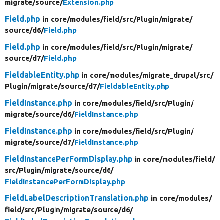
migrate/
source/
Extension.php
Field.php
in core/
modules/
field/
src/
Plugin/
migrate/
source/
d6/
Field.php
Field.php
in core/
modules/
field/
src/
Plugin/
migrate/
source/
d7/
Field.php
FieldableEntity.php
in core/
modules/
migrate_drupal/
src/
Plugin/
migrate/
source/
d7/
FieldableEntity.php
FieldInstance.php
in core/
modules/
field/
src/
Plugin/
migrate/
source/
d6/
FieldInstance.php
FieldInstance.php
in core/
modules/
field/
src/
Plugin/
migrate/
source/
d7/
FieldInstance.php
FieldInstancePerFormDisplay.php
in core/
modules/
field/
src/
Plugin/
migrate/
source/
d6/
FieldInstancePerFormDisplay.php
FieldLabelDescriptionTranslation.php
in core/
modules/
field/
src/
Plugin/
migrate/
source/
d6/