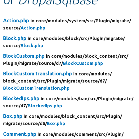
Develop for Drupal
Action.php
in core/
modules/
system/
src/
Plugin/
migrate/
source/
Action.php
Block.php
in core/
modules/
block/
src/
Plugin/
migrate/
source/
Block.php
BlockCustom.php
in core/
modules/
block_content/
src/
Plugin/
migrate/
source/
d7/
BlockCustom.php
BlockCustomTranslation.php
in core/
modules/
block_content/
src/
Plugin/
migrate/
source/
d7/
BlockCustomTranslation.php
BlockedIps.php
in core/
modules/
ban/
src/
Plugin/
migrate/
source/
d7/
BlockedIps.php
Box.php
in core/
modules/
block_content/
src/
Plugin/
migrate/
source/
d6/
Box.php
Comment.php
in core/
modules/
comment/
src/
Plugin/