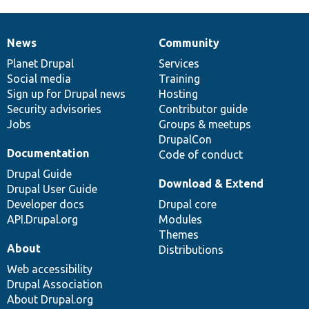
News
Community
News
Our
Documentation
Drupal
Governance
items
Planet Drupal
community
code
of
Services
Social media
base
community
Training
Sign up for Drupal news
Hosting
Security advisories
Contributor guide
Jobs
Groups & meetups
DrupalCon
Documentation
Code of conduct
Drupal Guide
Download & Extend
Drupal User Guide
Developer docs
Drupal core
API.Drupal.org
Modules
Themes
About
Distributions
Web accessibility
Drupal Association
About Drupal.org