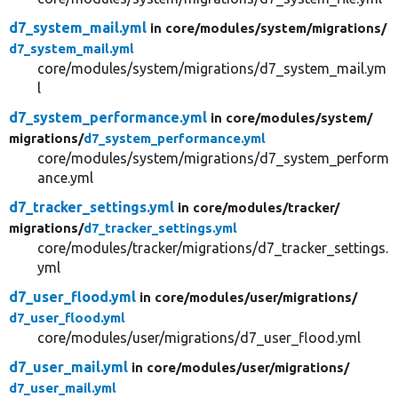
d7_system_mail.yml
in core/
modules/
system/
migrations/
d7_system_mail.yml
core/modules/system/migrations/d7_system_mail.ym
l
d7_system_performance.yml
in core/
modules/
system/
migrations/
d7_system_performance.yml
core/modules/system/migrations/d7_system_perform
ance.yml
d7_tracker_settings.yml
in core/
modules/
tracker/
migrations/
d7_tracker_settings.yml
core/modules/tracker/migrations/d7_tracker_settings.
yml
d7_user_flood.yml
in core/
modules/
user/
migrations/
d7_user_flood.yml
core/modules/user/migrations/d7_user_flood.yml
d7_user_mail.yml
in core/
modules/
user/
migrations/
d7_user_mail.yml