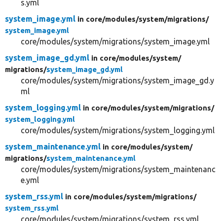
s.yml
system_image.yml
in core/
modules/
system/
migrations/
system_image.yml
core/modules/system/migrations/system_image.yml
system_image_gd.yml
in core/
modules/
system/
migrations/
system_image_gd.yml
core/modules/system/migrations/system_image_gd.y
ml
system_logging.yml
in core/
modules/
system/
migrations/
system_logging.yml
core/modules/system/migrations/system_logging.yml
system_maintenance.yml
in core/
modules/
system/
migrations/
system_maintenance.yml
core/modules/system/migrations/system_maintenanc
e.yml
system_rss.yml
in core/
modules/
system/
migrations/
system_rss.yml
core/modules/system/migrations/system_rss.yml