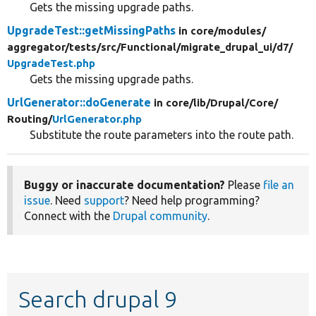
Gets the missing upgrade paths.
UpgradeTest::getMissingPaths
in core/
modules/
aggregator/
tests/
src/
Functional/
migrate_drupal_ui/
d7/
UpgradeTest.php
Gets the missing upgrade paths.
UrlGenerator::doGenerate
in core/
lib/
Drupal/
Core/
Routing/
UrlGenerator.php
Substitute the route parameters into the route path.
Buggy or inaccurate documentation?
Please
file an
issue
. Need
support
? Need help programming?
Connect with the
Drupal community
.
Search drupal 9