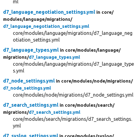
ml
d7_language_negotiation_settings.yml
in core/
modules/
language/
migrations/
d7_language_negotiation_settings.yml
core/modules/language/migrations/d7_language_neg
otiation_settings.yml
d7_language_types.yml
in core/
modules/
language/
migrations/
d7_language_types.yml
core/modules/language/migrations/d7_language_type
s.yml
d7_node_settings.yml
in core/
modules/
node/
migrations/
d7_node_settings.yml
core/modules/node/migrations/d7_node_settings.yml
d7_search_settings.yml
in core/
modules/
search/
migrations/
d7_search_settings.yml
core/modules/search/migrations/d7_search_settings.
yml
d7_syslog_settings.yml
in core/
modules/
syslog/