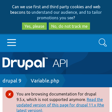
Skip
Skip
Can we use first and third party cookies and web
to
to
beacons to
understand our audience, and to tailor
main
search
promotions you see
?
content
Yes, please
No, do not track me
Search
Main
Go to Drupal.org
navigation
Drupal 7
Breadcrumb
drupal 9
Variable.php
Drupal 8+
You are browsing documentation for drupal
Error
9.5.x, which is not supported anymore.
Read the
message
updated version of this page for drupal 11.x (the
Other projects
latest version).