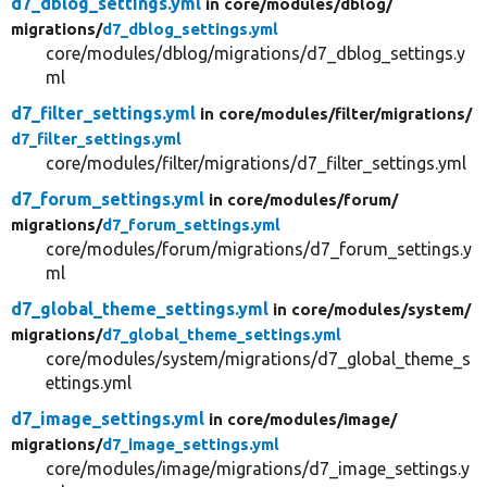
d7_dblog_settings.yml
in core/
modules/
dblog/
migrations/
d7_dblog_settings.yml
core/modules/dblog/migrations/d7_dblog_settings.y
ml
d7_filter_settings.yml
in core/
modules/
filter/
migrations/
d7_filter_settings.yml
core/modules/filter/migrations/d7_filter_settings.yml
d7_forum_settings.yml
in core/
modules/
forum/
migrations/
d7_forum_settings.yml
core/modules/forum/migrations/d7_forum_settings.y
ml
d7_global_theme_settings.yml
in core/
modules/
system/
migrations/
d7_global_theme_settings.yml
core/modules/system/migrations/d7_global_theme_s
ettings.yml
d7_image_settings.yml
in core/
modules/
image/
migrations/
d7_image_settings.yml
core/modules/image/migrations/d7_image_settings.y