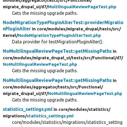
modules/
aggregator/
tests/
src/
Functional/
migrate_drupal_ui/
d7/
MultilingualReviewPageTest.php
Gets the missing upgrade paths.
NodeMigrationTypePluginAlterTest::providerMigratio
nPluginAlter
in core/
modules/
migrate_drupal/
tests/
src/
Kernel/
NodeMigrationTypePluginAlterTest.php
Data provider for testMigrationPluginAlter().
NoMultilingualReviewPageTest::getMissingPaths
in
core/
modules/
migrate_drupal_ui/
tests/
src/
Functional/
d7/
NoMultilingualReviewPageTest.php
Gets the missing upgrade paths.
NoMultilingualReviewPageTest::getMissingPaths
in
core/
modules/
aggregator/
tests/
src/
Functional/
migrate_drupal_ui/
d7/
NoMultilingualReviewPageTest.php
Gets the missing upgrade paths.
statistics_settings.yml
in core/
modules/
statistics/
migrations/
statistics_settings.yml
core/modules/statistics/migrations/statistics_setting