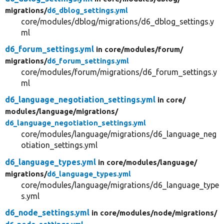
migrations/
d6_dblog_settings.yml
core/modules/dblog/migrations/d6_dblog_settings.y
ml
d6_forum_settings.yml
in core/
modules/
forum/
migrations/
d6_forum_settings.yml
core/modules/forum/migrations/d6_forum_settings.y
ml
d6_language_negotiation_settings.yml
in core/
modules/
language/
migrations/
d6_language_negotiation_settings.yml
core/modules/language/migrations/d6_language_neg
otiation_settings.yml
d6_language_types.yml
in core/
modules/
language/
migrations/
d6_language_types.yml
core/modules/language/migrations/d6_language_type
s.yml
d6_node_settings.yml
in core/
modules/
node/
migrations/