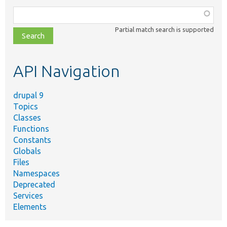
Function,
class,
Partial match search is supported
file,
topic,
etc.
API Navigation
drupal 9
Topics
Classes
Functions
Constants
Globals
Files
Namespaces
Deprecated
Services
Elements