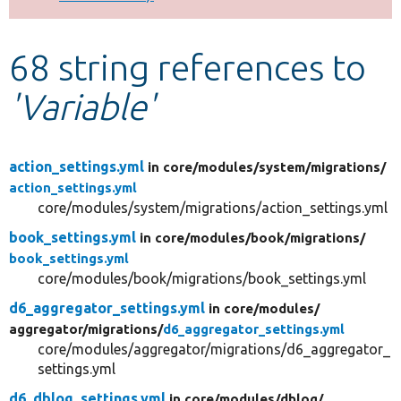
Develop for Drupal
68 string references to
'Variable'
action_settings.yml
in core/
modules/
system/
migrations/
action_settings.yml
core/modules/system/migrations/action_settings.yml
book_settings.yml
in core/
modules/
book/
migrations/
book_settings.yml
core/modules/book/migrations/book_settings.yml
d6_aggregator_settings.yml
in core/
modules/
aggregator/
migrations/
d6_aggregator_settings.yml
core/modules/aggregator/migrations/d6_aggregator_
settings.yml
d6_dblog_settings.yml
in core/
modules/
dblog/