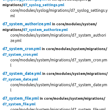
migrations/
d7_syslog_settings.yml
core/modules/syslog/migrations/d7_syslog_settings.y
ml
d7_system_authorize.yml
in core/
modules/
system/
migrations/
d7_system_authorize.yml
core/modules/system/migrations/d7_system_authori
ze.yml
d7_system_cron.yml
in core/
modules/
system/
migrations/
d7_system_cron.yml
core/modules/system/migrations/d7_system_cron.ym
l
d7_system_date.yml
in core/
modules/
system/
migrations/
d7_system_date.yml
core/modules/system/migrations/d7_system_date.ym
l
d7_system_file.yml
in core/
modules/
system/
migrations/
d7_system_file.yml
core/modules/system/migrations/d7_system_file.yml