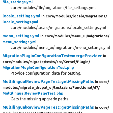
file_settings.yml
core/modules/file/migrations/file_settings.yml
locale_settings.yml
in core/
modules/
locale/
migrations/
locale_settings.yml
core/modules/locale/migrations/locale_settings.yml
menu_settings.yml
in core/
modules/
menu_ui/
migrations/
menu_settings.yml
core/modules/menu_ui/migrations/menu_settings.yml
MigrationPluginConfigurationTest::mergeProvider
in
core/
modules/
migrate/
tests/
src/
Kernel/
Plugin/
MigrationPluginConfigurationTest.php
Provide configuration data for testing.
MultilingualReviewPageTest::getMissingPaths
in core/
modules/
migrate_drupal_ui/
tests/
src/
Functional/
d7/
MultilingualReviewPageTest.php
Gets the missing upgrade paths.
MultilingualReviewPageTest::getMissingPaths
in core/