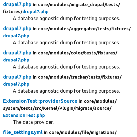
drupal7.php
in core/
modules/
migrate_drupal/
tests/
fixtures/
drupal7.php
A database agnostic dump for testing purposes.
drupal7.php
in core/
modules/
aggregator/
tests/
fixtures/
drupal7.php
A database agnostic dump for testing purposes.
drupal7.php
in core/
modules/
color/
tests/
fixtures/
drupal7.php
A database agnostic dump for testing purposes.
drupal7.php
in core/
modules/
tracker/
tests/
fixtures/
drupal7.php
A database agnostic dump for testing purposes.
ExtensionTest::providerSource
in core/
modules/
system/
tests/
src/
Kernel/
Plugin/
migrate/
source/
ExtensionTest.php
The data provider.
file_settings.yml
in core/
modules/
file/
migrations/