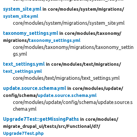
system_site.yml
in core/
modules/
system/
migrations/
system_site.yml
core/modules/system/migrations/system_site.yml
taxonomy_settings.yml
in core/
modules/
taxonomy/
migrations/
taxonomy_settings.yml
core/modules/taxonomy/migrations/taxonomy_settin
gs.yml
text_settings.yml
in core/
modules/
text/
migrations/
text_settings.yml
core/modules/text/migrations/text_settings.yml
update.source.schema.yml
in core/
modules/
update/
config/
schema/
update.source.schema.yml
core/modules/update/config/schema/update.source.s
chema.yml
Upgrade7Test::getMissingPaths
in core/
modules/
migrate_drupal_ui/
tests/
src/
Functional/
d7/
Upgrade7Test.php