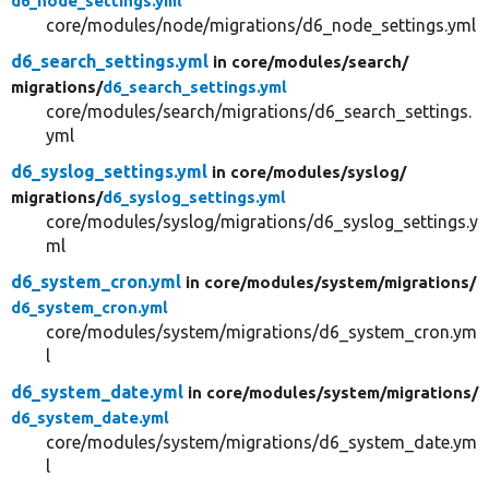
d6_node_settings.yml
core/modules/node/migrations/d6_node_settings.yml
d6_search_settings.yml
in core/
modules/
search/
migrations/
d6_search_settings.yml
core/modules/search/migrations/d6_search_settings.
yml
d6_syslog_settings.yml
in core/
modules/
syslog/
migrations/
d6_syslog_settings.yml
core/modules/syslog/migrations/d6_syslog_settings.y
ml
d6_system_cron.yml
in core/
modules/
system/
migrations/
d6_system_cron.yml
core/modules/system/migrations/d6_system_cron.ym
l
d6_system_date.yml
in core/
modules/
system/
migrations/
d6_system_date.yml
core/modules/system/migrations/d6_system_date.ym
l