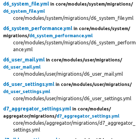
d6_system_file.yml
in core/
modules/
system/
migrations/
d6_system_file.yml
core/modules/system/migrations/d6_system_file.yml
d6_system_performance.yml
in core/
modules/
system/
migrations/
d6_system_performance.yml
core/modules/system/migrations/d6_system_perform
ance.yml
d6_user_mail.yml
in core/
modules/
user/
migrations/
d6_user_mail.yml
core/modules/user/migrations/d6_user_mail.yml
d6_user_settings.yml
in core/
modules/
user/
migrations/
d6_user_settings.yml
core/modules/user/migrations/d6_user_settings.yml
d7_aggregator_settings.yml
in core/
modules/
aggregator/
migrations/
d7_aggregator_settings.yml
core/modules/aggregator/migrations/d7_aggregator_
settings.yml