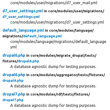
core/modules/user/migrations/d7_user_mail.yml
d7_user_settings.yml
in core/
modules/
user/
migrations/
d7_user_settings.yml
core/modules/user/migrations/d7_user_settings.yml
default_language.yml
in core/
modules/
language/
migrations/
default_language.yml
core/modules/language/migrations/default_language.
yml
drupal6.php
in core/
modules/
migrate_drupal/
tests/
fixtures/
drupal6.php
A database agnostic dump for testing purposes.
drupal6.php
in core/
modules/
aggregator/
tests/
fixtures/
drupal6.php
A database agnostic dump for testing purposes.
drupal7.php
in core/
modules/
rdf/
tests/
fixtures/
drupal7.php
A database agnostic dump for testing purposes.