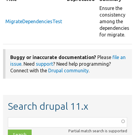
Ensure the
consistency
MigrateDependenciesTest
among the
dependencies
for migrate.
Buggy or inaccurate documentation?
Please
file an
issue
. Need
support
? Need help programming?
Connect with the
Drupal community
.
Search drupal 11.x
Function,
class,
Partial match search is supported
file,