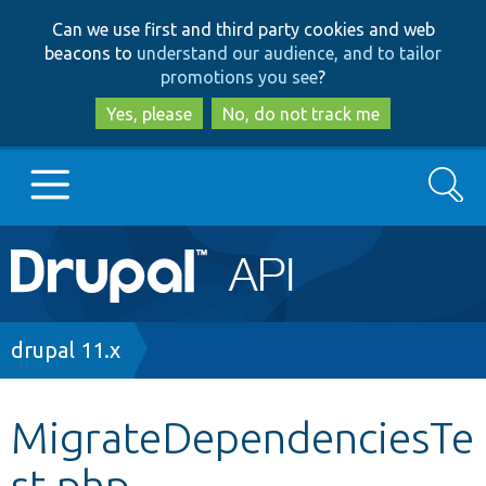
Skip
Skip
Can we use first and third party cookies and web
to
to
beacons to
understand our audience, and to tailor
main
search
promotions you see
?
content
Yes, please
No, do not track me
Search
Main
Go to Drupal.org
navigation
Drupal 7
Breadcrumb
drupal 11.x
Drupal 8+
MigrateDependenciesTe
st.php
Other projects