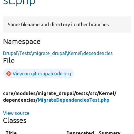
Develop for Drupal
Same filename and directory in other branches
Namespace
Drupal\Tests\migrate_drupal\Kernel\dependencies
File
View on git.drupalcode.org
core/
modules/
migrate_drupal/
tests/
src/
Kernel/
dependencies/
MigrateDependenciesTest.php
View source
Classes
Title
Deprecated
Summary