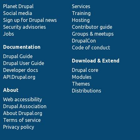
items
Planet Drupal
community
code
of
Services
Social media
base
community
Training
Sign up for Drupal news
Hosting
Security advisories
Contributor guide
Jobs
Groups & meetups
DrupalCon
Documentation
Code of conduct
Drupal Guide
Download & Extend
Drupal User Guide
Developer docs
Drupal core
API.Drupal.org
Modules
Themes
About
Distributions
Web accessibility
Drupal Association
About Drupal.org
Terms of service
Privacy policy