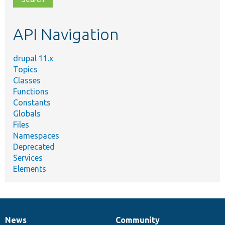
topic,
etc.
API Navigation
drupal 11.x
Topics
Classes
Functions
Constants
Globals
Files
Namespaces
Deprecated
Services
Elements
News
Community
News
Our
Documentation
Drupal
Governance