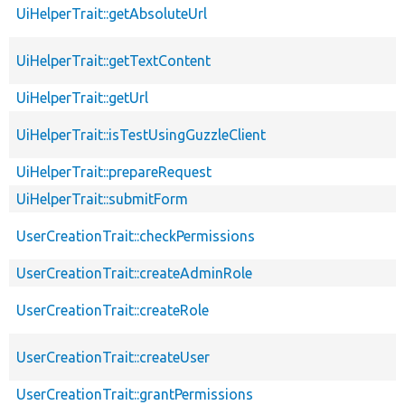
UiHelperTrait::getAbsoluteUrl
UiHelperTrait::getTextContent
UiHelperTrait::getUrl
UiHelperTrait::isTestUsingGuzzleClient
UiHelperTrait::prepareRequest
UiHelperTrait::submitForm
UserCreationTrait::checkPermissions
UserCreationTrait::createAdminRole
UserCreationTrait::createRole
UserCreationTrait::createUser
UserCreationTrait::grantPermissions