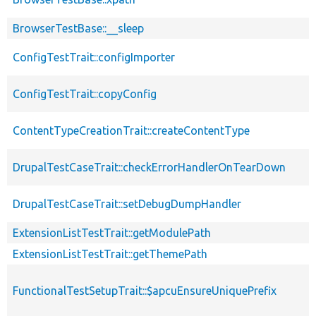
BrowserTestBase::__sleep
ConfigTestTrait::configImporter
ConfigTestTrait::copyConfig
ContentTypeCreationTrait::createContentType
DrupalTestCaseTrait::checkErrorHandlerOnTearDown
DrupalTestCaseTrait::setDebugDumpHandler
ExtensionListTestTrait::getModulePath
ExtensionListTestTrait::getThemePath
FunctionalTestSetupTrait::$apcuEnsureUniquePrefix