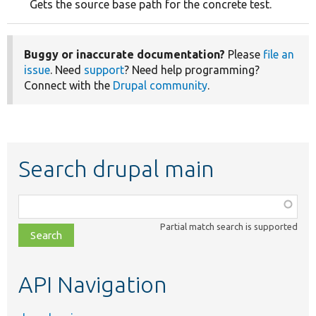
Gets the source base path for the concrete test.
Buggy or inaccurate documentation?
Please
file an
issue
. Need
support
? Need help programming?
Connect with the
Drupal community
.
Search drupal main
Function,
class,
Partial match search is supported
file,
topic,
etc.
API Navigation