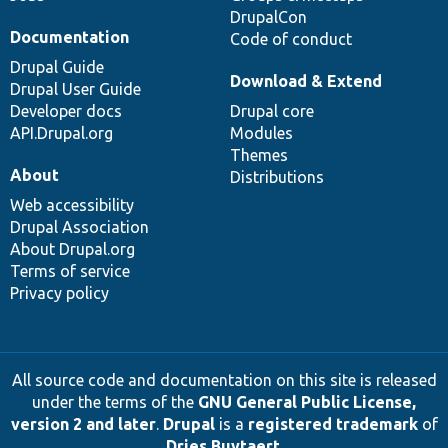
DrupalCon
Documentation
Code of conduct
Drupal Guide
Download & Extend
Drupal User Guide
Developer docs
Drupal core
API.Drupal.org
Modules
Themes
About
Distributions
Web accessibility
Drupal Association
About Drupal.org
Terms of service
Privacy policy
All source code and documentation on this site is released
under the terms of the
GNU General Public License,
version 2 and later
.
Drupal
is a
registered trademark
of
Dries Buytaert
.