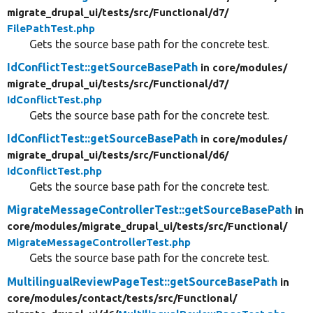
migrate_drupal_ui/
tests/
src/
Functional/
d7/
FilePathTest.php
Gets the source base path for the concrete test.
IdConflictTest::getSourceBasePath
in core/
modules/
migrate_drupal_ui/
tests/
src/
Functional/
d7/
IdConflictTest.php
Gets the source base path for the concrete test.
IdConflictTest::getSourceBasePath
in core/
modules/
migrate_drupal_ui/
tests/
src/
Functional/
d6/
IdConflictTest.php
Gets the source base path for the concrete test.
MigrateMessageControllerTest::getSourceBasePath
in
core/
modules/
migrate_drupal_ui/
tests/
src/
Functional/
MigrateMessageControllerTest.php
Gets the source base path for the concrete test.
MultilingualReviewPageTest::getSourceBasePath
in
core/
modules/
contact/
tests/
src/
Functional/