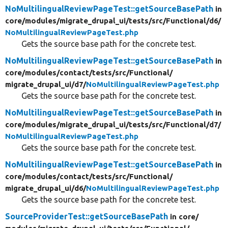
NoMultilingualReviewPageTest::getSourceBasePath
in
core/
modules/
migrate_drupal_ui/
tests/
src/
Functional/
d6/
NoMultilingualReviewPageTest.php
Gets the source base path for the concrete test.
NoMultilingualReviewPageTest::getSourceBasePath
in
core/
modules/
contact/
tests/
src/
Functional/
migrate_drupal_ui/
d7/
NoMultilingualReviewPageTest.php
Gets the source base path for the concrete test.
NoMultilingualReviewPageTest::getSourceBasePath
in
core/
modules/
migrate_drupal_ui/
tests/
src/
Functional/
d7/
NoMultilingualReviewPageTest.php
Gets the source base path for the concrete test.
NoMultilingualReviewPageTest::getSourceBasePath
in
core/
modules/
contact/
tests/
src/
Functional/
migrate_drupal_ui/
d6/
NoMultilingualReviewPageTest.php
Gets the source base path for the concrete test.
SourceProviderTest::getSourceBasePath
in core/