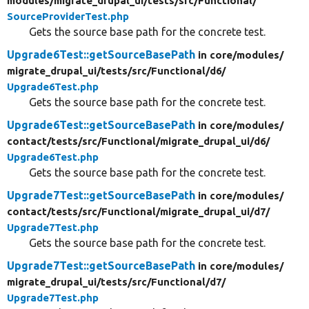
modules/
migrate_drupal_ui/
tests/
src/
Functional/
SourceProviderTest.php
Gets the source base path for the concrete test.
Upgrade6Test::getSourceBasePath
in core/
modules/
migrate_drupal_ui/
tests/
src/
Functional/
d6/
Upgrade6Test.php
Gets the source base path for the concrete test.
Upgrade6Test::getSourceBasePath
in core/
modules/
contact/
tests/
src/
Functional/
migrate_drupal_ui/
d6/
Upgrade6Test.php
Gets the source base path for the concrete test.
Upgrade7Test::getSourceBasePath
in core/
modules/
contact/
tests/
src/
Functional/
migrate_drupal_ui/
d7/
Upgrade7Test.php
Gets the source base path for the concrete test.
Upgrade7Test::getSourceBasePath
in core/
modules/
migrate_drupal_ui/
tests/
src/
Functional/
d7/
Upgrade7Test.php