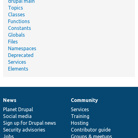
drupal main
Topics
Classes
Functions
Constants
Globals
Files
Namespaces
Deprecated
Services
Elements
News
Community
News
Our
Documentation
Drupal
Governance
items
Planet Drupal
community
code
of
Services
Social media
base
community
Training
Sign up for Drupal news
Hosting
Security advisories
Contributor guide
Jobs
Groups & meetups