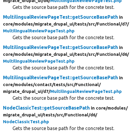
migrate_drupal_ui/
d6/
MultilingualReviewPageTest.php
Gets the source base path for the concrete test.
MultilingualReviewPageTest::getSourceBasePath
in
core/
modules/
migrate_drupal_ui/
tests/
src/
Functional/
d7/
MultilingualReviewPageTest.php
Gets the source base path for the concrete test.
MultilingualReviewPageTest::getSourceBasePath
in
core/
modules/
migrate_drupal_ui/
tests/
src/
Functional/
d6/
MultilingualReviewPageTest.php
Gets the source base path for the concrete test.
MultilingualReviewPageTest::getSourceBasePath
in
core/
modules/
contact/
tests/
src/
Functional/
migrate_drupal_ui/
d7/
MultilingualReviewPageTest.php
Gets the source base path for the concrete test.
NodeClassicTest::getSourceBasePath
in core/
modules/
migrate_drupal_ui/
tests/
src/
Functional/
d6/
NodeClassicTest.php
Gets the source base path for the concrete test.