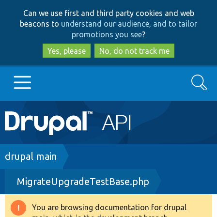
Skip
Skip
Can we use first and third party cookies and web
to
to
beacons to
understand our audience, and to tailor
main
search
promotions you see
?
content
Yes, please
No, do not track me
Search
Main
Go to Drupal.org
navigation
Drupal 7
Breadcrumb
drupal main
MigrateUpgradeTestBase.php
Drupal 8+
You are browsing documentation for drupal
Warning
Other projects