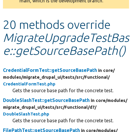
main, which is the development branch.
message
Develop for Drupal
20 methods override
MigrateUpgradeTestBas
e::getSourceBasePath()
CredentialFormTest::getSourceBasePath
in core/
modules/
migrate_drupal_ui/
tests/
src/
Functional/
CredentialFormTest.php
Gets the source base path for the concrete test.
DoubleSlashTest::getSourceBasePath
in core/
modules/
migrate_drupal_ui/
tests/
src/
Functional/
d7/
DoubleSlashTest.php
Gets the source base path for the concrete test.
FilePathTest::getSourceBasePath
in core/
modules/